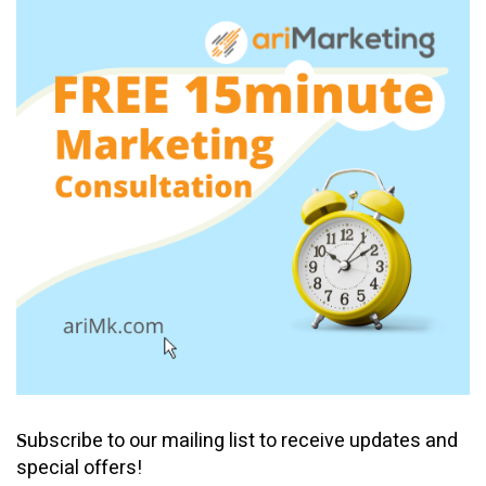
ubscribe to our mailing list to receive updates and
S
special offers!