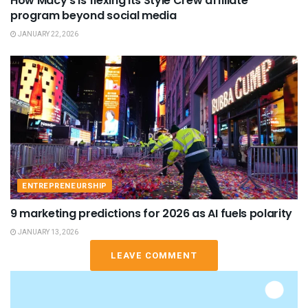
How Macy’s is flexing its Style Crew affiliate
program beyond social media
JANUARY 22, 2026
ENTREPRENEURSHIP
9 marketing predictions for 2026 as AI fuels polarity
JANUARY 13, 2026
LEAVE COMMENT