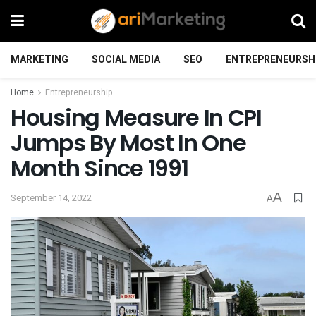
MARKETING
SOCIAL MEDIA
SEO
ENTREPRENEURSH
Home
Entrepreneurship
Housing Measure In CPI
Jumps By Most In One
Month Since 1991
A
September 14, 2022
A