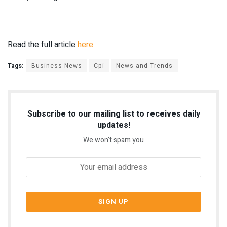
Read the full article
here
Tags:
Business News
Cpi
News and Trends
Subscribe to our mailing list to receives daily
updates!
We won't spam you