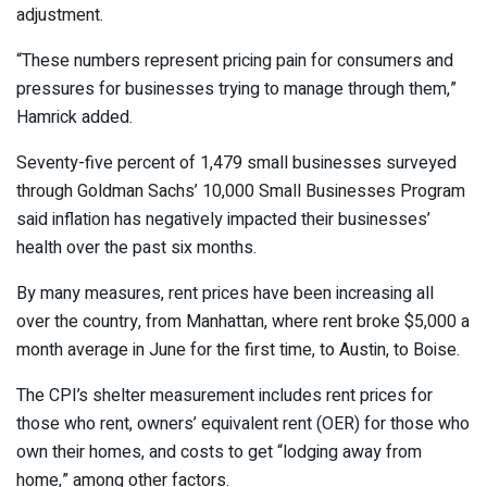
adjustment.
“These numbers represent pricing pain for consumers and
pressures for businesses trying to manage through them,”
Hamrick added.
Seventy-five percent of 1,479 small businesses surveyed
through Goldman Sachs’ 10,000 Small Businesses Program
said inflation has negatively impacted their businesses’
health over the past six months.
By many measures, rent prices have been increasing all
over the country, from Manhattan, where rent broke $5,000 a
month average in June for the first time, to Austin, to Boise.
The CPI’s shelter measurement includes rent prices for
those who rent, owners’ equivalent rent (OER) for those who
own their homes, and costs to get “lodging away from
home,” among other factors.