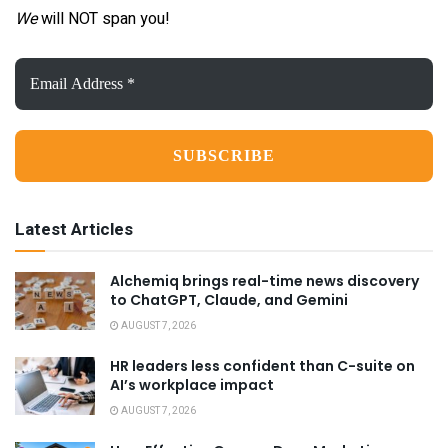
We
will NOT span you!
Email
Address
*
Latest Articles
Alchemiq brings real-time news discovery
to ChatGPT, Claude, and Gemini
AUGUST 7, 2026
HR leaders less confident than C-suite on
AI’s workplace impact
AUGUST 7, 2026