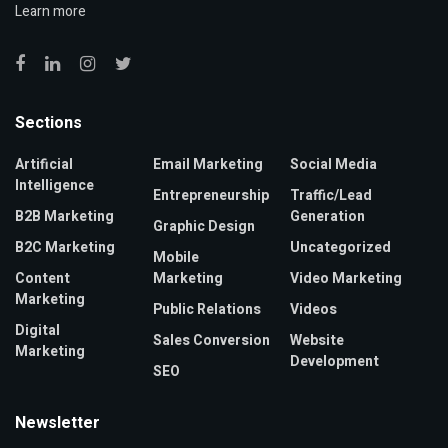
Learn more
Sections
Artificial
Email Marketing
Social Media
Intelligence
Entrepreneurship
Traffic/Lead
B2B Marketing
Generation
Graphic Design
B2C Marketing
Uncategorized
Mobile
Content
Marketing
Video Marketing
Marketing
Public Relations
Videos
Digital
Sales Conversion
Website
Marketing
Development
SEO
Newsletter