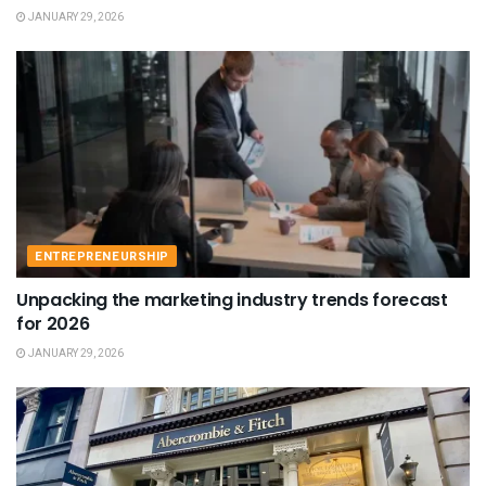
JANUARY 29, 2026
ENTREPRENEURSHIP
Unpacking the marketing industry trends forecast
for 2026
JANUARY 29, 2026