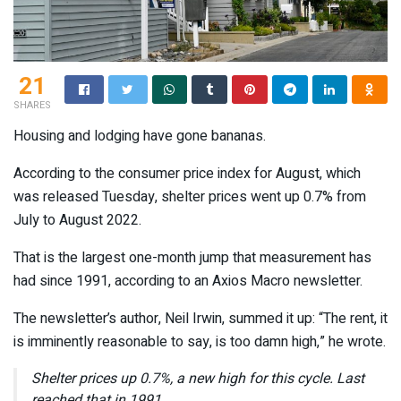
21
SHARES
Housing and lodging have gone bananas.
According to the consumer price index for August, which
was released Tuesday, shelter prices went up 0.7% from
July to August 2022.
That is the largest one-month jump that measurement has
had since 1991, according to an Axios Macro newsletter.
The newsletter’s author, Neil Irwin, summed it up: “The rent, it
is imminently reasonable to say, is too damn high,” he wrote.
Shelter prices up 0.7%, a new high for this cycle. Last
reached that in 1991.