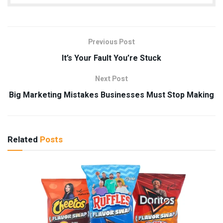
Previous Post
It’s Your Fault You’re Stuck
Next Post
Big Marketing Mistakes Businesses Must Stop Making
Related
Posts