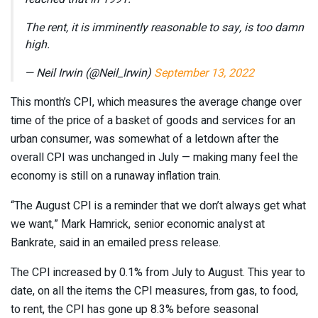
The rent, it is imminently reasonable to say, is too damn
high.
— Neil Irwin (@Neil_Irwin)
September 13, 2022
This month’s CPI, which measures the average change over
time of the price of a basket of goods and services for an
urban consumer, was somewhat of a letdown after the
overall CPI was unchanged in July — making many feel the
economy is still on a runaway inflation train.
“The August CPI is a reminder that we don’t always get what
we want,” Mark Hamrick, senior economic analyst at
Bankrate, said in an emailed press release.
The CPI increased by 0.1% from July to August. This year to
date, on all the items the CPI measures, from gas, to food,
to rent, the CPI has gone up 8.3% before seasonal