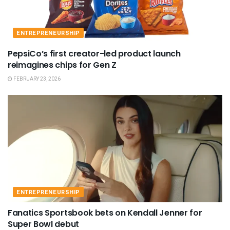
ENTREPRENEURSHIP
PepsiCo’s first creator-led product launch
reimagines chips for Gen Z
FEBRUARY 23, 2026
ENTREPRENEURSHIP
Fanatics Sportsbook bets on Kendall Jenner for
Super Bowl debut