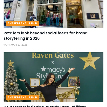
ENTREPRENEURSHIP
Retailers look beyond social feeds for brand
storytelling in 2026
JANUARY 27, 2026
ENTREPRENEURSHIP