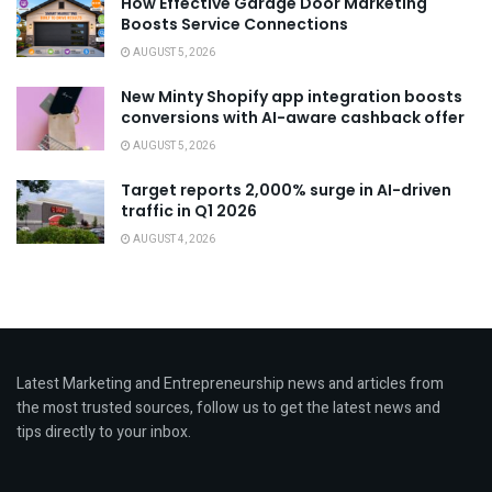
How Effective Garage Door Marketing
Boosts Service Connections
AUGUST 5, 2026
New Minty Shopify app integration boosts
conversions with AI-aware cashback offer
AUGUST 5, 2026
Target reports 2,000% surge in AI-driven
traffic in Q1 2026
AUGUST 4, 2026
Latest Marketing and Entrepreneurship news and articles from
the most trusted sources, follow us to get the latest news and
tips directly to your inbox.