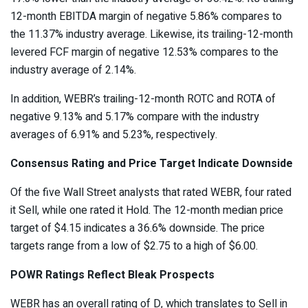
12-month
EBITDA margin
of negative 5.86% compares to
the 11.37% industry average. Likewise, its trailing-12-month
levered FCF margin of negative 12.53% compares to the
industry average of 2.14%.
In addition, WEBR’s trailing-12-month ROTC and ROTA of
negative 9.13% and 5.17% compare with the industry
averages of 6.91% and 5.23%, respectively.
Consensus Rating and Price Target Indicate Downside
Of the five Wall Street analysts that rated WEBR, four rated
it Sell, while one rated it Hold. The 12-month median price
target of $4.15 indicates a
36.6% downside
. The price
targets range from a low of $2.75 to a high of $6.00.
POWR Ratings Reflect Bleak Prospects
WEBR has an overall rating of D, which translates to Sell in