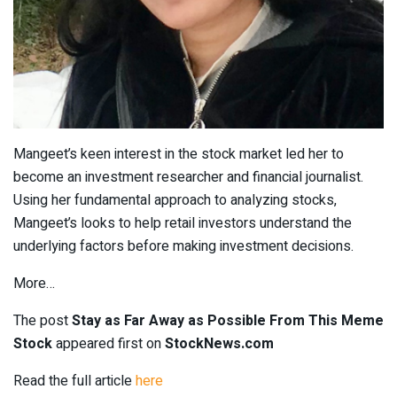
Mangeet’s keen interest in the stock market led her to
become an investment researcher and financial journalist.
Using her fundamental approach to analyzing stocks,
Mangeet’s looks to help retail investors understand the
underlying factors before making investment decisions.
More…
The post
Stay as Far Away as Possible From This Meme
Stock
appeared first on
StockNews.com
Read the full article
here