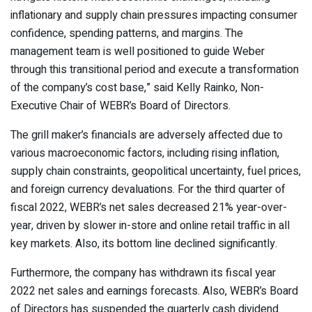
inflationary and supply chain pressures impacting consumer
confidence, spending patterns, and margins. The
management team is well positioned to guide Weber
through this transitional period and execute a transformation
of the company’s cost base,” said Kelly Rainko, Non-
Executive Chair of WEBR’s Board of Directors.
The grill maker’s financials are adversely affected due to
various macroeconomic factors, including rising inflation,
supply chain constraints, geopolitical uncertainty, fuel prices,
and foreign currency devaluations. For the third quarter of
fiscal 2022, WEBR’s net sales decreased 21% year-over-
year, driven by slower in-store and online retail traffic in all
key markets. Also, its bottom line declined significantly.
Furthermore, the company has withdrawn its fiscal year
2022 net sales and earnings forecasts. Also, WEBR’s Board
of Directors has suspended the quarterly cash dividend.