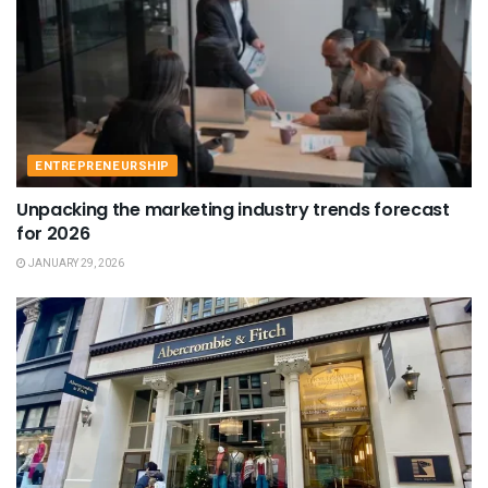
ENTREPRENEURSHIP
Unpacking the marketing industry trends forecast
for 2026
JANUARY 29, 2026