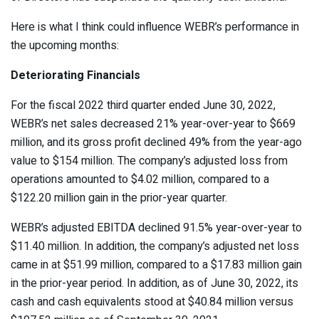
Here is what I think could influence WEBR’s performance in
the upcoming months:
Deteriorating Financials
For the fiscal 2022 third quarter ended June 30, 2022,
WEBR’s net sales decreased 21% year-over-year to $669
million, and its gross profit declined 49% from the year-ago
value to $154 million. The company’s adjusted loss from
operations amounted to $4.02 million, compared to a
$122.20 million gain in the prior-year quarter.
WEBR’s adjusted EBITDA declined 91.5% year-over-year to
$11.40 million. In addition, the company’s adjusted net loss
came in at $51.99 million, compared to a $17.83 million gain
in the prior-year period. In addition, as of June 30, 2022, its
cash and cash equivalents stood at $40.84 million versus