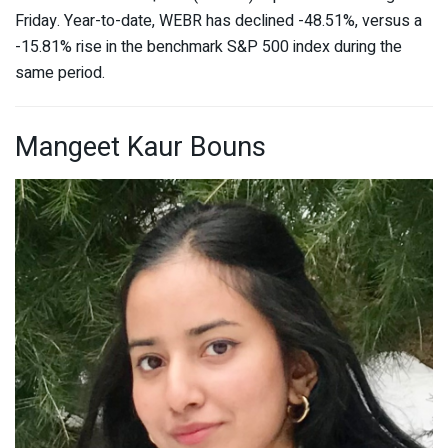
Friday. Year-to-date, WEBR has declined -48.51%, versus a
-15.81% rise in the benchmark S&P 500 index during the
same period.
Mangeet Kaur Bouns