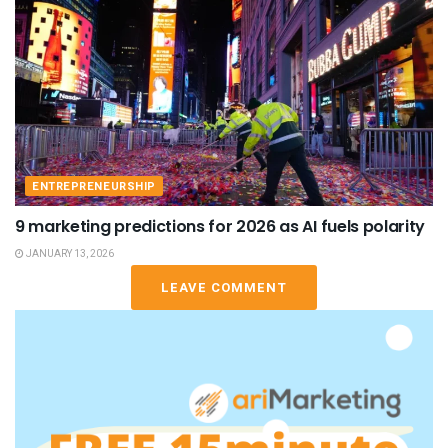
ENTREPRENEURSHIP
9 marketing predictions for 2026 as AI fuels polarity
JANUARY 13, 2026
LEAVE COMMENT