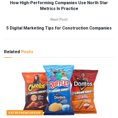
How High-Performing Companies Use North Star
Metrics In Practice
Next Post
5 Digital Marketing Tips for Construction Companies
Related
Posts
ENTREPRENEURSHIP