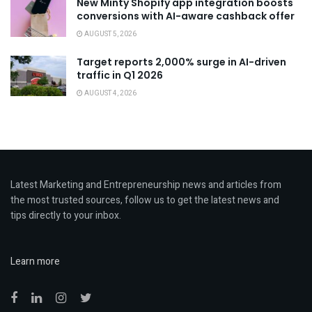
New Minty Shopify app integration boosts
conversions with AI-aware cashback offer
AUGUST 5, 2026
Target reports 2,000% surge in AI-driven
traffic in Q1 2026
AUGUST 4, 2026
Latest Marketing and Entrepreneurship news and articles from
the most trusted sources, follow us to get the latest news and
tips directly to your inbox.
Learn more