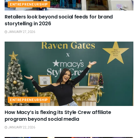
ENTREPRENEURSHIP
Retailers look beyond social feeds for brand
storytelling in 2026
JANUARY 27, 2026
ENTREPRENEURSHIP
How Macy’s is flexing its Style Crew affiliate
program beyond social media
JANUARY 22, 2026