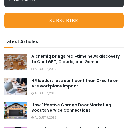
Address
*
Latest Articles
Alchemiq brings real-time news discovery
to ChatGPT, Claude, and Gemini
AUGUST 7, 2026
HR leaders less confident than C-suite on
AI’s workplace impact
AUGUST 7, 2026
How Effective Garage Door Marketing
Boosts Service Connections
AUGUST 5, 2026