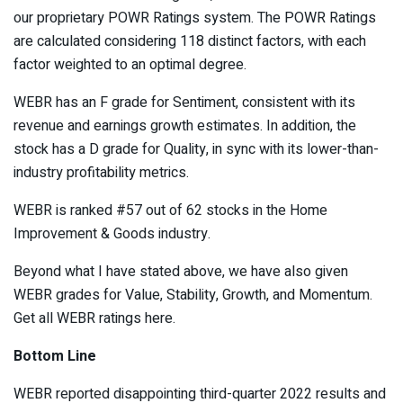
our proprietary
POWR Ratings
system. The POWR Ratings
are calculated considering 118 distinct factors, with each
factor weighted to an optimal degree.
WEBR has an F grade for Sentiment, consistent with its
revenue and earnings growth estimates. In addition, the
stock has a D grade for Quality, in sync with its lower-than-
industry profitability metrics.
WEBR is ranked #57 out of 62 stocks in the
Home
Improvement & Goods
industry.
Beyond what I have stated above, we have also given
WEBR grades for Value, Stability, Growth, and Momentum.
Get all WEBR ratings
here
.
Bottom Line
WEBR reported disappointing third-quarter 2022 results and