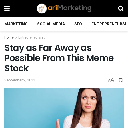
MARKETING
SOCIAL MEDIA
SEO
ENTREPRENEURSH
Home
Entrepreneurship
Stay as Far Away as
Possible From This Meme
Stock
A
September 2, 2022
A