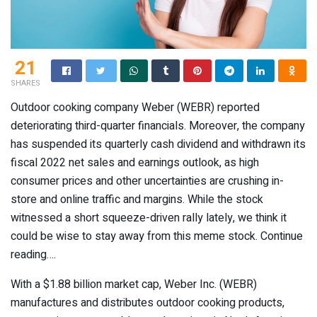
21
SHARES
Outdoor cooking company Weber (WEBR) reported
deteriorating third-quarter financials. Moreover, the company
has suspended its quarterly cash dividend and withdrawn its
fiscal 2022 net sales and earnings outlook, as high
consumer prices and other uncertainties are crushing in-
store and online traffic and margins. While the stock
witnessed a short squeeze-driven rally lately, we think it
could be wise to stay away from this meme stock. Continue
reading….
With a $1.88 billion market cap, Weber Inc. (
WEBR
)
manufactures and distributes outdoor cooking products,