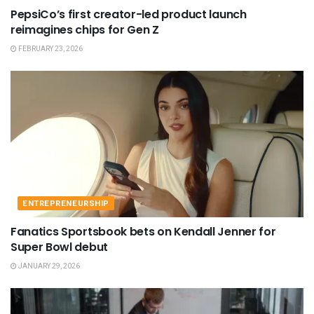
PepsiCo’s first creator-led product launch
reimagines chips for Gen Z
FEBRUARY 23, 2026
ENTREPRENEURSHIP
Fanatics Sportsbook bets on Kendall Jenner for
Super Bowl debut
JANUARY 29, 2026