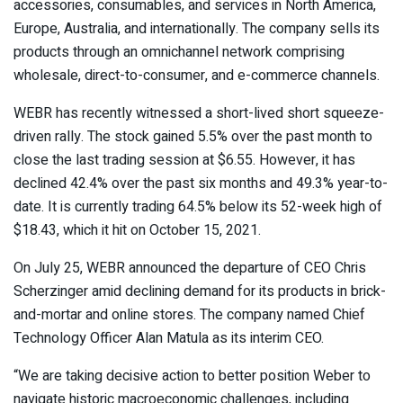
accessories, consumables, and services in North America,
Europe, Australia, and internationally. The company sells its
products through an omnichannel network comprising
wholesale, direct-to-consumer, and e-commerce channels.
WEBR has recently witnessed a short-lived short squeeze-
driven rally. The stock gained 5.5% over the past month to
close the last trading session at $6.55. However, it has
declined 42.4% over the past six months and 49.3% year-to-
date. It is currently trading 64.5% below its 52-week high of
$18.43, which it hit on October 15, 2021.
On July 25, WEBR announced the
departure of CEO Chris
Scherzinger
amid declining demand for its products in brick-
and-mortar and online stores. The company named Chief
Technology Officer Alan Matula as its interim CEO.
“We are taking decisive action to better position Weber to
navigate historic macroeconomic challenges, including