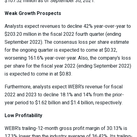
$107.52 million as of September 30, 2021.
Weak Growth Prospects
Analysts expect revenues to decline 42% year-over-year to
$203.20 million in the fiscal 2022 fourth quarter (ending
September 2022). The consensus loss per share estimate
for the ongoing quarter is expected to come at $0.32,
worsening 161.6% year-over-year. Also, the company’s loss
per share for the fiscal year 2022 (ending September 2022)
is expected to come in at $0.83.
Furthermore, analysts expect WEBR’s revenue for fiscal
2022 and 2023 to decline 18.1% and 14% from the prior-
year period to $1.62 billion and $1.4 billion, respectively.
Low Profitability
WEBR’s trailing-12-month gross profit margin of 30.13% is
17.3% lower than the industry average of 36.42%. Its trailing-