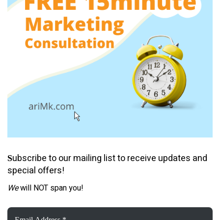
ubscribe to our mailing list to receive updates and
S
special offers!
We
will NOT span you!
Email