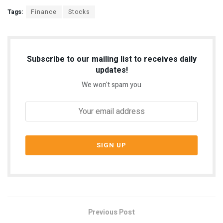
Tags:
Finance
Stocks
Subscribe to our mailing list to receives daily
updates!
We won't spam you
Previous Post