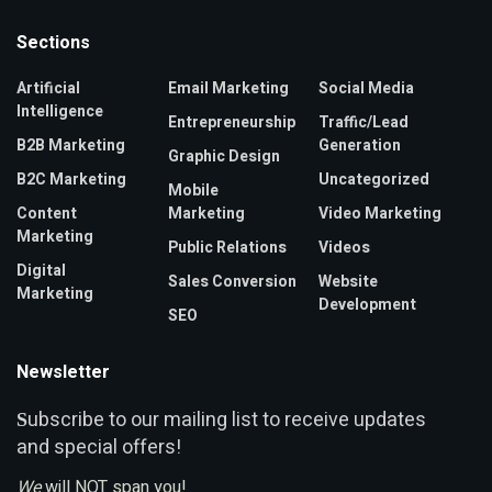
Sections
Artificial
Email Marketing
Social Media
Intelligence
Entrepreneurship
Traffic/Lead
B2B Marketing
Generation
Graphic Design
B2C Marketing
Uncategorized
Mobile
Content
Marketing
Video Marketing
Marketing
Public Relations
Videos
Digital
Sales Conversion
Website
Marketing
Development
SEO
Newsletter
ubscribe to our mailing list to receive updates
S
and special offers!
We
will NOT span you!