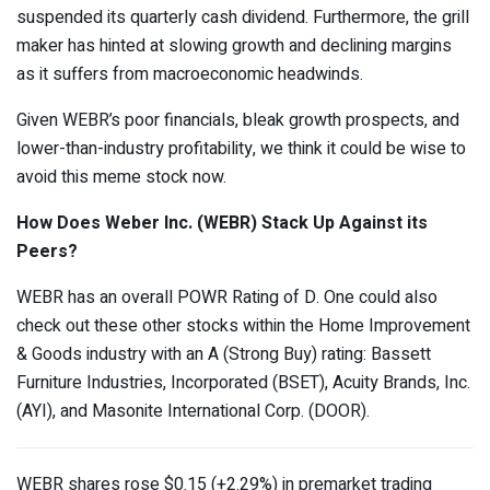
suspended its quarterly cash dividend. Furthermore, the grill
maker has hinted at slowing growth and declining margins
as it suffers from macroeconomic headwinds.
Given WEBR’s poor financials, bleak growth prospects, and
lower-than-industry profitability, we think it could be wise to
avoid this meme stock now.
How Does Weber Inc. (WEBR)
Stack Up Against its
Peers?
WEBR has an overall POWR Rating of D. One could also
check out these other stocks within the Home Improvement
& Goods industry with an A (Strong Buy) rating: Bassett
Furniture Industries, Incorporated (
BSET
), Acuity Brands, Inc.
(
AYI
), and Masonite International Corp. (
DOOR
).
WEBR shares rose $0.15 (+2.29%) in premarket trading