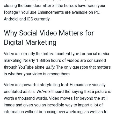
closing the barn door after all the horses have seen your
footage? YouTube Enhancements are available on PC,
Android, and iOS currently.
Why Social Video Matters for
Digital Marketing
Video is currently the hottest content type for social media
marketing. Nearly 1 Billion hours of videos are consumed
through YouTube alone
daily
. The only question that matters
is whether your video is among them.
Video is a powerful storytelling tool. Humans are visually
orientated as it is. We’ve all heard the saying that a picture is
worth a thousand words. Video moves far beyond the still
image and gives you an incredible way to impart a lot of
information without becoming overwhelming, as well as to