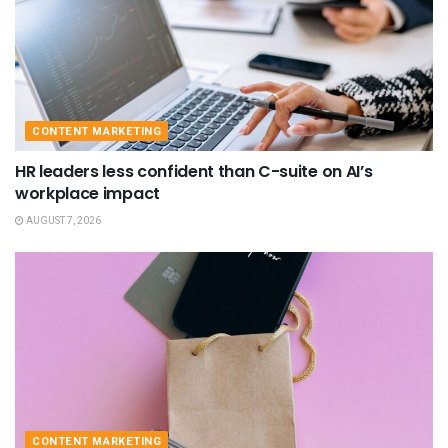
CONTENT MARKETING
HR leaders less confident than C-suite on AI’s
workplace impact
AUGUST 7, 2026
CONTENT MARKETING