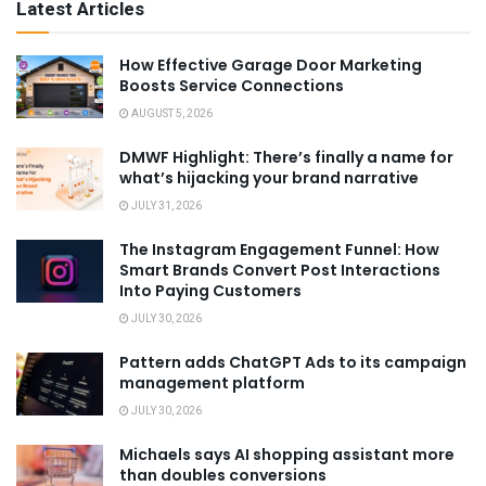
Latest Articles
How Effective Garage Door Marketing
Boosts Service Connections
AUGUST 5, 2026
DMWF Highlight: There’s finally a name for
what’s hijacking your brand narrative
JULY 31, 2026
The Instagram Engagement Funnel: How
Smart Brands Convert Post Interactions
Into Paying Customers
JULY 30, 2026
Pattern adds ChatGPT Ads to its campaign
management platform
JULY 30, 2026
Michaels says AI shopping assistant more
than doubles conversions