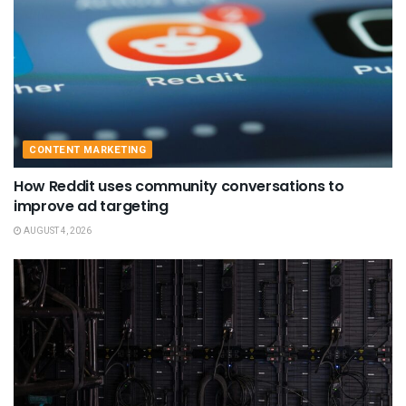
CONTENT MARKETING
How Reddit uses community conversations to
improve ad targeting
AUGUST 4, 2026