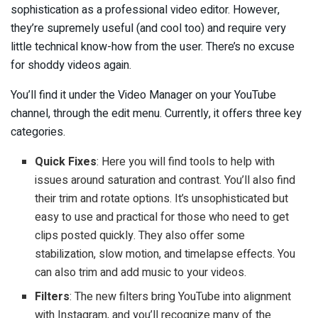
sophistication as a professional video editor. However,
they’re supremely useful (and cool too) and require very
little technical know-how from the user. There’s no excuse
for shoddy videos again.
You’ll find it under the Video Manager on your YouTube
channel, through the edit menu. Currently, it offers three key
categories.
Quick Fixes
: Here you will find tools to help with
issues around saturation and contrast. You’ll also find
their trim and rotate options. It’s unsophisticated but
easy to use and practical for those who need to get
clips posted quickly. They also offer some
stabilization, slow motion, and timelapse effects. You
can also trim and add music to your videos.
Filters
: The new filters bring YouTube into alignment
with Instagram, and you’ll recognize many of the