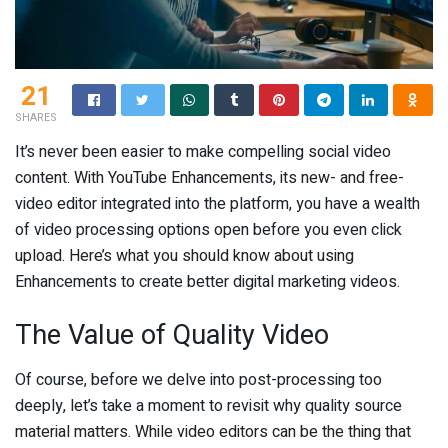
21
SHARES
It’s never been easier to make compelling social video
content. With YouTube Enhancements, its new- and free-
video editor integrated into the platform, you have a wealth
of video processing options open before you even click
upload. Here’s what you should know about using
Enhancements to create better digital marketing videos.
The Value of Quality Video
Of course, before we delve into post-processing too
deeply, let’s take a moment to revisit why quality source
material matters. While video editors can be the thing that