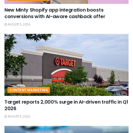
New Minty Shopify app integration boosts
conversions with AI-aware cashback offer
AUGUST 5, 2026
CONTENT MARKETING
Target reports 2,000% surge in AI-driven traffic in Q1
2026
AUGUST 4, 2026