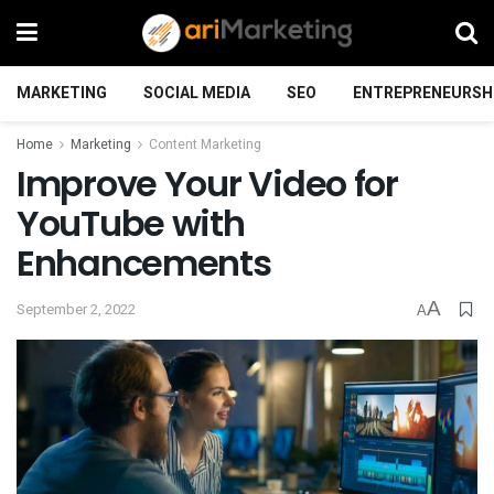
MARKETING
SOCIAL MEDIA
SEO
ENTREPRENEURSH
Home
Marketing
Content Marketing
Improve Your Video for
YouTube with
Enhancements
A
September 2, 2022
A