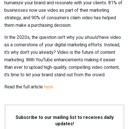
humanize your brand and resonate with your clients. 81% of
businesses now use video as part of their marketing
strategy, and 90% of consumers claim video has helped
them make a purchasing decision.
In the 2020s, the question isn’t why
you should
have video
as a cornerstone of your digital marketing efforts. Instead,
it’s why don’t you already? Video is the future of content
marketing. With YouTube enhancements making it easier
than ever to upload high-quality, compelling video content,
it’s time to let your brand stand out from the crowd.
Read the full article
here
Subscribe to our mailing list to receives daily
updates!