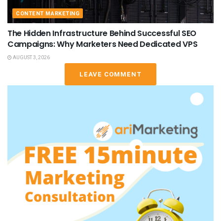
CONTENT MARKETING
The Hidden Infrastructure Behind Successful SEO
Campaigns: Why Marketers Need Dedicated VPS
AUGUST 3, 2026
LEAVE COMMENT