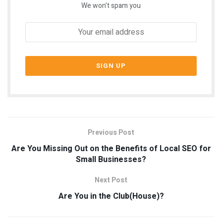
We won't spam you
Previous Post
Are You Missing Out on the Benefits of Local SEO for
Small Businesses?
Next Post
Are You in the Club(House)?