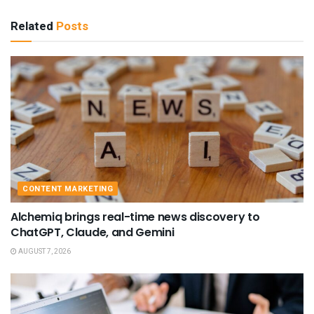
Related
Posts
CONTENT MARKETING
Alchemiq brings real-time news discovery to
ChatGPT, Claude, and Gemini
AUGUST 7, 2026