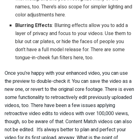
names, too. There’s also scope for simpler lighting and
color adjustments here.
Blurring Effects
: Blurring effects allow you to add a
layer of privacy and focus to your videos. Use them to
blur out car plates, or hide the faces of people you
don’t have a full model release for. There are some
tongue-in-cheek fun filters here, too.
Once you’re happy with your enhanced video, you can use
the preview to double-check it. You can save the video as a
new one, or revert to the original core footage. There is even
some functionality to retroactively edit previously uploaded
videos, too. There have been a few issues applying
retroactive video edits to videos with over 100,000 views,
though, so be aware of that. Content Match videos can also
not be edited. It’s always better to plan and perfect your
video for its first upload, anyway. What is the point of