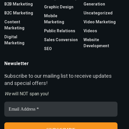
B2B Marketing
Generation
Graphic Design
B2C Marketing
Uncategorized
Mobile
Content
Marketing
Video Marketing
Marketing
Public Relations
Videos
Digital
Sales Conversion
Website
Marketing
Development
SEO
Newsletter
ubscribe to our mailing list to receive updates
S
and special offers!
We
will NOT span you!
Email
Address
*