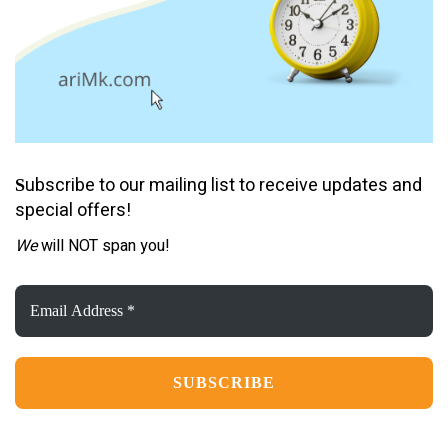
ubscribe to our mailing list to receive updates and
S
special offers!
We
will NOT span you!
Email
Address
*