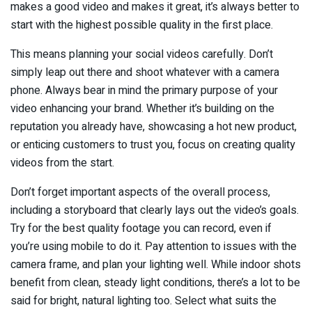
makes a good video and makes it great, it’s always better to
start with the highest possible quality in the first place.
This means planning your social videos carefully. Don’t
simply leap out there and shoot whatever with a camera
phone. Always bear in mind the primary purpose of your
video enhancing your brand. Whether it’s building on the
reputation you already have, showcasing a hot new product,
or enticing customers to trust you, focus on creating quality
videos from the start.
Don’t forget important aspects of the overall process,
including a storyboard that clearly lays out the video’s goals.
Try for the best quality footage you can record, even if
you’re using mobile to do it. Pay attention to issues with the
camera frame, and plan your lighting well. While indoor shots
benefit from clean, steady light conditions, there’s a lot to be
said for bright, natural lighting too. Select what suits the