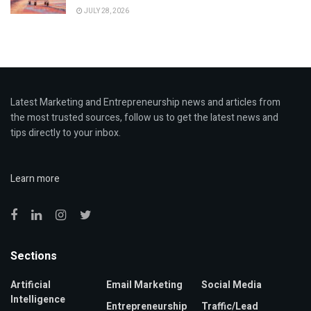
JULY 28, 2026
Latest Marketing and Entrepreneurship news and articles from
the most trusted sources, follow us to get the latest news and
tips directly to your inbox.
Learn more
Sections
Artificial
Email Marketing
Social Media
Intelligence
Entrepreneurship
Traffic/Lead