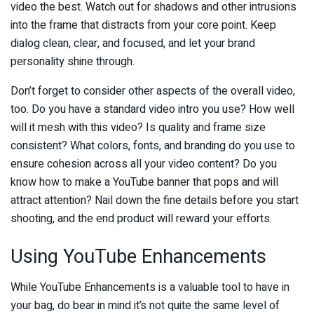
video the best. Watch out for shadows and other intrusions
into the frame that distracts from your core point. Keep
dialog clean, clear, and focused, and let your brand
personality shine through.
Don’t forget to consider other aspects of the overall video,
too. Do you have a standard video intro you use? How well
will it mesh with this video? Is quality and frame size
consistent? What colors, fonts, and branding do you use to
ensure cohesion across all your video content? Do you
know how to make a YouTube banner that pops and will
attract attention? Nail down the fine details before you start
shooting, and the end product will reward your efforts.
Using YouTube Enhancements
While YouTube Enhancements is a valuable tool to have in
your bag, do bear in mind it’s not quite the same level of