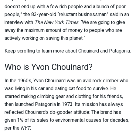
doesn’t end up with a few rich people and a bunch of poor
people,” the 83-year-old “reluctant businessman” said in an
interview with
The New York Times
. “We are going to give
away the maximum amount of money to people who are
actively working on saving this planet.”
Keep scrolling to learn more about Chouinard and Patagonia.
Who is Yvon Chouinard?
In the 1960s, Yvon Chouinard was an avid rock climber who
was living in his car and eating cat food to survive. He
started making climbing gear and clothing for his friends,
then launched Patagonia in 1973. Its mission has always
reflected Chouinard’s do-gooder attitude: The brand has
given 1% of its sales to environmental causes for decades,
per the
NYT
.