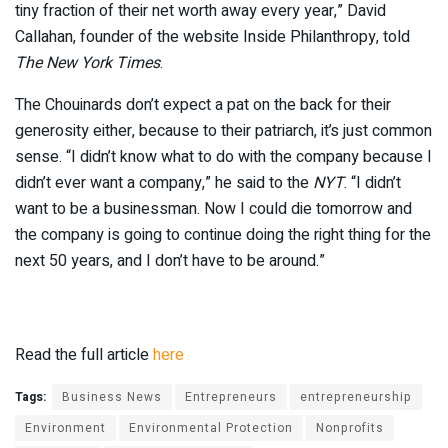
tiny fraction of their net worth away every year,” David
Callahan, founder of the website Inside Philanthropy, told
The New York Times
.
The Chouinards don’t expect a pat on the back for their
generosity either, because to their patriarch, it’s just common
sense. “I didn’t know what to do with the company because I
didn’t ever want a company,” he said to the
NYT
. “I didn’t
want to be a businessman. Now I could die tomorrow and
the company is going to continue doing the right thing for the
next 50 years, and I don’t have to be around.”
Read the full article
here
Tags:
Business News
Entrepreneurs
entrepreneurship
Environment
Environmental Protection
Nonprofits