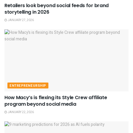
Retailers look beyond social feeds for brand
storytelling in 2026
JANUARY 27, 2026
ENTREPRENEURSHIP
How Macy’s is flexing its Style Crew affiliate
program beyond social media
JANUARY 22, 2026