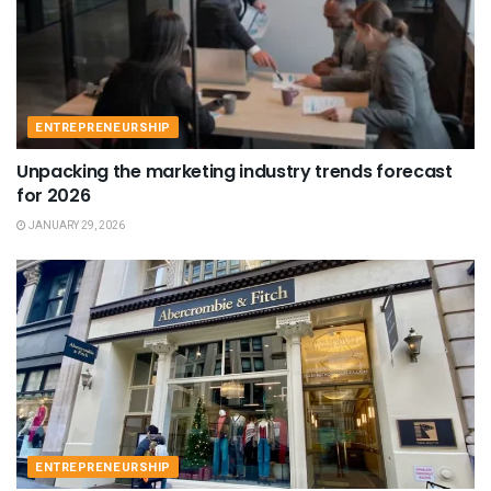
ENTREPRENEURSHIP
Unpacking the marketing industry trends forecast
for 2026
JANUARY 29, 2026
ENTREPRENEURSHIP