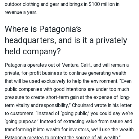
outdoor clothing and gear and brings in $100 million in
revenue a year.
Where is Patagonia’s
headquarters, and is it a privately
held company?
Patagonia operates out of Ventura, Calif., and will remain a
private, for-profit business to continue generating wealth
that will be used exclusively to help the environment. “Even
public companies with good intentions are under too much
pressure to create short-term gain at the expense of long-
term vitality and responsibility,” Chouinard wrote in his letter
to customers. “Instead of ‘going public,’ you could say we’re
‘going purpose.’ Instead of extracting value from nature and
transforming it into wealth for investors, we’ll use the wealth
Patagonia creates to protect the source of all wealth.”