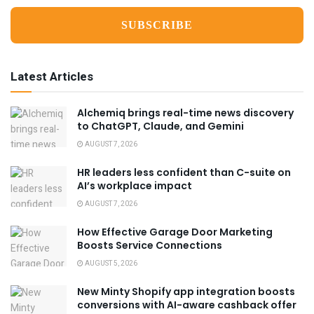
Latest Articles
Alchemiq brings real-time news discovery
to ChatGPT, Claude, and Gemini
AUGUST 7, 2026
HR leaders less confident than C-suite on
AI’s workplace impact
AUGUST 7, 2026
How Effective Garage Door Marketing
Boosts Service Connections
AUGUST 5, 2026
New Minty Shopify app integration boosts
conversions with AI-aware cashback offer