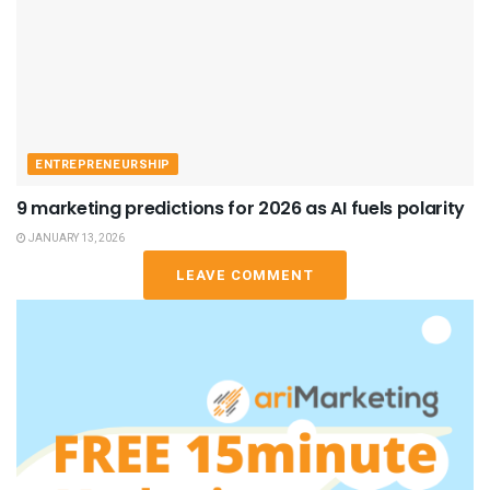
ENTREPRENEURSHIP
9 marketing predictions for 2026 as AI fuels polarity
JANUARY 13, 2026
LEAVE COMMENT