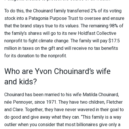
To do this, the Chouinard family transferred 2% of its voting
stock into a Patagonia Purpose Trust to oversee and ensure
that the brand stays true to its values. The remaining 98% of
the family’s shares will go to its new Holdfast Collective
nonprofit to fight climate change. The family will pay $17.5
million in taxes on the gift and will receive no tax benefits
for its donation to the nonprofit.
Who are Yvon Chouinard’s wife
and kids?
Chouinard has been married to his wife Matilda Chouinard,
née Pennoyer, since 1971. They have two children, Fletcher
and Clare. Together, they have never wavered in their goal to
do good and give away what they can. “This family is a way
outlier when you consider that most billionaires give only a