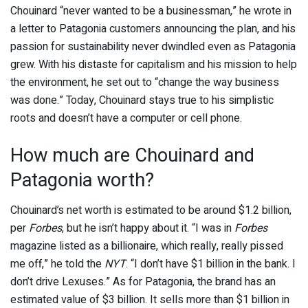
Chouinard “never wanted to be a businessman,” he wrote in
a letter to Patagonia customers announcing the plan, and his
passion for sustainability never dwindled even as Patagonia
grew. With his distaste for capitalism and his mission to help
the environment, he set out to “change the way business
was done.” Today, Chouinard stays true to his simplistic
roots and doesn’t have a computer or cell phone.
How much are Chouinard and
Patagonia worth?
Chouinard’s net worth is estimated to be around $1.2 billion,
per
Forbes
, but he isn’t happy about it. “I was in
Forbes
magazine listed as a billionaire, which really, really pissed
me off,” he told the
NYT
. “I don’t have $1 billion in the bank. I
don’t drive Lexuses.” As for Patagonia, the brand has an
estimated value of $3 billion. It sells more than $1 billion in