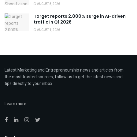
AUGUST 5, 2026
Target reports 2,000% surge in AI-driven
traffic in Q1 2026
AUGUST 4, 2026
Latest Marketing and Entrepreneurship news and articles from
the most trusted sources, follow us to get the latest news and
tips directly to your inbox.
Learn more