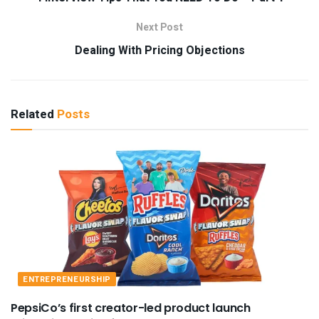
Next Post
Dealing With Pricing Objections
Related
Posts
ENTREPRENEURSHIP
PepsiCo’s first creator-led product launch