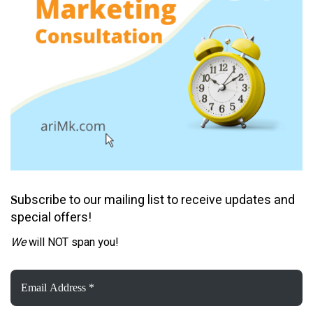
ubscribe to our mailing list to receive updates and
S
special offers!
We
will NOT span you!
Email
Address
*