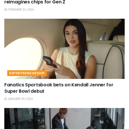
reimagines chips for Gen Z
FEBRUARY 23, 2026
ENTREPRENEURSHIP
Fanatics Sportsbook bets on Kendall Jenner for
Super Bowl debut
JANUARY 29, 2026