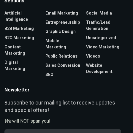
Sections
Artificial
Email Marketing
Social Media
Intelligence
Entrepreneurship
Traffic/Lead
B2B Marketing
Generation
Graphic Design
B2C Marketing
Uncategorized
Mobile
Content
Marketing
Video Marketing
Marketing
Public Relations
Videos
Digital
Sales Conversion
Website
Marketing
Development
SEO
Newsletter
ubscribe to our mailing list to receive updates
S
and special offers!
We
will NOT span you!
Email