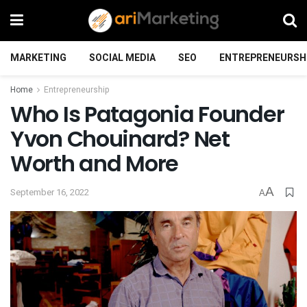
MARKETING
SOCIAL MEDIA
SEO
ENTREPRENEURSH
Home
Entrepreneurship
Who Is Patagonia Founder
Yvon Chouinard? Net
Worth and More
A
September 16, 2022
A