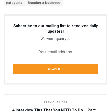
patagonia
Running a Business
Subscribe to our mailing list to receives daily
updates!
We won't spam you
Previous Post
4 Interview Tips That You NEED To Do – Part 1