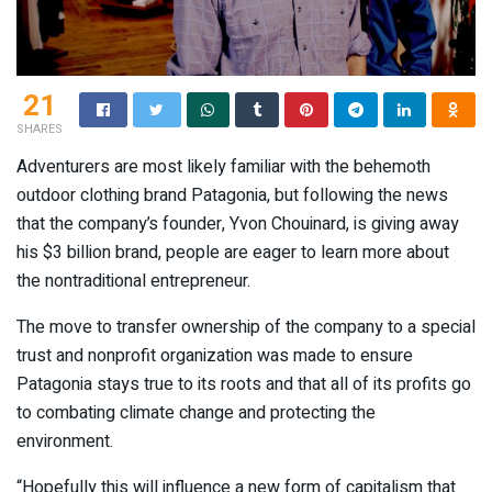
21
SHARES
Adventurers are most likely familiar with the behemoth
outdoor clothing brand Patagonia, but following the news
that the company’s founder, Yvon Chouinard, is giving away
his $3 billion brand, people are eager to learn more about
the nontraditional entrepreneur.
The move to transfer ownership of the company to a special
trust and nonprofit organization was made to ensure
Patagonia stays true to its roots and that all of its profits go
to combating climate change and protecting the
environment.
“Hopefully this will influence a new form of capitalism that