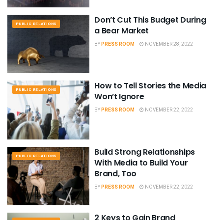
Don’t Cut This Budget During
PUBLIC RELATIONS
a Bear Market
BY
PRESS ROOM
NOVEMBER 28, 2022
How to Tell Stories the Media
PUBLIC RELATIONS
Won’t Ignore
BY
PRESS ROOM
NOVEMBER 22, 2022
Build Strong Relationships
PUBLIC RELATIONS
With Media to Build Your
Brand, Too
BY
PRESS ROOM
NOVEMBER 22, 2022
2 Keys to Gain Brand