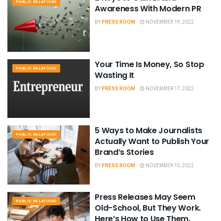
PUBLIC RELATIONS
Awareness With Modern PR
BY
PRESS ROOM
NOVEMBER 19, 2022
Your Time Is Money, So Stop
PUBLIC RELATIONS
Wasting It
BY
PRESS ROOM
NOVEMBER 17, 2022
5 Ways to Make Journalists
PUBLIC RELATIONS
Actually Want to Publish Your
Brand’s Stories
BY
PRESS ROOM
NOVEMBER 15, 2022
Press Releases May Seem
PUBLIC RELATIONS
Old-School, But They Work.
Here’s How to Use Them.