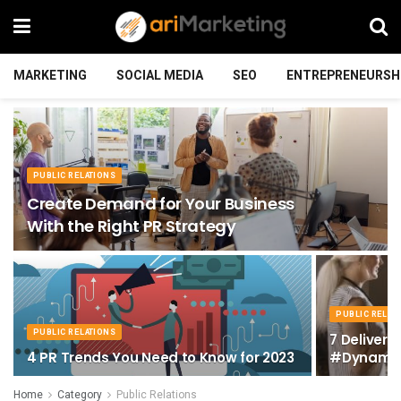
MARKETING
SOCIAL MEDIA
SEO
ENTREPRENEURSH
PUBLIC RELATIONS
Create Demand for Your Business
With the Right PR Strategy
PUBLIC RELAT
PUBLIC RELATIONS
7 Delivery
4 PR Trends You Need to Know for 2023
#Dynamic
Home
Category
Public Relations