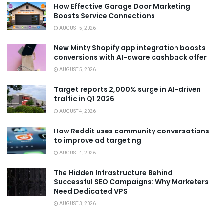
How Effective Garage Door Marketing
Boosts Service Connections
AUGUST 5, 2026
New Minty Shopify app integration boosts
conversions with AI-aware cashback offer
AUGUST 5, 2026
Target reports 2,000% surge in AI-driven
traffic in Q1 2026
AUGUST 4, 2026
How Reddit uses community conversations
to improve ad targeting
AUGUST 4, 2026
The Hidden Infrastructure Behind
Successful SEO Campaigns: Why Marketers
Need Dedicated VPS
AUGUST 3, 2026