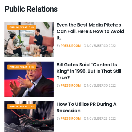
Public Relations
Even the Best Media Pitches
PUBLIC RELATIONS
Can Fail. Here’s How to Avoid
It.
BY
PRESS ROOM
NOVEMBER 30, 2022
Bill Gates Said “Content Is
PUBLIC RELATIONS
King” in 1996. But Is That Still
True?
BY
PRESS ROOM
NOVEMBER 30, 2022
How To Utilize PR During A
PUBLIC RELATIONS
Recession
BY
PRESS ROOM
NOVEMBER 28, 2022