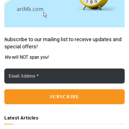
ubscribe to our mailing list to receive updates and
S
special offers!
We
will NOT span you!
Email
Address
*
Latest Articles