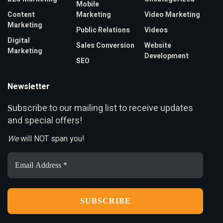
Mobile
Content
Marketing
Video Marketing
Marketing
Public Relations
Videos
Digital
Sales Conversion
Website
Marketing
Development
SEO
Newsletter
ubscribe to our mailing list to receive updates
S
and special offers!
We
will NOT span you!
Email
Address
*