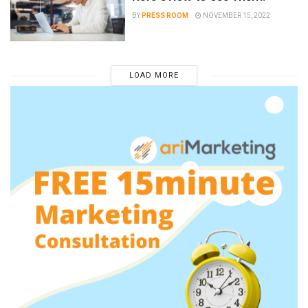
BY
PRESS ROOM
NOVEMBER 15, 2022
LOAD MORE