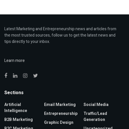
Latest Marketing and Entrepreneurship news and articles from
the most trusted sources, follow us to get the latest news and
tips directly to your inbox.
Learn more
Sections
Artificial
Email Marketing
Social Media
Intelligence
Entrepreneurship
Traffic/Lead
B2B Marketing
Generation
Graphic Design
B2C Marketing
Uncategorized