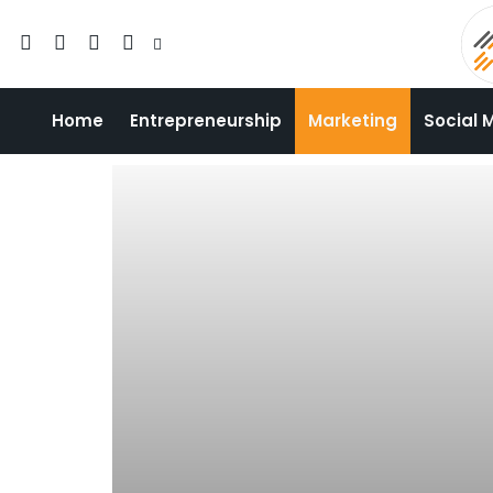
Home
Entrepreneurship
Marketing
Social 