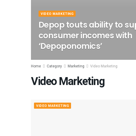
VIDEO MARKETING
Depop touts ability to s
consumer incomes with
‘Depoponomics’
Home
Category
Marketing
Video Marketing
Video Marketing
VIDEO MARKETING