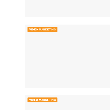
VIDEO MARKETING
VIDEO MARKETING