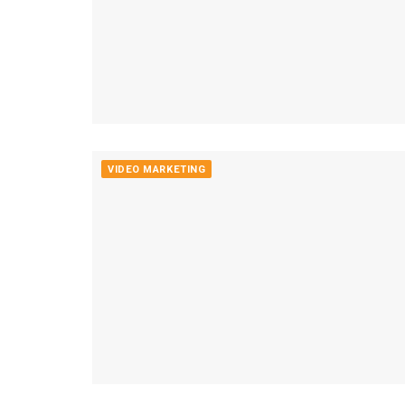
VIDEO MARKETING