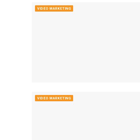
VIDEO MARKETING
VIDEO MARKETING