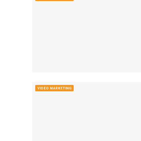
VIDEO MARKETING