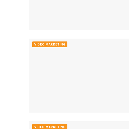
VIDEO MARKETING
VIDEO MARKETING