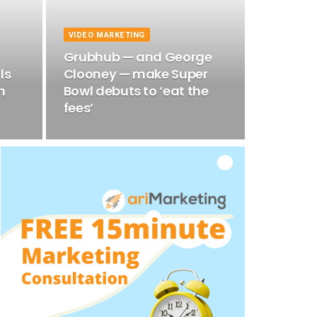
VIDEO MARKETING
Grubhub — and George
ls
Clooney — make Super
n
Bowl debuts to ‘eat the
fees’