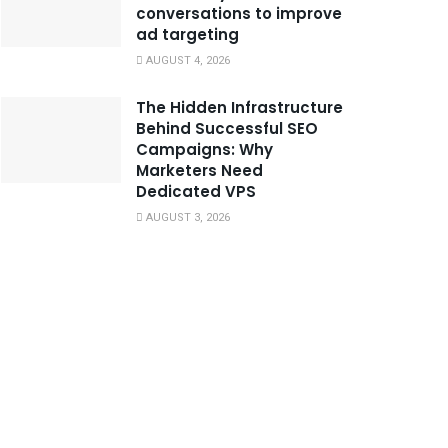
conversations to improve
ad targeting
AUGUST 4, 2026
The Hidden Infrastructure
Behind Successful SEO
Campaigns: Why
Marketers Need
Dedicated VPS
AUGUST 3, 2026