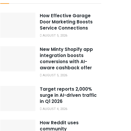
How Effective Garage
Door Marketing Boosts
Service Connections
AUGUST 5, 2026
New Minty Shopify app
integration boosts
conversions with AI-
aware cashback offer
AUGUST 5, 2026
Target reports 2,000%
surge in AI-driven traffic
in Q1 2026
AUGUST 4, 2026
How Reddit uses
community