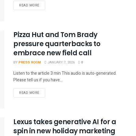
READ MORE
Pizza Hut and Tom Brady
pressure quarterbacks to
embrace new field call
BY
PRESS ROOM
JANUARY 7, 2026
0
Listen to the article 3 min This audio is auto-generated.
Please tell us if you have...
READ MORE
Lexus takes generative AI for a
spin in new holiday marketing