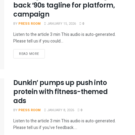
back ‘90s tagline for platform,
campaign
BY
PRESS ROOM
JANUARY 15, 2026
0
Listen to the article 3 min This audio is auto-generated.
Please tell us if you could...
READ MORE
Dunkin’ pumps up push into
protein with fitness-themed
ads
BY
PRESS ROOM
JANUARY 8, 2026
0
Listen to the article 3 min This audio is auto-generated.
Please tell us if you've feedback....