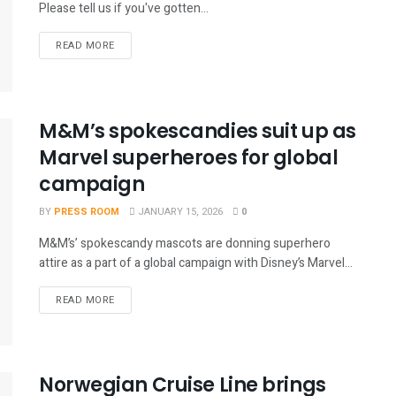
Please tell us if you've gotten...
READ MORE
M&M’s spokescandies suit up as
Marvel superheroes for global
campaign
BY
PRESS ROOM
JANUARY 15, 2026
0
M&M’s’ spokescandy mascots are donning superhero
attire as a part of a global campaign with Disney’s Marvel...
READ MORE
Norwegian Cruise Line brings