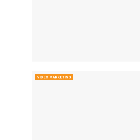
VIDEO MARKETING