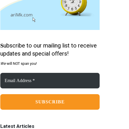
ubscribe to our mailing list to receive
S
updates and special offers!
We
will NOT span you!
Email
Address
*
Latest Articles