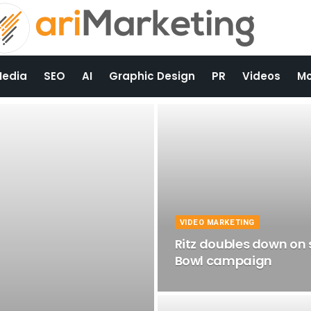
Media
SEO
AI
Graphic Design
PR
Videos
Mo
VIDEO MARKETING
Ritz doubles down on 
Bowl campaign