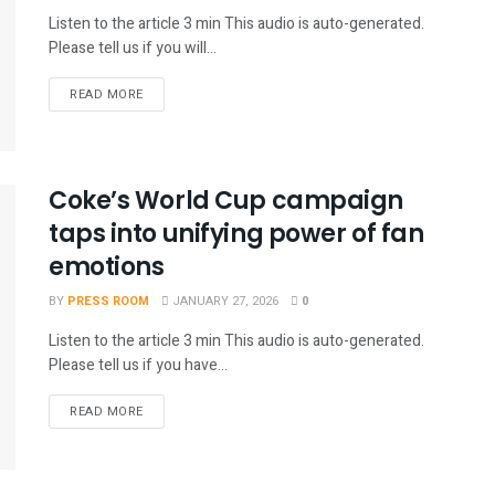
Listen to the article 3 min This audio is auto-generated.
Please tell us if you will...
READ MORE
Coke’s World Cup campaign
taps into unifying power of fan
emotions
BY
PRESS ROOM
JANUARY 27, 2026
0
Listen to the article 3 min This audio is auto-generated.
Please tell us if you have...
READ MORE