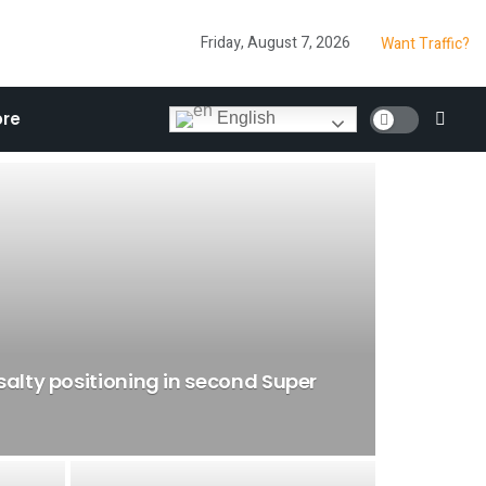
Friday, August 7, 2026
Want Traffic?
re
English
salty positioning in second Super