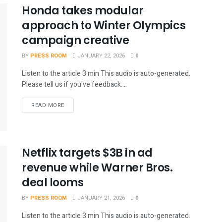
Honda takes modular
approach to Winter Olympics
campaign creative
BY
PRESS ROOM
JANUARY 22, 2026
0
Listen to the article 3 min This audio is auto-generated.
Please tell us if you've feedback....
READ MORE
Netflix targets $3B in ad
revenue while Warner Bros.
deal looms
BY
PRESS ROOM
JANUARY 21, 2026
0
Listen to the article 3 min This audio is auto-generated.