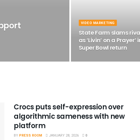
upport
VIDEO MARKETING
State Farm slams riva
as ‘Livin’ on a Prayer’ i
Super Bowl return
Crocs puts self-expression over
algorithmic sameness with new
platform
BY
PRESS ROOM
JANUARY 28, 2026
0