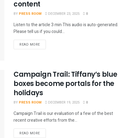
content
BY
PRESS ROOM
DECEMBER 23, 2025
0
Listen to the article 3 min This audio is auto-generated.
Please tell us if you could...
READ MORE
Campaign Trail: Tiffany’s blue
boxes become portals for the
holidays
BY
PRESS ROOM
DECEMBER 19, 2025
0
Campaign Trail is our evaluation of a few of the best
recent creative efforts from the...
READ MORE