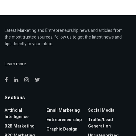
Latest Marketing and Entrepreneurship news and articles from
the most trusted sources, follow us to get the latest news and
tips directly to your inbox.
Learn more
Sections
Artificial
Email Marketing
Social Media
Intelligence
Entrepreneurship
Traffic/Lead
B2B Marketing
Generation
Graphic Design
B2C Marketing
Uncategorized