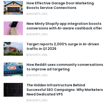
How Effective Garage Door Marketing
Boosts Service Connections
AUGUST 5, 2026
New Minty Shopify app integration boosts
conversions with AI-aware cashback offer
AUGUST 5, 2026
Target reports 2,000% surge in AI-driven
traffic in Q1 2026
AUGUST 4, 2026
How Reddit uses community conversations
to improve ad targeting
AUGUST 4, 2026
The Hidden Infrastructure Behind
Successful SEO Campaigns: Why Marketers
Need Dedicated VPS
AUGUST 3, 2026