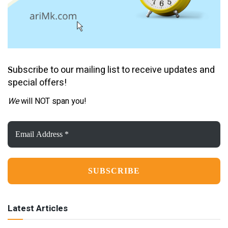
ubscribe to our mailing list to receive updates and
S
special offers!
We
will NOT span you!
Email
Address
*
Latest Articles