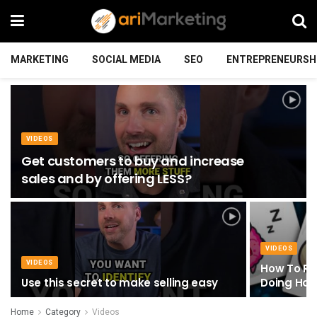
MARKETING
SOCIAL MEDIA
SEO
ENTREPRENEURSH
VIDEOS
Get customers to buy and increase
sales and by offering LESS?
VIDEOS
VIDEOS
How To RE
Use this secret to make selling easy
Doing Har
Home
Category
Videos