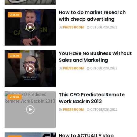
How to do market research
VIDEOS
with cheap advertising
BY
PRESS ROOM
OCTOBER 28, 2022
You Have No Business Without
VIDEOS
Sales and Marketing
BY
PRESS ROOM
OCTOBER 28, 2022
This CEO Predicted Remote
VIDEOS
Work Back In 2013
BY
PRESS ROOM
OCTOBER 28, 2022
How to ACTUALLY stop