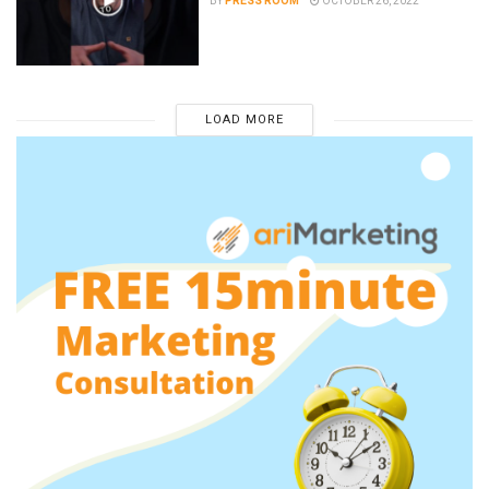
BY
PRESS ROOM
OCTOBER 26, 2022
LOAD MORE