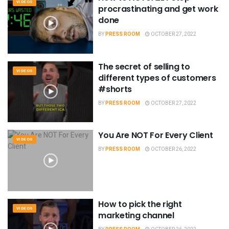
VIDEOS
procrastinating and get work
done
BY
PRESS ROOM
OCTOBER 27, 2022
The secret of selling to
VIDEOS
different types of customers
#shorts
BY
PRESS ROOM
OCTOBER 27, 2022
You Are NOT For Every Client
VIDEOS
BY
PRESS ROOM
OCTOBER 26, 2022
How to pick the right
VIDEOS
marketing channel