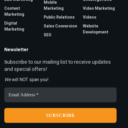
Mobile
Content
Marketing
Video Marketing
Marketing
Public Relations
Videos
Digital
Sales Conversion
Website
Marketing
Development
SEO
Newsletter
ubscribe to our mailing list to receive updates
S
and special offers!
We
will NOT span you!
Email
Address
*