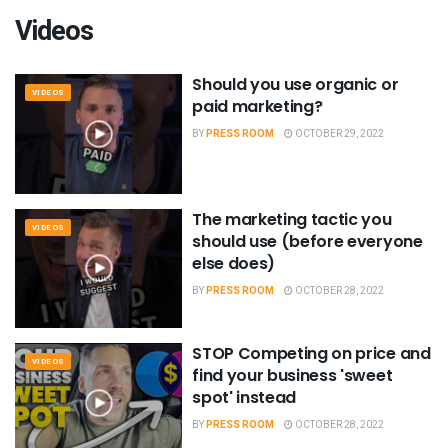
Videos
Should you use organic or
VIDEOS
paid marketing?
BY
PRESS ROOM
OCTOBER 29, 2022
The marketing tactic you
VIDEOS
should use (before everyone
else does)
BY
PRESS ROOM
OCTOBER 28, 2022
STOP Competing on price and
VIDEOS
find your business 'sweet
spot' instead
BY
PRESS ROOM
OCTOBER 28, 2022