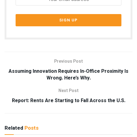
Previous Post
Assuming Innovation Requires In-Office Proximity Is
Wrong. Here’s Why.
Next Post
Report: Rents Are Starting to Fall Across the U.S.
Related
Posts