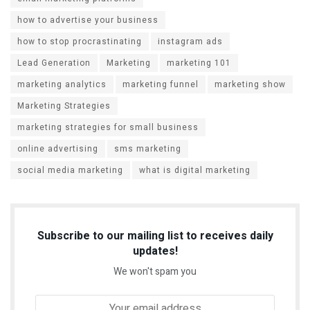
how to advertise your business
how to stop procrastinating
instagram ads
Lead Generation
Marketing
marketing 101
marketing analytics
marketing funnel
marketing show
Marketing Strategies
marketing strategies for small business
online advertising
sms marketing
social media marketing
what is digital marketing
Subscribe to our mailing list to receives daily
updates!
We won't spam you