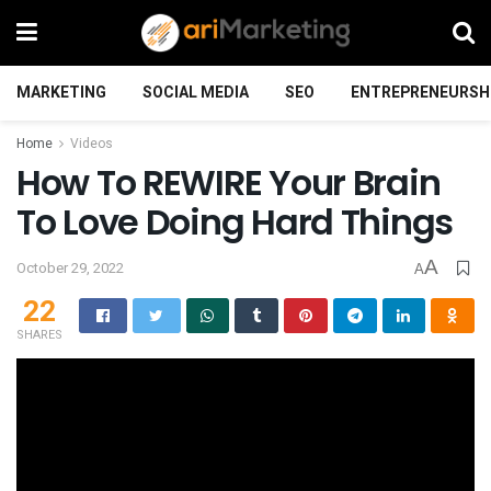
MARKETING
SOCIAL MEDIA
SEO
ENTREPRENEURSH
Home
Videos
How To REWIRE Your Brain
To Love Doing Hard Things
A
October 29, 2022
A
22
SHARES