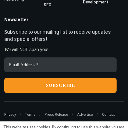
Development
SEO
Newsletter
ubscribe to our mailing list to receive updates
S
and special offers!
We
will NOT span you!
Email
Address
*
Privacy
Terms
Press Release
Advertise
Contact
This website uses cookies. By continuing to use this website you are