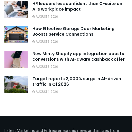
HR leaders less confident than C-suite on
AI’s workplace impact
AUGUST 7, 2026
How Effective Garage Door Marketing
Boosts Service Connections
AUGUST 5, 2026
New Minty Shopify app integration boosts
conversions with AI-aware cashback offer
AUGUST 5, 2026
Target reports 2,000% surge in AI-driven
traffic in Q1 2026
AUGUST 4, 2026
Latest Marketing and Entrepreneurship news and articles from