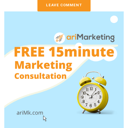
LEAVE COMMENT