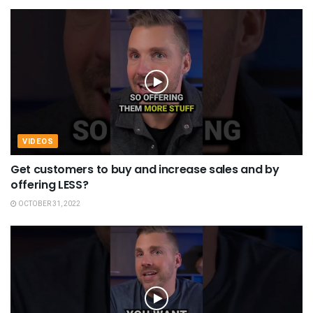
VIDEOS
Get customers to buy and increase sales and by
offering LESS?
OCTOBER 31, 2022