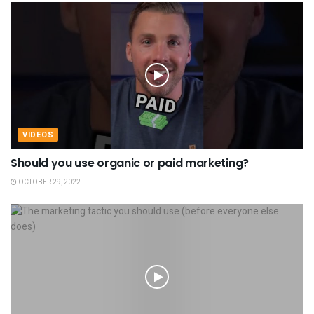
VIDEOS
Should you use organic or paid marketing?
OCTOBER 29, 2022