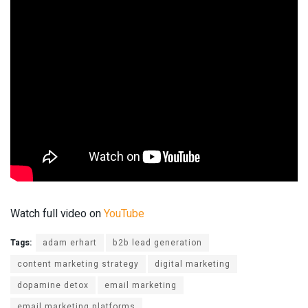
Watch full video on
YouTube
Tags:
adam erhart
b2b lead generation
content marketing strategy
digital marketing
dopamine detox
email marketing
email marketing platforms