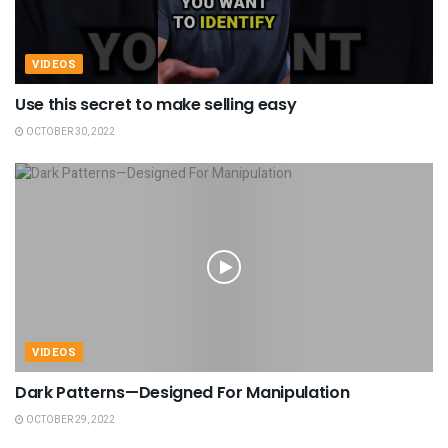
VIDEOS
Use this secret to make selling easy
OCTOBER 30, 2022
VIDEOS
Dark Patterns—Designed For Manipulation
OCTOBER 29, 2022