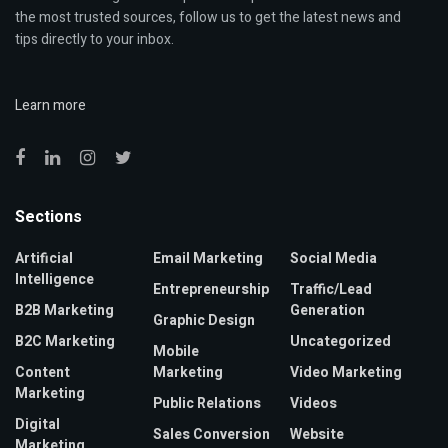
the most trusted sources, follow us to get the latest news and
tips directly to your inbox.
Learn more
Sections
Artificial
Email Marketing
Social Media
Intelligence
Entrepreneurship
Traffic/Lead
B2B Marketing
Generation
Graphic Design
B2C Marketing
Uncategorized
Mobile
Content
Marketing
Video Marketing
Marketing
Public Relations
Videos
Digital
Sales Conversion
Website
Marketing