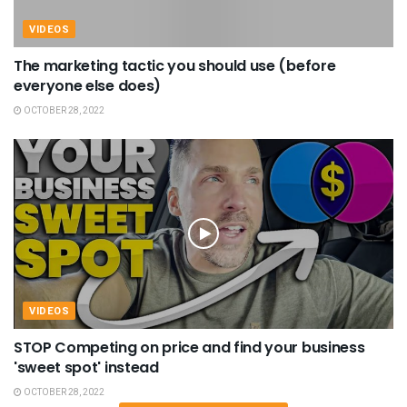
VIDEOS
The marketing tactic you should use (before
everyone else does)
OCTOBER 28, 2022
VIDEOS
STOP Competing on price and find your business
'sweet spot' instead
OCTOBER 28, 2022