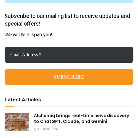
ubscribe to our mailing list to receive updates and
S
special offers!
We
will NOT span you!
Email
Address
*
Latest Articles
Alchemiq brings real-time news discovery
to ChatGPT, Claude, and Gemini
AUGUST 7, 2026