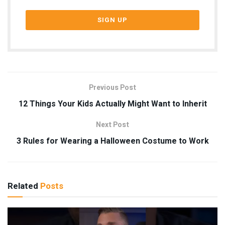
Previous Post
12 Things Your Kids Actually Might Want to Inherit
Next Post
3 Rules for Wearing a Halloween Costume to Work
Related
Posts