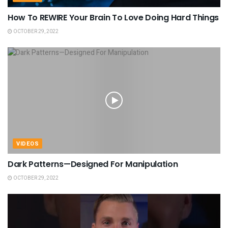
How To REWIRE Your Brain To Love Doing Hard Things
OCTOBER 29, 2022
VIDEOS
Dark Patterns—Designed For Manipulation
OCTOBER 29, 2022