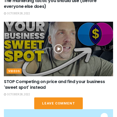
The marketing tactic you should use (before
everyone else does)
OCTOBER 28, 2022
VIDEOS
STOP Competing on price and find your business
'sweet spot' instead
OCTOBER 28, 2022
LEAVE COMMENT