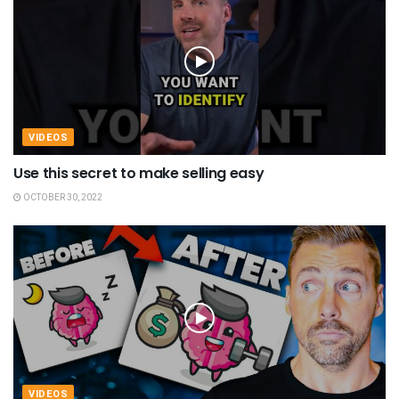
VIDEOS
Use this secret to make selling easy
OCTOBER 30, 2022
VIDEOS