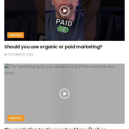
VIDEOS
Should you use organic or paid marketing?
OCTOBER 29, 2022
VIDEOS