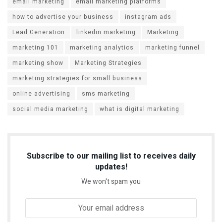
email marketing
email marketing platforms
how to advertise your business
instagram ads
Lead Generation
linkedin marketing
Marketing
marketing 101
marketing analytics
marketing funnel
marketing show
Marketing Strategies
marketing strategies for small business
online advertising
sms marketing
social media marketing
what is digital marketing
Subscribe to our mailing list to receives daily
updates!
We won't spam you