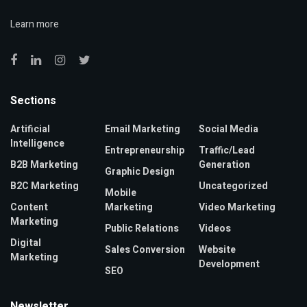
Learn more
Sections
Artificial
Email Marketing
Social Media
Intelligence
Entrepreneurship
Traffic/Lead
B2B Marketing
Generation
Graphic Design
B2C Marketing
Uncategorized
Mobile
Content
Marketing
Video Marketing
Marketing
Public Relations
Videos
Digital
Sales Conversion
Website
Marketing
Development
SEO
Newsletter