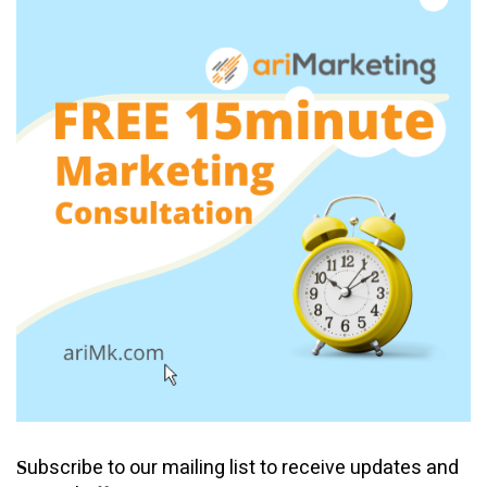
ubscribe to our mailing list to receive updates and
S