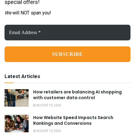
special offers!
We
will NOT span you!
Email
Address
*
Latest Articles
How retailers are balancing AI shopping
with customer data control
AUGUST 10, 2026
How Website Speed Impacts Search
Rankings and Conversions
AUGUST 10, 2026