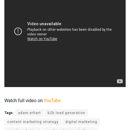
Watch full video on
YouTube
Tags:
adam erhart
b2b lead generation
content marketing strategy
digital marketing