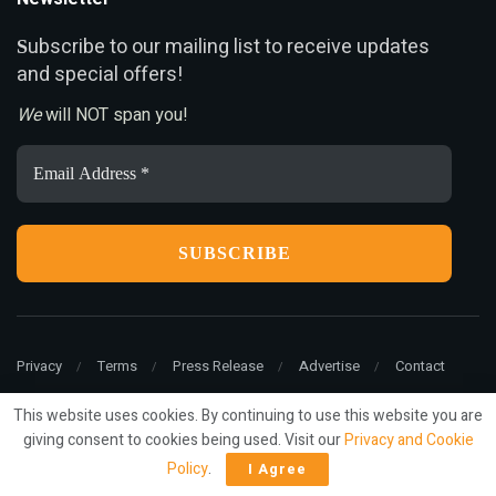
ubscribe to our mailing list to receive updates
S
and special offers!
We
will NOT span you!
Email
Address
*
Privacy
Terms
Press Release
Advertise
Contact
This website uses cookies. By continuing to use this website you are
giving consent to cookies being used. Visit our
Privacy and Cookie
© 2022
ariMarketing
- All rights reserved.
Policy
.
I Agree