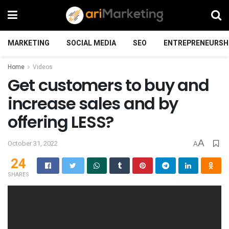
MARKETING
SOCIAL MEDIA
SEO
ENTREPRENEURSH
Home
Videos
Get customers to buy and
increase sales and by
offering LESS?
A
October 31, 2022
A
24
SHARES