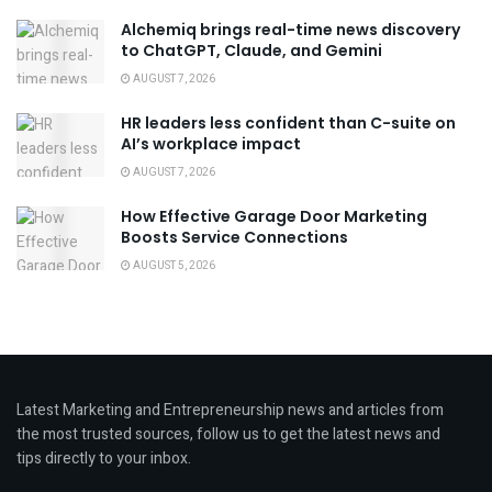
Alchemiq brings real-time news discovery
to ChatGPT, Claude, and Gemini
AUGUST 7, 2026
HR leaders less confident than C-suite on
AI’s workplace impact
AUGUST 7, 2026
How Effective Garage Door Marketing
Boosts Service Connections
AUGUST 5, 2026
Latest Marketing and Entrepreneurship news and articles from
the most trusted sources, follow us to get the latest news and
tips directly to your inbox.