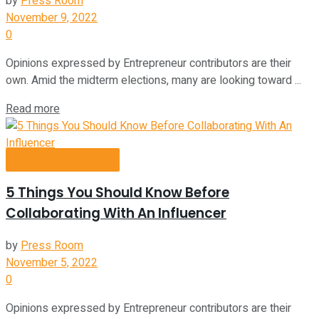
by
Press Room
November 9, 2022
0
Opinions expressed by Entrepreneur contributors are their
own. Amid the midterm elections, many are looking toward ...
Read more
Entrepreneurship
5 Things You Should Know Before
Collaborating With An Influencer
by
Press Room
November 5, 2022
0
Opinions expressed by Entrepreneur contributors are their