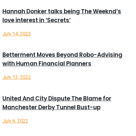
Hannah Donker talks being The Weeknd’s
love interest in ‘Secrets’
July 14, 2022
Betterment Moves Beyond Robo-Advising
with Human Financial Planners
July 13, 2022
United And City Dispute The Blame for
Manchester Derby Tunnel Bust-up
July 6, 2022