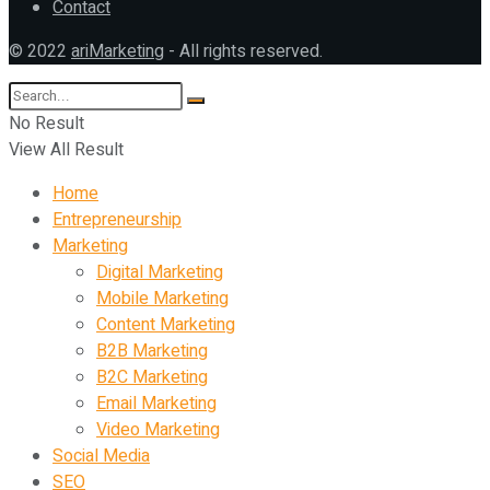
Contact
© 2022
ariMarketing
- All rights reserved.
No Result
View All Result
Home
Entrepreneurship
Marketing
Digital Marketing
Mobile Marketing
Content Marketing
B2B Marketing
B2C Marketing
Email Marketing
Video Marketing
Social Media
SEO