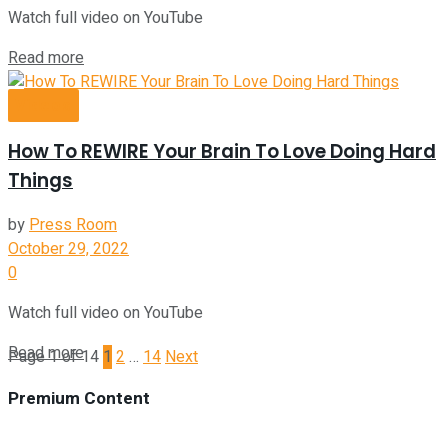
Watch full video on YouTube
Read more
Videos
How To REWIRE Your Brain To Love Doing Hard
Things
by
Press Room
October 29, 2022
0
Watch full video on YouTube
Read more
Page 1 of 14
1
2
…
14
Next
Premium Content