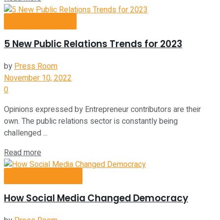
Public Relations
5 New Public Relations Trends for 2023
by
Press Room
November 10, 2022
0
Opinions expressed by Entrepreneur contributors are their
own. The public relations sector is constantly being
challenged ...
Read more
Entrepreneurship
How Social Media Changed Democracy