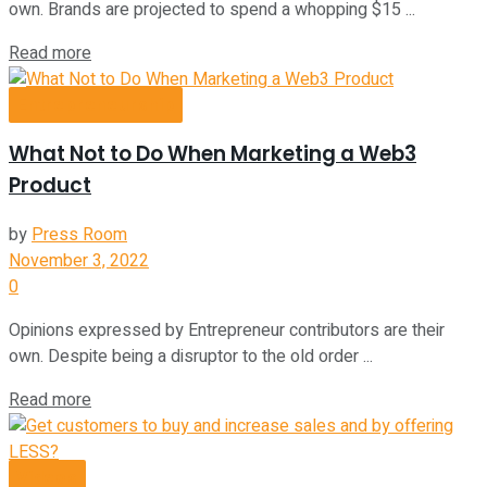
own. Brands are projected to spend a whopping $15 ...
Read more
Entrepreneurship
What Not to Do When Marketing a Web3
Product
by
Press Room
November 3, 2022
0
Opinions expressed by Entrepreneur contributors are their
own. Despite being a disruptor to the old order ...
Read more
Videos