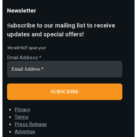
Newsletter
ubscribe to our mailing list to receive
S
updates and special offers!
We
will NOT span you!
Email Address
*
Privacy
Terms
Press Release
Advertise