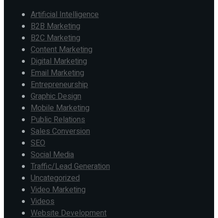
Artificial Intelligence
B2B Marketing
B2C Marketing
Content Marketing
Digital Marketing
Email Marketing
Entrepreneurship
Graphic Design
Mobile Marketing
Public Relations
Sales Conversion
SEO
Social Media
Traffic/Lead Generation
Uncategorized
Video Marketing
Videos
Website Development