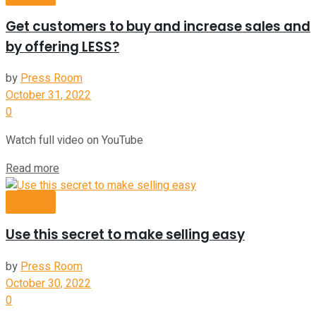
Get customers to buy and increase sales and
by offering LESS?
by
Press Room
October 31, 2022
0
Watch full video on YouTube
Read more
Videos
Use this secret to make selling easy
by
Press Room
October 30, 2022
0