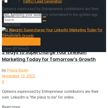
Traffic/Lead Generation
Opinions expressed by Entrepreneur contributors are their
own. Keeping your audience entertained in the golden age ...
Read more
No Result
No Result
Entrepreneurship
View All Result
View All Result
3 Ways to Supercharge Your LinkedIn
Marketing Today for Tomorrow’s Growth
by
Press Room
November 12, 2022
0
Opinions expressed by Entrepreneur contributors are their
own. LinkedIn is "the place to be" for online ...
Read more