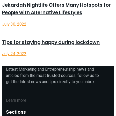
Jekardah Nightlife Offers Many Hotspots for
People with Alternative Lifestyles
July 30, 2022
Tips for staying happy during lockdown
July 24, 2022
Latest Marketing and Entrepreneurship news and
articles from the most trusted sources, follow us to
get the latest news and tips directly to your inbox.
Learn more
Sections