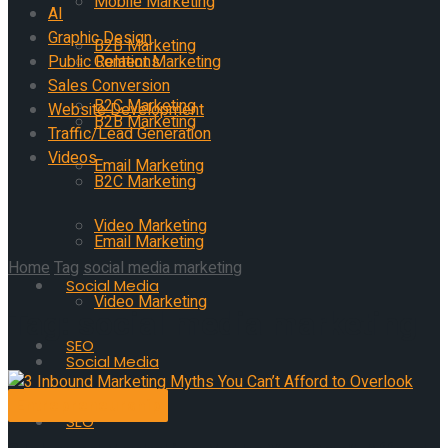
Mobile Marketing
AI
Graphic Design
B2B Marketing
Public Relations
Content Marketing
Sales Conversion
B2C Marketing
Website Development
B2B Marketing
Traffic/Lead Generation
Videos
Email Marketing
B2C Marketing
Video Marketing
Email Marketing
Home
Tag
social media marketing
Social Media
Video Marketing
Tag:
social media marketing
SEO
Social Media
Entrepreneurship
AI
SEO