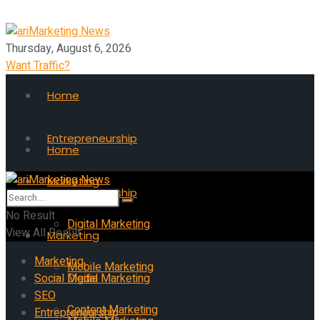
Thursday, August 6, 2026
Want Traffic?
Home
Entrepreneurship
Home
Marketing
Entrepreneurship
No Result
Digital Marketing
View All Result
Marketing
Marketing
Mobile Marketing
Social Media
Digital Marketing
SEO
Content Marketing
Entrepreneurship