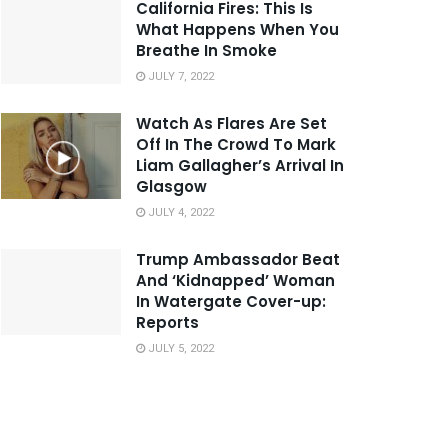
California Fires: This Is
What Happens When You
Breathe In Smoke
JULY 7, 2022
Watch As Flares Are Set
Off In The Crowd To Mark
Liam Gallagher’s Arrival In
Glasgow
JULY 4, 2022
Trump Ambassador Beat
And ‘Kidnapped’ Woman
In Watergate Cover-up:
Reports
JULY 5, 2022