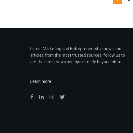
Latest Marketing and Entrepreneurship news and
articles from the most trusted sources, follow us to
get the latest news and tips directly to your inbox.
Learn more