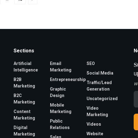
Sections
N
Artificial
Email
SEO
S
Intelligence
Marketing
u
Social Media
B2B
Entrepreneurship
Traffic/Lead
W
Marketing
Graphic
Generation
Em
B2C
Design
Uncategorized
A
Marketing
*
Mobile
Video
Content
Marketing
Marketing
Marketing
Public
Videos
Digital
Relations
Website
Marketing
Sales