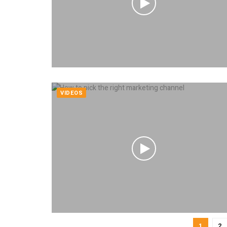
VIDEOS
1
2