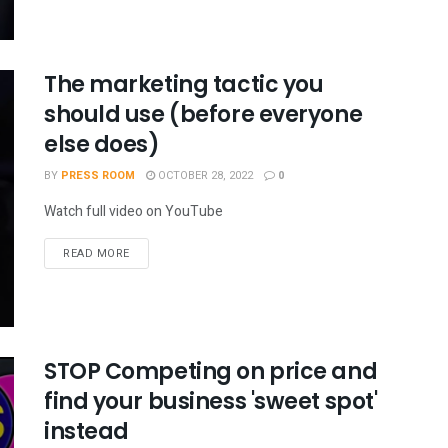
The marketing tactic you
should use (before everyone
else does)
BY
PRESS ROOM
OCTOBER 28, 2022
0
Watch full video on YouTube
READ MORE
STOP Competing on price and
find your business 'sweet spot'
instead