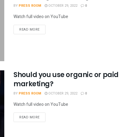
BY
PRESS ROOM
OCTOBER 29, 2022
0
Watch full video on YouTube
READ MORE
Should you use organic or paid
marketing?
BY
PRESS ROOM
OCTOBER 29, 2022
0
Watch full video on YouTube
READ MORE