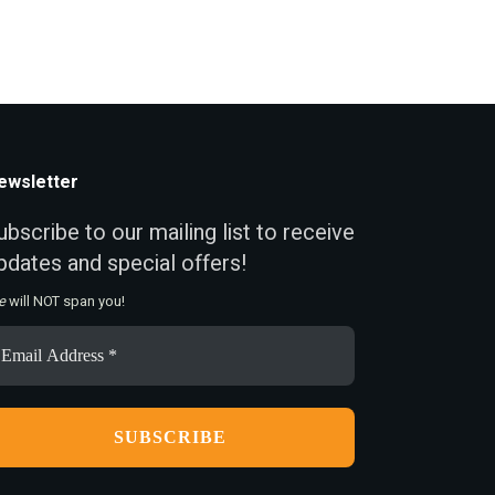
ewsletter
ubscribe to our mailing list to receive
pdates and special offers!
e
will NOT span you!
ail
ddress