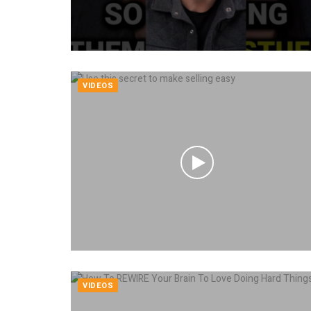
VIDEOS
VIDEOS