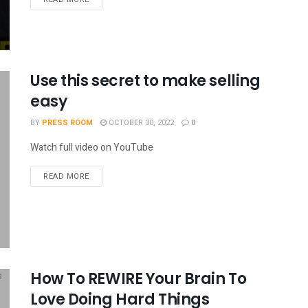
Use this secret to make selling
easy
BY
PRESS ROOM
OCTOBER 30, 2022
0
Watch full video on YouTube
READ MORE
How To REWIRE Your Brain To
Love Doing Hard Things