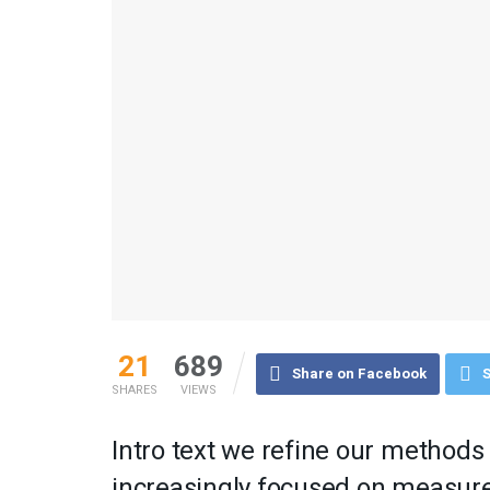
21
689
Share on Facebook
S
SHARES
VIEWS
Intro text we refine our methods
increasingly focused on measure 