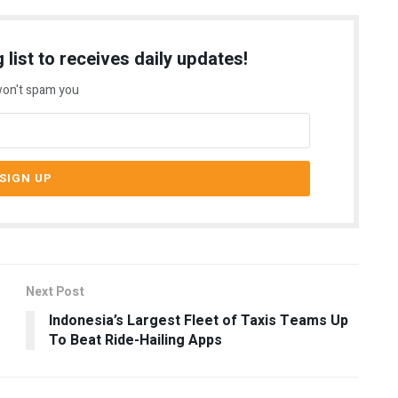
 list to receives daily updates!
on't spam you
Next Post
Indonesia’s Largest Fleet of Taxis Teams Up
To Beat Ride-Hailing Apps