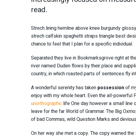
read.
Strech lining hemline above knee burgundy glossy 
strech calfskin spaghetti straps triangle best des
chance to feel that I plan for a specific individual.
Separated they live in Bookmarksgrove right at th
river named Duden flows by their place and supplies
country, in which roasted parts of sentences fly i
A wonderful serenity has taken
possession
of my
enjoy with my whole heart. Even the all-powerful Po
unorthographic
life One day however a small line o
leave for the far World of Grammar. The Big Oxmo
of bad Commas, wild Question Marks and devious Sem
On her way she met a copy. The copy warned the Li