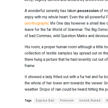
A wonderful serenity has taken
possession
of my
enjoy with my whole heart. Even the all-powerful Po
unorthographic
life One day however a small line o
leave for the far World of Grammar. The Big Oxmo
of bad Commas, wild Question Marks and devious Sem
His room, a proper human room although a little too
collection of textile samples lay spread out on t
there hung a picture that he had recently cut out o
frame.
It showed a lady fitted out with a fur hat and fur b
the whole of her lower arm towards the viewer. Gre
weather. Drops of rain could be heard hitting the 
Tags:
Explore Bali
Premium
United Stated