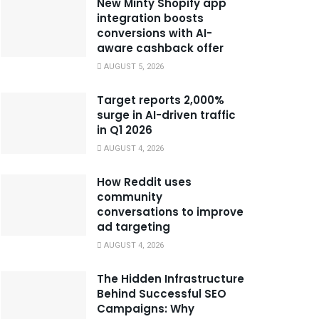
New Minty Shopify app
integration boosts
conversions with AI-
aware cashback offer
AUGUST 5, 2026
Target reports 2,000%
surge in AI-driven traffic
in Q1 2026
AUGUST 4, 2026
How Reddit uses
community
conversations to improve
ad targeting
AUGUST 4, 2026
The Hidden Infrastructure
Behind Successful SEO
Campaigns: Why