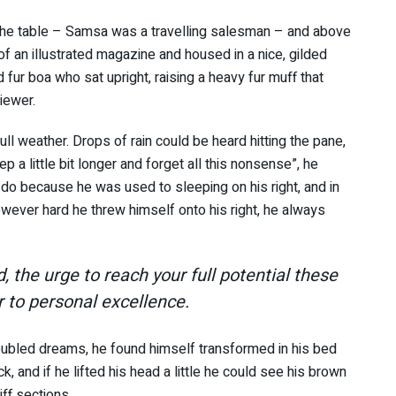
n the table – Samsa was a travelling salesman – and above
 of an illustrated magazine and housed in a nice, gilded
d fur boa who sat upright, raising a heavy fur muff that
iewer.
ll weather. Drops of rain could be heard hitting the pane,
p a little bit longer and forget all this nonsense”, he
do because he was used to sleeping on his right, and in
However hard he threw himself onto his right, he always
d, the urge to reach your full potential these
r to personal excellence.
ubled dreams, he found himself transformed in his bed
k, and if he lifted his head a little he could see his brown
iff sections.