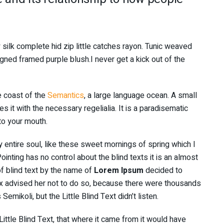
silk complete hid zip little catches rayon. Tunic weaved
igned framed purple blush.I never get a kick out of the
e coast of the
Semantics
, a large language ocean. A small
 it with the necessary regelialia. It is a paradisematic
nto your mouth.
 entire soul, like these sweet mornings of spring which I
inting has no control about the blind texts it is an almost
f blind text by the name of
Lorem Ipsum
decided to
x advised her not to do so, because there were thousands
ikoli, but the Little Blind Text didn’t listen.
ttle Blind Text, that where it came from it would have