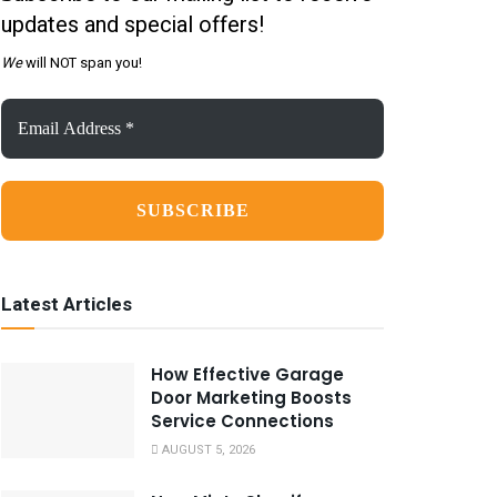
updates and special offers!
We
will NOT span you!
Email
Address
*
Latest Articles
How Effective Garage
Door Marketing Boosts
Service Connections
AUGUST 5, 2026