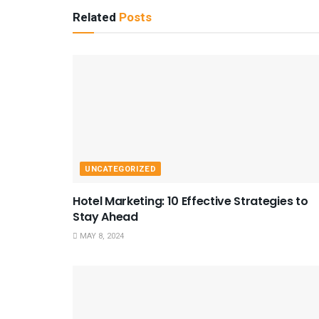
Related
Posts
UNCATEGORIZED
Hotel Marketing: 10 Effective Strategies to
Stay Ahead
MAY 8, 2024