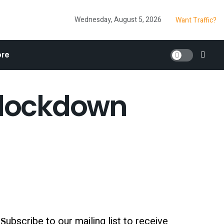
Wednesday, August 5, 2026
Want Traffic?
re
g lockdown
ubscribe to our mailing list to receive
S