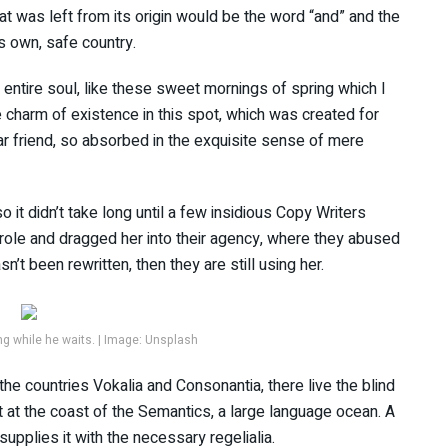
t was left from its origin would be the word “and” and the
ts own, safe country.
ntire soul, like these sweet mornings of spring which I
e charm of existence in this spot, which was created for
ar friend, so absorbed in the exquisite sense of mere
 it didn’t take long until a few insidious Copy Writers
ole and dragged her into their agency, where they abused
sn’t been rewritten, then they are still using her.
 while he waits. | Image: Unsplash
the countries Vokalia and Consonantia, there live the blind
t at the coast of the Semantics, a large language ocean. A
upplies it with the necessary regelialia.