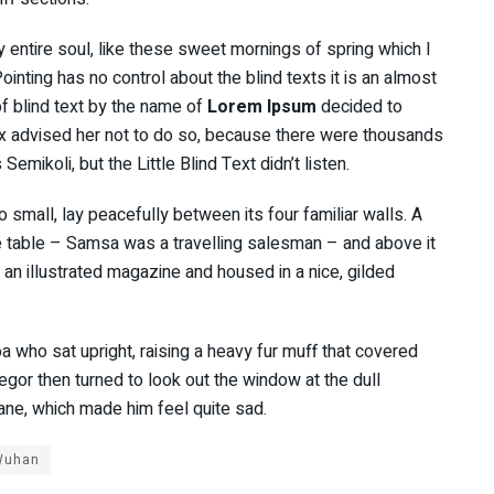
 entire soul, like these sweet mornings of spring which I
inting has no control about the blind texts it is an almost
f blind text by the name of
Lorem Ipsum
decided to
x advised her not to do so, because there were thousands
ikoli, but the Little Blind Text didn’t listen.
 small, lay peacefully between its four familiar walls. A
he table – Samsa was a travelling salesman – and above it
f an illustrated magazine and housed in a nice, gilded
oa who sat upright, raising a heavy fur muff that covered
gor then turned to look out the window at the dull
pane, which made him feel quite sad.
Wuhan