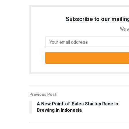
Subscribe to our mailing
We w
Previous Post
A New Point-of-Sales Startup Race is
Brewing in Indonesia