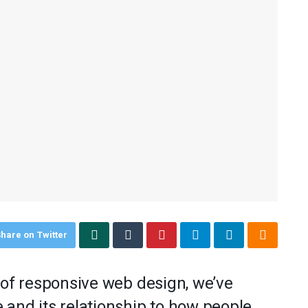
hare on Twitter
 of responsive web design, we’ve
and its relationship to how people