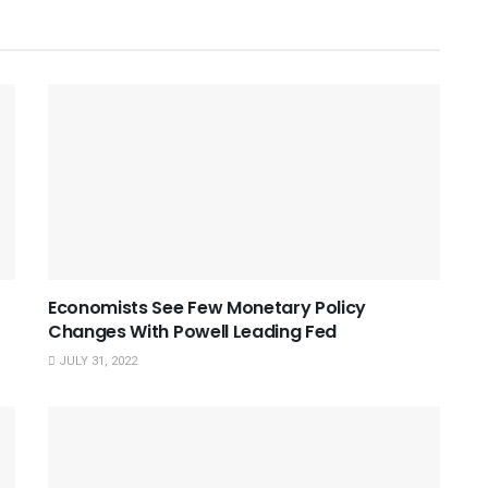
Economists See Few Monetary Policy
Changes With Powell Leading Fed
JULY 31, 2022