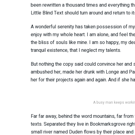
been rewritten a thousand times and everything tha
Little Blind Text should turn around and return to i
A wonderful serenity has taken possession of my e
enjoy with my whole heart. I am alone, and feel th
the bliss of souls like mine. I am so happy, my de
tranquil existence, that I neglect my talents.
But nothing the copy said could convince her and so
ambushed her, made her drunk with Longe and Par
her for their projects again and again. And if she ha
A busy man keeps working
Far far away, behind the word mountains, far from 
texts. Separated they live in Bookmarksgrove righ
small river named Duden flows by their place and s