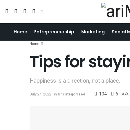
Home
Entrepreneurship
Marketing
Social 
Home
Tips for sta
Happiness is a direction, not a place.
104
6
A
July 24, 2022
in
Uncategorized
A