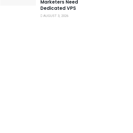
Marketers Need
Dedicated VPS
AUGUST 3, 2026