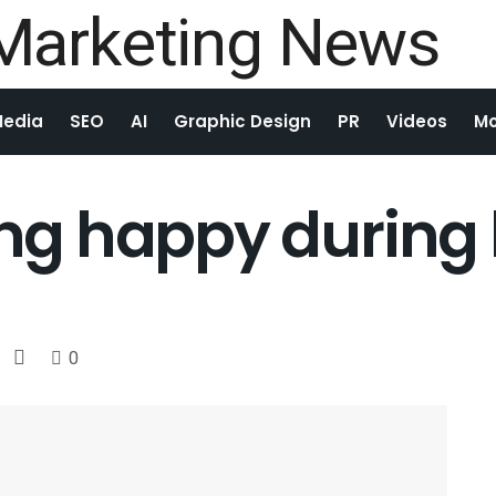
Media
SEO
AI
Graphic Design
PR
Videos
Mo
ying happy durin
0