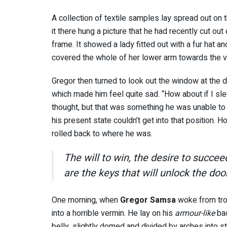
A collection of textile samples lay spread out o
it there hung a picture that he had recently cut out
frame. It showed a lady fitted out with a fur hat an
covered the whole of her lower arm towards the v
Gregor then turned to look out the window at the du
which made him feel quite sad. “How about if I slee
thought, but that was something he was unable to 
his present state couldn’t get into that position. 
rolled back to where he was.
The will to win, the desire to succee
are the keys that will unlock the doo
One morning, when
Gregor Samsa
woke from tro
into a horrible vermin. He lay on his
armour-like
bac
belly, slightly domed and divided by arches into st