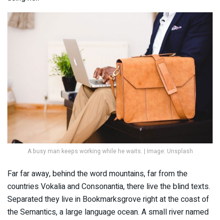
A busy man keeps working while he waits. | Image: Unsplash
Far far away, behind the word mountains, far from the
countries Vokalia and Consonantia, there live the blind texts.
Separated they live in Bookmarksgrove right at the coast of
the Semantics, a large language ocean. A small river named