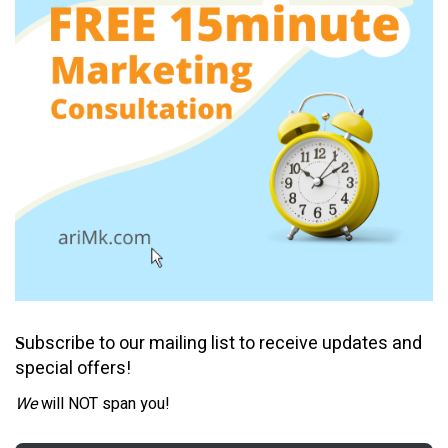
ubscribe to our mailing list to receive updates and
S
special offers!
We
will NOT span you!