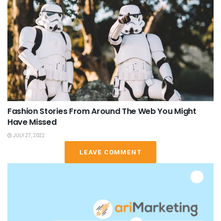
Fashion Stories From Around The Web You Might
Have Missed
JULY 27, 2022
LEAVE COMMENT