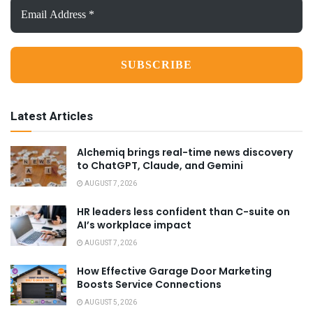
Email
Address
*
Latest Articles
Alchemiq brings real-time news discovery
to ChatGPT, Claude, and Gemini
AUGUST 7, 2026
HR leaders less confident than C-suite on
AI’s workplace impact
AUGUST 7, 2026
How Effective Garage Door Marketing
Boosts Service Connections
AUGUST 5, 2026