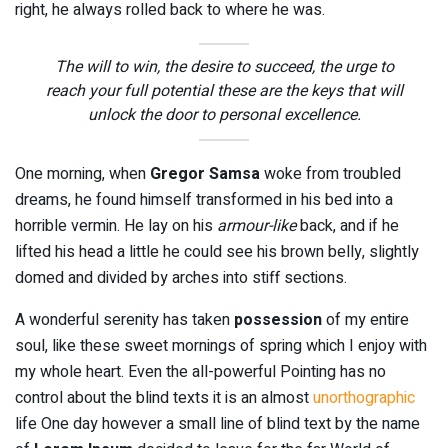
right, he always rolled back to where he was.
The will to win, the desire to succeed, the urge to
reach your full potential these are the keys that will
unlock the door to personal excellence.
One morning, when
Gregor Samsa
woke from troubled
dreams, he found himself transformed in his bed into a
horrible vermin. He lay on his
armour-like
back, and if he
lifted his head a little he could see his brown belly, slightly
domed and divided by arches into stiff sections.
A wonderful serenity has taken
possession
of my entire
soul, like these sweet mornings of spring which I enjoy with
my whole heart. Even the all-powerful Pointing has no
control about the blind texts it is an almost
unorthographic
life One day however a small line of blind text by the name