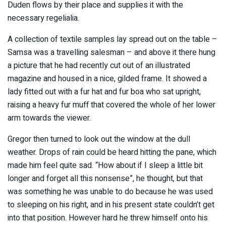
Duden flows by their place and supplies it with the
necessary regelialia.
A collection of textile samples lay spread out on the table –
Samsa was a travelling salesman – and above it there hung
a picture that he had recently cut out of an illustrated
magazine and housed in a nice, gilded frame. It showed a
lady fitted out with a fur hat and fur boa who sat upright,
raising a heavy fur muff that covered the whole of her lower
arm towards the viewer.
Gregor then turned to look out the window at the dull
weather. Drops of rain could be heard hitting the pane, which
made him feel quite sad. “How about if I sleep a little bit
longer and forget all this nonsense”, he thought, but that
was something he was unable to do because he was used
to sleeping on his right, and in his present state couldn’t get
into that position. However hard he threw himself onto his