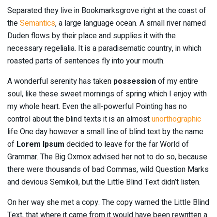
Separated they live in Bookmarksgrove right at the coast of
the
Semantics
, a large language ocean. A small river named
Duden flows by their place and supplies it with the
necessary regelialia. It is a paradisematic country, in which
roasted parts of sentences fly into your mouth.
A wonderful serenity has taken
possession
of my entire
soul, like these sweet mornings of spring which I enjoy with
my whole heart. Even the all-powerful Pointing has no
control about the blind texts it is an almost
unorthographic
life One day however a small line of blind text by the name
of
Lorem Ipsum
decided to leave for the far World of
Grammar. The Big Oxmox advised her not to do so, because
there were thousands of bad Commas, wild Question Marks
and devious Semikoli, but the Little Blind Text didn’t listen.
On her way she met a copy. The copy warned the Little Blind
Text, that where it came from it would have been rewritten a