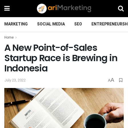
MARKETING
SOCIAL MEDIA
SEO
ENTREPRENEURSH
Home
A New Point-of-Sales
Startup Race is Brewing in
Indonesia
A
July 23, 2022
A