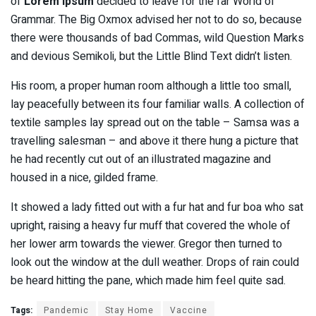
of
Lorem Ipsum
decided to leave for the far World of
Grammar. The Big Oxmox advised her not to do so, because
there were thousands of bad Commas, wild Question Marks
and devious Semikoli, but the Little Blind Text didn’t listen.
His room, a proper human room although a little too small,
lay peacefully between its four familiar walls. A collection of
textile samples lay spread out on the table – Samsa was a
travelling salesman – and above it there hung a picture that
he had recently cut out of an illustrated magazine and
housed in a nice, gilded frame.
It showed a lady fitted out with a fur hat and fur boa who sat
upright, raising a heavy fur muff that covered the whole of
her lower arm towards the viewer. Gregor then turned to
look out the window at the dull weather. Drops of rain could
be heard hitting the pane, which made him feel quite sad.
Tags:
Pandemic
Stay Home
Vaccine