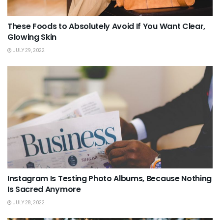
These Foods to Absolutely Avoid If You Want Clear,
Glowing Skin
JULY 29, 2022
Instagram Is Testing Photo Albums, Because Nothing
Is Sacred Anymore
JULY 28, 2022