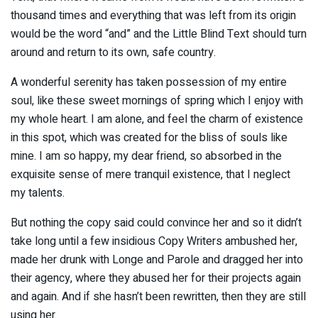
thousand times and everything that was left from its origin
would be the word “and” and the Little Blind Text should turn
around and return to its own, safe country.
A wonderful serenity has taken possession of my entire
soul, like these sweet mornings of spring which I enjoy with
my whole heart. I am alone, and feel the charm of existence
in this spot, which was created for the bliss of souls like
mine. I am so happy, my dear friend, so absorbed in the
exquisite sense of mere tranquil existence, that I neglect
my talents.
But nothing the copy said could convince her and so it didn’t
take long until a few insidious Copy Writers ambushed her,
made her drunk with Longe and Parole and dragged her into
their agency, where they abused her for their projects again
and again. And if she hasn’t been rewritten, then they are still
using her.