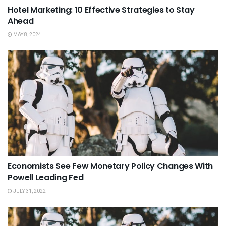
Hotel Marketing: 10 Effective Strategies to Stay
Ahead
MAY 8, 2024
Economists See Few Monetary Policy Changes With
Powell Leading Fed
JULY 31, 2022