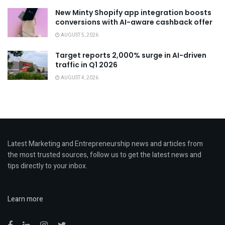
New Minty Shopify app integration boosts
conversions with AI-aware cashback offer
AUGUST 5, 2026
Target reports 2,000% surge in AI-driven
traffic in Q1 2026
AUGUST 4, 2026
Latest Marketing and Entrepreneurship news and articles from
the most trusted sources, follow us to get the latest news and
tips directly to your inbox.
Learn more