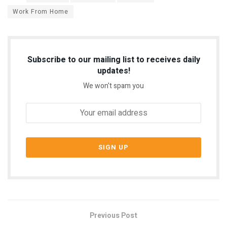
Work From Home
Subscribe to our mailing list to receives daily
updates!
We won't spam you
Previous Post