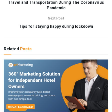
Travel and Transportation During The Coronavirus
Pandemic
Next Post
Tips for staying happy during lockdown
Related
Posts
UNCATEGORIZED