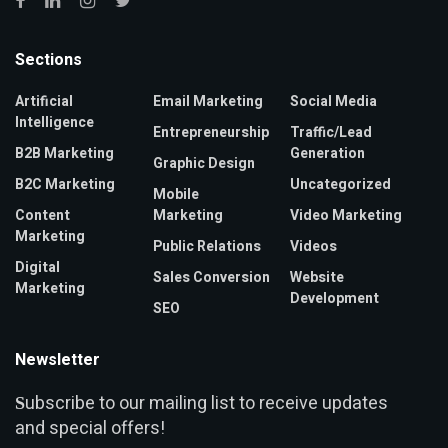
Sections
Artificial
Email Marketing
Social Media
Intelligence
Entrepreneurship
Traffic/Lead
B2B Marketing
Generation
Graphic Design
B2C Marketing
Uncategorized
Mobile
Content
Marketing
Video Marketing
Marketing
Public Relations
Videos
Digital
Sales Conversion
Website
Marketing
Development
SEO
Newsletter
ubscribe to our mailing list to receive updates
S
and special offers!