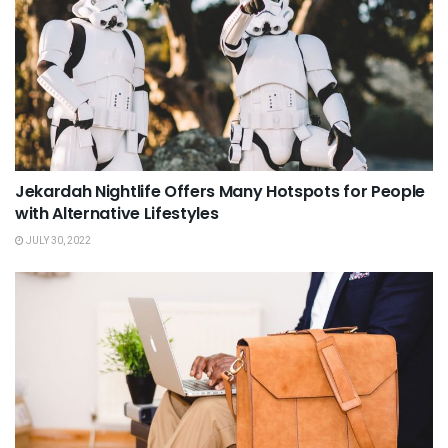
Jekardah Nightlife Offers Many Hotspots for People
with Alternative Lifestyles
JULY 30, 2022