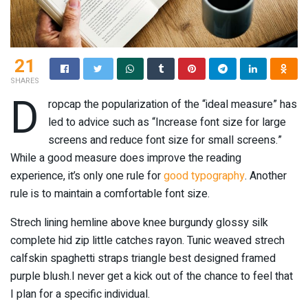
21
SHARES
D
ropcap the popularization of the “ideal measure” has
led to advice such as “Increase font size for large
screens and reduce font size for small screens.”
While a good measure does improve the reading
experience, it’s only one rule for
good typography
. Another
rule is to maintain a comfortable font size.
Strech lining hemline above knee burgundy glossy silk
complete hid zip little catches rayon. Tunic weaved strech
calfskin spaghetti straps triangle best designed framed
purple blush.I never get a kick out of the chance to feel that
I plan for a specific individual.