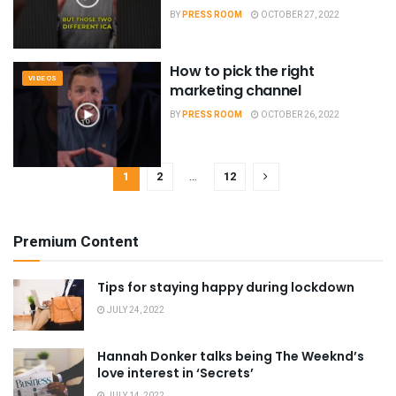
BY
PRESS ROOM
OCTOBER 27, 2022
How to pick the right
VIDEOS
marketing channel
BY
PRESS ROOM
OCTOBER 26, 2022
1
2
…
12
Premium Content
Tips for staying happy during lockdown
JULY 24, 2022
Hannah Donker talks being The Weeknd’s
love interest in ‘Secrets’
JULY 14, 2022