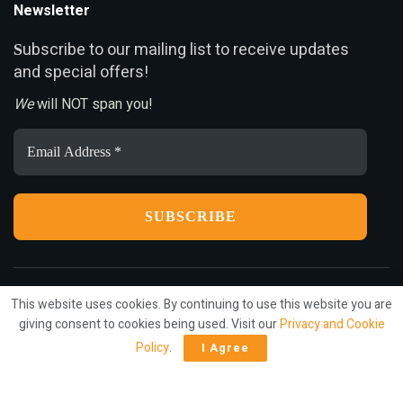
Newsletter
ubscribe to our mailing list to receive updates
S
and special offers!
We
will NOT span you!
Email
Address
*
This website uses cookies. By continuing to use this website you are
Privacy
Terms
Press Release
Advertise
Contact
giving consent to cookies being used. Visit our
Privacy and Cookie
Policy
.
I Agree
© 2022
ariMarketing
- All rights reserved.