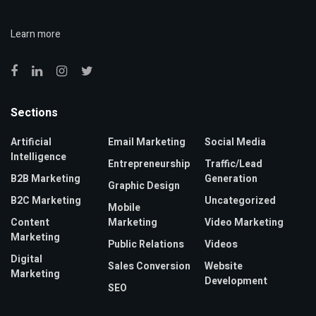
Learn more
Sections
Artificial
Email Marketing
Social Media
Intelligence
Entrepreneurship
Traffic/Lead
B2B Marketing
Generation
Graphic Design
B2C Marketing
Uncategorized
Mobile
Content
Marketing
Video Marketing
Marketing
Public Relations
Videos
Digital
Sales Conversion
Website
Marketing
Development
SEO