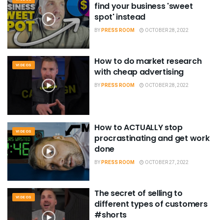
find your business 'sweet
spot' instead
BY
PRESS ROOM
OCTOBER 28, 2022
How to do market research
VIDEOS
with cheap advertising
BY
PRESS ROOM
OCTOBER 28, 2022
How to ACTUALLY stop
VIDEOS
procrastinating and get work
done
BY
PRESS ROOM
OCTOBER 27, 2022
The secret of selling to
VIDEOS
different types of customers
#shorts