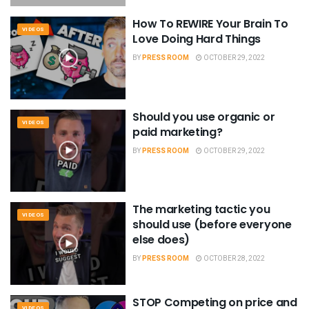
How To REWIRE Your Brain To
VIDEOS
Love Doing Hard Things
BY
PRESS ROOM
OCTOBER 29, 2022
Should you use organic or
VIDEOS
paid marketing?
BY
PRESS ROOM
OCTOBER 29, 2022
The marketing tactic you
VIDEOS
should use (before everyone
else does)
BY
PRESS ROOM
OCTOBER 28, 2022
STOP Competing on price and
VIDEOS