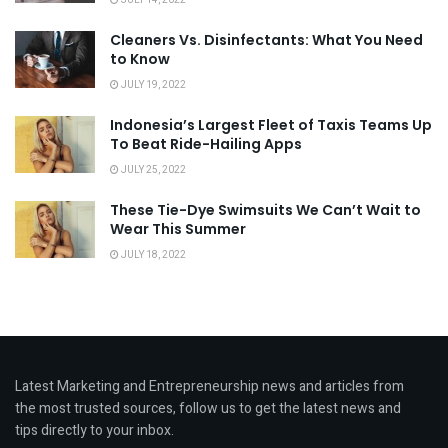
Cleaners Vs. Disinfectants: What You Need
to Know
JULY 19, 2022
Indonesia’s Largest Fleet of Taxis Teams Up
To Beat Ride-Hailing Apps
JULY 25, 2022
These Tie-Dye Swimsuits We Can’t Wait to
Wear This Summer
JULY 18, 2022
Latest Marketing and Entrepreneurship news and articles from
the most trusted sources, follow us to get the latest news and
tips directly to your inbox.