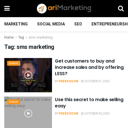
MARKETING
SOCIAL MEDIA
SEO
ENTREPRENEURSH
Home
Tag
sms marketing
Tag:
sms marketing
Get customers to buy and
VIDEOS
increase sales and by offering
LESS?
BY
PRESS ROOM
OCTOBER 31, 2022
Use this secret to make selling
VIDEOS
easy
BY
PRESS ROOM
OCTOBER 30, 2022