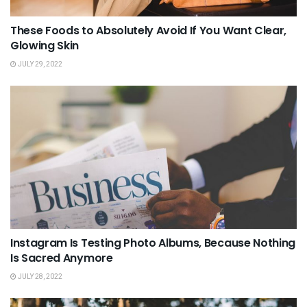
These Foods to Absolutely Avoid If You Want Clear,
Glowing Skin
JULY 29, 2022
Instagram Is Testing Photo Albums, Because Nothing
Is Sacred Anymore
JULY 28, 2022