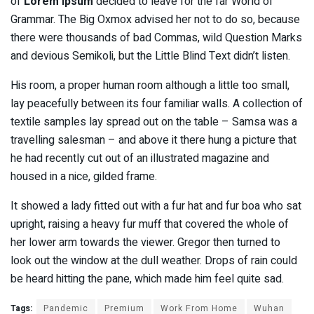
of
Lorem Ipsum
decided to leave for the far World of
Grammar. The Big Oxmox advised her not to do so, because
there were thousands of bad Commas, wild Question Marks
and devious Semikoli, but the Little Blind Text didn’t listen.
His room, a proper human room although a little too small,
lay peacefully between its four familiar walls. A collection of
textile samples lay spread out on the table – Samsa was a
travelling salesman – and above it there hung a picture that
he had recently cut out of an illustrated magazine and
housed in a nice, gilded frame.
It showed a lady fitted out with a fur hat and fur boa who sat
upright, raising a heavy fur muff that covered the whole of
her lower arm towards the viewer. Gregor then turned to
look out the window at the dull weather. Drops of rain could
be heard hitting the pane, which made him feel quite sad.
Tags:
Pandemic
Premium
Work From Home
Wuhan