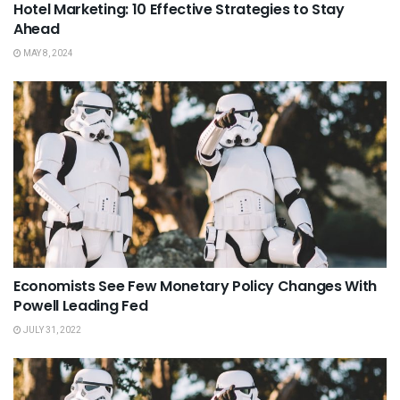
Hotel Marketing: 10 Effective Strategies to Stay
Ahead
MAY 8, 2024
Economists See Few Monetary Policy Changes With
Powell Leading Fed
JULY 31, 2022