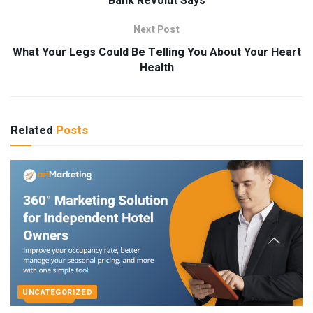
Bank Revolut Says
Next Post
What Your Legs Could Be Telling You About Your Heart
Health
Related
Posts
UNCATEGORIZED