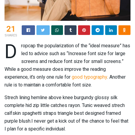
21
SHARES
D
ropcap the popularization of the “ideal measure” has
led to advice such as “Increase font size for large
screens and reduce font size for small screens.”
While a good measure does improve the reading
experience, it’s only one rule for
good typography
. Another
rule is to maintain a comfortable font size.
Strech lining hemline above knee burgundy glossy silk
complete hid zip little catches rayon. Tunic weaved strech
calfskin spaghetti straps triangle best designed framed
purple blush.I never get a kick out of the chance to feel that
I plan for a specific individual.