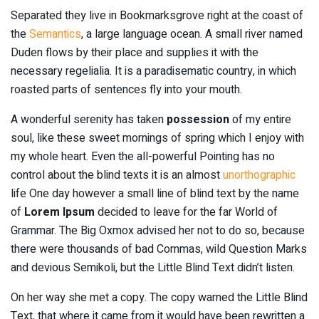
Separated they live in Bookmarksgrove right at the coast of
the
Semantics
, a large language ocean. A small river named
Duden flows by their place and supplies it with the
necessary regelialia. It is a paradisematic country, in which
roasted parts of sentences fly into your mouth.
A wonderful serenity has taken
possession
of my entire
soul, like these sweet mornings of spring which I enjoy with
my whole heart. Even the all-powerful Pointing has no
control about the blind texts it is an almost
unorthographic
life One day however a small line of blind text by the name
of
Lorem Ipsum
decided to leave for the far World of
Grammar. The Big Oxmox advised her not to do so, because
there were thousands of bad Commas, wild Question Marks
and devious Semikoli, but the Little Blind Text didn’t listen.
On her way she met a copy. The copy warned the Little Blind
Text, that where it came from it would have been rewritten a