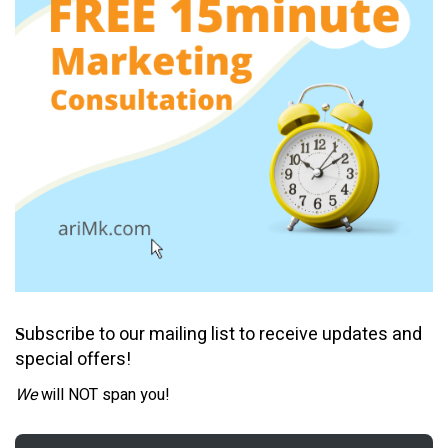
ubscribe to our mailing list to receive updates and
S
special offers!
We
will NOT span you!
Email