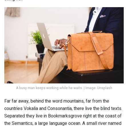
A busy man keeps working while he waits. | Image: Unsplash
Far far away, behind the word mountains, far from the
countries Vokalia and Consonantia, there live the blind texts.
Separated they live in Bookmarksgrove right at the coast of
the Semantics, a large language ocean. A small river named