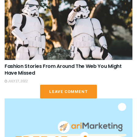
Fashion Stories From Around The Web You Might
Have Missed
JULY 27, 2022
LEAVE COMMENT