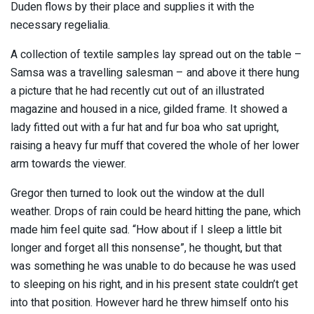
Duden flows by their place and supplies it with the
necessary regelialia.
A collection of textile samples lay spread out on the table –
Samsa was a travelling salesman – and above it there hung
a picture that he had recently cut out of an illustrated
magazine and housed in a nice, gilded frame. It showed a
lady fitted out with a fur hat and fur boa who sat upright,
raising a heavy fur muff that covered the whole of her lower
arm towards the viewer.
Gregor then turned to look out the window at the dull
weather. Drops of rain could be heard hitting the pane, which
made him feel quite sad. “How about if I sleep a little bit
longer and forget all this nonsense”, he thought, but that
was something he was unable to do because he was used
to sleeping on his right, and in his present state couldn’t get
into that position. However hard he threw himself onto his