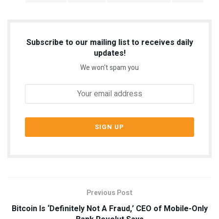
Subscribe to our mailing list to receives daily
updates!
We won't spam you
Previous Post
Bitcoin Is ‘Definitely Not A Fraud,’ CEO of Mobile-Only