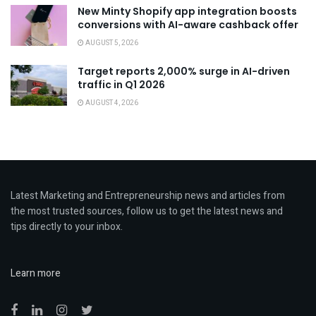
New Minty Shopify app integration boosts
conversions with AI-aware cashback offer
AUGUST 5, 2026
Target reports 2,000% surge in AI-driven
traffic in Q1 2026
AUGUST 4, 2026
Latest Marketing and Entrepreneurship news and articles from
the most trusted sources, follow us to get the latest news and
tips directly to your inbox.
Learn more