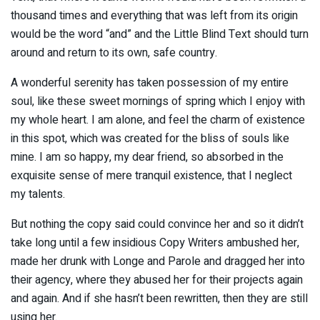
thousand times and everything that was left from its origin
would be the word “and” and the Little Blind Text should turn
around and return to its own, safe country.
A wonderful serenity has taken possession of my entire
soul, like these sweet mornings of spring which I enjoy with
my whole heart. I am alone, and feel the charm of existence
in this spot, which was created for the bliss of souls like
mine. I am so happy, my dear friend, so absorbed in the
exquisite sense of mere tranquil existence, that I neglect
my talents.
But nothing the copy said could convince her and so it didn’t
take long until a few insidious Copy Writers ambushed her,
made her drunk with Longe and Parole and dragged her into
their agency, where they abused her for their projects again
and again. And if she hasn’t been rewritten, then they are still
using her.