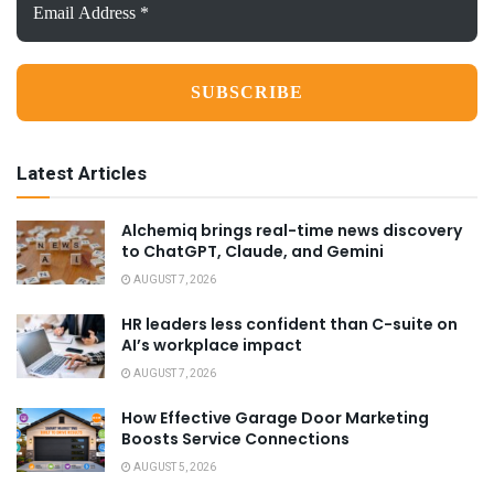
Address
*
Latest Articles
Alchemiq brings real-time news discovery
to ChatGPT, Claude, and Gemini
AUGUST 7, 2026
HR leaders less confident than C-suite on
AI’s workplace impact
AUGUST 7, 2026
How Effective Garage Door Marketing
Boosts Service Connections
AUGUST 5, 2026