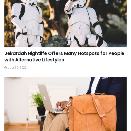
Jekardah Nightlife Offers Many Hotspots for People
with Alternative Lifestyles
JULY 30, 2022