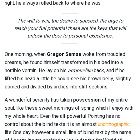
right, he always rolled back to where he was.
The will to win, the desire to succeed, the urge to
reach your full potential these are the keys that will
unlock the door to personal excellence.
One morning, when
Gregor Samsa
woke from troubled
dreams, he found himself transformed in his bed into a
horrible vermin. He lay on his
armour-like
back, and if he
lifted his head a little he could see his brown belly, slightly
domed and divided by arches into stiff sections.
A wonderful serenity has taken
possession
of my entire
soul, like these sweet mornings of spring which I enjoy with
my whole heart. Even the all-powerful Pointing has no
control about the blind texts it is an almost
unorthographic
life One day however a small line of blind text by the name