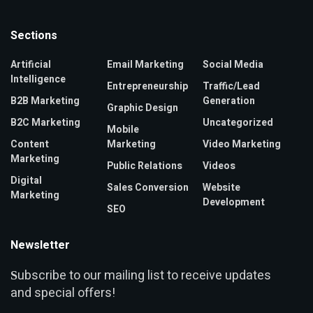
Sections
Artificial
Email Marketing
Social Media
Intelligence
Entrepreneurship
Traffic/Lead
B2B Marketing
Generation
Graphic Design
B2C Marketing
Uncategorized
Mobile
Content
Marketing
Video Marketing
Marketing
Public Relations
Videos
Digital
Sales Conversion
Website
Marketing
Development
SEO
Newsletter
ubscribe to our mailing list to receive updates
S
and special offers!