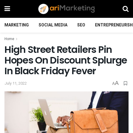
MARKETING
SOCIAL MEDIA
SEO
ENTREPRENEURSH
Home
High Street Retailers Pin
Hopes On Discount Splurge
In Black Friday Fever
A
July 11, 2022
A