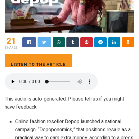
21
SHARES
LISTEN TO THE ARTICLE
4 MIN
This audio is auto-generated. Please tell us if you might
have feedback.
Online fashion reseller Depop launched a national
campaign, “Depoponomics,” that positions resale as a
practical way to earn extra money, according to a press