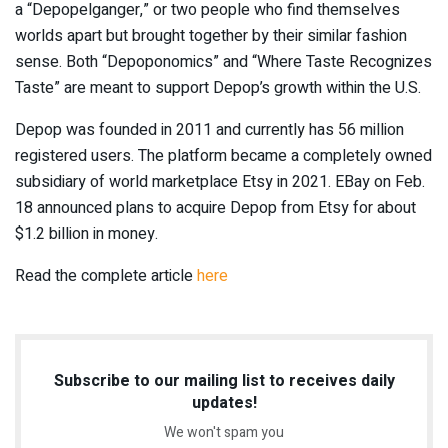
a “Depopelganger,” or two people who find themselves
worlds apart but brought together by their similar fashion
sense. Both “Depoponomics” and “Where Taste Recognizes
Taste” are meant to support Depop’s growth within the U.S.
Depop was founded in 2011 and currently has 56 million
registered users. The platform became a completely owned
subsidiary of world marketplace Etsy in 2021. EBay on Feb.
18 announced plans to acquire Depop from Etsy for about
$1.2 billion in money.
Read the complete article
here
Subscribe to our mailing list to receives daily
updates!
We won't spam you