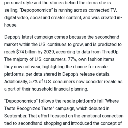
personal style and the stories behind the items she is
selling. “Depoponomics” is running across connected TV,
digital video, social and creator content, and was created in-
house.
Depop’s latest campaign comes because the secondhand
market within the U.S. continues to grow, and is predicted to
reach $74 billion by 2029, according to data from ThredUp.
The majority of U.S. consumers, 77%, own fashion items
they now not wear, highlighting the chance for resale
platforms, per data shared in Depop’s release details.
Additionally, 57% of U.S. consumers now consider resale as
a part of their household financial planning.
“Depoponomics” follows the resale platform’s fall “Where
Taste Recognizes Taste” campaign, which debuted in
September. That effort focused on the emotional connection
tied to secondhand shopping and introduced the concept of