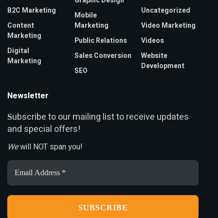
Graphic Design
B2C Marketing
Uncategorized
Mobile
Content
Marketing
Video Marketing
Marketing
Public Relations
Videos
Digital
Sales Conversion
Website
Marketing
Development
SEO
Newsletter
ubscribe to our mailing list to receive updates
S
and special offers!
We
will NOT span you!
Email
Address
*