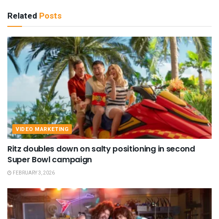
Related
Posts
VIDEO MARKETING
Ritz doubles down on salty positioning in second
Super Bowl campaign
FEBRUARY 3, 2026