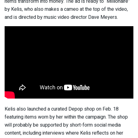
items transform into money. The ad is ready to “Millionaire”
by Kelis, who also makes a cameo at the top of the video,
and is directed by music video director Dave Meyers.
Kelis also launched a curated Depop shop on Feb. 18
featuring items worn by her within the campaign. The shop
will probably be supported by short-form social media
content, including interviews where Kelis reflects on her