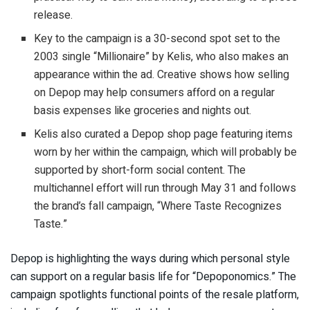
release.
Key to the campaign is a 30-second spot set to the
2003 single “Millionaire” by Kelis, who also makes an
appearance within the ad. Creative shows how selling
on Depop may help consumers afford on a regular
basis expenses like groceries and nights out.
Kelis also curated a Depop shop page featuring items
worn by her within the campaign, which will probably be
supported by short-form social content. The
multichannel effort will run through May 31 and follows
the brand’s fall campaign, “Where Taste Recognizes
Taste.”
Depop is highlighting the ways during which personal style
can support on a regular basis life for “Depoponomics.” The
campaign spotlights functional points of the resale platform,