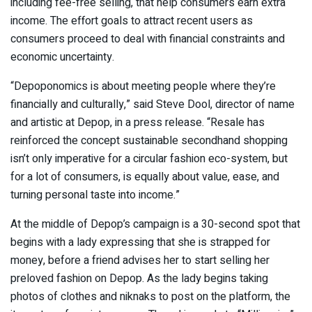
including fee-free selling, that help consumers earn extra
income. The effort goals to attract recent users as
consumers proceed to deal with financial constraints and
economic uncertainty.
“Depoponomics is about meeting people where they’re
financially and culturally,” said Steve Dool, director of name
and artistic at Depop, in a press release. “Resale has
reinforced the concept sustainable secondhand shopping
isn’t only imperative for a circular fashion eco-system, but
for a lot of consumers, is equally about value, ease, and
turning personal taste into income.”
At the middle of Depop’s campaign is a 30-second spot that
begins with a lady expressing that she is strapped for
money, before a friend advises her to start selling her
preloved fashion on Depop. As the lady begins taking
photos of clothes and niknaks to post on the platform, the