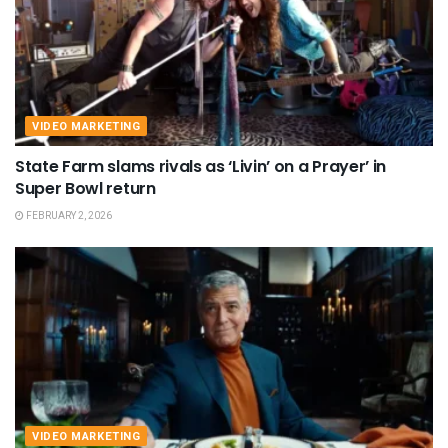
VIDEO MARKETING
State Farm slams rivals as ‘Livin’ on a Prayer’ in
Super Bowl return
FEBRUARY 2, 2026
VIDEO MARKETING