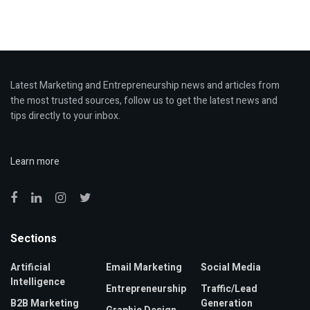
Latest Marketing and Entrepreneurship news and articles from
the most trusted sources, follow us to get the latest news and
tips directly to your inbox.
Learn more
Sections
Artificial
Email Marketing
Social Media
Intelligence
Entrepreneurship
Traffic/Lead
B2B Marketing
Generation