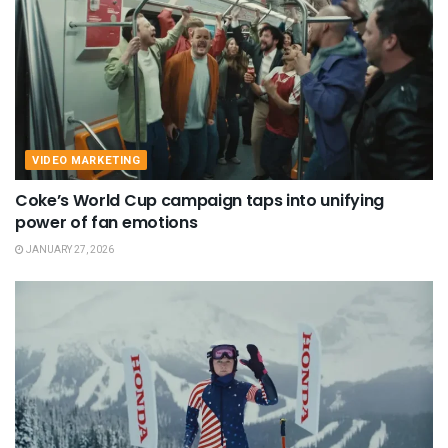
VIDEO MARKETING
Coke’s World Cup campaign taps into unifying
power of fan emotions
JANUARY 27, 2026