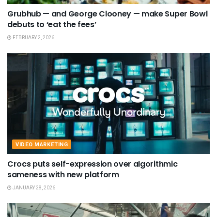
Grubhub — and George Clooney — make Super Bowl
debuts to ‘eat the fees’
FEBRUARY 2, 2026
VIDEO MARKETING
Crocs puts self-expression over algorithmic
sameness with new platform
JANUARY 28, 2026