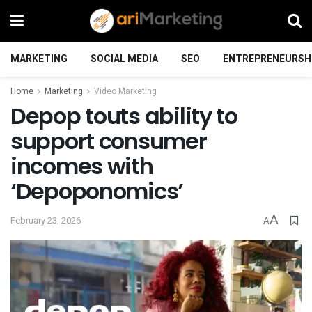
MARKETING
SOCIAL MEDIA
SEO
ENTREPRENEURSH
Home
Marketing
Video Marketing
Depop touts ability to
support consumer
incomes with
‘Depoponomics’
A
February 23, 2026
A