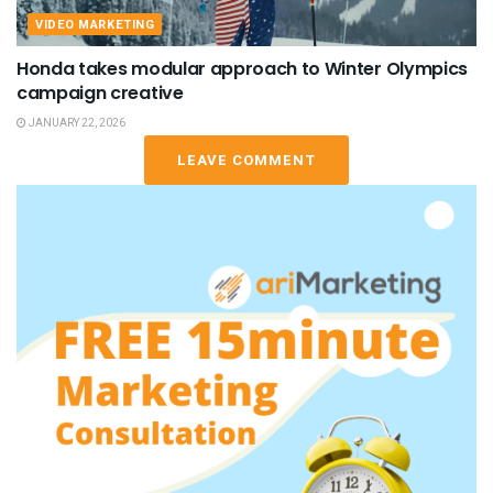
VIDEO MARKETING
Honda takes modular approach to Winter Olympics
campaign creative
JANUARY 22, 2026
LEAVE COMMENT