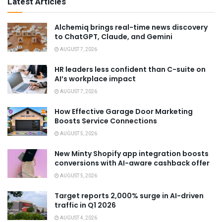
Latest Articles
Alchemiq brings real-time news discovery
to ChatGPT, Claude, and Gemini
AUGUST 7, 2026
HR leaders less confident than C-suite on
AI’s workplace impact
AUGUST 7, 2026
How Effective Garage Door Marketing
Boosts Service Connections
AUGUST 5, 2026
New Minty Shopify app integration boosts
conversions with AI-aware cashback offer
AUGUST 5, 2026
Target reports 2,000% surge in AI-driven
traffic in Q1 2026
AUGUST 4, 2026