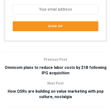
Previous Post
Omnicom plans to reduce labor costs by $1B following
IPG acquisition
Next Post
How QSRs are building on value marketing with pop
culture, nostalgia