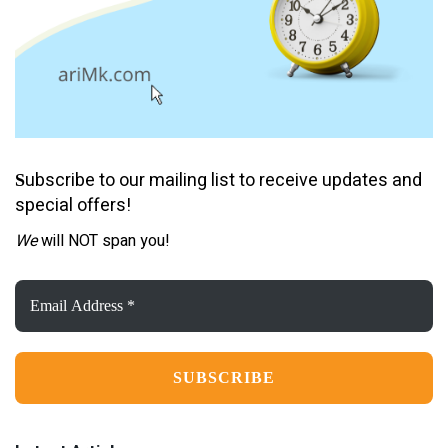
ubscribe to our mailing list to receive updates and
S
special offers!
We
will NOT span you!
Email
Address
*