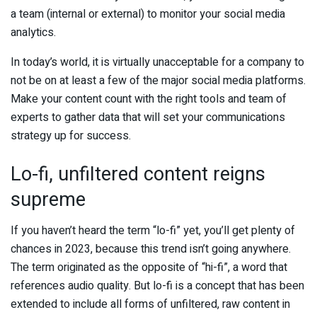
a team (internal or external) to monitor your social media
analytics.
In today’s world, it is virtually unacceptable for a company to
not be on at least a few of the major social media platforms.
Make your content count with the right tools and team of
experts to gather data that will set your communications
strategy up for success.
Lo-fi, unfiltered content reigns
supreme
If you haven’t heard the term “lo-fi” yet, you’ll get plenty of
chances in 2023, because this trend isn’t going anywhere.
The term originated as the opposite of “hi-fi”, a word that
references audio quality. But lo-fi is a concept that has been
extended to include all forms of unfiltered, raw content in