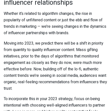
influencer relationships
Whether it’s related to algorithm changes, the rise in
popularity of unfiltered content or just the ebb and flow of
trends in marketing — we’re seeing changes in the dynamics
of influencer partnerships with brands.
Moving into 2023, we predict there will be a shift in priority
from quantity to quality influencer content. Mass gifting
initiatives, prior to the days of algorithms that monitored
engagement as closely as they do now, were much more
effective before. Now, building off of the lo-fi, authentic
content trends we’re seeing in social media, audiences want
organic, real-feeling recommendations from influencers they
trust.
To incorporate this in your 2023 strategy, focus on being
intentional with choosing well-aligned influencers to partner