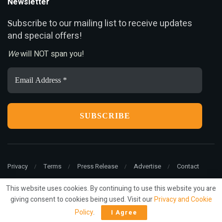
Newsletter
ubscribe to our mailing list to receive updates
S
and special offers!
We
will NOT span you!
Email
Address
*
Privacy
Terms
Press Release
Advertise
Contact
This website uses cookies. By continuing to use this website you are
giving consent to cookies being used. Visit our
Privacy and Cookie
© 2022
ariMarketing
- All rights reserved.
Policy
.
I Agree