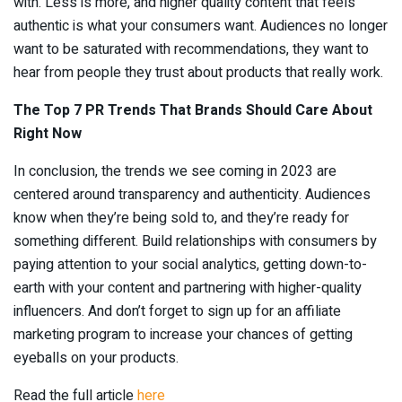
with. Less is more, and higher quality content that feels
authentic is what your consumers want. Audiences no longer
want to be saturated with recommendations, they want to
hear from people they trust about products that really work.
The Top 7 PR Trends That Brands Should Care About
Right Now
In conclusion, the trends we see coming in 2023 are
centered around transparency and authenticity. Audiences
know when they’re being sold to, and they’re ready for
something different. Build relationships with consumers by
paying attention to your social analytics, getting down-to-
earth with your content and partnering with higher-quality
influencers. And don’t forget to sign up for an affiliate
marketing program to increase your chances of getting
eyeballs on your products.
Read the full article
here