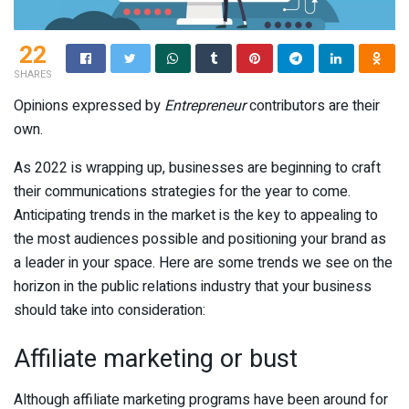
22
SHARES
Opinions expressed by
Entrepreneur
contributors are their
own.
As 2022 is wrapping up, businesses are beginning to craft
their communications strategies for the year to come.
Anticipating trends in the market is the key to appealing to
the most audiences possible and positioning your brand as
a leader in your space. Here are some trends we see on the
horizon in the public relations industry that your business
should take into consideration:
Affiliate marketing or bust
Although affiliate marketing programs have been around for