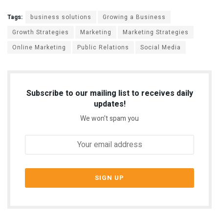
Tags:
business solutions
Growing a Business
Growth Strategies
Marketing
Marketing Strategies
Online Marketing
Public Relations
Social Media
Subscribe to our mailing list to receives daily
updates!
We won't spam you