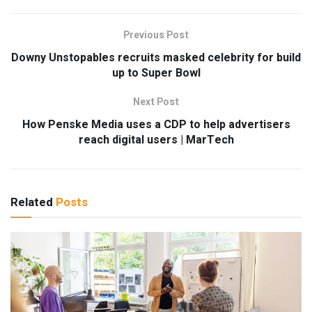
Previous Post
Downy Unstopables recruits masked celebrity for build
up to Super Bowl
Next Post
How Penske Media uses a CDP to help advertisers
reach digital users | MarTech
Related
Posts