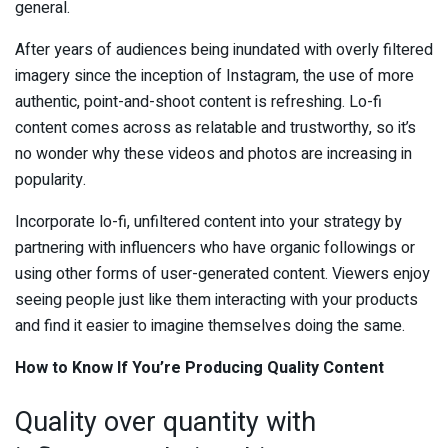
general.
After years of audiences being inundated with overly filtered
imagery since the inception of Instagram, the use of more
authentic, point-and-shoot content is refreshing. Lo-fi
content comes across as relatable and trustworthy, so it’s
no wonder why these videos and photos are increasing in
popularity.
Incorporate lo-fi, unfiltered content into your strategy by
partnering with influencers who have organic followings or
using other forms of user-generated content. Viewers enjoy
seeing people just like them interacting with your products
and find it easier to imagine themselves doing the same.
How to Know If You’re Producing Quality Content
Quality over quantity with