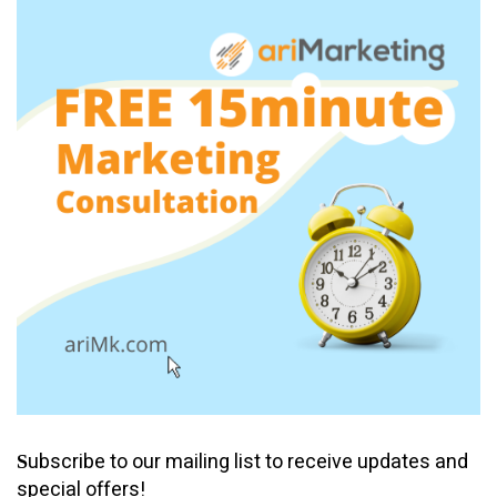
ubscribe to our mailing list to receive updates and
S
special offers!