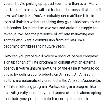
years, they’re picking up speed now more than ever. Many
media outlets simply will not feature a business that doesn’t
have affiliate links. You’ve probably seen affiliate links in
tons of listicles without realizing they give a kickback to the
publication. As journalism evolves and outlets struggle for
revenue, we see the presence of affiliate marketing and
editors who want a commission from affiliate links
becoming omnipresent in future years.
How can you prepare? If you’re a product-based company,
sign up for an affiliate program or consult with an external
agency if you’re unsure how. One of the easiest ways to do
this is by selling your products on Amazon. All Amazon
sellers are automatically enrolled in the Amazon Associates
affiliate marketing program. Participating in a program like
this will greatly increase your chances of publications opting
to include your products in their round-ups and articles.