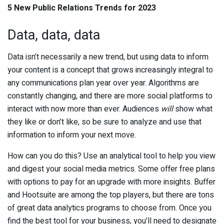
5 New Public Relations Trends for 2023
Data, data, data
Data isn’t necessarily a new trend, but using data to inform
your content is a concept that grows increasingly integral to
any communications plan year over year. Algorithms are
constantly changing, and there are more social platforms to
interact with now more than ever. Audiences
will
show what
they like or don’t like, so be sure to analyze and use that
information to inform your next move.
How can you do this? Use an analytical tool to help you view
and digest your social media metrics. Some offer free plans
with options to pay for an upgrade with more insights. Buffer
and Hootsuite are among the top players, but there are tons
of great data analytics programs to choose from. Once you
find the best tool for your business, you’ll need to designate