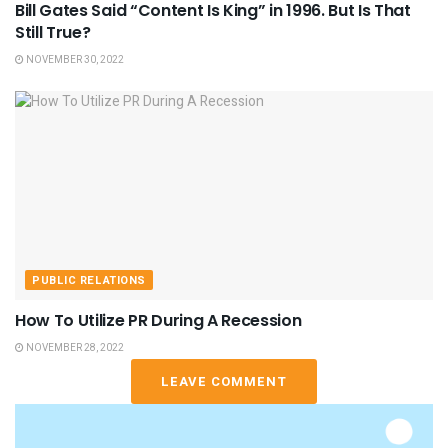
Bill Gates Said “Content Is King” in 1996. But Is That
Still True?
NOVEMBER 30, 2022
PUBLIC RELATIONS
How To Utilize PR During A Recession
NOVEMBER 28, 2022
LEAVE COMMENT