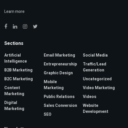
Learn more
Sections
Artificial
Email Marketing
Social Media
Intelligence
Entrepreneurship
Traffic/Lead
B2B Marketing
Generation
Graphic Design
B2C Marketing
Uncategorized
Mobile
Content
Marketing
Video Marketing
Marketing
Public Relations
Videos
Digital
Sales Conversion
Website
Marketing
Development
SEO