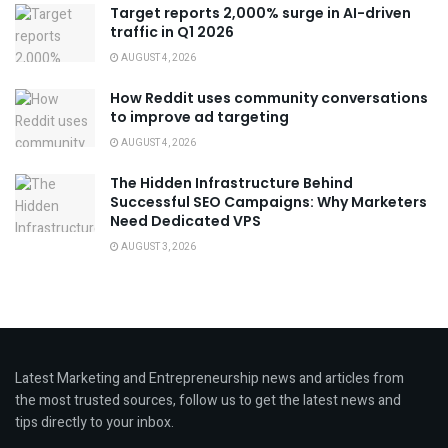
Target reports 2,000% surge in AI-driven
traffic in Q1 2026
AUGUST 4, 2026
How Reddit uses community conversations
to improve ad targeting
AUGUST 4, 2026
The Hidden Infrastructure Behind
Successful SEO Campaigns: Why Marketers
Need Dedicated VPS
AUGUST 3, 2026
Latest Marketing and Entrepreneurship news and articles from
the most trusted sources, follow us to get the latest news and
tips directly to your inbox.