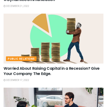
DECEMBER 21, 2022
PUBLIC RELATIONS
Worried About Raising Capital in a Recession? Give
Your Company The Edge.
DECEMBER 17, 2022