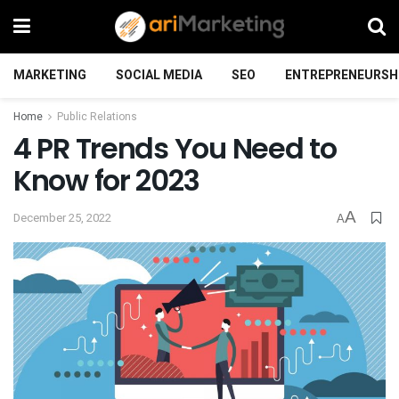
MARKETING
SOCIAL MEDIA
SEO
ENTREPRENEURSH
Home
Public Relations
4 PR Trends You Need to
Know for 2023
A
December 25, 2022
A