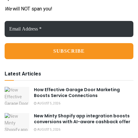
We
will NOT span you!
Email
Address
*
Latest Articles
How Effective Garage Door Marketing
Boosts Service Connections
AUGUST 5, 2026
New Minty Shopify app integration boosts
conversions with AI-aware cashback offer
AUGUST 5, 2026