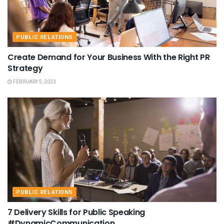
PUBLIC RELATIONS
Create Demand for Your Business With the Right PR
Strategy
FEBRUARY 5, 2023
PUBLIC RELATIONS
7 Delivery Skills for Public Speaking
#DynamicCommunication