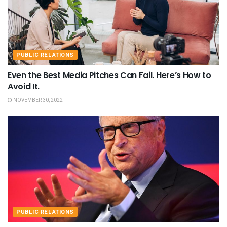
PUBLIC RELATIONS
Even the Best Media Pitches Can Fail. Here’s How to
Avoid It.
NOVEMBER 30, 2022
PUBLIC RELATIONS