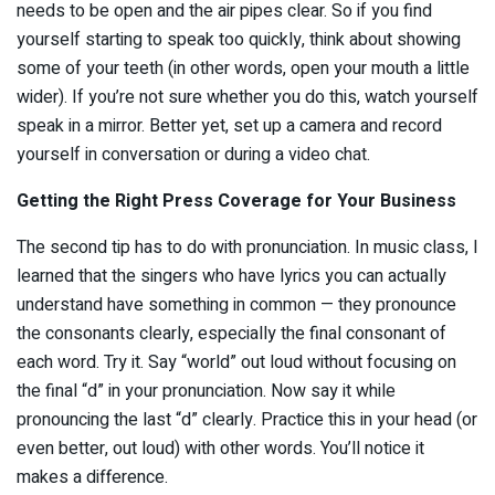
needs to be open and the air pipes clear. So if you find
yourself starting to speak too quickly, think about showing
some of your teeth (in other words, open your mouth a little
wider). If you’re not sure whether you do this, watch yourself
speak in a mirror. Better yet, set up a camera and record
yourself in conversation or during a video chat.
Getting the Right Press Coverage for Your Business
The second tip has to do with pronunciation. In music class, I
learned that the singers who have lyrics you can actually
understand have something in common — they pronounce
the consonants clearly, especially the final consonant of
each word. Try it. Say “world” out loud without focusing on
the final “d” in your pronunciation. Now say it while
pronouncing the last “d” clearly. Practice this in your head (or
even better, out loud) with other words. You’ll notice it
makes a difference.