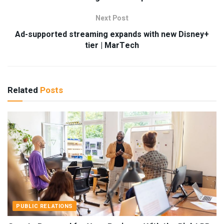
Next Post
Ad-supported streaming expands with new Disney+
tier | MarTech
Related
Posts
PUBLIC RELATIONS