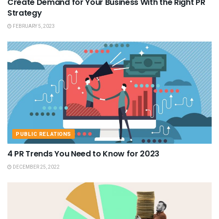
Create Demand for Your Business With the Right PR
Strategy
FEBRUARY 5, 2023
PUBLIC RELATIONS
4 PR Trends You Need to Know for 2023
DECEMBER 25, 2022