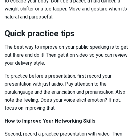
to escape your body. Don’t be a pacer, a hula dancer, a
weight shifter or a toe tapper. Move and gesture when it’s
natural and purposeful.
Quick practice tips
The best way to improve on your public speaking is to get
out there and do it! Then get it on video so you can review
your delivery style.
To practice before a presentation, first record your
presentation with just audio. Pay attention to the
paralanguage and the enunciation and pronunciation. Also
note the feeling. Does your voice elicit emotion? If not,
focus on improving that.
How to Improve Your Networking Skills
Second, record a practice presentation with video. Then