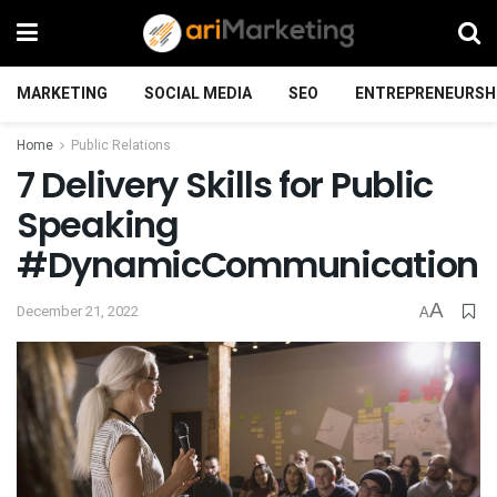
MARKETING
SOCIAL MEDIA
SEO
ENTREPRENEURSH
Home
Public Relations
7 Delivery Skills for Public
Speaking
#DynamicCommunication
A
December 21, 2022
A