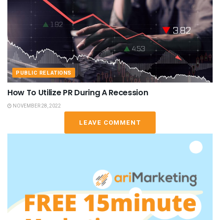
PUBLIC RELATIONS
How To Utilize PR During A Recession
NOVEMBER 28, 2022
LEAVE COMMENT