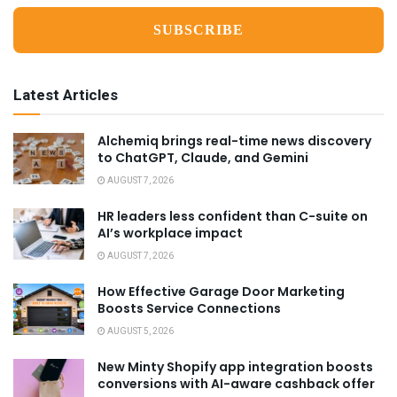
Latest Articles
Alchemiq brings real-time news discovery
to ChatGPT, Claude, and Gemini
AUGUST 7, 2026
HR leaders less confident than C-suite on
AI’s workplace impact
AUGUST 7, 2026
How Effective Garage Door Marketing
Boosts Service Connections
AUGUST 5, 2026
New Minty Shopify app integration boosts
conversions with AI-aware cashback offer