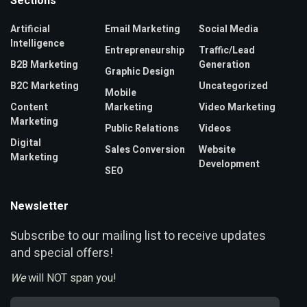
Sections
Artificial
Email Marketing
Social Media
Intelligence
Entrepreneurship
Traffic/Lead
B2B Marketing
Generation
Graphic Design
B2C Marketing
Uncategorized
Mobile
Content
Marketing
Video Marketing
Marketing
Public Relations
Videos
Digital
Sales Conversion
Website
Marketing
Development
SEO
Newsletter
ubscribe to our mailing list to receive updates
S
and special offers!
We
will NOT span you!
Email