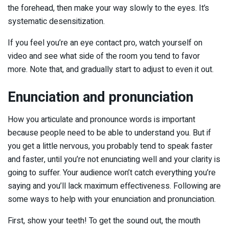
the forehead, then make your way slowly to the eyes. It’s
systematic desensitization.
If you feel you’re an eye contact pro, watch yourself on
video and see what side of the room you tend to favor
more. Note that, and gradually start to adjust to even it out.
Enunciation and pronunciation
How you articulate and pronounce words is important
because people need to be able to understand you. But if
you get a little nervous, you probably tend to speak faster
and faster, until you’re not enunciating well and your clarity is
going to suffer. Your audience won’t catch everything you’re
saying and you’ll lack maximum effectiveness. Following are
some ways to help with your enunciation and pronunciation.
First, show your teeth! To get the sound out, the mouth