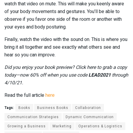
watch that video on mute. This will make you keenly aware
of your body movements and gestures. You’ll be able to
observe if you favor one side of the room or another with
your eyes and body posturing.
Finally, watch the video with the sound on. This is where you
bring it all together and see exactly what others see and
hear so you can improve.
Did you enjoy your book preview? Click here to grab a copy
today—now 60% off when you use code
LEAD2021
through
4/10/21.
Read the full article
here
Tags:
Books
Business Books
Collaboration
Communication Strategies
Dynamic Communication
Growing a Business
Marketing
Operations & Logistics