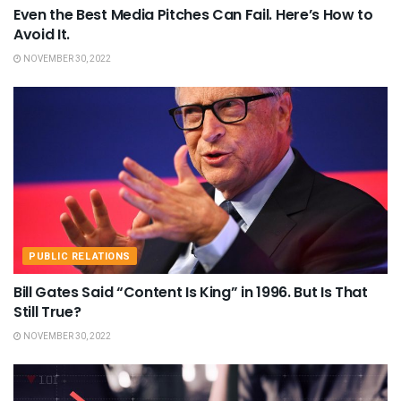
Even the Best Media Pitches Can Fail. Here’s How to
Avoid It.
NOVEMBER 30, 2022
PUBLIC RELATIONS
Bill Gates Said “Content Is King” in 1996. But Is That
Still True?
NOVEMBER 30, 2022