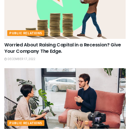
PUBLIC RELATIONS
Worried About Raising Capital in a Recession? Give
Your Company The Edge.
DECEMBER 17, 2022
PUBLIC RELATIONS