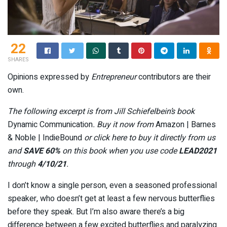
22
SHARES
Opinions expressed by
Entrepreneur
contributors are their
own.
The following excerpt is from Jill Schiefelbein’s book
Dynamic Communication
. Buy it now from
Amazon | Barnes
& Noble | IndieBound
or click here to buy it directly from us
and
SAVE 60%
on this book when you use code
LEAD2021
through
4/10/21
.
I don’t know a single person, even a seasoned professional
speaker, who doesn’t get at least a few nervous butterflies
before they speak. But I’m also aware there’s a big
difference between a few excited butterflies and paralyzing