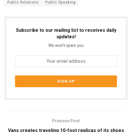
Public Relations
Public Speaking
Subscribe to our mailing list to receives daily
updates!
We won't spam you
Previous Post
Vans creates traveling 10-foot replicas of its shoes