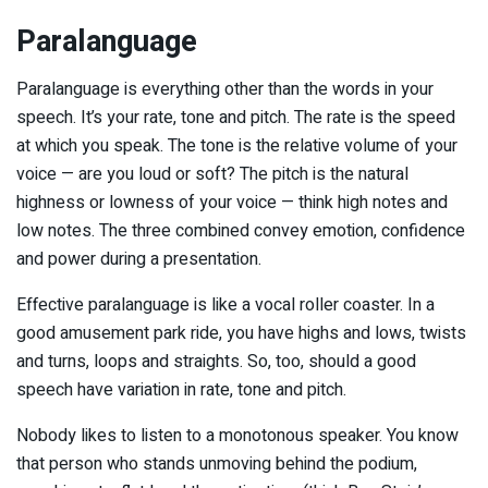
Paralanguage
Paralanguage is everything other than the words in your
speech. It’s your rate, tone and pitch. The rate is the speed
at which you speak. The tone is the relative volume of your
voice — are you loud or soft? The pitch is the natural
highness or lowness of your voice — think high notes and
low notes. The three combined convey emotion, confidence
and power during a presentation.
Effective paralanguage is like a vocal roller coaster. In a
good amusement park ride, you have highs and lows, twists
and turns, loops and straights. So, too, should a good
speech have variation in rate, tone and pitch.
Nobody likes to listen to a monotonous speaker. You know
that person who stands unmoving behind the podium,