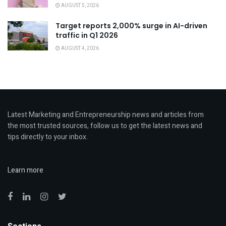
AUGUST 5, 2026
Target reports 2,000% surge in AI-driven
traffic in Q1 2026
AUGUST 4, 2026
Latest Marketing and Entrepreneurship news and articles from
the most trusted sources, follow us to get the latest news and
tips directly to your inbox.
Learn more