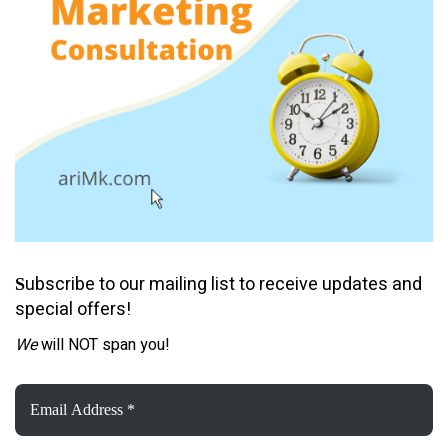
ubscribe to our mailing list to receive updates and
S
special offers!
We
will NOT span you!
Email
Address
*