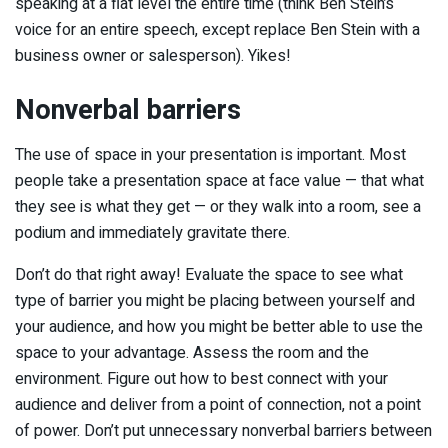
speaking at a flat level the entire time (think Ben Stein’s
voice for an entire speech, except replace Ben Stein with a
business owner or salesperson). Yikes!
Nonverbal barriers
The use of space in your presentation is important. Most
people take a presentation space at face value — that what
they see is what they get — or they walk into a room, see a
podium and immediately gravitate there.
Don’t do that right away! Evaluate the space to see what
type of barrier you might be placing between yourself and
your audience, and how you might be better able to use the
space to your advantage. Assess the room and the
environment. Figure out how to best connect with your
audience and deliver from a point of connection, not a point
of power. Don’t put unnecessary nonverbal barriers between