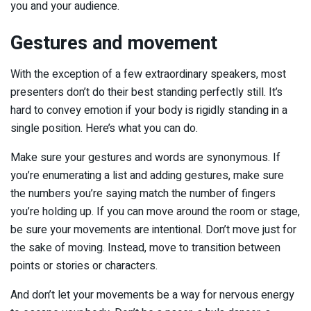
you and your audience.
Gestures and movement
With the exception of a few extraordinary speakers, most
presenters don’t do their best standing perfectly still. It’s
hard to convey emotion if your body is rigidly standing in a
single position. Here’s what you can do.
Make sure your gestures and words are synonymous. If
you’re enumerating a list and adding gestures, make sure
the numbers you’re saying match the number of fingers
you’re holding up. If you can move around the room or stage,
be sure your movements are intentional. Don’t move just for
the sake of moving. Instead, move to transition between
points or stories or characters.
And don’t let your movements be a way for nervous energy