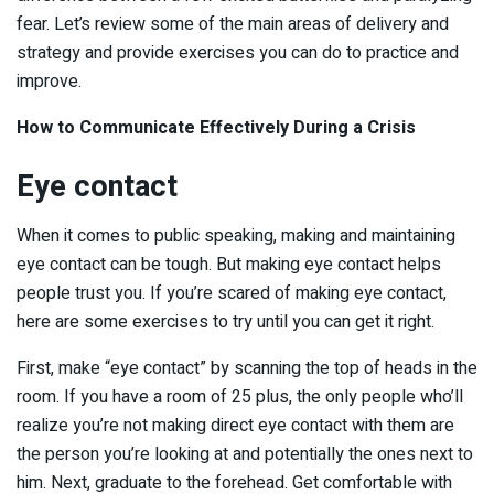
fear. Let’s review some of the main areas of delivery and
strategy and provide exercises you can do to practice and
improve.
How to Communicate Effectively During a Crisis
Eye contact
When it comes to public speaking, making and maintaining
eye contact can be tough. But making eye contact helps
people trust you. If you’re scared of making eye contact,
here are some exercises to try until you can get it right.
First, make “eye contact” by scanning the top of heads in the
room. If you have a room of 25 plus, the only people who’ll
realize you’re not making direct eye contact with them are
the person you’re looking at and potentially the ones next to
him. Next, graduate to the forehead. Get comfortable with