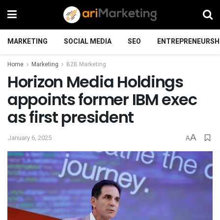
MARKETING
SOCIAL MEDIA
SEO
ENTREPRENEURSH
Home
Marketing
B2B Marketing
Horizon Media Holdings
appoints former IBM exec
as first president
A
January 6, 2025
A