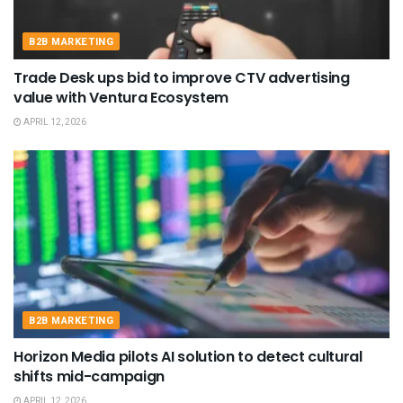
B2B MARKETING
Trade Desk ups bid to improve CTV advertising
value with Ventura Ecosystem
APRIL 12, 2026
B2B MARKETING
Horizon Media pilots AI solution to detect cultural
shifts mid-campaign
APRIL 12, 2026