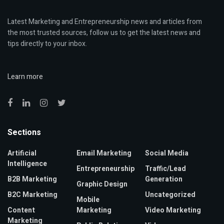
Latest Marketing and Entrepreneurship news and articles from
the most trusted sources, follow us to get the latest news and
tips directly to your inbox.
Learn more
Sections
Artificial
Email Marketing
Social Media
Intelligence
Entrepreneurship
Traffic/Lead
B2B Marketing
Generation
Graphic Design
B2C Marketing
Uncategorized
Mobile
Content
Marketing
Video Marketing
Marketing