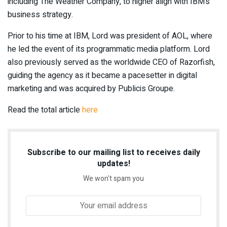
including The Weather Company, to higher align with IBM’s
business strategy.
Prior to his time at IBM, Lord was president of AOL, where
he led the event of its programmatic media platform. Lord
also previously served as the worldwide CEO of Razorfish,
guiding the agency as it became a pacesetter in digital
marketing and was acquired by Publicis Groupe.
Read the total article
here
Subscribe to our mailing list to receives daily
updates!
We won't spam you