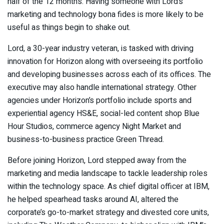
half of the 12 months. Having someone with Lord’s
marketing and technology bona fides is more likely to be
useful as things begin to shake out.
Lord, a 30-year industry veteran, is tasked with driving
innovation for Horizon along with overseeing its portfolio
and developing businesses across each of its offices. The
executive may also handle international strategy. Other
agencies under Horizon’s portfolio include sports and
experiential agency
HS&E
, social-led content shop Blue
Hour Studios, commerce agency Night Market and
business-to-business practice Green Thread.
Before joining Horizon, Lord stepped away from the
marketing and media landscape to tackle leadership roles
within the technology space. As chief digital officer at IBM,
he helped spearhead tasks around AI, altered the
corporate’s go-to-market strategy and divested core units,