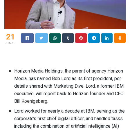
21
SHARES
Horizon Media Holdings, the parent of agency Horizon
Media, has named Bob Lord as its first president, per
details shared with Marketing Dive. Lord, a former IBM
executive, will report back to Horizon founder and CEO
Bill
Koenigsberg
.
Lord worked for nearly a decade at IBM, serving as the
corporate’s first chief digital officer, and handled tasks
including the combination of artificial intelligence (AI)