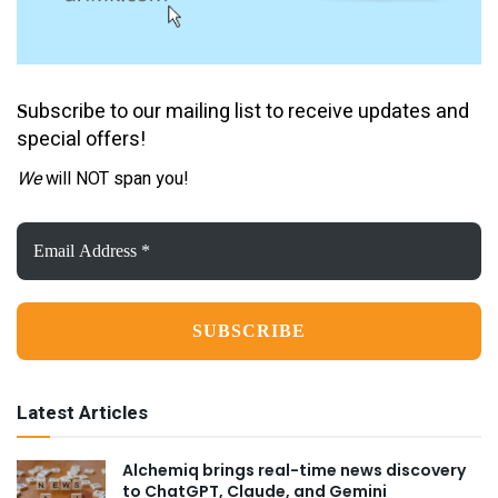
ubscribe to our mailing list to receive updates and
S
special offers!
We
will NOT span you!
Email
Address
*
Latest Articles
Alchemiq brings real-time news discovery
to ChatGPT, Claude, and Gemini