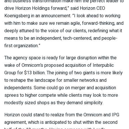
and business transformation make him the perfect leader to
drive Horizon Holdings forward,” said Horizon CEO
Koenigsberg
in an announcement. ”I look ahead to working
with him to make sure we remain agile, forward-thinking, and
deeply attuned to the voice of our clients, redefining what it
means to be an independent, tech-centered, and people-
first organization.”
The agency space is ready for large disruption within the
wake of Omnicom’s proposed acquisition of Interpublic
Group for $13 billion. The joining of two giants is
more likely
to reshape the landscape
for smaller networks and
independents. Some could go on merger and acquisition
sprees to higher compete while clients may look to more
modestly sized shops as they demand simplicity.
Horizon could stand to realize from the Omnicom and IPG
agreement, which is anticipated to shut within the second