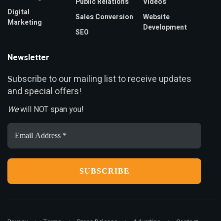
Public Relations
Videos
Digital
Sales Conversion
Website
Marketing
Development
SEO
Newsletter
ubscribe to our mailing list to receive updates
S
and special offers!
We
will NOT span you!
Email
Address
*