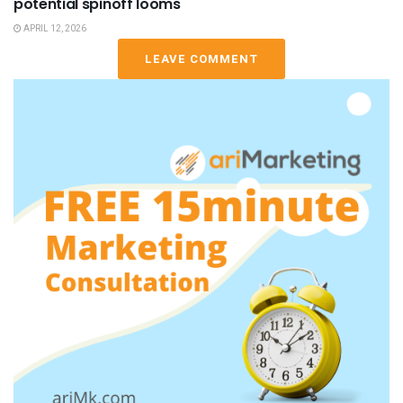
potential spinoff looms
APRIL 12, 2026
LEAVE COMMENT