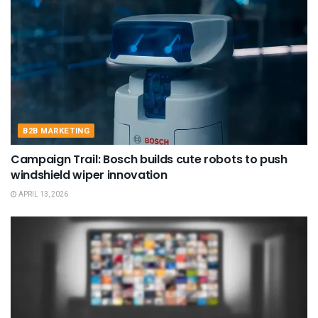
B2B MARKETING
Campaign Trail: Bosch builds cute robots to push
windshield wiper innovation
APRIL 13, 2026