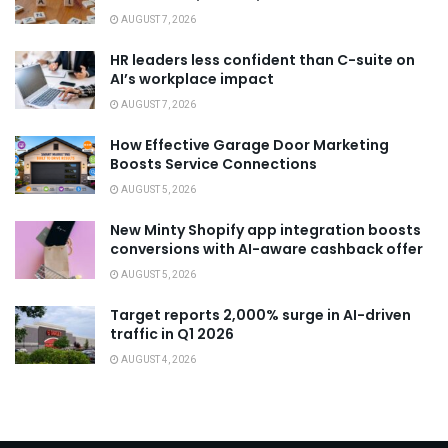
AUGUST 7, 2026
HR leaders less confident than C-suite on
AI’s workplace impact
AUGUST 7, 2026
How Effective Garage Door Marketing
Boosts Service Connections
AUGUST 5, 2026
New Minty Shopify app integration boosts
conversions with AI-aware cashback offer
AUGUST 5, 2026
Target reports 2,000% surge in AI-driven
traffic in Q1 2026
AUGUST 4, 2026