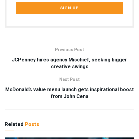
Previous Post
JCPenney hires agency Mischief, seeking bigger
creative swings
Next Post
McDonald’s value menu launch gets inspirational boost
from John Cena
Related
Posts