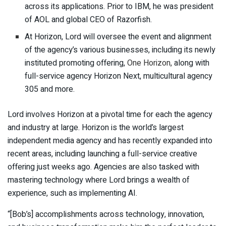
across its applications. Prior to IBM, he was president
of AOL and global CEO of Razorfish.
At Horizon, Lord will oversee the event and alignment
of the agency’s various businesses, including its newly
instituted promoting offering,
One Horizon,
along with
full-service agency Horizon Next, multicultural agency
305
and more.
Lord involves Horizon at a pivotal time for each the agency
and industry at large. Horizon is the world’s largest
independent media agency and has recently expanded into
recent areas, including launching a full-service creative
offering just weeks ago. Agencies are also tasked with
mastering technology where Lord brings a wealth of
experience, such as implementing AI.
“[Bob’s] accomplishments across technology, innovation,