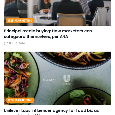
B2B MARKETING
Principal media buying: How marketers can
safeguard themselves, per ANA
APRIL 12, 2026
B2B MARKETING
Unilever taps influencer agency for food biz as