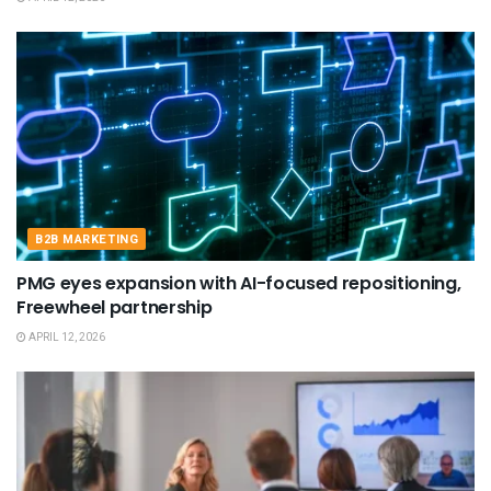
B2B MARKETING
PMG eyes expansion with AI-focused repositioning,
Freewheel partnership
APRIL 12, 2026