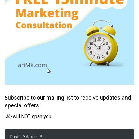
ubscribe to our mailing list to receive updates and
S
special offers!
We
will NOT span you!
Email
Address