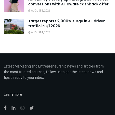
conversions with AI-aware cashback offer
AUGUST 5, 2026
Target reports 2,000% surge in AI-driven
traffic in Q1 2026
AUGUST 4, 2026
Latest Marketing and Entrepreneurship news and articles from
the most trusted sources, follow us to get the latest news and
tips directly to your inbox.
Learn more