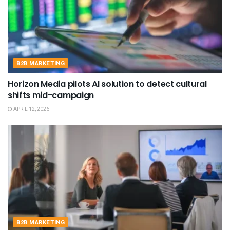
B2B MARKETING
Horizon Media pilots AI solution to detect cultural
shifts mid-campaign
APRIL 12, 2026
B2B MARKETING