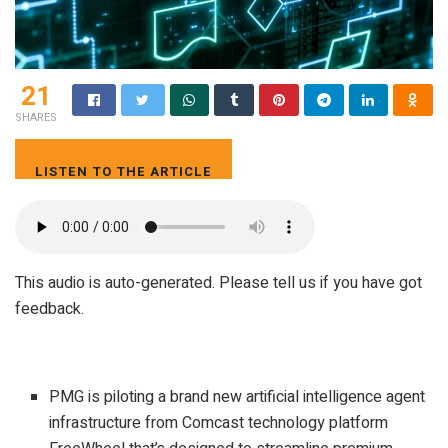
21
SHARES
LISTEN TO THE ARTICLE
3 MIN
This audio is auto-generated. Please tell us if you have got
feedback.
PMG is piloting a brand new artificial intelligence agent
infrastructure from Comcast technology platform