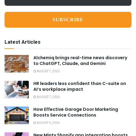
*
Latest Articles
Alchemiq brings real-time news discovery
to ChatGPT, Claude, and Gemini
AUGUST 7, 2026
HR leaders less confident than C-suite on
AI’s workplace impact
AUGUST 7, 2026
How Effective Garage Door Marketing
Boosts Service Connections
AUGUST 5, 2026
New Minty Shopify app integration boosts