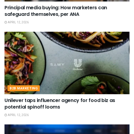
Principal media buying: How marketers can
safeguard themselves, per ANA
APRIL 12, 2026
B2B MARKETING
Unilever taps influencer agency for food biz as
potential spinoff looms
APRIL 12, 2026