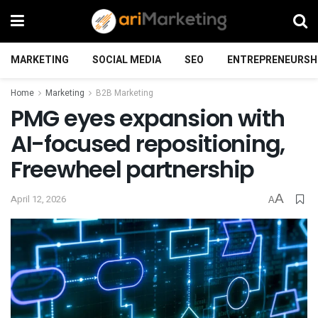
MARKETING
SOCIAL MEDIA
SEO
ENTREPRENEURSH
Home
Marketing
B2B Marketing
PMG eyes expansion with
AI-focused repositioning,
Freewheel partnership
A
April 12, 2026
A