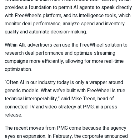
provides a foundation to permit AI agents to speak directly
with FreeWheel’s platform, and its intelligence tools, which
monitor deal performance, analyze spend and inventory
quality and automate decision-making.
Within Alli, advertisers can use the FreeWheel solution to
research deal performance and optimize streaming
campaigns more efficiently, allowing for more real-time
optimization.
“Often AI in our industry today is only a wrapper around
generic models. What we’ve built with FreeWheel is true
technical interoperability,” said Mike Treon, head of
connected TV and video strategy at PMG, in a press
release.
The recent moves from PMG come because the agency
eyes an expansion. In February, the corporate announced