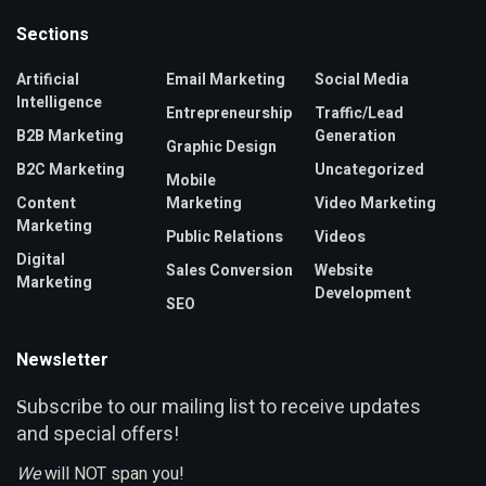
Sections
Artificial
Email Marketing
Social Media
Intelligence
Entrepreneurship
Traffic/Lead
B2B Marketing
Generation
Graphic Design
B2C Marketing
Uncategorized
Mobile
Content
Marketing
Video Marketing
Marketing
Public Relations
Videos
Digital
Sales Conversion
Website
Marketing
Development
SEO
Newsletter
ubscribe to our mailing list to receive updates
S
and special offers!
We
will NOT span you!