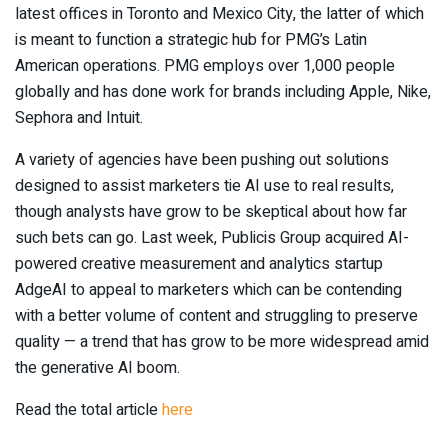
latest offices in Toronto and Mexico City, the latter of which
is meant to function a strategic hub for PMG’s Latin
American operations. PMG employs over 1,000 people
globally and has done work for brands including Apple, Nike,
Sephora and Intuit.
A variety of agencies have been pushing out solutions
designed to assist marketers tie AI use to real results,
though analysts have grow to be skeptical about how far
such bets can go. Last week, Publicis Group acquired AI-
powered creative measurement and analytics startup
AdgeAI to appeal to marketers which can be contending
with a better volume of content and struggling to preserve
quality — a trend that has grow to be more widespread amid
the generative AI boom.
Read the total article
here