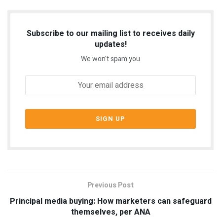
Subscribe to our mailing list to receives daily
updates!
We won't spam you
Previous Post
Principal media buying: How marketers can safeguard
themselves, per ANA