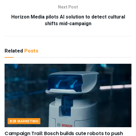
Next Post
Horizon Media pilots AI solution to detect cultural
shifts mid-campaign
Related
Posts
B2B MARKETING
Campaign Trail: Bosch builds cute robots to push