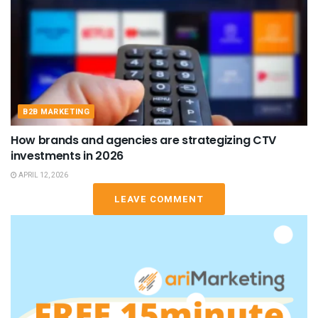
B2B MARKETING
How brands and agencies are strategizing CTV
investments in 2026
APRIL 12, 2026
LEAVE COMMENT