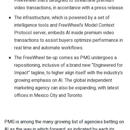
FreeWheel that’s designed to streamline premium
video transactions, in accordance with a press release.
The infrastructure, which is powered by a set of
intelligence tools and FreeWheel’s Model Context
Protocol server, embeds AI inside premium video
transactions to assist buyers optimize performance in
real time and automate workflows.
The FreeWheel tie-up comes as PMG undergoes a
repositioning, inclusive of a brand new “Engineered for
Impact” tagline, to higher align itself with the industry’s
growing emphasis on AI. The global independent
marketing agency can also be expanding, with latest
offices in Mexico City and Toronto.
PMG is among the many growing list of agencies betting on
AI as the way in which forward, as indicated by each its