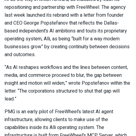
repositioning and partnership with FreeWheel. The agency
last week launched its rebrand with a letter from founder
and CEO George Popstefanov that reflects the Dallas-
based independent’s AI ambitions and touts its proprietary
operating system, Alli, as being “built for a way modern
businesses grow” by creating continuity between decisions
and outcomes.
“As AI reshapes workflows and the lines between content,
media, and commerce proceed to blur, the gap between
insight and motion will widen,” wrote Popstefanov within the
letter. “The corporations structured to shut that gap will
lead.”
PMG is an early pilot of FreeWheel’s latest AI agent
infrastructure, allowing clients to make use of the
capabilities inside its Alli operating system. The
infrastructure is built from FreeWheel’s MCP Server, which