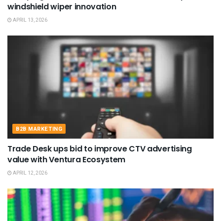
windshield wiper innovation
APRIL 13, 2026
B2B MARKETING
Trade Desk ups bid to improve CTV advertising
value with Ventura Ecosystem
APRIL 12, 2026