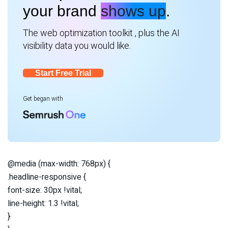
your brand
shows up
.
The web optimization toolkit , plus the AI
visibility data you would like.
Start Free Trial
Get began with
@media (max-width: 768px) {
.headline-responsive {
font-size: 30px !vital;
line-height: 1.3 !vital;
}