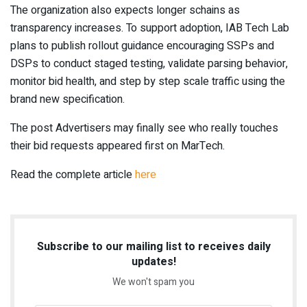
The organization also expects longer schains as
transparency increases. To support adoption, IAB Tech Lab
plans to publish rollout guidance encouraging SSPs and
DSPs to conduct staged testing, validate parsing behavior,
monitor bid health, and step by step scale traffic using the
brand new specification.
The post Advertisers may finally see who really touches
their bid requests appeared first on MarTech.
Read the complete article
here
Subscribe to our mailing list to receives daily
updates!
We won't spam you