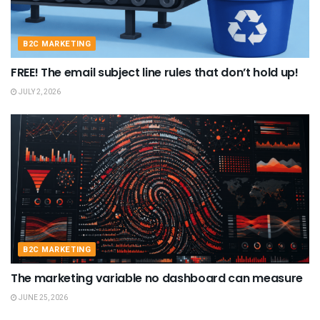
B2C MARKETING
FREE! The email subject line rules that don’t hold up!
JULY 2, 2026
B2C MARKETING
The marketing variable no dashboard can measure
JUNE 25, 2026