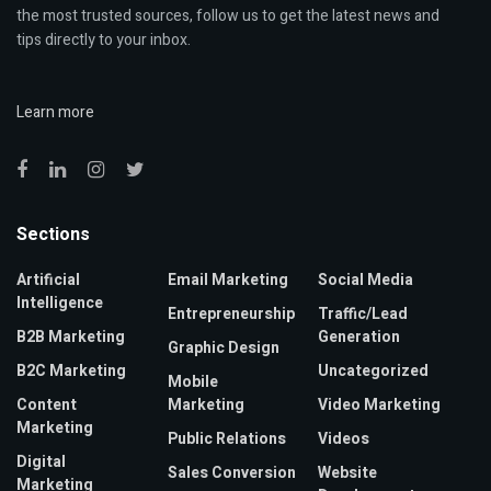
the most trusted sources, follow us to get the latest news and
tips directly to your inbox.
Learn more
Sections
Artificial
Email Marketing
Social Media
Intelligence
Entrepreneurship
Traffic/Lead
B2B Marketing
Generation
Graphic Design
B2C Marketing
Uncategorized
Mobile
Content
Marketing
Video Marketing
Marketing
Public Relations
Videos
Digital
Sales Conversion
Website
Marketing