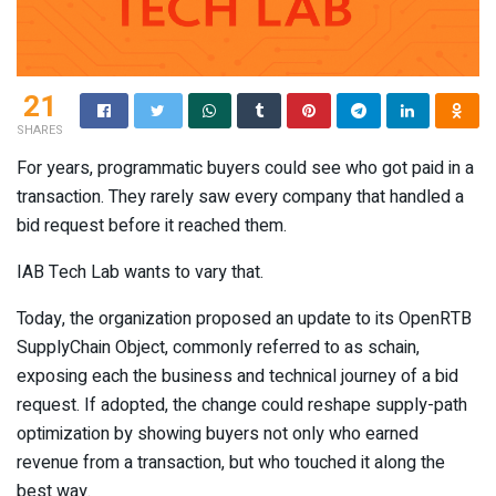
21
SHARES
For years, programmatic buyers could see who got paid in a
transaction. They rarely saw every company that handled a
bid request before it reached them.
IAB Tech Lab wants to vary that.
Today, the organization proposed an update to its OpenRTB
SupplyChain Object, commonly referred to as schain,
exposing each the business and technical journey of a bid
request. If adopted, the change could reshape supply-path
optimization by showing buyers not only who earned
revenue from a transaction, but who touched it along the
best way.