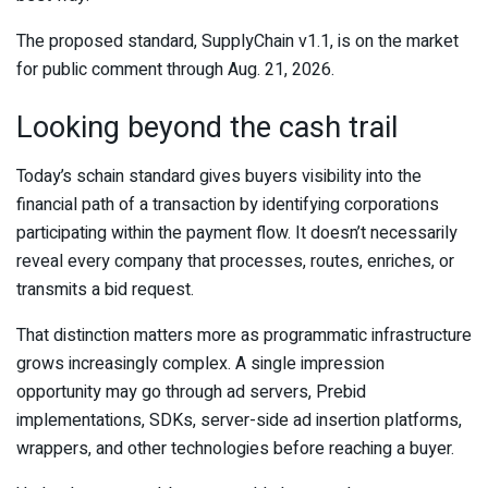
The proposed standard, SupplyChain v1.1, is on the market
for public comment through Aug. 21, 2026.
Looking beyond the cash trail
Today’s schain standard gives buyers visibility into the
financial path of a transaction by identifying corporations
participating within the payment flow. It doesn’t necessarily
reveal every company that processes, routes, enriches, or
transmits a bid request.
That distinction matters more as programmatic infrastructure
grows increasingly complex. A single impression
opportunity may go through ad servers, Prebid
implementations, SDKs, server-side ad insertion platforms,
wrappers, and other technologies before reaching a buyer.