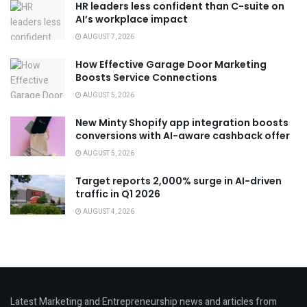
HR leaders less confident than C-suite on
AI’s workplace impact
AUGUST 7, 2026
How Effective Garage Door Marketing
Boosts Service Connections
AUGUST 5, 2026
New Minty Shopify app integration boosts
conversions with AI-aware cashback offer
AUGUST 5, 2026
Target reports 2,000% surge in AI-driven
traffic in Q1 2026
AUGUST 4, 2026
Latest Marketing and Entrepreneurship news and articles from