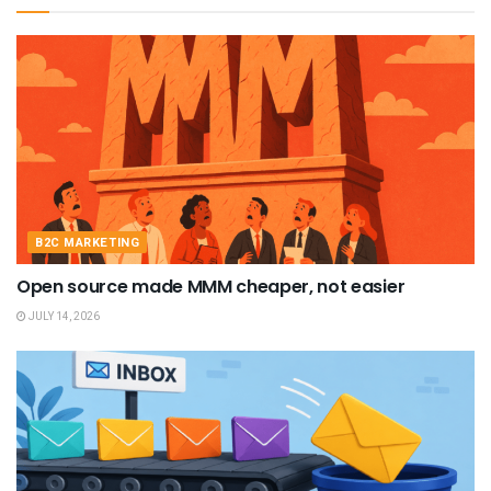
B2C MARKETING
Open source made MMM cheaper, not easier
JULY 14, 2026