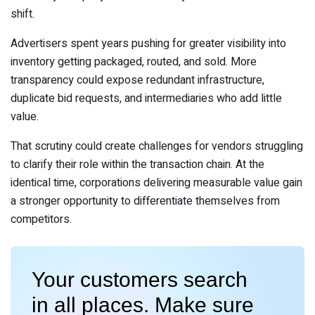
shift.
Advertisers spent years pushing for greater visibility into
inventory getting packaged, routed, and sold. More
transparency could expose redundant infrastructure,
duplicate bid requests, and intermediaries who add little
value.
That scrutiny could create challenges for vendors struggling
to clarify their role within the transaction chain. At the
identical time, corporations delivering measurable value gain
a stronger opportunity to differentiate themselves from
competitors.
Your customers search
in all places. Make sure