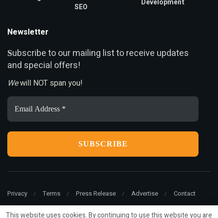
Development
SEO
Newsletter
ubscribe to our mailing list to receive updates
S
and special offers!
We
will NOT span you!
Email
Address
*
Privacy
Terms
Press Release
Advertise
Contact
This website uses cookies. By continuing to use this website you are