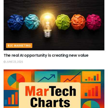
B2C MARKETING
The real AI opportunity is creating new value
JUNE 23, 2026