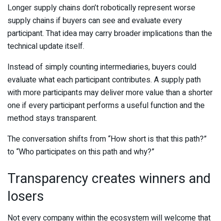
Longer supply chains don’t robotically represent worse
supply chains if buyers can see and evaluate every
participant. That idea may carry broader implications than the
technical update itself.
Instead of simply counting intermediaries, buyers could
evaluate what each participant contributes. A supply path
with more participants may deliver more value than a shorter
one if every participant performs a useful function and the
method stays transparent.
The conversation shifts from “How short is that this path?”
to “Who participates on this path and why?”
Transparency creates winners and
losers
Not every company within the ecosystem will welcome that