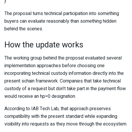
}
The proposal turns technical participation into something
buyers can evaluate reasonably than something hidden
behind the scenes.
How the update works
The working group behind the proposal evaluated several
implementation approaches before choosing one
incorporating technical custody information directly into the
present schain framework. Companies that take technical
custody of a request but don’t take part in the payment flow
would receive an hp=0 designation.
According to IAB Tech Lab, that approach preserves
compatibility with the present standard while expanding
visibility into requests as they move through the ecosystem.