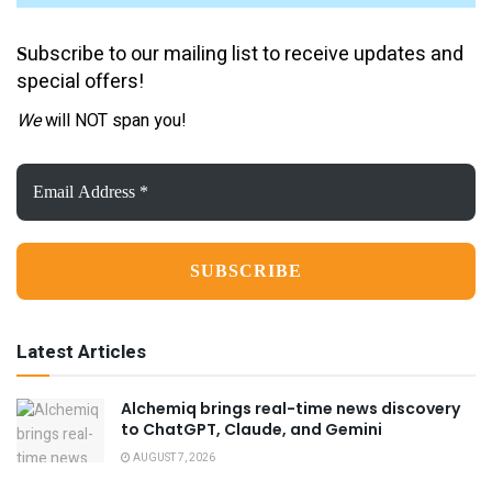
ubscribe to our mailing list to receive updates and
S
special offers!
We
will NOT span you!
Email
Address
*
Latest Articles
Alchemiq brings real-time news discovery
to ChatGPT, Claude, and Gemini
AUGUST 7, 2026