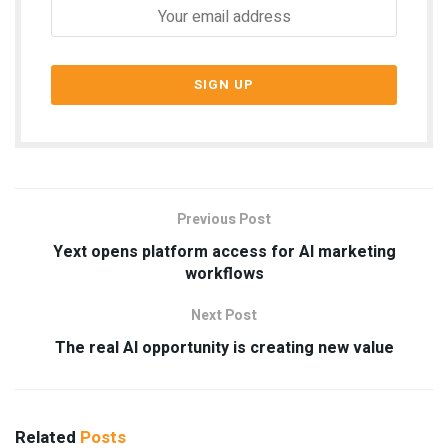
Previous Post
Yext opens platform access for AI marketing
workflows
Next Post
The real AI opportunity is creating new value
Related
Posts