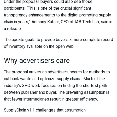
Under the proposal, buyers could also see those
participants. “This is one of the crucial significant
transparency enhancements to the digital promoting supply
chain in years,” Anthony Katsur, CEO of IAB Tech Lab, said in
a release.
The update goals to provide buyers a more complete record
of inventory available on the open web.
Why advertisers care
The proposal arrives as advertisers search for methods to
cut back waste and optimize supply chains. Much of the
industry’s SPO work focuses on finding the shortest path
between publisher and buyer. The prevailing assumption is
that fewer intermediaries result in greater efficiency.
SupplyChain v1.1 challenges that assumption.