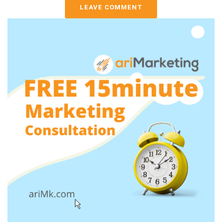
LEAVE COMMENT