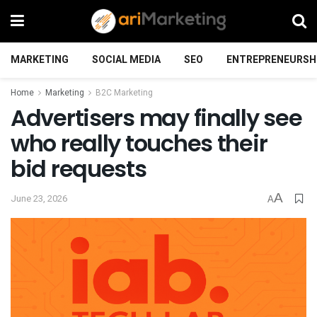
MARKETING
SOCIAL MEDIA
SEO
ENTREPRENEURSH
Home
Marketing
B2C Marketing
Advertisers may finally see
who really touches their
bid requests
A
June 23, 2026
A