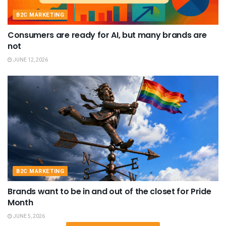
B2C MARKETING
Consumers are ready for AI, but many brands are
not
JUNE 12, 2026
B2C MARKETING
Brands want to be in and out of the closet for Pride
Month
JUNE 5, 2026