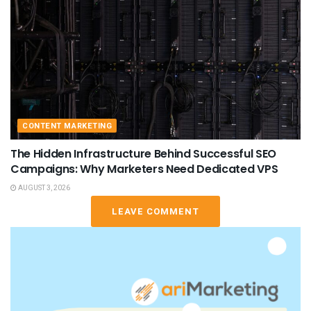
CONTENT MARKETING
The Hidden Infrastructure Behind Successful SEO
Campaigns: Why Marketers Need Dedicated VPS
AUGUST 3, 2026
LEAVE COMMENT