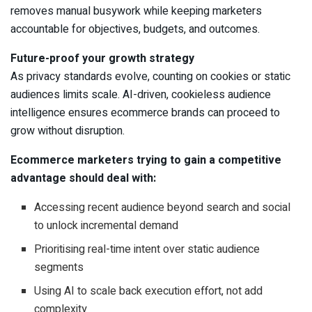
removes manual busywork while keeping marketers
accountable for objectives, budgets, and outcomes.
Future-proof your growth strategy
As privacy standards evolve, counting on cookies or static
audiences limits scale. AI-driven, cookieless audience
intelligence ensures ecommerce brands can proceed to
grow without disruption.
Ecommerce marketers trying to gain a competitive
advantage should deal with:
Accessing recent audience beyond search and social
to unlock incremental demand
Prioritising real-time intent over static audience
segments
Using AI to scale back execution effort, not add
complexity