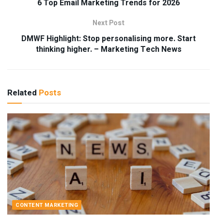
6 Top Email Marketing Trends for 2026
Next Post
DMWF Highlight: Stop personalising more. Start
thinking higher. – Marketing Tech News
Related
Posts
CONTENT MARKETING