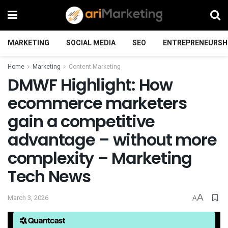
MARKETING
SOCIAL MEDIA
SEO
ENTREPRENEURSH
Home
Marketing
Content Marketing
DMWF Highlight: How
ecommerce marketers
gain a competitive
advantage – without more
complexity – Marketing
Tech News
A
March 3, 2026
A