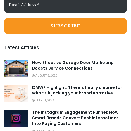
Address
*
Latest Articles
How Effective Garage Door Marketing
Boosts Service Connections
AUGUST 5, 2026
DMWF Highlight: There’s finally a name for
what’s hijacking your brand narrative
JULY 31, 2026
The Instagram Engagement Funnel: How
Smart Brands Convert Post Interactions
Into Paying Customers