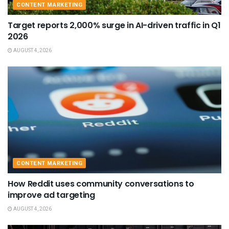
CONTENT MARKETING
Target reports 2,000% surge in AI-driven traffic in Q1
2026
AUGUST 4, 2026
CONTENT MARKETING
How Reddit uses community conversations to
improve ad targeting
AUGUST 4, 2026