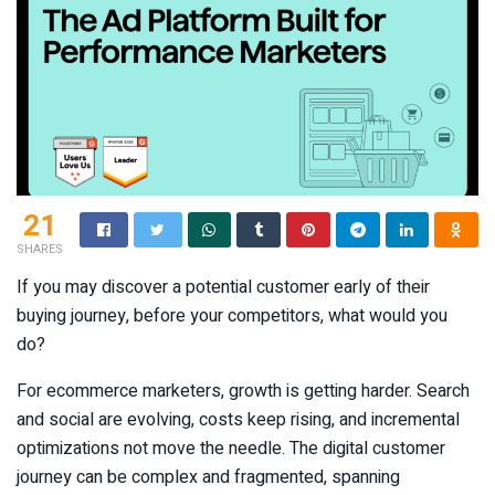
21
SHARES
If you may discover a potential customer early of their
buying journey, before your competitors, what would you
do?
For ecommerce marketers, growth is getting harder. Search
and social are evolving, costs keep rising, and incremental
optimizations not move the needle. The digital customer
journey can be complex and fragmented, spanning