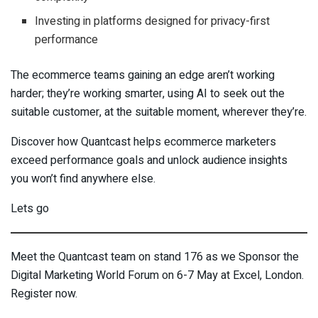
Investing in platforms designed for privacy-first
performance
The ecommerce teams gaining an edge aren’t working
harder; they’re working smarter, using AI to seek out the
suitable customer, at the suitable moment, wherever they’re.
Discover how Quantcast helps ecommerce marketers
exceed performance goals and unlock audience insights
you won’t find anywhere else.
Lets go
Meet the Quantcast team on stand 176 as we Sponsor the
Digital Marketing World Forum on 6-7 May at Excel, London.
Register now.