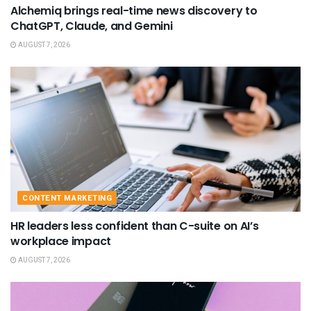
Alchemiq brings real-time news discovery to
ChatGPT, Claude, and Gemini
AUGUST 7, 2026
CONTENT MARKETING
HR leaders less confident than C-suite on AI’s
workplace impact
AUGUST 7, 2026