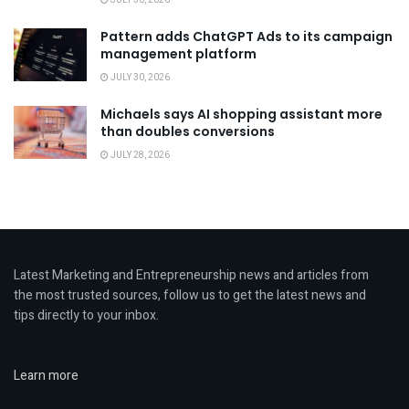
JULY 30, 2026
Pattern adds ChatGPT Ads to its campaign
management platform
JULY 30, 2026
Michaels says AI shopping assistant more
than doubles conversions
JULY 28, 2026
Latest Marketing and Entrepreneurship news and articles from
the most trusted sources, follow us to get the latest news and
tips directly to your inbox.
Learn more