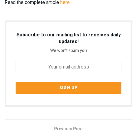
Read the complete article
here
Subscribe to our mailing list to receives daily
updates!
We won't spam you
Previous Post