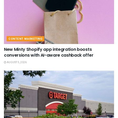
CONTENT MARKETING
New Minty Shopify app integration boosts
conversions with AI-aware cashback offer
AUGUST 5, 2026