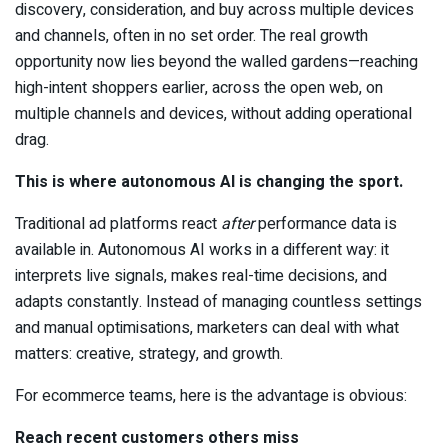
discovery, consideration, and buy across multiple devices
and channels, often in no set order. The real growth
opportunity now lies beyond the walled gardens—reaching
high-intent shoppers earlier, across the open web, on
multiple channels and devices, without adding operational
drag.
This is where autonomous AI is changing the sport.
Traditional ad platforms react
after
performance data is
available in. Autonomous AI works in a different way: it
interprets live signals, makes real-time decisions, and
adapts constantly. Instead of managing countless settings
and manual optimisations, marketers can deal with what
matters: creative, strategy, and growth.
For ecommerce teams, here is the advantage is obvious:
Reach recent customers others miss