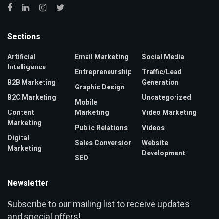
Sections
Artificial
Email Marketing
Social Media
Intelligence
Entrepreneurship
Traffic/Lead
B2B Marketing
Generation
Graphic Design
B2C Marketing
Uncategorized
Mobile
Content
Marketing
Video Marketing
Marketing
Public Relations
Videos
Digital
Sales Conversion
Website
Marketing
Development
SEO
Newsletter
ubscribe to our mailing list to receive updates
S
and special offers!