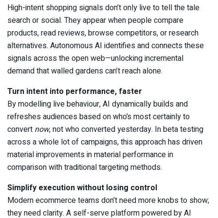
High-intent shopping signals don’t only live to tell the tale
search or social. They appear when people compare
products, read reviews, browse competitors, or research
alternatives. Autonomous AI identifies and connects these
signals across the open web—unlocking incremental
demand that walled gardens can’t reach alone.
Turn intent into performance, faster
By modelling live behaviour, AI dynamically builds and
refreshes audiences based on who’s most certainly to
convert
now
, not who converted yesterday. In beta testing
across a whole lot of campaigns, this approach has driven
material improvements in material performance in
comparison with traditional targeting methods.
Simplify execution without losing control
Modern ecommerce teams don’t need more knobs to show;
they need clarity. A self-serve platform powered by AI