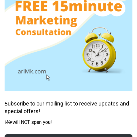
ubscribe to our mailing list to receive updates and
S
special offers!
We
will NOT span you!
Email