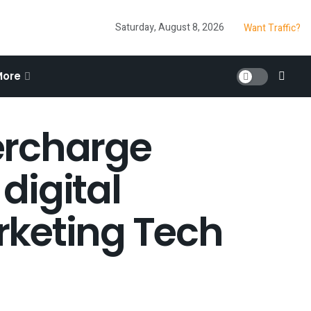
Saturday, August 8, 2026
Want Traffic?
More
ercharge
digital
rketing Tech