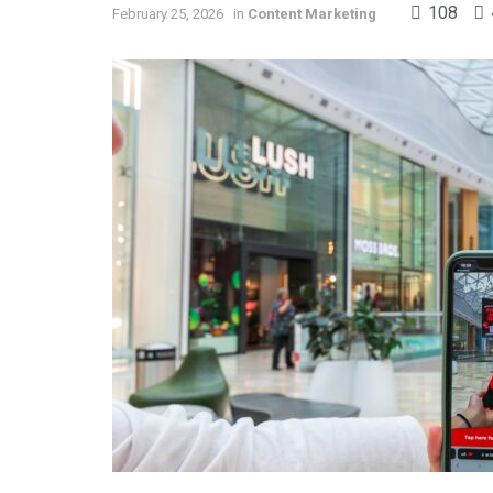
108
February 25, 2026
in
Content Marketing