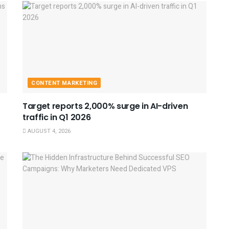
CONTENT MARKETING
Target reports 2,000% surge in AI-driven
traffic in Q1 2026
AUGUST 4, 2026