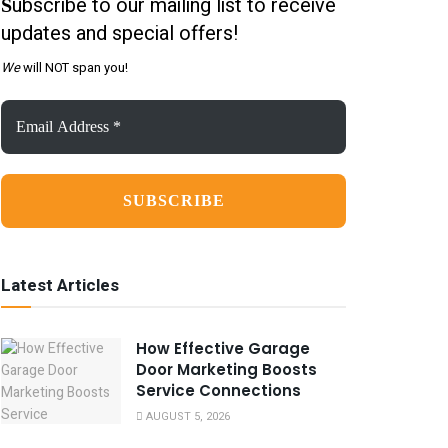
ubscribe to our mailing list to receive
S
updates and special offers!
We
will NOT span you!
Email
Address
*
Latest Articles
How Effective Garage
Door Marketing Boosts
Service Connections
AUGUST 5, 2026