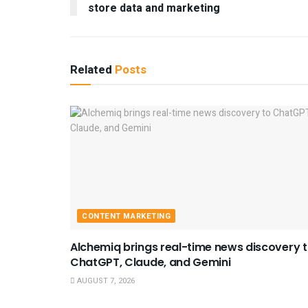
store data and marketing
Related
Posts
CONTENT MARKETING
Alchemiq brings real-time news discovery 
ChatGPT, Claude, and Gemini
AUGUST 7, 2026