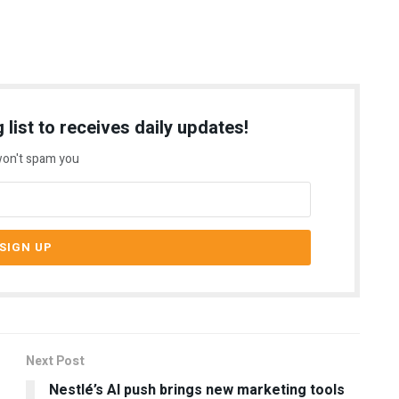
 list to receives daily updates!
on't spam you
Next Post
Nestlé’s AI push brings new marketing tools