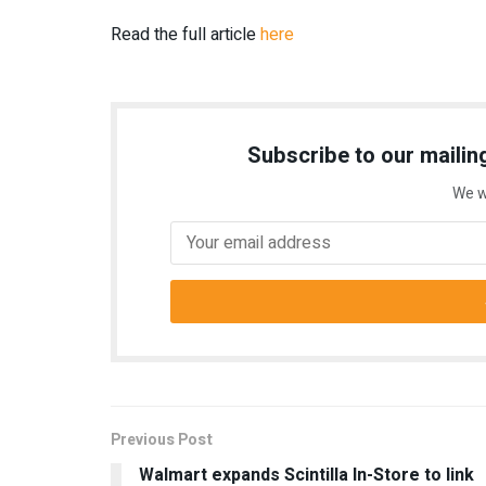
Read the full article
here
Subscribe to our mailing
We w
Previous Post
Walmart expands Scintilla In-Store to link