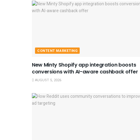
CONTENT MARKETING
New Minty Shopify app integration boosts
conversions with AI-aware cashback offer
AUGUST 5, 2026