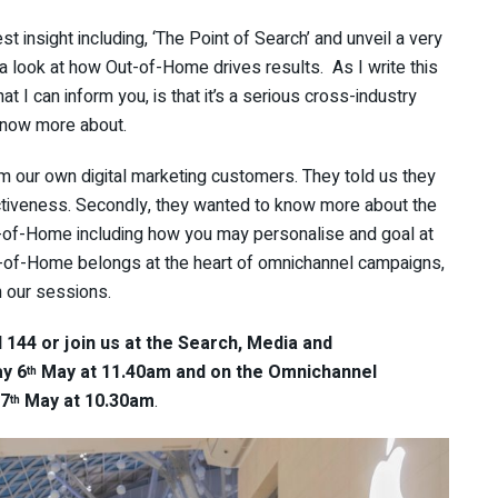
 insight including, ‘The Point of Search’ and unveil a very
g a look at how Out-of-Home drives results. As I write this
at I can inform you, is that it’s a serious cross-industry
 know more about.
m our own digital marketing customers. They told us they
iveness. Secondly, they wanted to know more about the
ut-of-Home including how you may personalise and goal at
ut-of-Home belongs at the heart of omnichannel campaigns,
n our sessions.
144 or join us at the Search, Media and
y 6
May at 11.40am and on the Omnichannel
th
 7
May at 10.30am
.
th