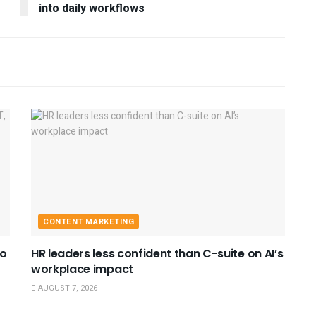
into daily workflows
CONTENT MARKETING
to
HR leaders less confident than C-suite on AI’s
workplace impact
AUGUST 7, 2026