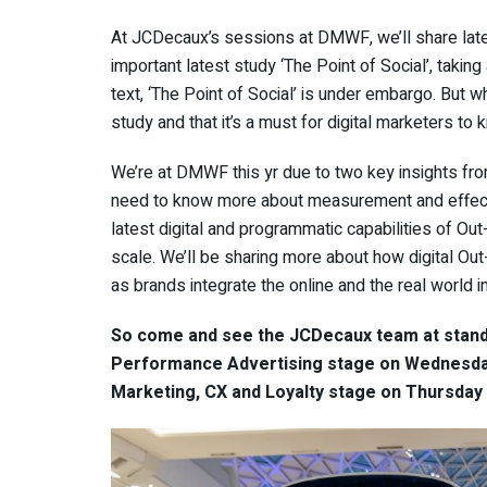
At JCDecaux’s sessions at DMWF, we’ll share latest
important latest study ‘The Point of Social’, takin
text, ‘The Point of Social’ is under embargo. But wh
study and that it’s a must for digital marketers to
We’re at DMWF this yr due to two key insights fro
need to know more about measurement and effect
latest digital and programmatic capabilities of O
scale. We’ll be sharing more about how digital O
as brands integrate the online and the real world i
So come and see the JCDecaux team at stand 
Performance Advertising stage on Wednesda
Marketing, CX and Loyalty stage on Thursday