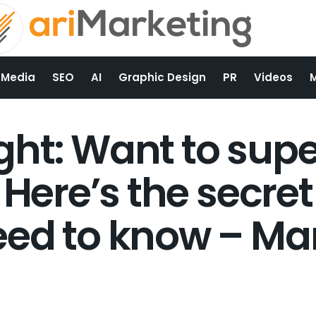
 Media
SEO
AI
Graphic Design
PR
Videos
ght: Want to sup
 Here’s the secret 
ed to know – Ma