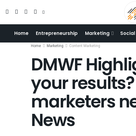
Home
Entrepreneurship
Marketing
Social
Home
Marketing
Content Marketing
DMWF Highli
your results?
marketers ne
News