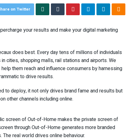
hare on Twitter
upercharge your results and make your digital marketing
caux does best. Every day tens of millions of individuals
in cities, shopping malls, rail stations and airports. We
to help them reach and influence consumers by harnessing
ammatic to drive results.
d to deploy, it not only drives brand fame and results but
 on other channels including online.
public screen of Out-of-Home makes the private screen of
te screen through Out-of-Home generates more branded
 The real world drives online behaviour.