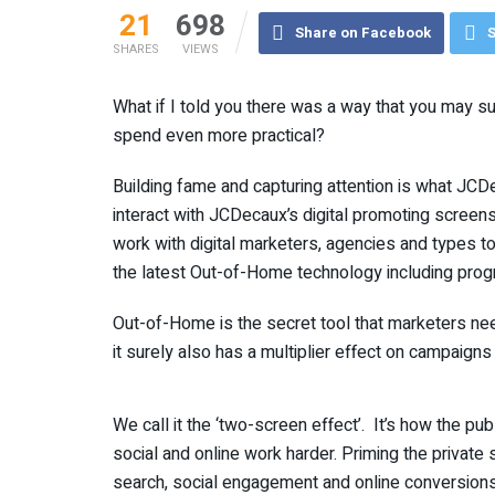
21
698
Share on Facebook
S
SHARES
VIEWS
What if I told you there was a way that you may s
spend even more practical?
Building fame and capturing attention is what JCDe
interact with JCDecaux’s digital promoting screens 
work with digital marketers, agencies and types 
the latest Out-of-Home technology including progr
Out-of-Home is the secret tool that marketers nee
it surely also has a multiplier effect on campaigns
We call it the ‘two-screen effect’. It’s how the 
social and online work harder. Priming the priva
search, social engagement and online conversions.