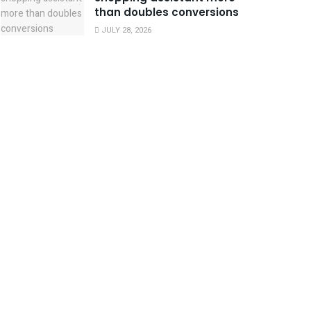
than doubles conversions
JULY 28, 2026