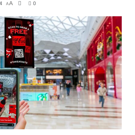
4
A
0
A