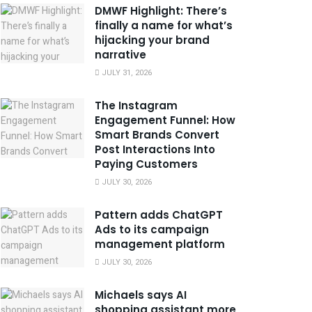
DMWF Highlight: There’s
finally a name for what’s
hijacking your brand
narrative
JULY 31, 2026
The Instagram
Engagement Funnel: How
Smart Brands Convert
Post Interactions Into
Paying Customers
JULY 30, 2026
Pattern adds ChatGPT
Ads to its campaign
management platform
JULY 30, 2026
Michaels says AI
shopping assistant more