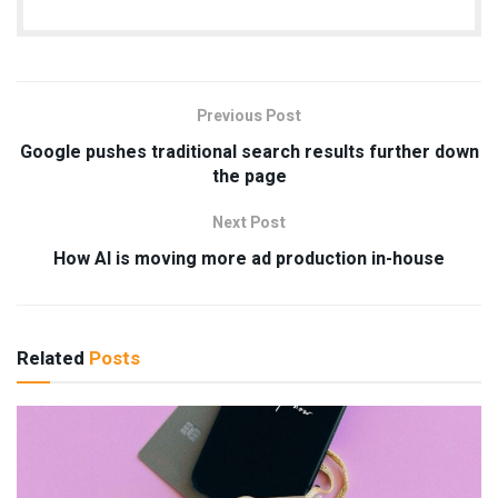
Previous Post
Google pushes traditional search results further down
the page
Next Post
How AI is moving more ad production in-house
Related
Posts