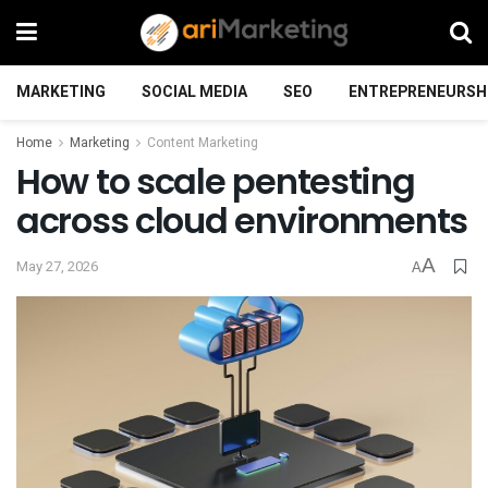
MARKETING
SOCIAL MEDIA
SEO
ENTREPRENEURSH
Home
Marketing
Content Marketing
How to scale pentesting
across cloud environments
A
May 27, 2026
A