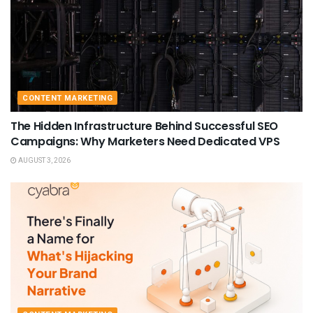
CONTENT MARKETING
The Hidden Infrastructure Behind Successful SEO
Campaigns: Why Marketers Need Dedicated VPS
AUGUST 3, 2026