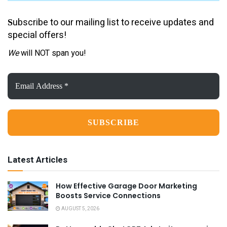
ubscribe to our mailing list to receive updates and
S
special offers!
We
will NOT span you!
Email
Address
*
Latest Articles
How Effective Garage Door Marketing
Boosts Service Connections
AUGUST 5, 2026