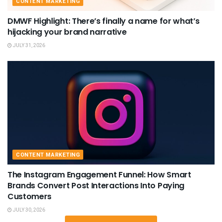
CONTENT MARKETING
DMWF Highlight: There’s finally a name for what’s
hijacking your brand narrative
JULY 31, 2026
CONTENT MARKETING
The Instagram Engagement Funnel: How Smart
Brands Convert Post Interactions Into Paying
Customers
JULY 30, 2026