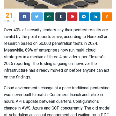
21
SHARES
Over 40% of security leaders say their pentest results are
invalid by the point reports arrive, according to Horizon3.ai
research based on 50,000 penetration tests in 2024.
Meanwhile, 89% of enterprises now run multi-cloud
strategies in a median of three.4 providers, per Flexera’s
2025 reporting. The testing is going on, however the
infrastructure has already moved on before anyone can act
on the findings.
Cloud environments change at a pace traditional pentesting
was never built to match. Containers launch and retire in
hours. APIs update between quarters. Configurations
change in AWS, Azure and GCP concurrently. The old model
of scheduling an annual engagement and waiting for a PDF