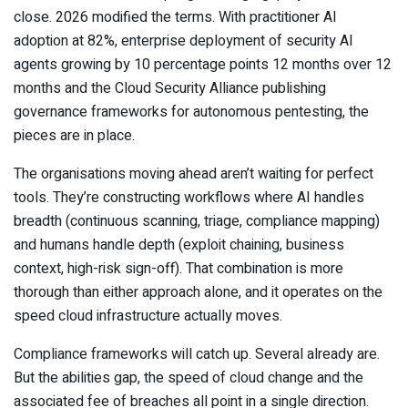
close. 2026 modified the terms. With practitioner AI
adoption at 82%, enterprise deployment of security AI
agents growing by 10 percentage points 12 months over 12
months and the Cloud Security Alliance publishing
governance frameworks for autonomous pentesting, the
pieces are in place.
The organisations moving ahead aren’t waiting for perfect
tools. They’re constructing workflows where AI handles
breadth (continuous scanning, triage, compliance mapping)
and humans handle depth (exploit chaining, business
context, high-risk sign-off). That combination is more
thorough than either approach alone, and it operates on the
speed cloud infrastructure actually moves.
Compliance frameworks will catch up. Several already are.
But the abilities gap, the speed of cloud change and the
associated fee of breaches all point in a single direction.