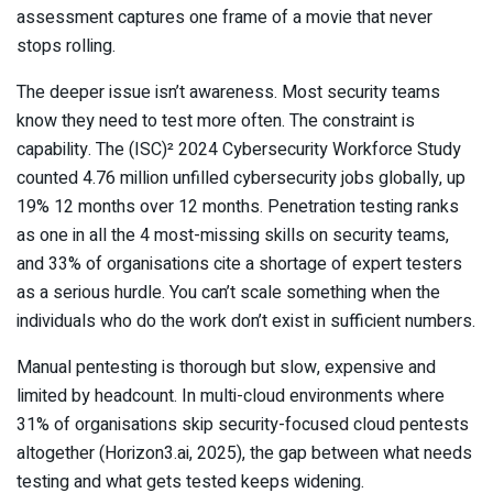
assessment captures one frame of a movie that never
stops rolling.
The deeper issue isn’t awareness. Most security teams
know they need to test more often. The constraint is
capability. The (ISC)² 2024 Cybersecurity Workforce Study
counted 4.76 million unfilled cybersecurity jobs globally, up
19% 12 months over 12 months. Penetration testing ranks
as one in all the 4 most-missing skills on security teams,
and 33% of organisations cite a shortage of expert testers
as a serious hurdle. You can’t scale something when the
individuals who do the work don’t exist in sufficient numbers.
Manual pentesting is thorough but slow, expensive and
limited by headcount. In multi-cloud environments where
31% of organisations skip security-focused cloud pentests
altogether (Horizon3.ai, 2025), the gap between what needs
testing and what gets tested keeps widening.