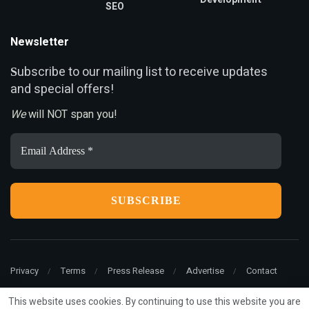
SEO
Newsletter
ubscribe to our mailing list to receive updates
S
and special offers!
We
will NOT span you!
Email
Address
*
Privacy
Terms
Press Release
Advertise
Contact
This website uses cookies. By continuing to use this website you are