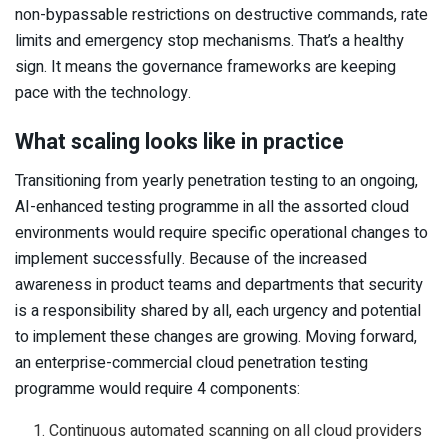
non-bypassable restrictions on destructive commands, rate
limits and emergency stop mechanisms. That’s a healthy
sign. It means the governance frameworks are keeping
pace with the technology.
What scaling looks like in practice
Transitioning from yearly penetration testing to an ongoing,
AI-enhanced testing programme in all the assorted cloud
environments would require specific operational changes to
implement successfully. Because of the increased
awareness in product teams and departments that security
is a responsibility shared by all, each urgency and potential
to implement these changes are growing. Moving forward,
an enterprise-commercial cloud penetration testing
programme would require 4 components:
Continuous automated scanning on all cloud providers