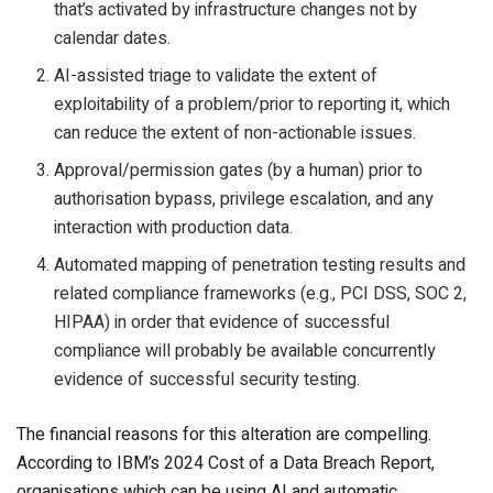
that’s activated by infrastructure changes not by
calendar dates.
AI-assisted triage to validate the extent of
exploitability of a problem/prior to reporting it, which
can reduce the extent of non-actionable issues.
Approval/permission gates (by a human) prior to
authorisation bypass, privilege escalation, and any
interaction with production data.
Automated mapping of penetration testing results and
related compliance frameworks (e.g., PCI DSS, SOC 2,
HIPAA) in order that evidence of successful
compliance will probably be available concurrently
evidence of successful security testing.
The financial reasons for this alteration are compelling.
According to IBM’s 2024 Cost of a Data Breach Report,
organisations which can be using AI and automatic