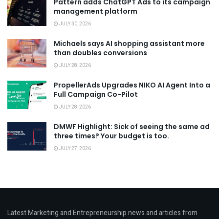
Pattern adds ChatGPT Ads to its campaign
management platform
JULY 30, 2026
Michaels says AI shopping assistant more
than doubles conversions
JULY 28, 2026
PropellerAds Upgrades NIKO AI Agent Into a
Full Campaign Co-Pilot
JULY 28, 2026
DMWF Highlight: Sick of seeing the same ad
three times? Your budget is too.
JULY 27, 2026
Latest Marketing and Entrepreneurship news and articles from