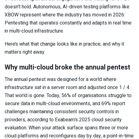
doesn’t hold. Autonomous, AI-driven testing platforms like
XBOW represent where the industry has moved in 2026:
Pentesting that operates constantly and adapts in real time
in multi-cloud infrastructure.
Here’s what that change looks like in practice, and why it
matters right away.
Why multi-cloud broke the annual pentest
The annual pentest was designed for a world where
infrastructure sat in a server room and adjusted once 1 / 4.
That world is gone. Today, 56% of organisations struggle to
secure data in multi-cloud environments, and 69% report
challenges maintaining consistent security controls in
providers, according to Exabeam’s 2025 cloud security
evaluation. When your attack surface spans three or more
cloud platforms and reconfigures day by day, a point-in-time