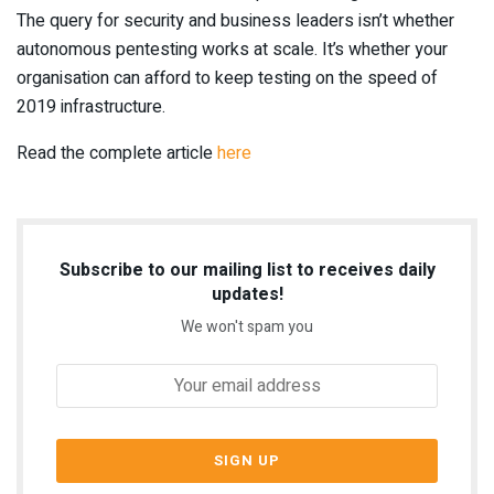
The query for security and business leaders isn’t whether
autonomous pentesting works at scale. It’s whether your
organisation can afford to keep testing on the speed of
2019 infrastructure.
Read the complete article
here
Subscribe to our mailing list to receives daily
updates!
We won't spam you