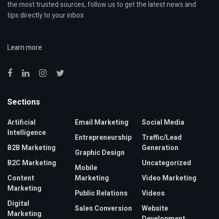
the most trusted sources, follow us to get the latest news and
tips directly to your inbox.
Learn more
Sections
Artificial
Email Marketing
Social Media
Intelligence
Entrepreneurship
Traffic/Lead
B2B Marketing
Generation
Graphic Design
B2C Marketing
Uncategorized
Mobile
Content
Marketing
Video Marketing
Marketing
Public Relations
Videos
Digital
Sales Conversion
Website
Marketing
Development