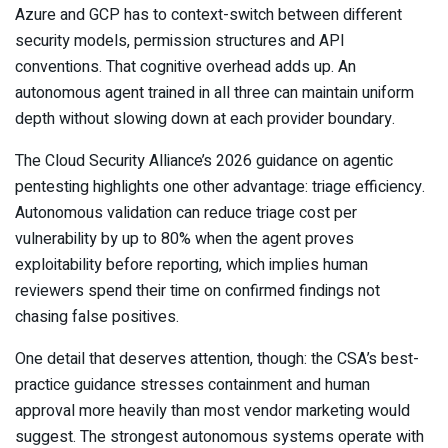
Azure and GCP has to context-switch between different
security models, permission structures and API
conventions. That cognitive overhead adds up. An
autonomous agent trained in all three can maintain uniform
depth without slowing down at each provider boundary.
The Cloud Security Alliance’s 2026 guidance on agentic
pentesting highlights one other advantage: triage efficiency.
Autonomous validation can reduce triage cost per
vulnerability by up to 80% when the agent proves
exploitability before reporting, which implies human
reviewers spend their time on confirmed findings not
chasing false positives.
One detail that deserves attention, though: the CSA’s best-
practice guidance stresses containment and human
approval more heavily than most vendor marketing would
suggest. The strongest autonomous systems operate with