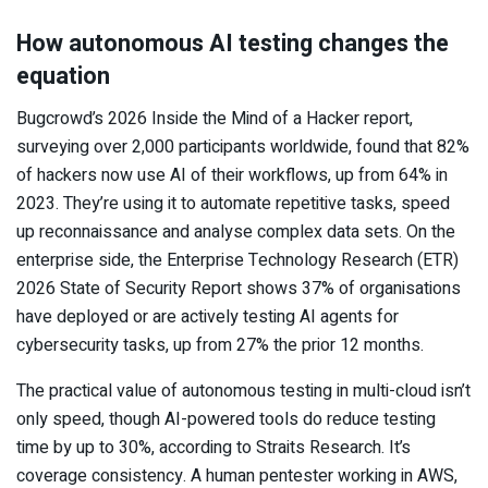
How autonomous AI testing changes the
equation
Bugcrowd’s 2026 Inside the Mind of a Hacker report,
surveying over 2,000 participants worldwide, found that 82%
of hackers now use AI of their workflows, up from 64% in
2023. They’re using it to automate repetitive tasks, speed
up reconnaissance and analyse complex data sets. On the
enterprise side, the Enterprise Technology Research (ETR)
2026 State of Security Report shows 37% of organisations
have deployed or are actively testing AI agents for
cybersecurity tasks, up from 27% the prior 12 months.
The practical value of autonomous testing in multi-cloud isn’t
only speed, though AI-powered tools do reduce testing
time by up to 30%, according to Straits Research. It’s
coverage consistency. A human pentester working in AWS,