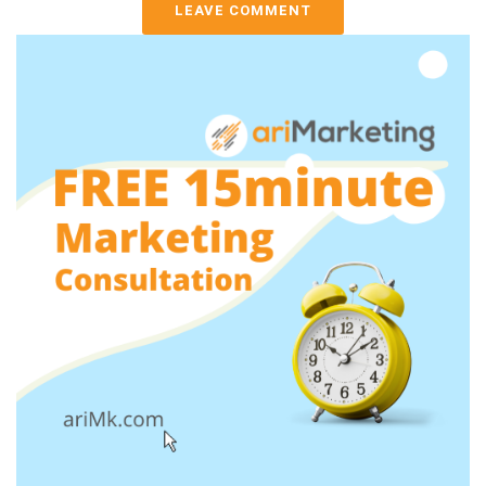
LEAVE COMMENT