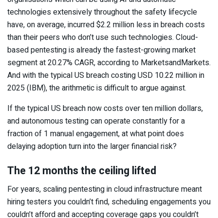
technologies extensively throughout the safety lifecycle
have, on average, incurred $2.2 million less in breach costs
than their peers who don’t use such technologies. Cloud-
based pentesting is already the fastest-growing market
segment at 20.27% CAGR, according to MarketsandMarkets.
And with the typical US breach costing USD 10.22 million in
2025 (IBM), the arithmetic is difficult to argue against.
If the typical US breach now costs over ten million dollars,
and autonomous testing can operate constantly for a
fraction of 1 manual engagement, at what point does
delaying adoption turn into the larger financial risk?
The 12 months the ceiling lifted
For years, scaling pentesting in cloud infrastructure meant
hiring testers you couldn’t find, scheduling engagements you
couldn’t afford and accepting coverage gaps you couldn’t