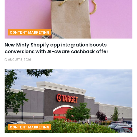
CONTENT MARKETING
New Minty Shopify app integration boosts
conversions with AI-aware cashback offer
AUGUST 5, 2026
CONTENT MARKETING