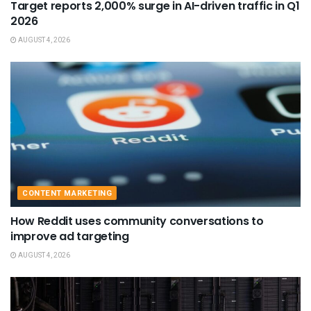
Target reports 2,000% surge in AI-driven traffic in Q1
2026
AUGUST 4, 2026
CONTENT MARKETING
How Reddit uses community conversations to
improve ad targeting
AUGUST 4, 2026