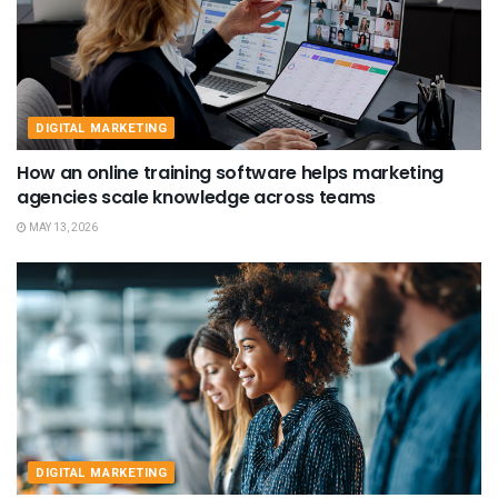
DIGITAL MARKETING
How an online training software helps marketing
agencies scale knowledge across teams
MAY 13, 2026
DIGITAL MARKETING