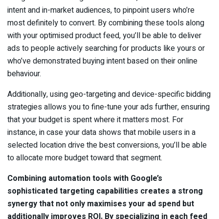
intent and in-market audiences, to pinpoint users who’re
most definitely to convert. By combining these tools along
with your optimised product feed, you’ll be able to deliver
ads to people actively searching for products like yours or
who’ve demonstrated buying intent based on their online
behaviour.
Additionally, using geo-targeting and device-specific bidding
strategies allows you to fine-tune your ads further, ensuring
that your budget is spent where it matters most. For
instance, in case your data shows that mobile users in a
selected location drive the best conversions, you’ll be able
to allocate more budget toward that segment.
Combining automation tools with Google’s
sophisticated targeting capabilities creates a strong
synergy that not only maximises your ad spend but
additionally improves ROI. By specializing in each feed