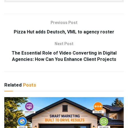
Previous Post
Pizza Hut adds Deutsch, VML to agency roster
Next Post
The Essential Role of Video Converting in Digital
Agencies: How Can You Enhance Client Projects
Related
Posts