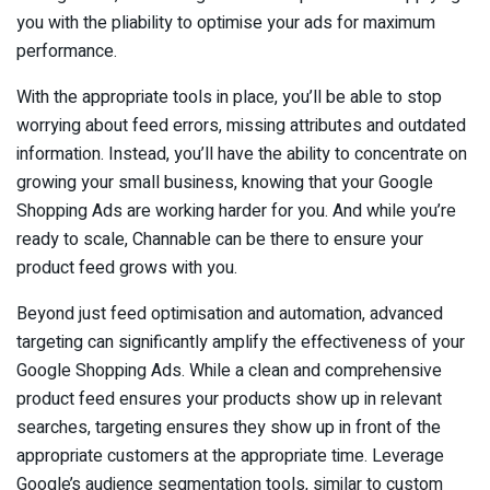
you with the pliability to optimise your ads for maximum
performance.
With the appropriate tools in place, you’ll be able to stop
worrying about feed errors, missing attributes and outdated
information. Instead, you’ll have the ability to concentrate on
growing your small business, knowing that your Google
Shopping Ads are working harder for you. And while you’re
ready to scale, Channable can be there to ensure your
product feed grows with you.
Beyond just feed optimisation and automation, advanced
targeting can significantly amplify the effectiveness of your
Google Shopping Ads. While a clean and comprehensive
product feed ensures your products show up in relevant
searches, targeting ensures they show up in front of the
appropriate customers at the appropriate time. Leverage
Google’s audience segmentation tools, similar to custom