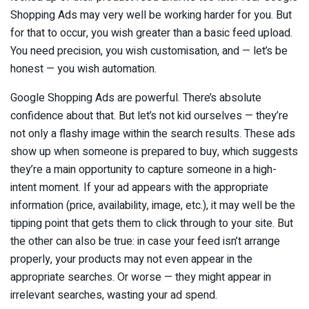
Shopping Ads may very well be working harder for you. But
for that to occur, you wish greater than a basic feed upload.
You need precision, you wish customisation, and — let’s be
honest — you wish automation.
Google Shopping Ads are powerful. There’s absolute
confidence about that. But let’s not kid ourselves — they’re
not only a flashy image within the search results. These ads
show up when someone is prepared to buy, which suggests
they’re a main opportunity to capture someone in a high-
intent moment. If your ad appears with the appropriate
information (price, availability, image, etc.), it may well be the
tipping point that gets them to click through to your site. But
the other can also be true: in case your feed isn’t arrange
properly, your products may not even appear in the
appropriate searches. Or worse — they might appear in
irrelevant searches, wasting your ad spend.