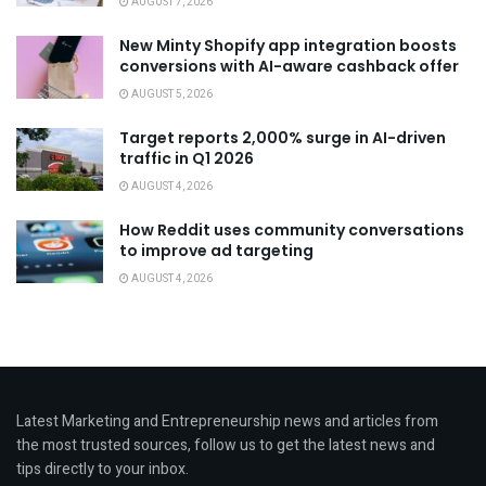
AUGUST 7, 2026
New Minty Shopify app integration boosts
conversions with AI-aware cashback offer
AUGUST 5, 2026
Target reports 2,000% surge in AI-driven
traffic in Q1 2026
AUGUST 4, 2026
How Reddit uses community conversations
to improve ad targeting
AUGUST 4, 2026
Latest Marketing and Entrepreneurship news and articles from
the most trusted sources, follow us to get the latest news and
tips directly to your inbox.