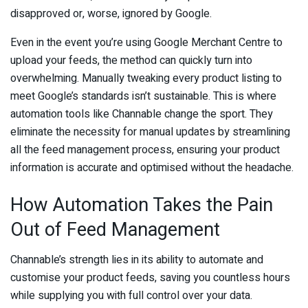
disapproved or, worse, ignored by Google.
Even in the event you’re using Google Merchant Centre to
upload your feeds, the method can quickly turn into
overwhelming. Manually tweaking every product listing to
meet Google’s standards isn’t sustainable. This is where
automation tools like Channable change the sport. They
eliminate the necessity for manual updates by streamlining
all the feed management process, ensuring your product
information is accurate and optimised without the headache.
How Automation Takes the Pain
Out of Feed Management
Channable’s strength lies in its ability to automate and
customise your product feeds, saving you countless hours
while supplying you with full control over your data.