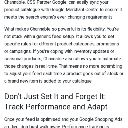
Channable, CSS Partner Google, can easily sync your
product catalogue with Google Merchant Centre to ensure it
meets the search engine’s ever-changing requirements.
What makes Channable so powerful is its flexibility. You’re
not stuck with a generic feed setup. It allows you to set
specific rules for different product categories, promotions
or campaigns. If you’re coping with inventory updates or
seasonal products, Channable also allows you to automate
those changes in real-time. That means no more scrambling
to adjust your feed each time a product goes out of stock or
a brand new item is added to your catalogue.
Don’t Just Set It and Forget It:
Track Performance and Adapt
Once your feed is optimised and your Google Shopping Ads
are live, don’t just walk away. Performance tracking is