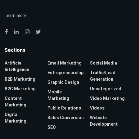
Learn more
Sections
Artificial
Email Marketing
Social Media
Intelligence
Entrepreneurship
Traffic/Lead
B2B Marketing
Generation
Graphic Design
B2C Marketing
Uncategorized
Mobile
Content
Marketing
Video Marketing
Marketing
Public Relations
Videos
Digital
Sales Conversion
Website
Marketing
Development
SEO