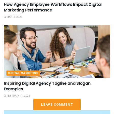
How Agency Employee Workflows Impact Digital
Marketing Performance
MAY 13, 2026
DIGITAL MARKETING
Inspiring Digital Agency Tagline and Slogan
Examples
FEBRUARY 11, 2026
LEAVE COMMENT