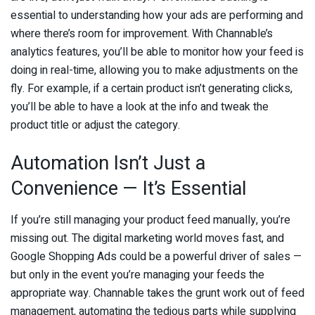
essential to understanding how your ads are performing and
where there’s room for improvement. With Channable’s
analytics features, you’ll be able to monitor how your feed is
doing in real-time, allowing you to make adjustments on the
fly. For example, if a certain product isn’t generating clicks,
you’ll be able to have a look at the info and tweak the
product title or adjust the category.
Automation Isn’t Just a
Convenience — It’s Essential
If you’re still managing your product feed manually, you’re
missing out. The digital marketing world moves fast, and
Google Shopping Ads could be a powerful driver of sales —
but only in the event you’re managing your feeds the
appropriate way. Channable takes the grunt work out of feed
management, automating the tedious parts while supplying