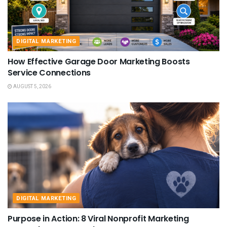
DIGITAL MARKETING
How Effective Garage Door Marketing Boosts
Service Connections
AUGUST 5, 2026
DIGITAL MARKETING
Purpose in Action: 8 Viral Nonprofit Marketing