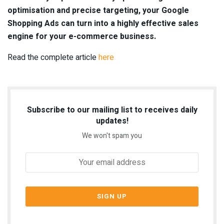
optimisation and precise targeting, your Google
Shopping Ads can turn into a highly effective sales
engine for your e-commerce business.
Read the complete article
here
Subscribe to our mailing list to receives daily
updates!
We won't spam you