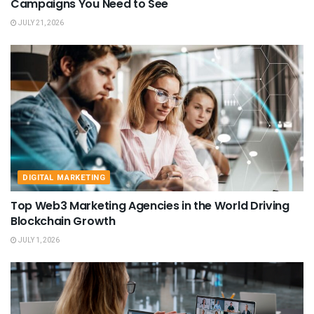
Campaigns You Need to See
JULY 21, 2026
DIGITAL MARKETING
Top Web3 Marketing Agencies in the World Driving
Blockchain Growth
JULY 1, 2026