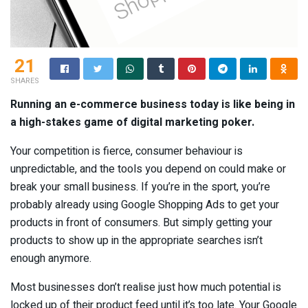
21
SHARES
Running an e-commerce business today is like being in
a high-stakes game of digital marketing poker.
Your competition is fierce, consumer behaviour is
unpredictable, and the tools you depend on could make or
break your small business. If you’re in the sport, you’re
probably already using Google Shopping Ads to get your
products in front of consumers. But simply getting your
products to show up in the appropriate searches isn’t
enough anymore.
Most businesses don’t realise just how much potential is
locked up of their product feed until it’s too late. Your Google