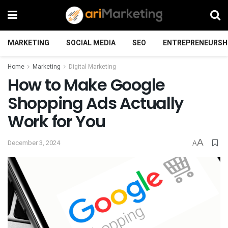
MARKETING
SOCIAL MEDIA
SEO
ENTREPRENEURSH
Home
Marketing
Digital Marketing
How to Make Google
Shopping Ads Actually
Work for You
A
December 3, 2024
A