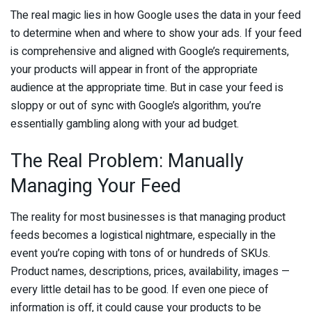
The real magic lies in how Google uses the data in your feed
to determine when and where to show your ads. If your feed
is comprehensive and aligned with Google’s requirements,
your products will appear in front of the appropriate
audience at the appropriate time. But in case your feed is
sloppy or out of sync with Google’s algorithm, you’re
essentially gambling along with your ad budget.
The Real Problem: Manually
Managing Your Feed
The reality for most businesses is that managing product
feeds becomes a logistical nightmare, especially in the
event you’re coping with tons of or hundreds of SKUs.
Product names, descriptions, prices, availability, images —
every little detail has to be good. If even one piece of
information is off, it could cause your products to be