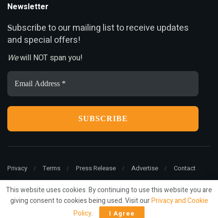
Newsletter
ubscribe to our mailing list to receive updates
S
and special offers!
We
will NOT span you!
Email
Address
*
Privacy
Terms
Press Release
Advertise
Contact
This website uses cookies. By continuing to use this website you are
giving consent to cookies being used. Visit our
Privacy and Cookie
© 2022
ariMarketing
- All rights reserved.
Policy
.
I Agree