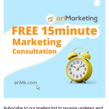
ubscribe to our mailing list to receive updates and
S