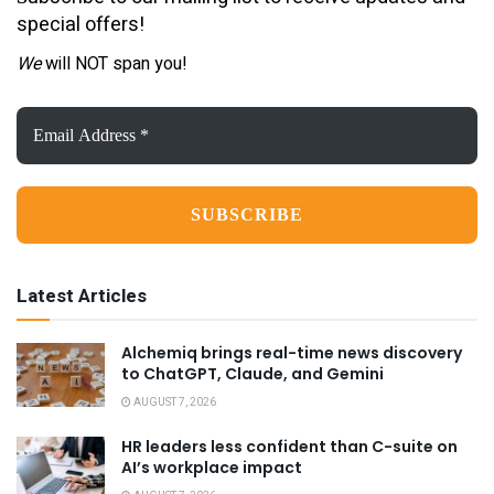
special offers!
We
will NOT span you!
Email
Address
*
Latest Articles
Alchemiq brings real-time news discovery
to ChatGPT, Claude, and Gemini
AUGUST 7, 2026
HR leaders less confident than C-suite on
AI’s workplace impact