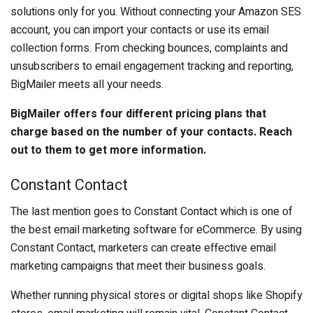
solutions only for you. Without connecting your Amazon SES
account, you can import your contacts or use its email
collection forms. From checking bounces, complaints and
unsubscribers to email engagement tracking and reporting,
BigMailer meets all your needs.
BigMailer offers four different pricing plans that
charge based on the number of your contacts. Reach
out to them to get more information.
Constant Contact
The last mention goes to Constant Contact which is one of
the best email marketing software for eCommerce. By using
Constant Contact, marketers can create effective email
marketing campaigns that meet their business goals.
Whether running physical stores or digital shops like Shopify