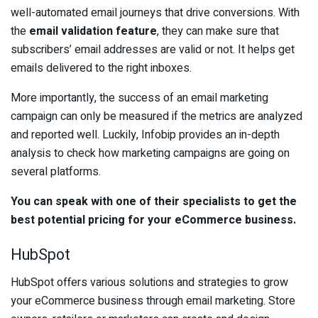
well-automated email journeys that drive conversions. With
the
email validation feature
, they can make sure that
subscribers’ email addresses are valid or not. It helps get
emails delivered to the right inboxes.
More importantly, the success of an email marketing
campaign can only be measured if the metrics are analyzed
and reported well. Luckily, Infobip provides an in-depth
analysis to check how marketing campaigns are going on
several platforms.
You can speak with one of their specialists to get the
best potential pricing for your eCommerce business.
HubSpot
HubSpot offers various solutions and strategies to grow
your eCommerce business through email marketing. Store