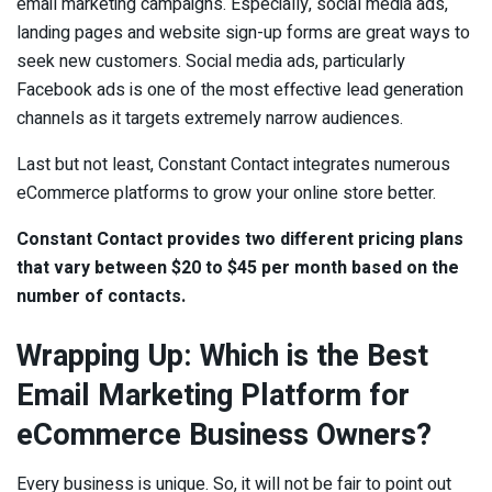
email marketing campaigns. Especially, social media ads,
landing pages and website sign-up forms are great ways to
seek new customers. Social media ads, particularly
Facebook ads is one of the most effective lead generation
channels as it targets extremely narrow audiences.
Last but not least, Constant Contact integrates numerous
eCommerce platforms to grow your online store better.
Constant Contact provides two different pricing plans
that vary between $20 to $45 per month based on the
number of contacts.
Wrapping Up: Which is the Best
Email Marketing Platform for
eCommerce Business Owners?
Every business is unique. So, it will not be fair to point out