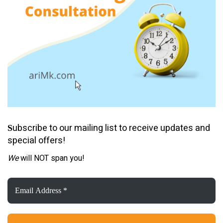
ubscribe to our mailing list to receive updates and
S
special offers!
We
will NOT span you!
Email
Address
*