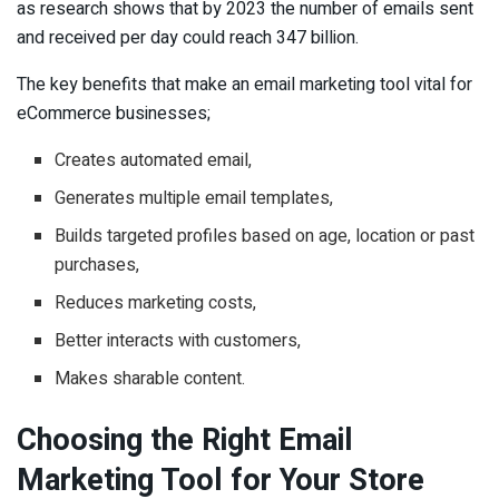
as research shows that by 2023 the number of emails sent
and received per day could reach 347 billion.
The key benefits that make an email marketing tool vital for
eCommerce businesses;
Creates automated email,
Generates multiple email templates,
Builds targeted profiles based on age, location or past
purchases,
Reduces marketing costs,
Better interacts with customers,
Makes sharable content.
Choosing the Right Email
Marketing Tool for Your Store