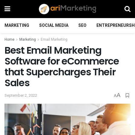
MARKETING
SOCIAL MEDIA
SEO
ENTREPRENEURSH
Home
Marketing
Email Marketing
Best Email Marketing
Software for eCommerce
that Supercharges Their
Sales
A
September 2, 2022
A