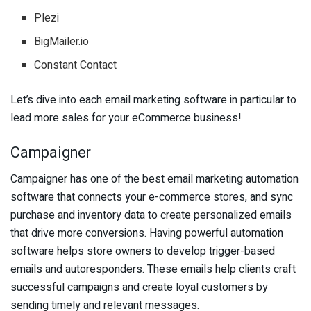
Plezi
BigMailer.io
Constant Contact
Let’s dive into each email marketing software in particular to
lead more sales for your eCommerce business!
Campaigner
Campaigner has one of the best email marketing automation
software that connects your e-commerce stores, and sync
purchase and inventory data to create personalized emails
that drive more conversions. Having powerful automation
software helps store owners to develop trigger-based
emails and autoresponders. These emails help clients craft
successful campaigns and create loyal customers by
sending timely and relevant messages.