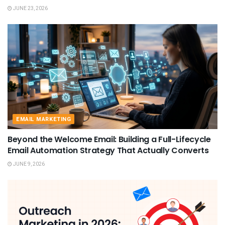
JUNE 23, 2026
EMAIL MARKETING
Beyond the Welcome Email: Building a Full-Lifecycle
Email Automation Strategy That Actually Converts
JUNE 9, 2026