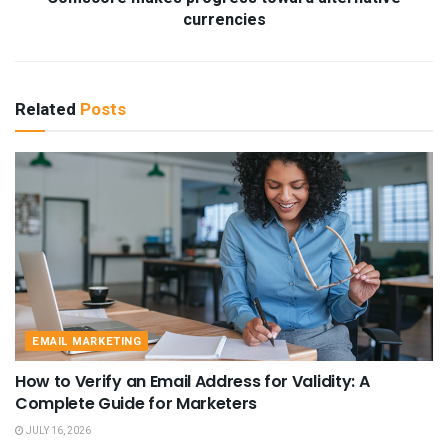
currencies
Related
Posts
EMAIL MARKETING
How to Verify an Email Address for Validity: A
Complete Guide for Marketers
JULY 16, 2026