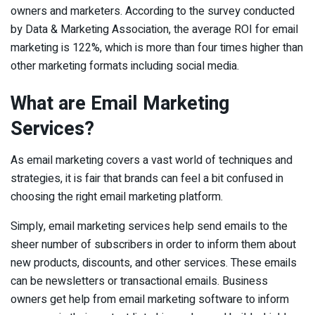
owners and marketers. According to the survey conducted
by Data & Marketing Association, the average ROI for email
marketing is 122%, which is more than four times higher than
other marketing formats including social media.
What are Email Marketing
Services?
As email marketing covers a vast world of techniques and
strategies, it is fair that brands can feel a bit confused in
choosing the right email marketing platform.
Simply, email marketing services help send emails to the
sheer number of subscribers in order to inform them about
new products, discounts, and other services. These emails
can be newsletters or transactional emails. Business
owners get help from email marketing software to inform