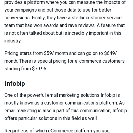
provides a platform where you can measure the impacts of
your campaigns and put those data to use for better
conversions. Finally, they have a stellar customer service
team that has won awards and rave reviews. A feature that
is not often talked about but is incredibly important in this
industry.
Pricing starts from $59/ month and can go on to $649/
month. There is special pricing for e-commerce customers
starting from $79.95.
Infobip
One of the powerful email marketing solutions Infobip is
mostly known as a customer communications platform. As
email marketing is also a part of this communication, Infobip
offers particular solutions in this field as well.
Regardless of which eCommerce platform you use,