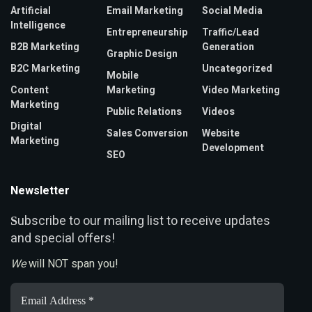
Artificial
Email Marketing
Social Media
Intelligence
Entrepreneurship
Traffic/Lead
B2B Marketing
Generation
Graphic Design
B2C Marketing
Uncategorized
Mobile
Content
Marketing
Video Marketing
Marketing
Public Relations
Videos
Digital
Sales Conversion
Website
Marketing
Development
SEO
Newsletter
ubscribe to our mailing list to receive updates
S
and special offers!
We
will NOT span you!
Email
Address