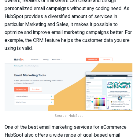
owners, retailers or marketers can create and design
personalized email campaigns without any coding need. As
HubSpot provides a diversified amount of services in
particular Marketing and Sales, it makes it possible to
optimize and improve email marketing campaigns better. For
example, the CRM feature helps the customer data you are
using is valid.
Source: HubSpot
One of the best email marketing services for eCommerce
HubSpot also offers a wide range of goal-based email