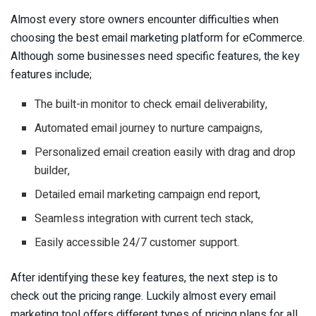
Almost every store owners encounter difficulties when
choosing the best email marketing platform for eCommerce.
Although some businesses need specific features, the key
features include;
The built-in monitor to check email deliverability,
Automated email journey to nurture campaigns,
Personalized email creation easily with drag and drop
builder,
Detailed email marketing campaign end report,
Seamless integration with current tech stack,
Easily accessible 24/7 customer support.
After identifying these key features, the next step is to
check out the pricing range. Luckily almost every email
marketing tool offers different types of pricing plans for all