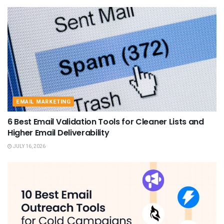
EMAIL MARKETING
6 Best Email Validation Tools for Cleaner Lists and
Higher Email Deliverability
JULY 16, 2026