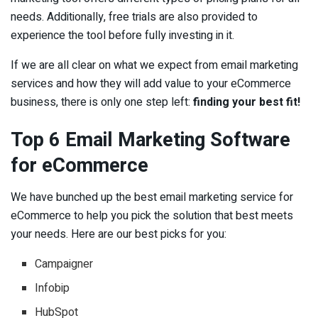
needs. Additionally, free trials are also provided to
experience the tool before fully investing in it.
If we are all clear on what we expect from email marketing
services and how they will add value to your eCommerce
business, there is only one step left:
finding your best fit!
Top 6 Email Marketing Software
for eCommerce
We have bunched up the best email marketing service for
eCommerce to help you pick the solution that best meets
your needs. Here are our best picks for you:
Campaigner
Infobip
HubSpot