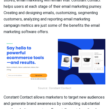
stores, email marketing will remain vital. Constant Contact
helps users at each stage of their email marketing journey.
Creating and designing emails, customizing, segmenting
customers, analyzing and reporting email marketing
campaign metrics are just some of the benefits the email
marketing software offers.
Source: Constant Contact
Constant Contact allows marketers to target new audiences
and generate brand awareness by conducting substantial