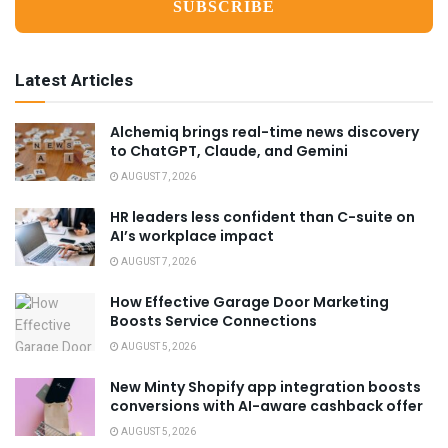
Latest Articles
Alchemiq brings real-time news discovery
to ChatGPT, Claude, and Gemini
AUGUST 7, 2026
HR leaders less confident than C-suite on
AI’s workplace impact
AUGUST 7, 2026
How Effective Garage Door Marketing
Boosts Service Connections
AUGUST 5, 2026
New Minty Shopify app integration boosts
conversions with AI-aware cashback offer
AUGUST 5, 2026