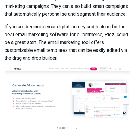
marketing campaigns. They can also build smart campaigns
that automatically personalise and segment their audience.
If you are beginning your digital journey and looking for the
best email marketing software for eCommerce, Plezi could
be a great start. The email marketing tool offers
customizable email templates that can be easily edited via
the drag and drop builder.
Source: Plezi