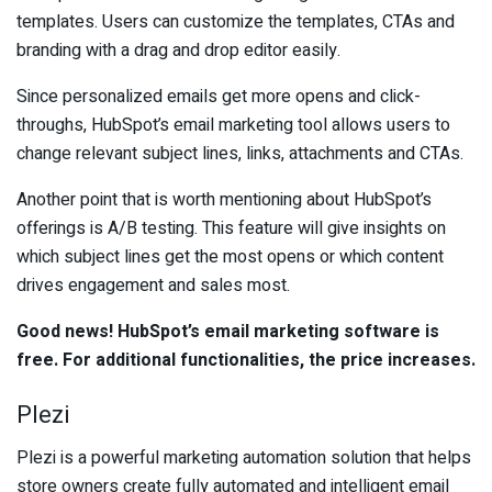
templates. Users can customize the templates, CTAs and
branding with a drag and drop editor easily.
Since personalized emails get more opens and click-
throughs, HubSpot’s email marketing tool allows users to
change relevant subject lines, links, attachments and CTAs.
Another point that is worth mentioning about HubSpot’s
offerings is A/B testing. This feature will give insights on
which subject lines get the most opens or which content
drives engagement and sales most.
Good news! HubSpot’s email marketing software is
free. For additional functionalities, the price increases.
Plezi
Plezi is a powerful marketing automation solution that helps
store owners create fully automated and intelligent email