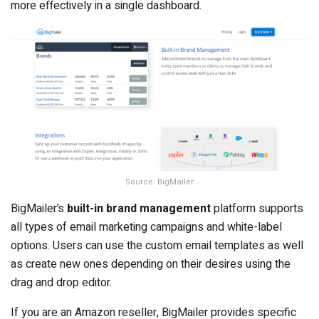
more effectively in a single dashboard.
Source: BigMailer
BigMailer’s
built-in brand management
platform supports
all types of email marketing campaigns and white-label
options. Users can use the custom email templates as well
as create new ones depending on their desires using the
drag and drop editor.
If you are an Amazon reseller, BigMailer provides specific