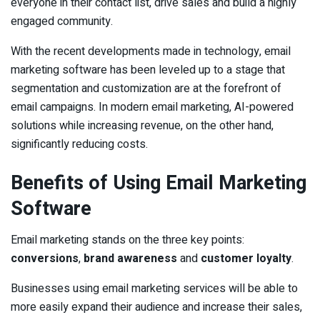
everyone in their contact list, drive sales and build a highly
engaged community.
With the recent developments made in technology, email
marketing software has been leveled up to a stage that
segmentation and customization are at the forefront of
email campaigns. In modern email marketing, AI-powered
solutions while increasing revenue, on the other hand,
significantly reducing costs.
Benefits of Using Email Marketing
Software
Email marketing stands on the three key points:
conversions
,
brand awareness
and
customer loyalty
.
Businesses using email marketing services will be able to
more easily expand their audience and increase their sales,