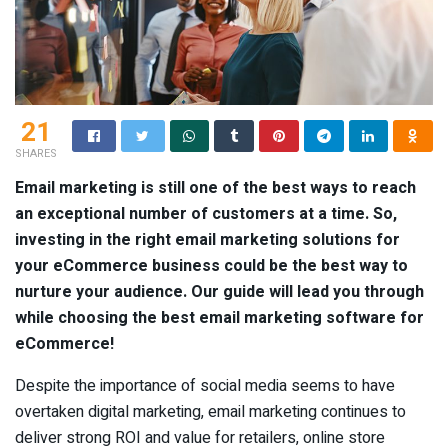
21
SHARES
Email marketing is still one of the best ways to reach
an exceptional number of customers at a time. So,
investing in the right email marketing solutions for
your eCommerce business could be the best way to
nurture your audience. Our guide will lead you through
while choosing the best email marketing software for
eCommerce!
Despite the importance of social media seems to have
overtaken digital marketing, email marketing continues to
deliver strong ROI and value for retailers, online store