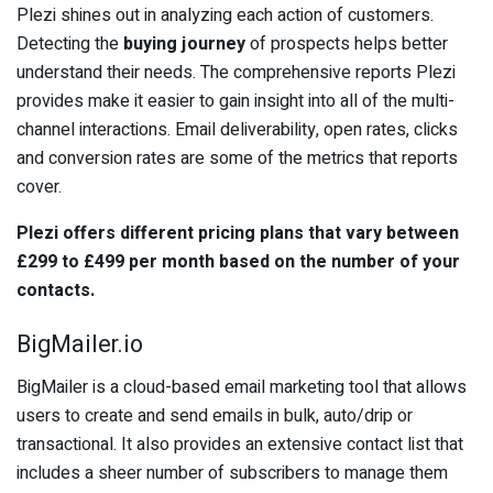
Plezi shines out in analyzing each action of customers.
Detecting the
buying journey
of prospects helps better
understand their needs. The comprehensive reports Plezi
provides make it easier to gain insight into all of the multi-
channel interactions. Email deliverability, open rates, clicks
and conversion rates are some of the metrics that reports
cover.
Plezi offers different pricing plans that vary between
£299 to £499 per month based on the number of your
contacts.
BigMailer.io
BigMailer is a cloud-based email marketing tool that allows
users to create and send emails in bulk, auto/drip or
transactional. It also provides an extensive contact list that
includes a sheer number of subscribers to manage them