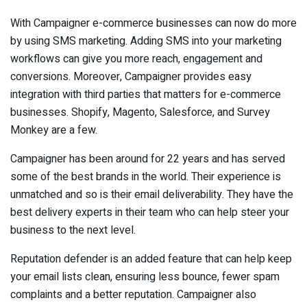
With Campaigner e-commerce businesses can now do more
by using SMS marketing. Adding SMS into your marketing
workflows can give you more reach, engagement and
conversions. Moreover, Campaigner provides easy
integration with third parties that matters for e-commerce
businesses. Shopify, Magento, Salesforce, and Survey
Monkey are a few.
Campaigner has been around for 22 years and has served
some of the best brands in the world. Their experience is
unmatched and so is their email deliverability. They have the
best delivery experts in their team who can help steer your
business to the next level.
Reputation defender is an added feature that can help keep
your email lists clean, ensuring less bounce, fewer spam
complaints and a better reputation. Campaigner also