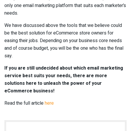
only one email marketing platform that suits each marketer’s
needs.
We have discussed above the tools that we believe could
be the best solution for eCommerce store owners for
easing their jobs. Depending on your business core needs
and of course budget, you will be the one who has the final
say.
If you are still undecided about which email marketing
service best suits your needs, there are
more
solutions
here to unleash the power of your
eCommerce business!
Read the full article
here