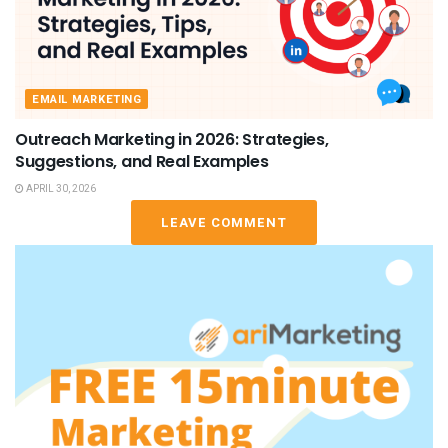
EMAIL MARKETING
Outreach Marketing in 2026: Strategies,
Suggestions, and Real Examples
APRIL 30, 2026
LEAVE COMMENT