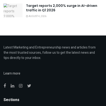
Target reports 2,000% surge in AI-driven
traffic in Q1 2026
AUGUST 4, 2026
Latest Marketing and Entrepreneurship news and articles from
the most trusted sources, follow us to get the latest news and
tips directly to your inbox.
Learn more
Sections