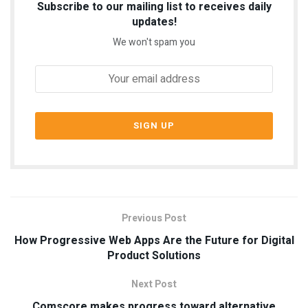
Subscribe to our mailing list to receives daily
updates!
We won't spam you
Previous Post
How Progressive Web Apps Are the Future for Digital
Product Solutions
Next Post
Comscore makes progress toward alternative