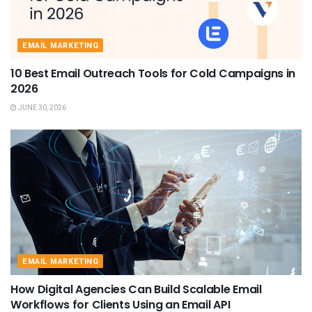
EMAIL MARKETING
10 Best Email Outreach Tools for Cold Campaigns in
2026
JUNE 30, 2026
EMAIL MARKETING
How Digital Agencies Can Build Scalable Email
Workflows for Clients Using an Email API