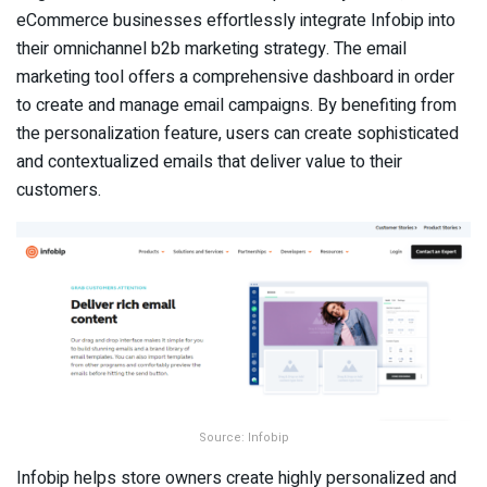
eCommerce businesses effortlessly integrate Infobip into
their omnichannel b2b marketing strategy. The email
marketing tool offers a comprehensive dashboard in order
to create and manage email campaigns. By benefiting from
the personalization feature, users can create sophisticated
and contextualized emails that deliver value to their
customers.
Source: Infobip
Infobip helps store owners create highly personalized and