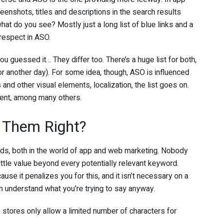
eenshots, titles and descriptions in the search results
t do you see? Mostly just a long list of blue links and a
 respect in ASO.
u guessed it… They differ too. There’s a huge list for both,
for another day). For some idea, though, ASO is influenced
 and other visual elements, localization, the list goes on.
ent, among many others.
 Them Right?
rds, both in the world of app and web marketing. Nobody
ittle value beyond every potentially relevant keyword.
use it penalizes you for this, and it isn’t necessary on a
 understand what you’re trying to say anyway.
p stores only allow a limited number of characters for