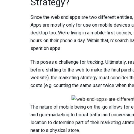
Strategy?
Since the web and apps are two different entities,
Apps are mostly only for use on mobile devices 
desktop too. We’re living in a mobile-first socie
hours on their phone a day. Within that, research 
spent on apps.
This poses a challenge for tracking. Ultimately, 
before shifting to the web to make the final purc
website), the marketing strategy must consider th
costs (e.g. counting the same user twice when the
The nature of mobile being on-the-go allows for e
and geo-marketing to boost traffic and conversio
location to determine part of their marketing stra
near to a physical store.