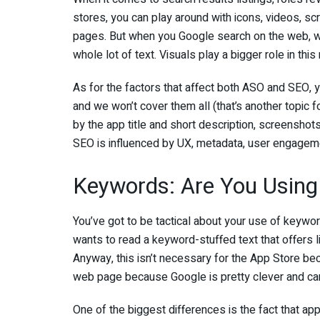
stores, you can play around with icons, videos, scr
pages. But when you Google search on the web, wha
whole lot of text. Visuals play a bigger role in this
As for the factors that affect both ASO and SEO, yo
and we won’t cover them all (that’s another topic 
by the app title and short description, screenshots
SEO is influenced by UX, metadata, user engagem
Keywords: Are You Using
You’ve got to be tactical about your use of keywo
wants to read a keyword-stuffed text that offers l
Anyway, this isn’t necessary for the App Store beca
web page because Google is pretty clever and can
One of the biggest differences is the fact that ap