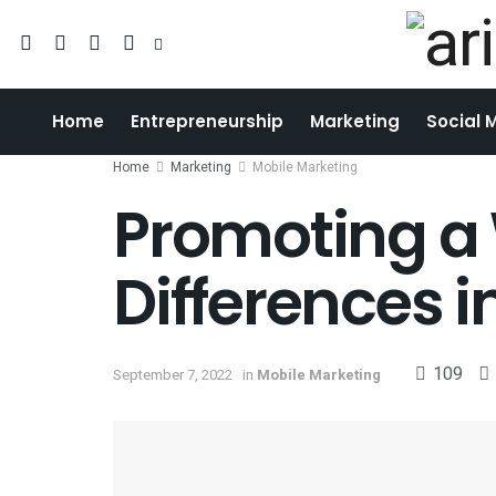
Home
Entrepreneurship
Marketing
Social 
Home
Marketing
Mobile Marketing
Promoting a 
Differences i
109
September 7, 2022
in
Mobile Marketing