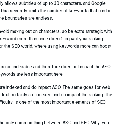
ly allows subtitles of up to 30 characters, and Google
. This severely limits the number of keywords that can be
he boundaries are endless.
void maxing out on characters, so be extra strategic with
 keyword more than once doesn’t impact your ranking
e or the SEO world, where using keywords more can boost
on is not indexable and therefore does not impact the ASO
Keywords are less important here.
 are indexed and do impact ASO. The same goes for web
text certainly are indexed and do impact the ranking. The
fficulty, is one of the most important elements of SEO
t the only common thing between ASO and SEO. Why, you