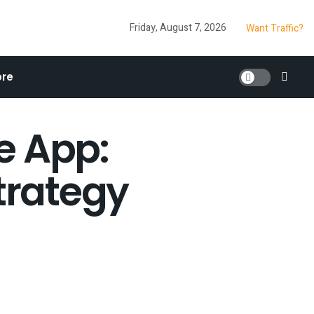
Friday, August 7, 2026
Want Traffic?
re
e App:
trategy