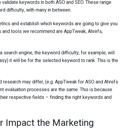
to validate keywords in both ASO and SEO. These range
 difficulty, with many in between.
etrics and establish which keywords are going to give you
ms and tools we recommend are AppTweak, Ahrefs,
 a search engine, the keyword difficulty, for example, will
asy) it will be for the selected keyword to rank. This is the
 research may differ, (e.g. AppTweak for ASO and Ahrefs
nt evaluation processes are the same. This is because
heir respective fields – finding the right keywords and
r Impact the Marketing