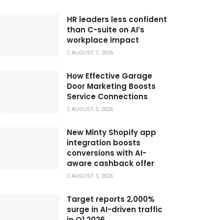
HR leaders less confident
than C-suite on AI’s
workplace impact
AUGUST 7, 2026
How Effective Garage
Door Marketing Boosts
Service Connections
AUGUST 5, 2026
New Minty Shopify app
integration boosts
conversions with AI-
aware cashback offer
AUGUST 5, 2026
Target reports 2,000%
surge in AI-driven traffic
in Q1 2026