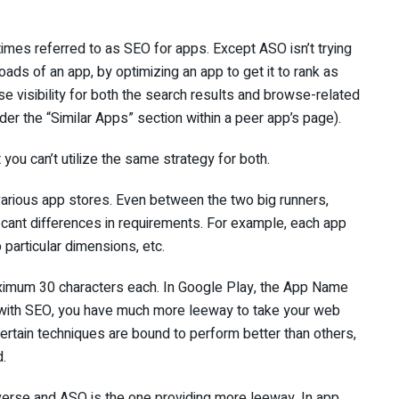
imes referred to as SEO for apps. Except ASO isn’t trying
nloads of an app, by optimizing an app to get it to rank as
ase visibility for both the search results and browse-related
nder the “Similar Apps” section within a peer app’s page).
you can’t utilize the same strategy for both.
 various app stores. Even between the two big runners,
icant differences in requirements. For example, each app
o particular dimensions, etc.
aximum 30 characters each. In Google Play, the App Name
 with SEO, you have much more leeway to take your web
ertain techniques are bound to perform better than others,
d.
everse and ASO is the one providing more leeway. In app