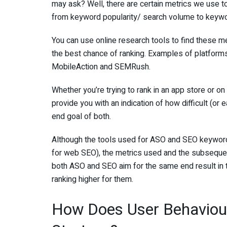
may ask? Well, there are certain metrics we use 
from keyword popularity/ search volume to keyword
You can use online research tools to find these m
the best chance of ranking. Examples of platfor
MobileAction and SEMRush.
Whether you’re trying to rank in an app store or on
provide you with an indication of how difficult (or e
end goal of both.
Although the tools used for ASO and SEO keyword
for web SEO), the metrics used and the subseque
both ASO and SEO aim for the same end result in t
ranking higher for them.
How Does User Behaviou