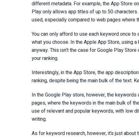
different metadata. For example, the App Store on
Play only allows app titles of up to 50 characters
used, especially compared to web pages where t
You can only afford to use each keyword once to a
what you choose. In the Apple App Store, using a
anyway. This isn’t the case for Google Play Stor
your ranking.
Interestingly, in the App Store, the app descripti
ranking, despite being the main bulk of the text. 
In the Google Play store, however, the keywords
pages, where the keywords in the main bulk of the 
use of relevant and popular keywords, with low di
writing.
As for keyword research, however, it’s just abou