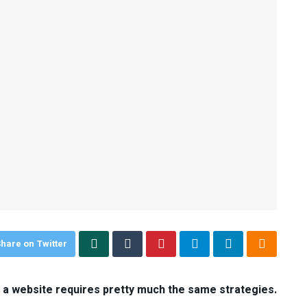
hare on Twitter
d a website requires pretty much the same strategies.