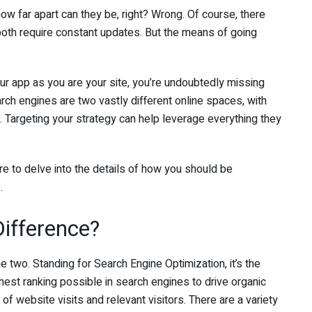
 how far apart can they be, right? Wrong. Of course, there
both require constant updates. But the means of going
ur app as you are your site, you’re undoubtedly missing
rch engines are two vastly different online spaces, with
s. Targeting your strategy can help leverage everything they
e to delve into the details of how you should be
.
ifference?
 two. Standing for Search Engine Optimization, it’s the
hest ranking possible in search engines to drive organic
 of website visits and relevant visitors. There are a variety