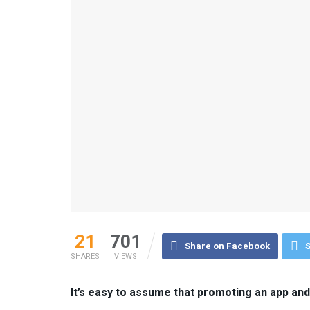
21
701
Share on Facebook
S
SHARES
VIEWS
It’s easy to assume that promoting an app an