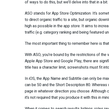
of ways to do this, but we’ll delve into that in a bit.
ASO stands for App Store Optimization. It’s somet
to direct organic traffic to a site, but organic dow
high as possible in the app store. It aims to incre
traffic (e.g. category ranking and being featured u
The most important thing to remember here is that 
With ASO, you’re bound by the restrictions of the
Apple App Store and Google Play, there are signif
title has a character limit, screenshots must fit int
In iOS, the App Name and Subtitle can only be m
can be 50 and the Short Description 80. Whereas
page in whatever direction you choose. Although c
it’s not required that you produce it with this in min
When it comes to search results listings, roles r