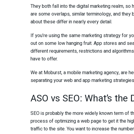
They both fall into the digital marketing realm, so
are some overlaps, similar terminology, and they 
about these differ in nearly every detail.
If you’re using the same marketing strategy for yo
out on some low hanging fruit. App stores and sea
different requirements, restrictions and algorithm
have to offer.
We at Moburst, a mobile marketing agency, are her
separating your web and app marketing strategies
ASO vs SEO: What’s the D
SEO is probably the more widely known term of the
process of optimizing a web page to get it the hig
traffic to the site. You want to increase the number