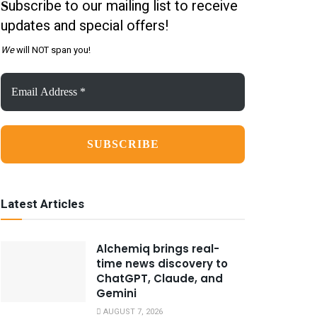
ubscribe to our mailing list to receive
S
updates and special offers!
We
will NOT span you!
Email
Address
*
Latest Articles
Alchemiq brings real-
time news discovery to
ChatGPT, Claude, and
Gemini
AUGUST 7, 2026