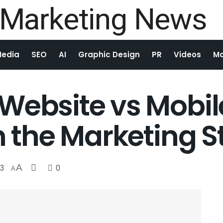
Media
SEO
AI
Graphic Design
PR
Videos
Mo
Website vs Mobil
n the Marketing S
3
A
0
A