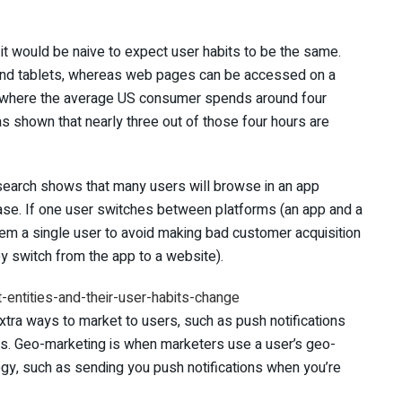
 it would be naive to expect user habits to be the same.
and tablets, whereas web pages can be accessed on a
ty, where the average US consumer spends around four
has shown that nearly three out of those four hours are
research shows that many users will browse in an app
hase. If one user switches between platforms (an app and a
em a single user to avoid making bad customer acquisition
y switch from the app to a website).
xtra ways to market to users, such as push notifications
ns. Geo-marketing is when marketers use a user’s geo-
tegy, such as sending you push notifications when you’re