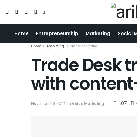
Home
Entrepreneurship
Marketing
Social 
Home
Marketing
Video Marketing
Trade Desk t
with content
107
November 20, 2024
in
Video Marketing