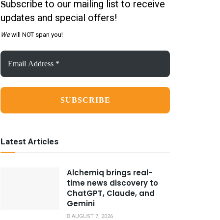
ubscribe to our mailing list to receive
S
updates and special offers!
We
will NOT span you!
Email
Address
*
Latest Articles
Alchemiq brings real-
time news discovery to
ChatGPT, Claude, and
Gemini
AUGUST 7, 2026