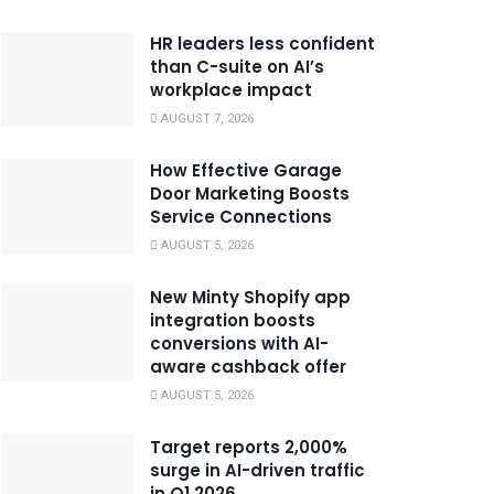
HR leaders less confident
than C-suite on AI’s
workplace impact
AUGUST 7, 2026
How Effective Garage
Door Marketing Boosts
Service Connections
AUGUST 5, 2026
New Minty Shopify app
integration boosts
conversions with AI-
aware cashback offer
AUGUST 5, 2026
Target reports 2,000%
surge in AI-driven traffic
in Q1 2026