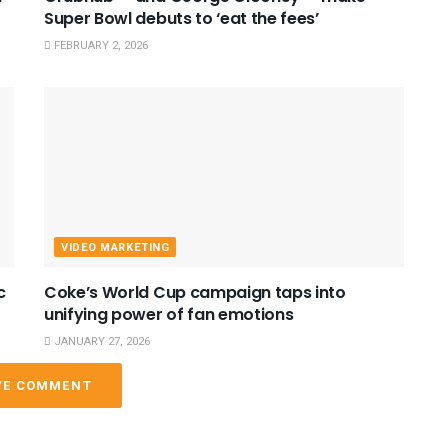
Super Bowl debuts to ‘eat the fees’
FEBRUARY 2, 2026
VIDEO MARKETING
c
Coke’s World Cup campaign taps into
unifying power of fan emotions
JANUARY 27, 2026
VE COMMENT