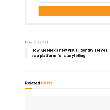
Previous Post
How Kleenex’s new visual identity serves
as a platform for storytelling
Related
Posts