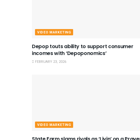
VIDEO MARKETING
Depop touts ability to support consumer
incomes with ‘Depoponomics’
FEBRUARY 23, 2026
VIDEO MARKETING
State Farm slams rivals as ‘Livin’ on a Praye