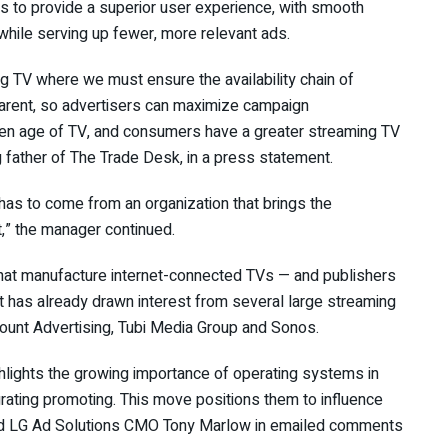
is to provide a superior user experience, with smooth
hile serving up fewer, more relevant ads.
ng TV where we must ensure the availability chain of
arent, so advertisers can maximize campaign
den age of TV, and consumers have a greater streaming TV
 father of The Trade Desk, in a press statement.
t has to come from an organization that brings the
t,” the manager continued.
at manufacture internet-connected TVs — and publishers
, it has already drawn interest from several large streaming
mount Advertising, Tubi Media Group and Sonos.
hlights the growing importance of operating systems in
ating promoting. This move positions them to influence
said LG Ad Solutions CMO Tony Marlow in emailed comments