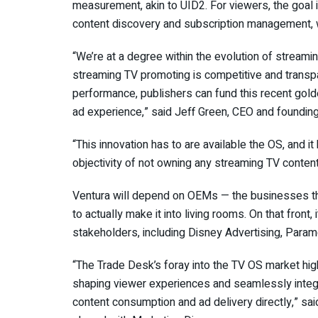
measurement, akin to UID2. For viewers, the goal 
content discovery and subscription management, w
“We’re at a degree within the evolution of streami
streaming TV promoting is competitive and transp
performance, publishers can fund this recent gol
ad experience,” said Jeff Green, CEO and founding
“This innovation has to are available the OS, and i
objectivity of not owning any streaming TV conten
Ventura will depend on OEMs — the businesses th
to actually make it into living rooms. On that front
stakeholders, including Disney Advertising, Para
“The Trade Desk’s foray into the TV OS market hig
shaping viewer experiences and seamlessly integr
content consumption and ad delivery directly,” 