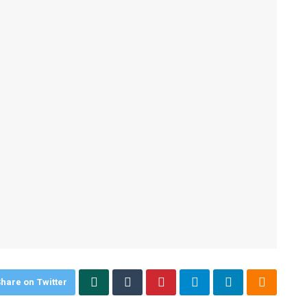
hare on Twitter