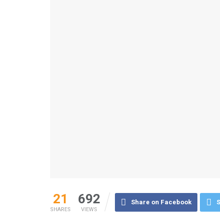
21
692
Share on Facebook
S
SHARES
VIEWS