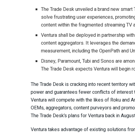
The Trade Desk unveiled a brand new smart T
solve frustrating user experiences, promoting
content within the fragmented streaming TV a
Ventura shall be deployed in partnership wi
content aggregators. It leverages the demand
measurement, including the OpenPath and Unif
Disney, Paramount, Tubi and Sonos are among
The Trade Desk expects Ventura will begin rol
The Trade Desk is cracking into recent territory w
power and guarantees fewer conflicts of interest
Ventura will compete with the likes of Roku and A
OEMs, aggregators, content purveyors and promot
The Trade Desk’s plans for Ventura back in Augus
Ventura takes advantage of existing solutions fro