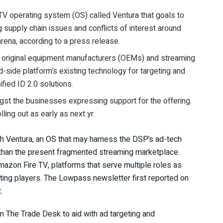
V operating system (OS) called Ventura that goals to
 supply chain issues and conflicts of interest around
rena, according to a press release.
th original equipment manufacturers (OEMs) and streaming
-side platform’s existing technology for targeting and
ied ID 2.0 solutions.
st the businesses expressing support for the offering.
ling out as early as next yr.
ith Ventura, an OS that may harness the DSP’s ad-tech
 than the present fragmented streaming marketplace.
mazon Fire TV, platforms that serve multiple roles as
ing players. The Lowpass newsletter first reported on
t.
m The Trade Desk to aid with ad targeting and