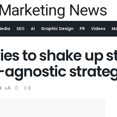
Media
SEO
AI
Graphic Design
PR
Videos
Mo
ries to shake up 
-agnostic strate
4
A
0
A