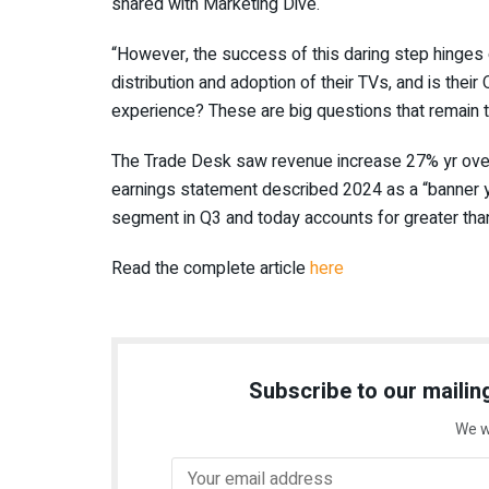
shared with Marketing Dive.
“However, the success of this daring step hinges
distribution and adoption of their TVs, and is their
experience? These are big questions that remain 
The Trade Desk saw revenue increase 27% yr over yr
earnings statement described 2024 as a “banner y
segment in Q3 and today accounts for greater tha
Read the complete article
here
Subscribe to our mailing
We w