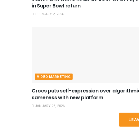
in Super Bowl return
FEBRUARY 2, 2026
VIDEO MARKETING
Crocs puts self-expression over algorithmi
sameness with new platform
JANUARY 28, 2026
LEA