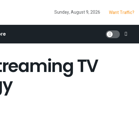
Sunday, August 9, 2026
Want Traffic?
re
streaming TV
gy