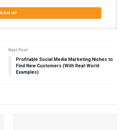
Next Post
Profitable Social Media Marketing Niches to
Find New Customers (With Real-World
Examples)