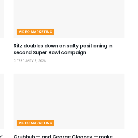
VIDEO MARKETING
Ritz doubles down on salty positioning in
second Super Bowl campaign
FEBRUARY 3, 2026
VIDEO MARKETING
r’
Grubhub — and George Clooney — make