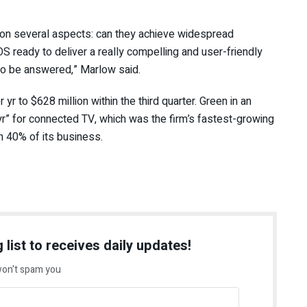
 on several aspects: can they achieve widespread
 OS ready to deliver a really compelling and user-friendly
to be answered,” Marlow said.
 to $628 million within the third quarter. Green in an
r” for connected TV, which was the firm’s fastest-growing
n 40% of its business.
 list to receives daily updates!
on't spam you