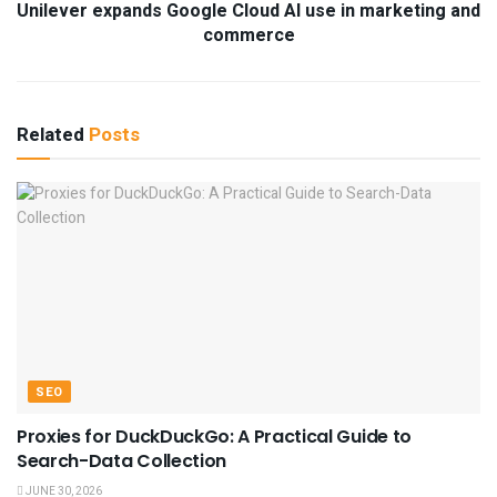
Unilever expands Google Cloud AI use in marketing and
commerce
Related
Posts
SEO
Proxies for DuckDuckGo: A Practical Guide to
Search-Data Collection
JUNE 30, 2026