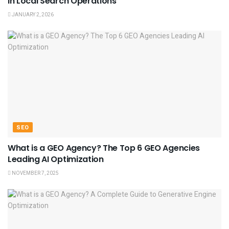
in Local Search Operations
JANUARY 2, 2026
SEO
What is a GEO Agency? The Top 6 GEO Agencies
Leading AI Optimization
NOVEMBER 7, 2025