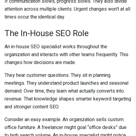
If communication slows, progress slows. They also divide
attention across multiple clients. Urgent changes won’t at all
times occur the identical day.
The In-House SEO Role
An in-house SEO specialist works throughout the
organization and interacts with other teams frequently. This
changes how decisions are made.
They hear customer questions. They sit in planning
meetings. They understand product launches and seasonal
demand. Over time, they learn what actually converts into
revenue. That knowledge shapes smarter keyword targeting
and stronger content SEO.
Consider an easy example. An organization sells custom
office furniture. A freelancer might goal “office desks” due
to high search volume. An in-house specialist might notice