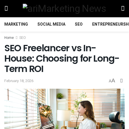
MARKETING
SOCIAL MEDIA
SEO
ENTREPRENEURSH
Home
SEO
SEO Freelancer vs In-
House: Choosing for Long-
Term ROI
A
February 18, 2026
A