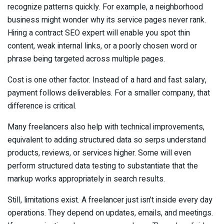
recognize patterns quickly. For example, a neighborhood
business might wonder why its service pages never rank.
Hiring a contract SEO expert will enable you spot thin
content, weak internal links, or a poorly chosen word or
phrase being targeted across multiple pages.
Cost is one other factor. Instead of a hard and fast salary,
payment follows deliverables. For a smaller company, that
difference is critical.
Many freelancers also help with technical improvements,
equivalent to adding structured data so serps understand
products, reviews, or services higher. Some will even
perform structured data testing to substantiate that the
markup works appropriately in search results.
Still, limitations exist. A freelancer just isn’t inside every day
operations. They depend on updates, emails, and meetings.