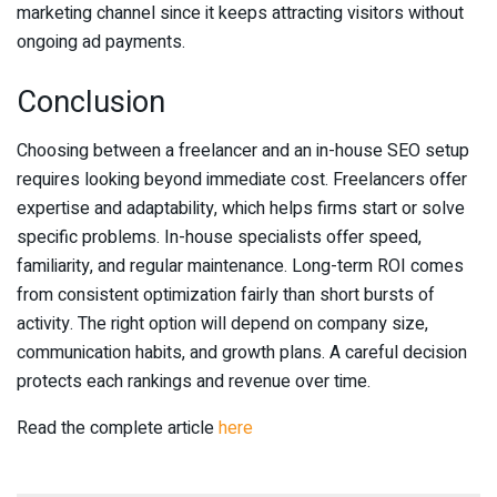
marketing channel since it keeps attracting visitors without
ongoing ad payments.
Conclusion
Choosing between a freelancer and an in-house SEO setup
requires looking beyond immediate cost. Freelancers offer
expertise and adaptability, which helps firms start or solve
specific problems. In-house specialists offer speed,
familiarity, and regular maintenance. Long-term ROI comes
from consistent optimization fairly than short bursts of
activity. The right option will depend on company size,
communication habits, and growth plans. A careful decision
protects each rankings and revenue over time.
Read the complete article
here