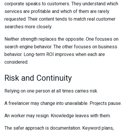
corporate speaks to customers. They understand which
services are profitable and which of them are rarely
requested. Their content tends to match real customer
searches more closely.
Neither strength replaces the opposite. One focuses on
search engine behavior. The other focuses on business
behavior. Long-term ROI improves when each are
considered.
Risk and Continuity
Relying on one person at all times carries risk.
A freelancer may change into unavailable. Projects pause.
An worker may resign. Knowledge leaves with them.
The safer approach is documentation. Keyword plans,