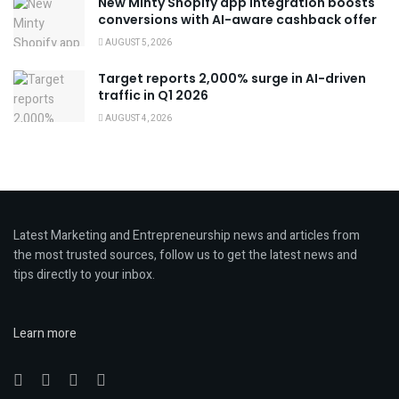
New Minty Shopify app integration boosts
conversions with AI-aware cashback offer
AUGUST 5, 2026
Target reports 2,000% surge in AI-driven
traffic in Q1 2026
AUGUST 4, 2026
Latest Marketing and Entrepreneurship news and articles from
the most trusted sources, follow us to get the latest news and
tips directly to your inbox.
Learn more