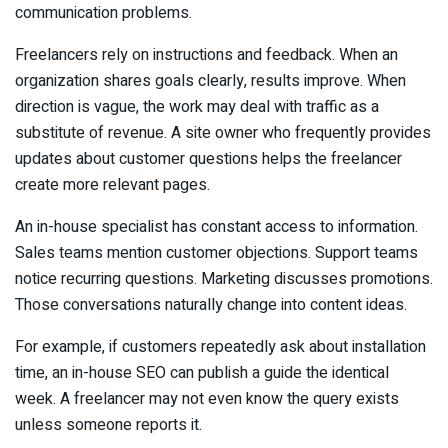
communication problems.
Freelancers rely on instructions and feedback. When an
organization shares goals clearly, results improve. When
direction is vague, the work may deal with traffic as a
substitute of revenue. A site owner who frequently provides
updates about customer questions helps the freelancer
create more relevant pages.
An in-house specialist has constant access to information.
Sales teams mention customer objections. Support teams
notice recurring questions. Marketing discusses promotions.
Those conversations naturally change into content ideas.
For example, if customers repeatedly ask about installation
time, an in-house SEO can publish a guide the identical
week. A freelancer may not even know the query exists
unless someone reports it.