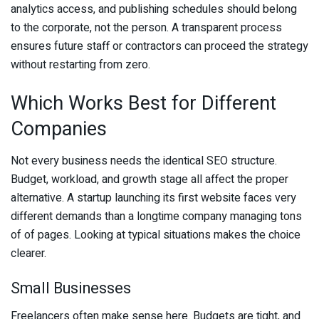
analytics access, and publishing schedules should belong
to the corporate, not the person. A transparent process
ensures future staff or contractors can proceed the strategy
without restarting from zero.
Which Works Best for Different
Companies
Not every business needs the identical SEO structure.
Budget, workload, and growth stage all affect the proper
alternative. A startup launching its first website faces very
different demands than a longtime company managing tons
of of pages. Looking at typical situations makes the choice
clearer.
Small Businesses
Freelancers often make sense here. Budgets are tight, and