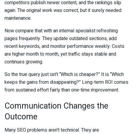
competitors publish newer content, and the rankings slip
again. The original work was correct, but it surely needed
maintenance.
Now compare that with an internal specialist refreshing
pages frequently. They update outdated sections, add
recent keywords, and monitor performance weekly. Costs
are higher month to month, yet traffic stays stable and
continues growing.
So the true query just isn’t “Which is cheaper?” It is “Which
keeps the gains from disappearing?” Long-term ROI comes
from sustained effort fairly than one-time improvement.
Communication Changes the
Outcome
Many SEO problems aren’t technical. They are