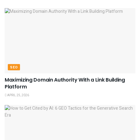
SEO
Maximizing Domain Authority With a Link Building
Platform
APRIL 25, 2026