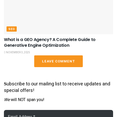
SEO
What is a GEO Agency? A Complete Guide to
Generative Engine Optimization
NOVEMBER 3, 2025
LEAVE COMMENT
ubscribe to our mailing list to receive updates and
S
special offers!
We
will NOT span you!
Email