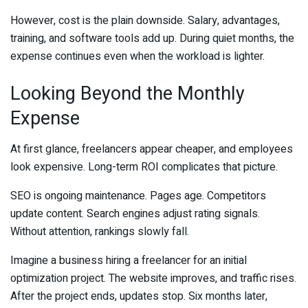
However, cost is the plain downside. Salary, advantages,
training, and software tools add up. During quiet months, the
expense continues even when the workload is lighter.
Looking Beyond the Monthly
Expense
At first glance, freelancers appear cheaper, and employees
look expensive. Long-term ROI complicates that picture.
SEO is ongoing maintenance. Pages age. Competitors
update content. Search engines adjust rating signals.
Without attention, rankings slowly fall.
Imagine a business hiring a freelancer for an initial
optimization project. The website improves, and traffic rises.
After the project ends, updates stop. Six months later,