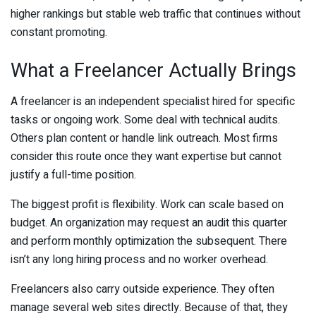
higher rankings but stable web traffic that continues without
constant promoting.
What a Freelancer Actually Brings
A freelancer is an independent specialist hired for specific
tasks or ongoing work. Some deal with technical audits.
Others plan content or handle link outreach. Most firms
consider this route once they want expertise but cannot
justify a full-time position.
The biggest profit is flexibility. Work can scale based on
budget. An organization may request an audit this quarter
and perform monthly optimization the subsequent. There
isn’t any long hiring process and no worker overhead.
Freelancers also carry outside experience. They often
manage several web sites directly. Because of that, they