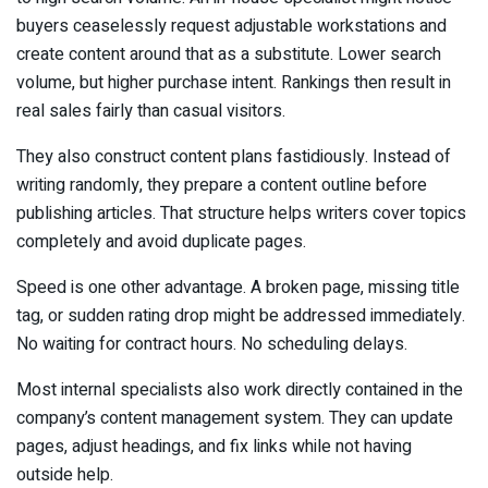
buyers ceaselessly request adjustable workstations and
create content around that as a substitute. Lower search
volume, but higher purchase intent. Rankings then result in
real sales fairly than casual visitors.
They also construct content plans fastidiously. Instead of
writing randomly, they prepare a content outline before
publishing articles. That structure helps writers cover topics
completely and avoid duplicate pages.
Speed is one other advantage. A broken page, missing title
tag, or sudden rating drop might be addressed immediately.
No waiting for contract hours. No scheduling delays.
Most internal specialists also work directly contained in the
company’s content management system. They can update
pages, adjust headings, and fix links while not having
outside help.