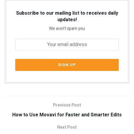
Subscribe to our mailing list to receives daily
updates!
We won't spam you
Previous Post
How to Use Movavi for Faster and Smarter Edits
Next Post