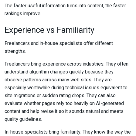
The faster useful information turns into content, the faster
rankings improve.
Experience vs Familiarity
Freelancers and in-house specialists offer different
strengths.
Freelancers bring experience across industries. They often
understand algorithm changes quickly because they
observe patterns across many web sites. They are
especially worthwhile during technical issues equivalent to
site migrations or sudden rating drops. They can also
evaluate whether pages rely too heavily on AI-generated
content and help revise it so it sounds natural and meets
quality guidelines.
In-house specialists bring familiarity. They know the way the