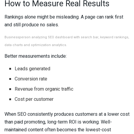
How to Measure Real Results
Rankings alone might be misleading. A page can rank first
and still produce no sales.
Businessperson analyzing SEO dashboard with search bar, keyword rankings,
data charts and optimization analytics.
Better measurements include:
Leads generated
Conversion rate
Revenue from organic traffic
Cost per customer
When SEO consistently produces customers at a lower cost
than paid promoting, long-term ROI is working. Well-
maintained content often becomes the lowest-cost