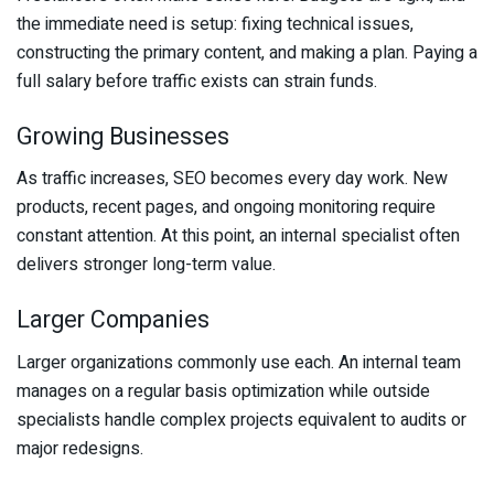
the immediate need is setup: fixing technical issues,
constructing the primary content, and making a plan. Paying a
full salary before traffic exists can strain funds.
Growing Businesses
As traffic increases, SEO becomes every day work. New
products, recent pages, and ongoing monitoring require
constant attention. At this point, an internal specialist often
delivers stronger long-term value.
Larger Companies
Larger organizations commonly use each. An internal team
manages on a regular basis optimization while outside
specialists handle complex projects equivalent to audits or
major redesigns.