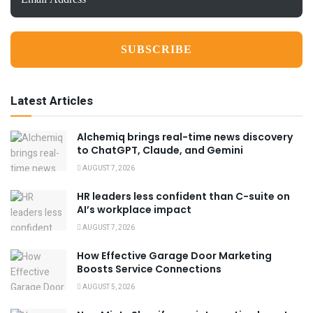
Address
*
Latest Articles
Alchemiq brings real-time news discovery
to ChatGPT, Claude, and Gemini
AUGUST 7, 2026
HR leaders less confident than C-suite on
AI’s workplace impact
AUGUST 7, 2026
How Effective Garage Door Marketing
Boosts Service Connections
AUGUST 5, 2026