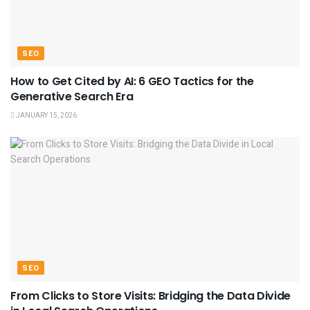
SEO
How to Get Cited by AI: 6 GEO Tactics for the
Generative Search Era
JANUARY 15, 2026
SEO
From Clicks to Store Visits: Bridging the Data Divide