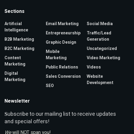
Sections
Artificial
Email Marketing
Social Media
Intelligence
Entrepreneurship
Traffic/Lead
B2B Marketing
Generation
Graphic Design
B2C Marketing
Uncategorized
Mobile
Content
Marketing
Video Marketing
Marketing
Public Relations
Videos
Digital
Sales Conversion
Website
Marketing
Development
SEO
Newsletter
ubscribe to our mailing list to receive updates
S
and special offers!
We
will NOT span you!