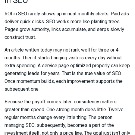
in SEO
ROI in SEO rarely shows up in neat monthly charts. Paid ads
deliver quick clicks. SEO works more like planting trees.
Pages grow authority, links accumulate, and serps slowly
construct trust.
An article written today may not rank well for three or 4
months. Then it starts bringing visitors every day without
extra spending. A service page optimized properly can keep
generating leads for years. That is the true value of SEO.
Once momentum builds, each improvement supports the
subsequent one.
Because the payoff comes later, consistency matters
greater than speed. One strong month does little. Twelve
regular months change every little thing. The person
managing SEO, subsequently, becomes a part of the
investment itself, not only a price line. The goal just isn’t only