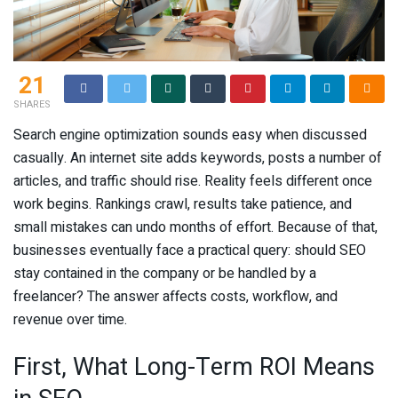
21
SHARES
Search engine optimization sounds easy when discussed
casually. An internet site adds keywords, posts a number of
articles, and traffic should rise. Reality feels different once
work begins. Rankings crawl, results take patience, and
small mistakes can undo months of effort. Because of that,
businesses eventually face a practical query: should SEO
stay contained in the company or be handled by a
freelancer? The answer affects costs, workflow, and
revenue over time.
First, What Long-Term ROI Means