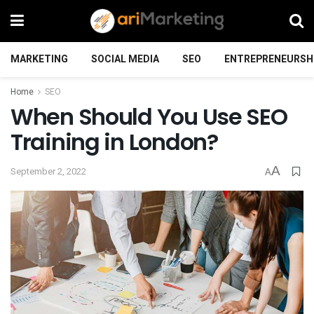
MARKETING
SOCIAL MEDIA
SEO
ENTREPRENEURSH
Home
SEO
When Should You Use SEO
Training in London?
A
September 2, 2022
A