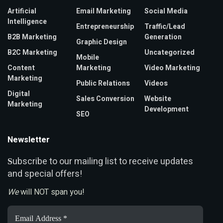
Artificial
Email Marketing
Social Media
Intelligence
Entrepreneurship
Traffic/Lead
B2B Marketing
Generation
Graphic Design
B2C Marketing
Uncategorized
Mobile
Content
Marketing
Video Marketing
Marketing
Public Relations
Videos
Digital
Sales Conversion
Website
Marketing
Development
SEO
Newsletter
ubscribe to our mailing list to receive updates
S
and special offers!
We
will NOT span you!
Email
Address