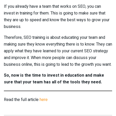
If you already have a team that works on SEO, you can
invest in training for them. This is going to make sure that
they are up to speed and know the best ways to grow your
business.
Therefore, SEO training is about educating your team and
making sure they know everything there is to know. They can
apply what they have learned to your current SEO strategy
and improve it. When more people can discuss your
business online, this is going to lead to the growth you want.
So, now is the time to invest in education and make
sure that your team has all of the tools they need.
Read the full article
here