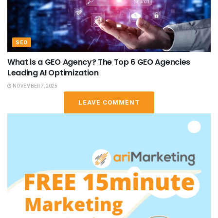
SEO
What is a GEO Agency? The Top 6 GEO Agencies
Leading AI Optimization
NOVEMBER 7, 2025
LEAVE COMMENT