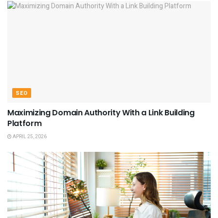
SEO
Maximizing Domain Authority With a Link Building
Platform
APRIL 25, 2026