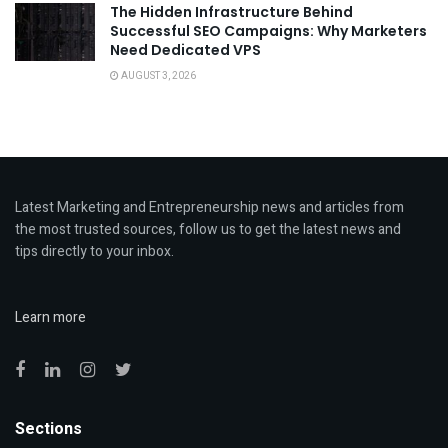
The Hidden Infrastructure Behind
Successful SEO Campaigns: Why Marketers
Need Dedicated VPS
AUGUST 3, 2026
Latest Marketing and Entrepreneurship news and articles from
the most trusted sources, follow us to get the latest news and
tips directly to your inbox.
Learn more
Sections