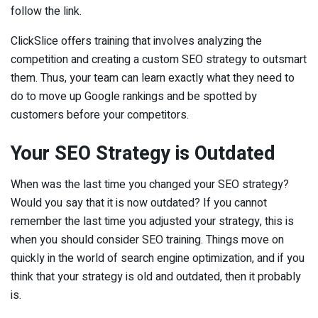
follow the link.
ClickSlice offers training that involves analyzing the
competition and creating a custom SEO strategy to outsmart
them. Thus, your team can learn exactly what they need to
do to move up Google rankings and be spotted by
customers before your competitors.
Your SEO Strategy is Outdated
When was the last time you changed your SEO strategy?
Would you say that it is now outdated? If you cannot
remember the last time you adjusted your strategy, this is
when you should consider SEO training. Things move on
quickly in the world of search engine optimization, and if you
think that your strategy is old and outdated, then it probably
is.