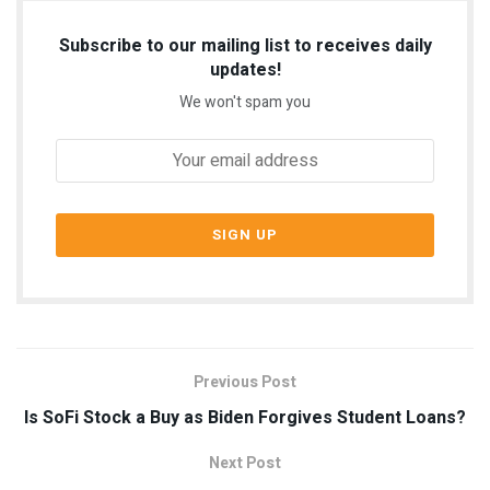
Subscribe to our mailing list to receives daily
updates!
We won't spam you
Previous Post
Is SoFi Stock a Buy as Biden Forgives Student Loans?
Next Post