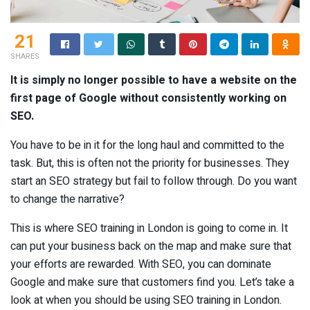
21
SHARES
It is simply no longer possible to have a website on the
first page of Google without consistently working on
SEO.
You have to be in it for the long haul and committed to the
task. But, this is often not the priority for businesses. They
start an SEO strategy but fail to follow through. Do you want
to change the narrative?
This is where SEO training in London is going to come in. It
can put your business back on the map and make sure that
your efforts are rewarded. With SEO, you can dominate
Google and make sure that customers find you. Let’s take a
look at when you should be using SEO training in London.