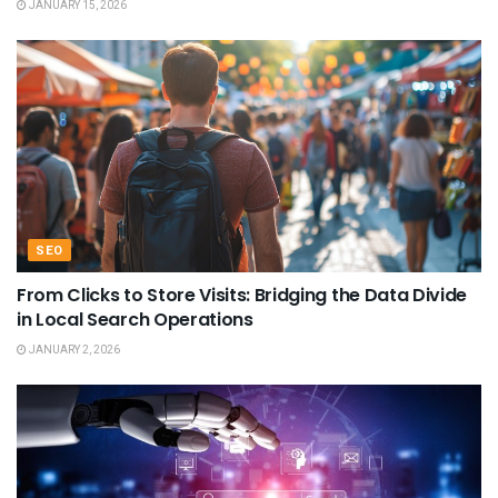
JANUARY 15, 2026
SEO
From Clicks to Store Visits: Bridging the Data Divide
in Local Search Operations
JANUARY 2, 2026