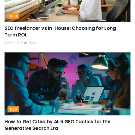
SEO
SEO Freelancer vs In-House: Choosing for Long-
Term ROI
FEBRUARY 18, 2026
SEO
How to Get Cited by AI: 6 GEO Tactics for the
Generative Search Era