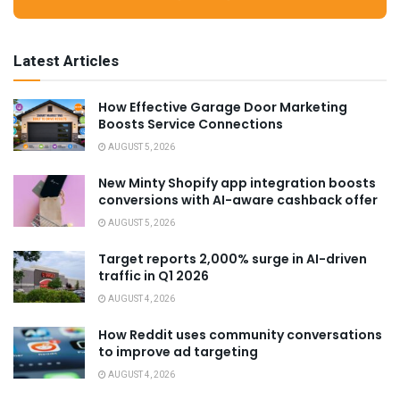
Latest Articles
How Effective Garage Door Marketing
Boosts Service Connections
AUGUST 5, 2026
New Minty Shopify app integration boosts
conversions with AI-aware cashback offer
AUGUST 5, 2026
Target reports 2,000% surge in AI-driven
traffic in Q1 2026
AUGUST 4, 2026
How Reddit uses community conversations
to improve ad targeting
AUGUST 4, 2026