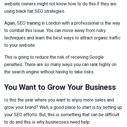
website owners might not know how to do this if they are
using black hat SEO strategies.
Again, SEO training in London with a professional is the way
to combat this issue. You can move away from risky
techniques and learn the best ways to attract organic traffic
to your website.
This is going to reduce the risk of receiving Google
penalties. There are so many ways you can rank highly on
the search engine without having to take risks.
You Want to Grow Your Business
Is this the year where you want to enjoy more sales and
grow your brand? Well, a good place to start is by setting up
your SEO efforts. But, this is something that can be difficult
to do and this is why businesses need help.