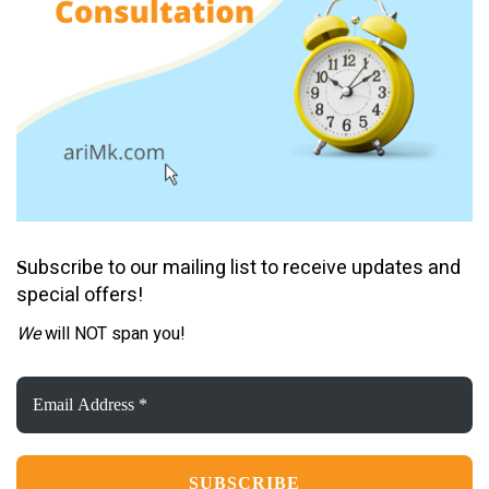
ubscribe to our mailing list to receive updates and
S
special offers!
We
will NOT span you!
Email
Address
*