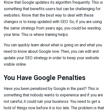
Know that Google updates its algorithm frequently. This is
something that benefits users but can be challenging for
websites. Know that the best way to deal with these
changes is to keep updated with SEO. So, if you are using
the same strategy from years ago, you could be wasting
your time. This is where training helps.
You can quickly learn about what is going on and what you
need to know about Google now. Then, you can edit and
update your SEO strategy in order to keep your website
visible online.
You Have Google Penalties
Have you been penalized by Google in the past? This is
something that nobody wants to experience and if you are
not careful, it could ruin your business. You need to get a
hold of things now before it is too late. The problem is that