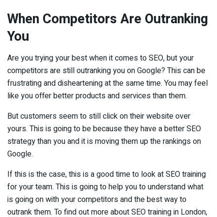
When Competitors Are Outranking
You
Are you trying your best when it comes to SEO, but your
competitors are still outranking you on Google? This can be
frustrating and disheartening at the same time. You may feel
like you offer better products and services than them.
But customers seem to still click on their website over
yours. This is going to be because they have a better SEO
strategy than you and it is moving them up the rankings on
Google.
If this is the case, this is a good time to look at SEO training
for your team. This is going to help you to understand what
is going on with your competitors and the best way to
outrank them. To find out more about SEO training in London,