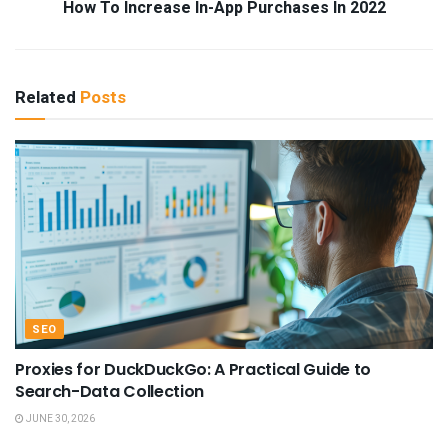
How To Increase In-App Purchases In 2022
Related
Posts
SEO
Proxies for DuckDuckGo: A Practical Guide to
Search-Data Collection
JUNE 30, 2026