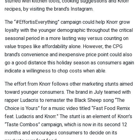
stuffed with kitchen tools, cooking suggestions and Knorr
recipes, by visiting the brand’s Instagram.
The “#EffortisEverything” campaign could help Knorr grow
loyalty with the younger demographic throughout the critical
seasonal period in a more lasting way versus counting on
value tropes like affordability alone. However, the CPG
brand’s convenience and inexpensive price point could also
go a good distance this holiday season as consumers again
indicate a willingness to chop costs when able.
The effort from Knorr follows other marketing stunts aimed
toward younger consumers. The brand in July teamed with
rapper Ludacris to remaster the Black Sheep song “The
Choice is Yours” for a music video titled “Fast Food Remix
feat. Ludacris and Knorr.” The stunt is an element of Knorr’s
“Taste Combos” campaign, which is now in its second 12
months and encourages consumers to decide on its