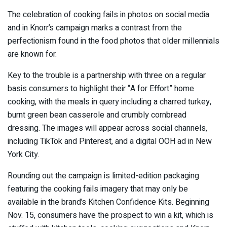
The celebration of cooking fails in photos on social media
and in Knorr’s campaign marks a contrast from the
perfectionism found in the food photos that older millennials
are known for.
Key to the trouble is a partnership with three on a regular
basis consumers to highlight their “A for Effort” home
cooking, with the meals in query including a charred turkey,
burnt green bean casserole and crumbly cornbread
dressing. The images will appear across social channels,
including TikTok and Pinterest, and a digital OOH ad in New
York City.
Rounding out the campaign is limited-edition packaging
featuring the cooking fails imagery that may only be
available in the brand’s Kitchen Confidence Kits. Beginning
Nov. 15, consumers have the prospect to win a kit, which is