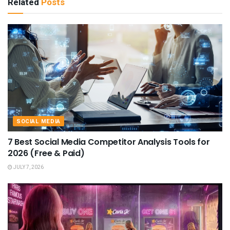
Related
Posts
SOCIAL MEDIA
7 Best Social Media Competitor Analysis Tools for
2026 (Free & Paid)
JULY 7, 2026