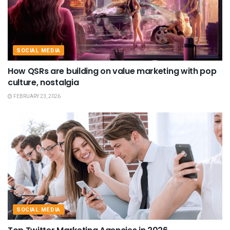
SOCIAL MEDIA
How QSRs are building on value marketing with pop
culture, nostalgia
FEBRUARY 23, 2026
SOCIAL MEDIA