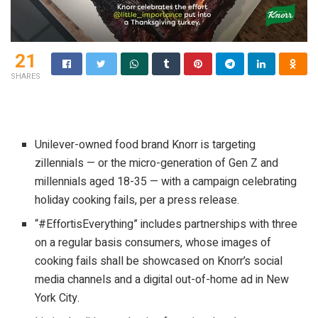
21
SHARES
Unilever-owned food brand Knorr is targeting
zillennials — or the micro-generation of Gen Z and
millennials aged 18-35 — with a campaign celebrating
holiday cooking fails, per a press release.
“#EffortisEverything” includes partnerships with three
on a regular basis consumers, whose images of
cooking fails shall be showcased on Knorr’s social
media channels and a digital out-of-home ad in New
York City.