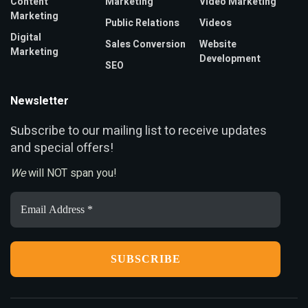
Content
Marketing
Video Marketing
Marketing
Public Relations
Videos
Digital
Sales Conversion
Website
Marketing
Development
SEO
Newsletter
ubscribe to our mailing list to receive updates
S
and special offers!
We
will NOT span you!
Email
Address
*