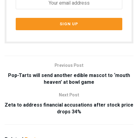
Previous Post
Pop-Tarts will send another edible mascot to ‘mouth
heaven’ at bowl game
Next Post
Zeta to address financial accusations after stock price
drops 34%