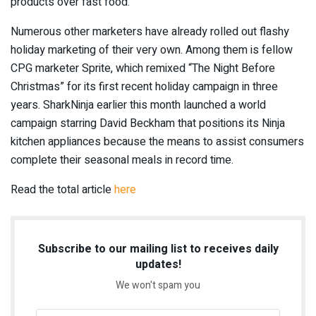
products over fast food.
Numerous other marketers have already rolled out flashy
holiday marketing of their very own. Among them is fellow
CPG marketer Sprite, which remixed “The Night Before
Christmas” for its first recent holiday campaign in three
years. SharkNinja earlier this month launched a world
campaign starring David Beckham that positions its Ninja
kitchen appliances because the means to assist consumers
complete their seasonal meals in record time.
Read the total article
here
Subscribe to our mailing list to receives daily
updates!
We won't spam you