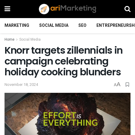
MARKETING
SOCIAL MEDIA
SEO
ENTREPRENEURSH
Home
Social Media
Knorr targets zillennials in
campaign celebrating
holiday cooking blunders
A
November 18, 2024
A