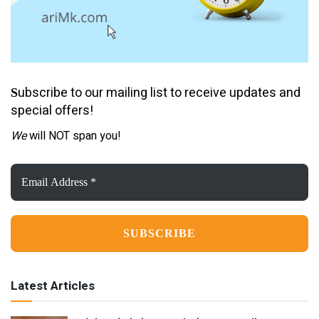
ubscribe to our mailing list to receive updates and
S
special offers!
We
will NOT span you!
Email
Address
*
Latest Articles