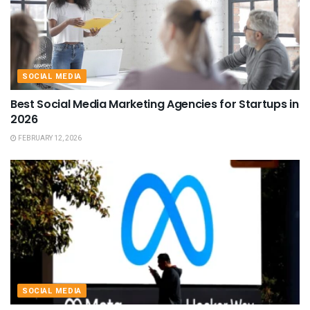
SOCIAL MEDIA
Best Social Media Marketing Agencies for Startups in
2026
FEBRUARY 12, 2026
SOCIAL MEDIA