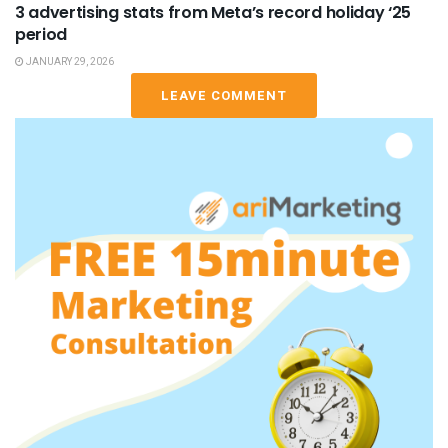
3 advertising stats from Meta’s record holiday ‘25
period
JANUARY 29, 2026
LEAVE COMMENT