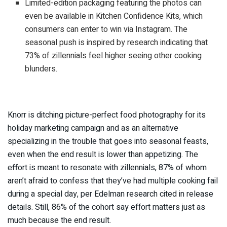
Limited-edition packaging featuring the photos can
even be available in Kitchen Confidence Kits, which
consumers can enter to win via Instagram. The
seasonal push is inspired by research indicating that
73% of zillennials feel higher seeing other cooking
blunders.
Knorr is ditching picture-perfect food photography for its
holiday marketing campaign and as an alternative
specializing in the trouble that goes into seasonal feasts,
even when the end result is lower than appetizing. The
effort is meant to resonate with zillennials, 87% of whom
aren’t afraid to confess that they’ve had multiple cooking fail
during a special day, per Edelman research cited in release
details. Still, 86% of the cohort say effort matters just as
much because the end result.