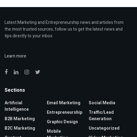
Latest Marketing and Entrepreneurship news and articles from
the most trusted sources, follow us to get the latest news and
tips directly to your inbox.
Learn more
Sections
Artificial
Email Marketing
Social Media
Intelligence
Entrepreneurship
Traffic/Lead
B2B Marketing
Generation
Graphic Design
B2C Marketing
Uncategorized
Mobile