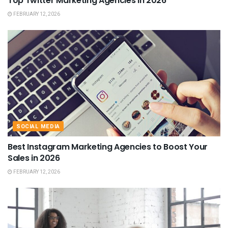
Top Twitter Marketing Agencies in 2026
FEBRUARY 12, 2026
SOCIAL MEDIA
Best Instagram Marketing Agencies to Boost Your
Sales in 2026
FEBRUARY 12, 2026