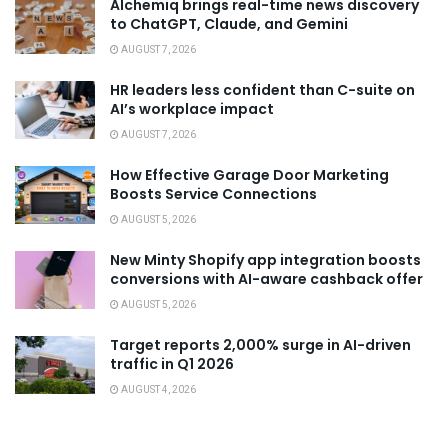
Alchemiq brings real-time news discovery
to ChatGPT, Claude, and Gemini
AUGUST 7, 2026
HR leaders less confident than C-suite on
AI’s workplace impact
AUGUST 7, 2026
How Effective Garage Door Marketing
Boosts Service Connections
AUGUST 5, 2026
New Minty Shopify app integration boosts
conversions with AI-aware cashback offer
AUGUST 5, 2026
Target reports 2,000% surge in AI-driven
traffic in Q1 2026
AUGUST 4, 2026