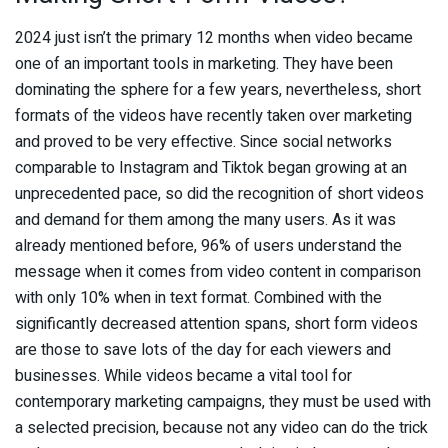
2024 just isn’t the primary 12 months when video became
one of an important tools in marketing. They have been
dominating the sphere for a few years, nevertheless, short
formats of the videos have recently taken over marketing
and proved to be very effective. Since social networks
comparable to Instagram and Tiktok began growing at an
unprecedented pace, so did the recognition of short videos
and demand for them among the many users. As it was
already mentioned before, 96% of users understand the
message when it comes from video content in comparison
with only 10% when in text format. Combined with the
significantly decreased attention spans, short form videos
are those to save lots of the day for each viewers and
businesses. While videos became a vital tool for
contemporary marketing campaigns, they must be used with
a selected precision, because not any video can do the trick