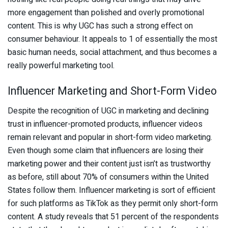
more engagement than polished and overly promotional
content. This is why UGC has such a strong effect on
consumer behaviour. It appeals to 1 of essentially the most
basic human needs, social attachment, and thus becomes a
really powerful marketing tool.
Influencer Marketing and Short-Form Video
Despite the recognition of UGC in marketing and declining
trust in influencer-promoted products, influencer videos
remain relevant and popular in short-form video marketing.
Even though some claim that influencers are losing their
marketing power and their content just isn’t as trustworthy
as before, still about 70% of consumers within the United
States follow them. Influencer marketing is sort of efficient
for such platforms as TikTok as they permit only short-form
content. A study reveals that 51 percent of the respondents