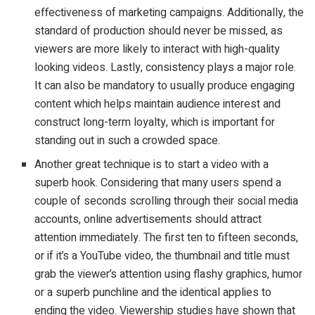
effectiveness of marketing campaigns. Additionally, the
standard of production should never be missed, as
viewers are more likely to interact with high-quality
looking videos. Lastly, consistency plays a major role.
It can also be mandatory to usually produce engaging
content which helps maintain audience interest and
construct long-term loyalty, which is important for
standing out in such a crowded space.
Another great technique is to start a video with a
superb hook. Considering that many users spend a
couple of seconds scrolling through their social media
accounts, online advertisements should attract
attention immediately. The first ten to fifteen seconds,
or if it’s a YouTube video, the thumbnail and title must
grab the viewer’s attention using flashy graphics, humor
or a superb punchline and the identical applies to
ending the video. Viewership studies have shown that