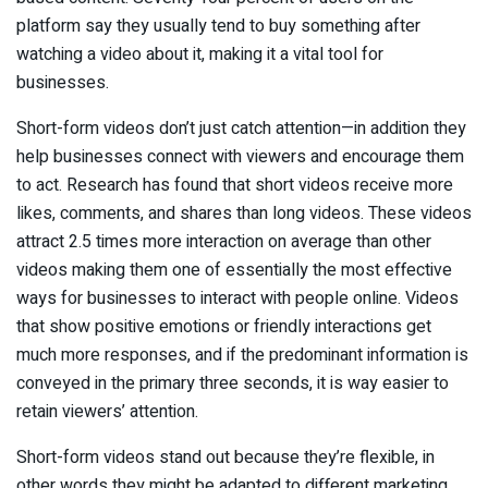
platform say they usually tend to buy something after
watching a video about it, making it a vital tool for
businesses.
Short-form videos don’t just catch attention—in addition they
help businesses connect with viewers and encourage them
to act. Research has found that short videos receive more
likes, comments, and shares than long videos. These videos
attract 2.5 times more interaction on average than other
videos making them one of essentially the most effective
ways for businesses to interact with people online. Videos
that show positive emotions or friendly interactions get
much more responses, and if the predominant information is
conveyed in the primary three seconds, it is way easier to
retain viewers’ attention.
Short-form videos stand out because they’re flexible, in
other words they might be adapted to different marketing