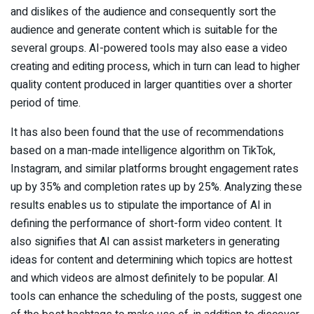
and dislikes of the audience and consequently sort the
audience and generate content which is suitable for the
several groups. AI-powered tools may also ease a video
creating and editing process, which in turn can lead to higher
quality content produced in larger quantities over a shorter
period of time.
It has also been found that the use of recommendations
based on a man-made intelligence algorithm on TikTok,
Instagram, and similar platforms brought engagement rates
up by 35% and completion rates up by 25%. Analyzing these
results enables us to stipulate the importance of AI in
defining the performance of short-form video content. It
also signifies that AI can assist marketers in generating
ideas for content and determining which topics are hottest
and which videos are almost definitely to be popular. AI
tools can enhance the scheduling of the posts, suggest one