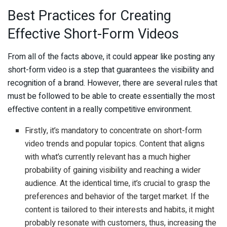
Best Practices for Creating
Effective Short-Form Videos
From all of the facts above, it could appear like posting any
short-form video is a step that guarantees the visibility and
recognition of a brand. However, there are several rules that
must be followed to be able to create essentially the most
effective content in a really competitive environment.
Firstly, it’s mandatory to concentrate on short-form
video trends and popular topics. Content that aligns
with what’s currently relevant has a much higher
probability of gaining visibility and reaching a wider
audience. At the identical time, it’s crucial to grasp the
preferences and behavior of the target market. If the
content is tailored to their interests and habits, it might
probably resonate with customers, thus, increasing the