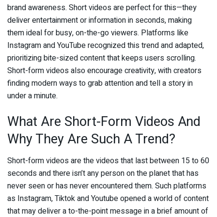
brand awareness. Short videos are perfect for this—they
deliver entertainment or information in seconds, making
them ideal for busy, on-the-go viewers. Platforms like
Instagram and YouTube recognized this trend and adapted,
prioritizing bite-sized content that keeps users scrolling.
Short-form videos also encourage creativity, with creators
finding modern ways to grab attention and tell a story in
under a minute.
What Are Short-Form Videos And
Why They Are Such A Trend?
Short-form videos are the videos that last between 15 to 60
seconds and there isn’t any person on the planet that has
never seen or has never encountered them. Such platforms
as Instagram, Tiktok and Youtube opened a world of content
that may deliver a to-the-point message in a brief amount of