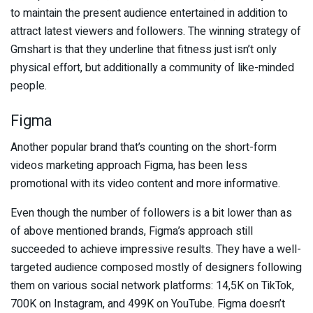
to maintain the present audience entertained in addition to
attract latest viewers and followers. The winning strategy of
Gmshart is that they underline that fitness just isn’t only
physical effort, but additionally a community of like-minded
people.
Figma
Another popular brand that’s counting on the short-form
videos marketing approach Figma, has been less
promotional with its video content and more informative.
Even though the number of followers is a bit lower than as
of above mentioned brands, Figma’s approach still
succeeded to achieve impressive results. They have a well-
targeted audience composed mostly of designers following
them on various social network platforms: 14,5K on TikTok,
700K on Instagram, and 499K on YouTube. Figma doesn’t