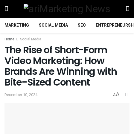
MARKETING
SOCIAL MEDIA
SEO
ENTREPRENEURSH
Home
Social Media
The Rise of Short-Form
Video Marketing: How
Brands Are Winning with
Bite-Sized Content
A
December 10, 2024
A