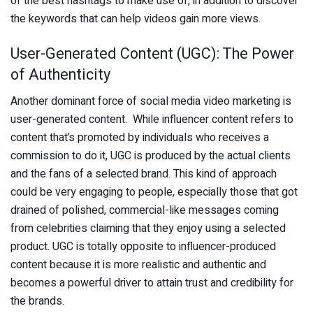
of the best hashtags to make use of, in addition to discover
the keywords that can help videos gain more views.
User-Generated Content (UGC): The Power
of Authenticity
Another dominant force of social media video marketing is
user-generated content. While influencer content refers to
content that’s promoted by individuals who receives a
commission to do it, UGC is produced by the actual clients
and the fans of a selected brand. This kind of approach
could be very engaging to people, especially those that got
drained of polished, commercial-like messages coming
from celebrities claiming that they enjoy using a selected
product. UGC is totally opposite to influencer-produced
content because it is more realistic and authentic and
becomes a powerful driver to attain trust and credibility for
the brands.