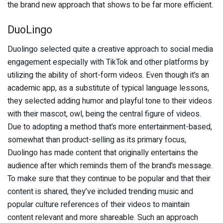
the brand new approach that shows to be far more efficient.
DuoLingo
Duolingo selected quite a creative approach to social media
engagement especially with TikTok and other platforms by
utilizing the ability of short-form videos. Even though it’s an
academic app, as a substitute of typical language lessons,
they selected adding humor and playful tone to their videos
with their mascot, owl, being the central figure of videos.
Due to adopting a method that’s more entertainment-based,
somewhat than product-selling as its primary focus,
Duolingo has made content that originally entertains the
audience after which reminds them of the brand’s message.
To make sure that they continue to be popular and that their
content is shared, they’ve included trending music and
popular culture references of their videos to maintain
content relevant and more shareable. Such an approach