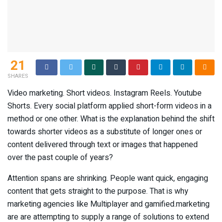
21
SHARES
Video marketing. Short videos. Instagram Reels. Youtube
Shorts. Every social platform applied short-form videos in a
method or one other. What is the explanation behind the shift
towards shorter videos as a substitute of longer ones or
content delivered through text or images that happened
over the past couple of years?
Attention spans are shrinking. People want quick, engaging
content that gets straight to the purpose. That is why
marketing agencies like Multiplayer and gamified.marketing
are are attempting to supply a range of solutions to extend