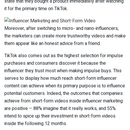
state that they bought a product immediately after watching
it for the primary time on TikTok.
Moreover, after switching to micro- and nano-influencers,
the marketers can create more trustworthy videos and make
them appear like an honest advice from a friend.
TikTok also comes out as the highest selection for impulse
purchases and consumers discover it because the
influencer they trust most when making impulse buys. This
serves to display how much reach short-form influencer
content can achieve when its primary purpose is to influence
potential customers. Indeed, the outcomes that companies
achieve from short-form videos inside influencer marketing
are positive – 88% imagine that it really works, and 55%
intend to spice up their investment in short-form videos
inside the following 12 months.