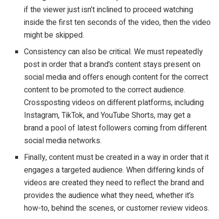
if the viewer just isn’t inclined to proceed watching
inside the first ten seconds of the video, then the video
might be skipped.
Consistency can also be critical. We must repeatedly
post in order that a brand’s content stays present on
social media and offers enough content for the correct
content to be promoted to the correct audience.
Crossposting videos on different platforms, including
Instagram, TikTok, and YouTube Shorts, may get a
brand a pool of latest followers coming from different
social media networks.
Finally, content must be created in a way in order that it
engages a targeted audience. When differing kinds of
videos are created they need to reflect the brand and
provides the audience what they need, whether it’s
how-to, behind the scenes, or customer review videos.