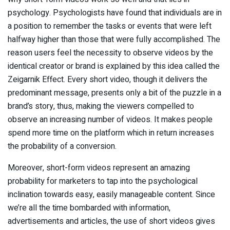
psychology. Psychologists have found that individuals are in
a position to remember the tasks or events that were left
halfway higher than those that were fully accomplished. The
reason users feel the necessity to observe videos by the
identical creator or brand is explained by this idea called the
Zeigarnik Effect. Every short video, though it delivers the
predominant message, presents only a bit of the puzzle in a
brand’s story, thus, making the viewers compelled to
observe an increasing number of videos. It makes people
spend more time on the platform which in return increases
the probability of a conversion.
Moreover, short-form videos represent an amazing
probability for marketers to tap into the psychological
inclination towards easy, easily manageable content. Since
we’re all the time bombarded with information,
advertisements and articles, the use of short videos gives