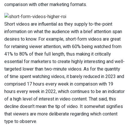
comparison with other marketing formats.
Short videos are influential as they supply to-the-point
information on what the audience with a brief attention span
desires to know. For example, short-form videos are great
for retaining viewer attention, with 60% being watched from
41% to 80% of their full length, thus making it critically
essential for marketers to create highly interesting and well-
targeted lower than two-minute videos. As for the quantity
of time spent watching videos, it barely reduced in 2023 and
comprised 17 hours every week in comparison with 19
hours every week in 2022, which continues to be an indicator
of a high level of interest in video content. That said, this
decline doesn’t mean the tip of video. It somewhat signifies
that viewers are more deliberate regarding which content
type to observe.