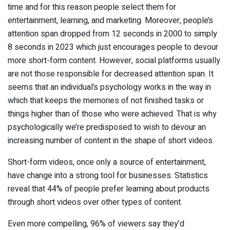
time and for this reason people select them for
entertainment, learning, and marketing. Moreover, people’s
attention span dropped from 12 seconds in 2000 to simply
8 seconds in 2023 which just encourages people to devour
more short-form content. However, social platforms usually
are not those responsible for decreased attention span. It
seems that an individual’s psychology works in the way in
which that keeps the memories of not finished tasks or
things higher than of those who were achieved. That is why
psychologically we’re predisposed to wish to devour an
increasing number of content in the shape of short videos.
Short-form videos, once only a source of entertainment,
have change into a strong tool for businesses. Statistics
reveal that 44% of people prefer learning about products
through short videos over other types of content.
Even more compelling, 96% of viewers say they’d