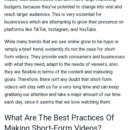
budgets, because they’ve potential to change into viral and
reach larger audiences. This is very essential for
businesses which are attempting to grow their presence on
platforms like TikTok, Instagram, and YouTube.
While many trends that we see online grow to be hype or
simply a brief trend, evidently it’s not the case for short-
form videos. They provide each consumers and businesses
with what they need, adapt to the needs of viewers, also
they are flexible in terms of the content and marketing
goals. Therefore, there isn’t any doubt that short-form
videos will stay with us for a very long time and can keep
grabbing our attention and take a major amount of our time
each day, since it seems that we love watching them.
What Are The Best Practices Of
Making Short-Form Videos?