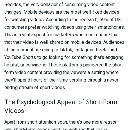
Besides, the very behavior of consuming video content
changes. Mobile devices are the most well-liked devices
for watching videos. According to the research, 69% of US
consumers prefer watching videos using their smartphones.
This is a vital aspect for marketers who must ensure that
that their video is well shared on mobile devices. Audiences
at the moment are going to TikTok, Instagram Reels, and
YouTube Shorts to go looking for something that’s engaging,
helpful, or convincing. These platforms pioneered the short-
form video content providing the viewers a setting where
they’ll spend hours of their time scrolling through a never
ending stream of short videos.
The Psychological Appeal of Short-Form
Videos
Apart from short attention span, there’s one more reason
why short-form videos work so well and that lies in