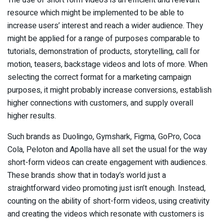
The use of short form videos is an efficient and relevant
resource which might be implemented to be able to
increase users’ interest and reach a wider audience. They
might be applied for a range of purposes comparable to
tutorials, demonstration of products, storytelling, call for
motion, teasers, backstage videos and lots of more. When
selecting the correct format for a marketing campaign
purposes, it might probably increase conversions, establish
higher connections with customers, and supply overall
higher results.
Such brands as Duolingo, Gymshark, Figma, GoPro, Coca
Cola, Peloton and Apolla have all set the usual for the way
short-form videos can create engagement with audiences.
These brands show that in today’s world just a
straightforward video promoting just isn’t enough. Instead,
counting on the ability of short-form videos, using creativity
and creating the videos which resonate with customers is