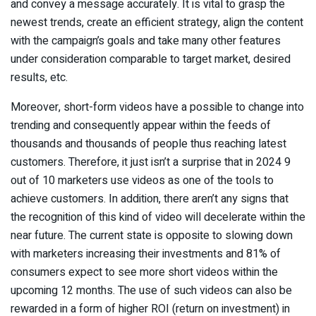
and convey a message accurately. It is vital to grasp the
newest trends, create an efficient strategy, align the content
with the campaign’s goals and take many other features
under consideration comparable to target market, desired
results, etc.
Moreover, short-form videos have a possible to change into
trending and consequently appear within the feeds of
thousands and thousands of people thus reaching latest
customers. Therefore, it just isn’t a surprise that in 2024 9
out of 10 marketers use videos as one of the tools to
achieve customers. In addition, there aren’t any signs that
the recognition of this kind of video will decelerate within the
near future. The current state is opposite to slowing down
with marketers increasing their investments and 81% of
consumers expect to see more short videos within the
upcoming 12 months. The use of such videos can also be
rewarded in a form of higher ROI (return on investment) in