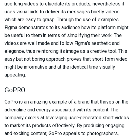
use long videos to elucidate its products, nevertheless it
uses visual aids to deliver its messages briefly videos
which are easy to grasp. Through the use of examples,
Figma demonstrates to its audience how its platform might
be useful to them in terms of simplifying their work. The
videos are well made and follow Figma’s aesthetic and
elegance, thus reinforcing its image as a creative tool. This
easy but not boring approach proves that short-form video
might be informative and at the identical time visually
appealing.
GoPRO
GoPro is an amazing example of a brand that thrives on the
adrenaline and energy associated with its content. The
company excels at leveraging user-generated short videos
to market its products effectively. By producing engaging
and exciting content, GoPro appeals to photographers,