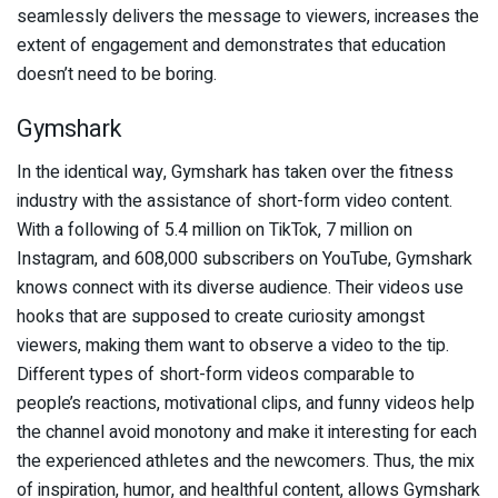
seamlessly delivers the message to viewers, increases the
extent of engagement and demonstrates that education
doesn’t need to be boring.
Gymshark
In the identical way, Gymshark has taken over the fitness
industry with the assistance of short-form video content.
With a following of 5.4 million on TikTok, 7 million on
Instagram, and 608,000 subscribers on YouTube, Gymshark
knows connect with its diverse audience. Their videos use
hooks that are supposed to create curiosity amongst
viewers, making them want to observe a video to the tip.
Different types of short-form videos comparable to
people’s reactions, motivational clips, and funny videos help
the channel avoid monotony and make it interesting for each
the experienced athletes and the newcomers. Thus, the mix
of inspiration, humor, and healthful content, allows Gymshark