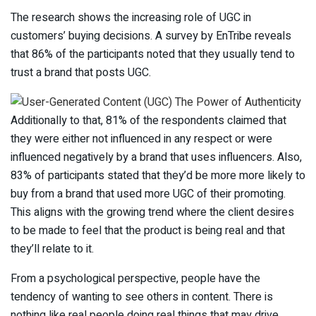
The research shows the increasing role of UGC in
customers’ buying decisions. A survey by EnTribe reveals
that 86% of the participants noted that they usually tend to
trust a brand that posts UGC.
Additionally to that, 81% of the respondents claimed that
they were either not influenced in any respect or were
influenced negatively by a brand that uses influencers. Also,
83% of participants stated that they’d be more more likely to
buy from a brand that used more UGC of their promoting.
This aligns with the growing trend where the client desires
to be made to feel that the product is being real and that
they’ll relate to it.
From a psychological perspective, people have the
tendency of wanting to see others in content. There is
nothing like real people doing real things that may drive