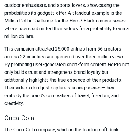
outdoor enthusiasts, and sports lovers, showcasing the
probabilities its gadgets offer. A standout example is the
Million Dollar Challenge for the Hero7 Black camera series,
where users submitted their videos for a probability to win a
million dollars.
This campaign attracted 25,000 entries from 56 creators
across 22 countries and garnered over three million views.
By promoting user-generated short-form content, GoPro not
only builds trust and strengthens brand loyalty but
additionally highlights the true essence of their products.
Their videos don’t just capture stunning scenes—they
embody the brand’s core values of travel, freedom, and
creativity.
Coca-Cola
The Coca-Cola company, which is the leading soft drink