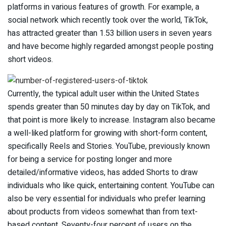
platforms in various features of growth. For example, a
social network which recently took over the world, TikTok,
has attracted greater than 1.53 billion users in seven years
and have become highly regarded amongst people posting
short videos.
Currently, the typical adult user within the United States
spends greater than 50 minutes day by day on TikTok, and
that point is more likely to increase. Instagram also became
a well-liked platform for growing with short-form content,
specifically Reels and Stories. YouTube, previously known
for being a service for posting longer and more
detailed/informative videos, has added Shorts to draw
individuals who like quick, entertaining content. YouTube can
also be very essential for individuals who prefer learning
about products from videos somewhat than from text-
based content. Seventy-four percent of users on the