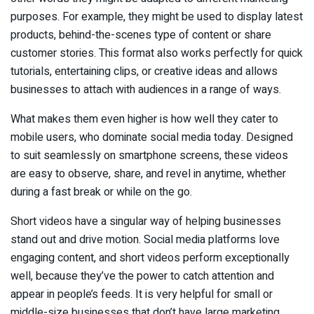
purposes. For example, they might be used to display latest
products, behind-the-scenes type of content or share
customer stories. This format also works perfectly for quick
tutorials, entertaining clips, or creative ideas and allows
businesses to attach with audiences in a range of ways.
What makes them even higher is how well they cater to
mobile users, who dominate social media today. Designed
to suit seamlessly on smartphone screens, these videos
are easy to observe, share, and revel in anytime, whether
during a fast break or while on the go.
Short videos have a singular way of helping businesses
stand out and drive motion. Social media platforms love
engaging content, and short videos perform exceptionally
well, because they’ve the power to catch attention and
appear in people’s feeds. It is very helpful for small or
middle-size businesses that don’t have large marketing