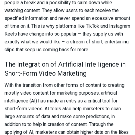
people a break and a possibility to calm down while
watching content. They allow users to each receive the
specified information and never spend an excessive amount
of time on it. This is why platforms like TikTok and Instagram
Reels have change into so popular — they supply us with
exactly what we would like – a stream of short, entertaining
clips that keep us coming back for more.
The Integration of Artificial Intelligence in
Short-Form Video Marketing
With the transition from other forms of content to creating
mostly video content for marketing purposes, artificial
intelligence (AI) has made an entry as a critical tool for
short-form videos. AI tools also help marketers to scan
large amounts of data and make some predictions, in
addition to to help in creation of content. Through the
applying of AI, marketers can obtain higher data on the likes