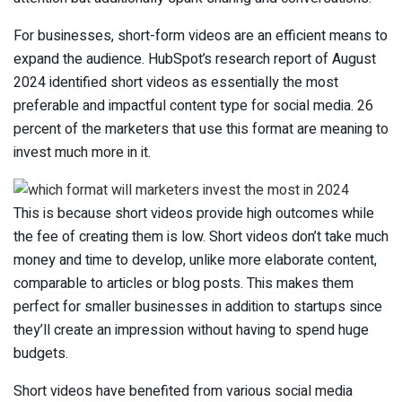
For businesses, short-form videos are an efficient means to
expand the audience. HubSpot’s research report of August
2024 identified short videos as essentially the most
preferable and impactful content type for social media. 26
percent of the marketers that use this format are meaning to
invest much more in it.
This is because short videos provide high outcomes while
the fee of creating them is low. Short videos don’t take much
money and time to develop, unlike more elaborate content,
comparable to articles or blog posts. This makes them
perfect for smaller businesses in addition to startups since
they’ll create an impression without having to spend huge
budgets.
Short videos have benefited from various social media