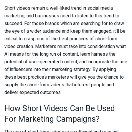
Short videos remain a well-liked trend in social media
marketing, and businesses need to listen to this trend to
succeed. For those brands which are searching for to draw
the eye of a wider audience and keep them engaged, it’ll be
critical to grasp one of the best practices of short-form
video creation. Marketers must take into consideration what
AI means for the long run of content, learn harness the
potential of user-generated content, and incorporate the use
of influencers into their marketing strategy. By applying
these best practices marketers will give you the chance to
supply the short-form videos that interest people and
deliver expected outcomes.
How Short Videos Can Be Used
For Marketing Campaigns?