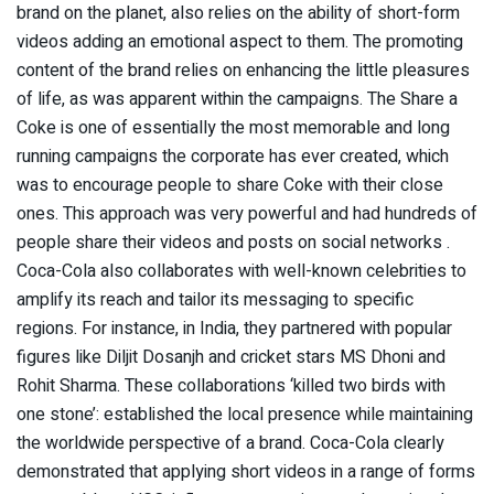
brand on the planet, also relies on the ability of short-form
videos adding an emotional aspect to them. The promoting
content of the brand relies on enhancing the little pleasures
of life, as was apparent within the campaigns. The Share a
Coke is one of essentially the most memorable and long
running campaigns the corporate has ever created, which
was to encourage people to share Coke with their close
ones. This approach was very powerful and had hundreds of
people share their videos and posts on social networks .
Coca-Cola also collaborates with well-known celebrities to
amplify its reach and tailor its messaging to specific
regions. For instance, in India, they partnered with popular
figures like Diljit Dosanjh and cricket stars MS Dhoni and
Rohit Sharma. These collaborations ‘killed two birds with
one stone’: established the local presence while maintaining
the worldwide perspective of a brand. Coca-Cola clearly
demonstrated that applying short videos in a range of forms