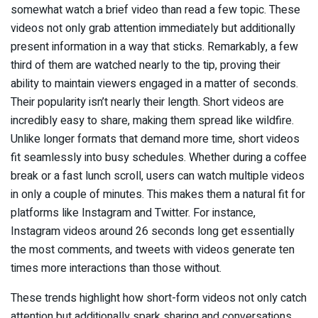
somewhat watch a brief video than read a few topic. These
videos not only grab attention immediately but additionally
present information in a way that sticks. Remarkably, a few
third of them are watched nearly to the tip, proving their
ability to maintain viewers engaged in a matter of seconds.
Their popularity isn’t nearly their length. Short videos are
incredibly easy to share, making them spread like wildfire.
Unlike longer formats that demand more time, short videos
fit seamlessly into busy schedules. Whether during a coffee
break or a fast lunch scroll, users can watch multiple videos
in only a couple of minutes. This makes them a natural fit for
platforms like Instagram and Twitter. For instance,
Instagram videos around 26 seconds long get essentially
the most comments, and tweets with videos generate ten
times more interactions than those without.
These trends highlight how short-form videos not only catch
attention but additionally spark sharing and conversations.