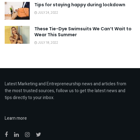
Tips for staying happy during lockdown
JULY 24, 2022
These Tie-Dye Swimsuits We Can’t Wait to
Wear This Summer
JULY 18, 2022
Latest Marketing and Entrepreneurship news and articles from
the most trusted sources, follow us to get the latest news and
tips directly to your inbox.
Learn more