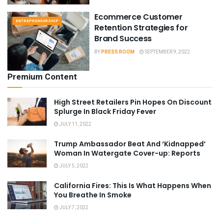
Ecommerce Customer
ENTREPRENEURSHIP
Retention Strategies for
Brand Success
BY
PRESS ROOM
SEPTEMBER 9, 2022
Premium Content
High Street Retailers Pin Hopes On Discount
Splurge In Black Friday Fever
JULY 11, 2022
Trump Ambassador Beat And ‘Kidnapped’
Woman In Watergate Cover-up: Reports
JULY 5, 2022
California Fires: This Is What Happens When
You Breathe In Smoke
JULY 7, 2022