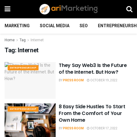
MARKETING
SOCIAL MEDIA
SEO
ENTREPRENEURSH
Home
Tag
Internet
Tag:
Internet
They Say Web3 Is the Future
ENTREPRENEURSHIP
of the Internet. But How?
BY
PRESS ROOM
OCTOBER 19, 2022
8 Easy Side Hustles To Start
ENTREPRENEURSHIP
From the Comfort of Your
Own Home
BY
PRESS ROOM
OCTOBER 17, 2022