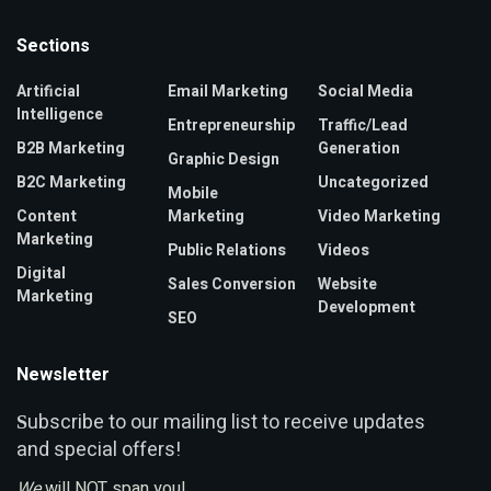
Sections
Artificial
Email Marketing
Social Media
Intelligence
Entrepreneurship
Traffic/Lead
B2B Marketing
Generation
Graphic Design
B2C Marketing
Uncategorized
Mobile
Content
Marketing
Video Marketing
Marketing
Public Relations
Videos
Digital
Sales Conversion
Website
Marketing
Development
SEO
Newsletter
ubscribe to our mailing list to receive updates
S
and special offers!
We
will NOT span you!