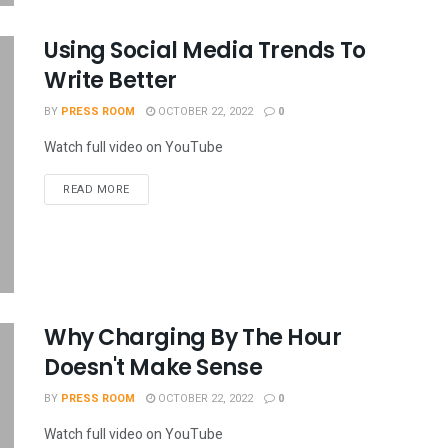
Using Social Media Trends To
Write Better
BY
PRESS ROOM
OCTOBER 22, 2022
0
Watch full video on YouTube
READ MORE
Why Charging By The Hour
Doesn't Make Sense
BY
PRESS ROOM
OCTOBER 22, 2022
0
Watch full video on YouTube