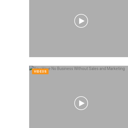
VIDEOS