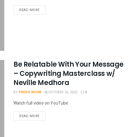
READ MORE
Be Relatable With Your Message
– Copywriting Masterclass w/
Neville Medhora
BY
PRESS ROOM
OCTOBER 26, 2022
0
Watch full video on YouTube
READ MORE