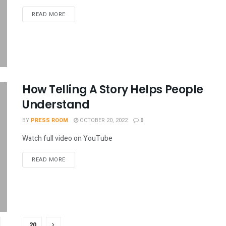
READ MORE
How Telling A Story Helps People
Understand
BY
PRESS ROOM
OCTOBER 20, 2022
0
Watch full video on YouTube
READ MORE
…
20