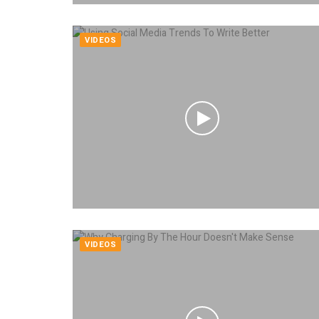
VIDEOS
VIDEOS