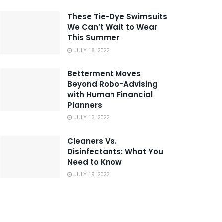
These Tie-Dye Swimsuits
We Can’t Wait to Wear
This Summer
JULY 18, 2022
Betterment Moves
Beyond Robo-Advising
with Human Financial
Planners
JULY 13, 2022
Cleaners Vs.
Disinfectants: What You
Need to Know
JULY 19, 2022