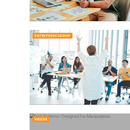
ENTREPRENEURSHIP
VIDEOS