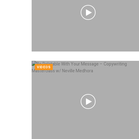
VIDEOS