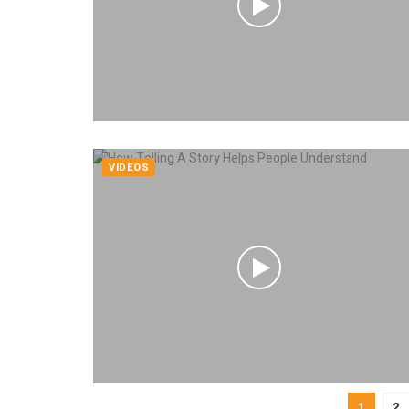
VIDEOS
1
2