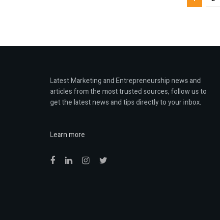
Latest Marketing and Entrepreneurship news and
articles from the most trusted sources, follow us to
get the latest news and tips directly to your inbox.
Learn more