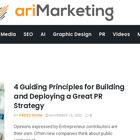
 Media
SEO
AI
Graphic Design
PR
Videos
4 Guiding Principles for Building
and Deploying a Great PR
Strategy
BY
PRESS ROOM
NOVEMBER 16, 2022
0
Opinions expressed by Entrepreneur contributors are
their own. Often new companies think about public