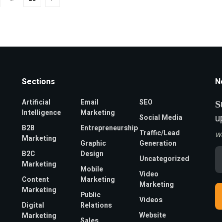
Sections
N
Artificial
Email
SEO
S
Intelligence
Marketing
u
Social Media
B2B
Entrepreneurship
Traffic/Lead
W
Marketing
Graphic
Generation
Em
B2C
Design
Uncategorized
A
Marketing
*
Mobile
Video
Content
Marketing
Marketing
Marketing
Public
Videos
Digital
Relations
Website
Marketing
Sales