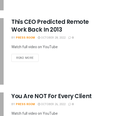
This CEO Predicted Remote
Work Back In 2013
BY
PRESS ROOM
OCTOBER 28, 2022
0
Watch full video on YouTube
READ MORE
You Are NOT For Every Client
BY
PRESS ROOM
OCTOBER 26, 2022
0
Watch full video on YouTube