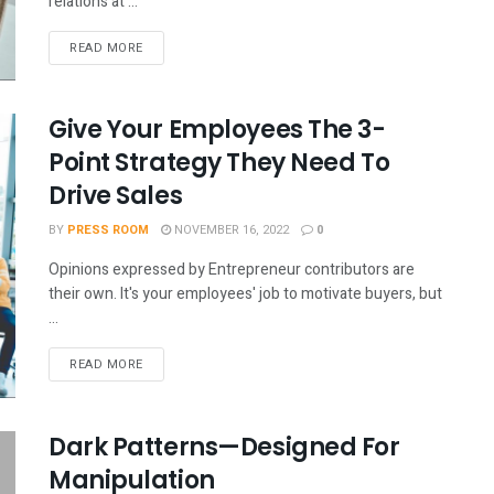
relations at ...
READ MORE
Give Your Employees The 3-
Point Strategy They Need To
Drive Sales
BY
PRESS ROOM
NOVEMBER 16, 2022
0
Opinions expressed by Entrepreneur contributors are
their own. It's your employees' job to motivate buyers, but
...
READ MORE
Dark Patterns—Designed For
Manipulation