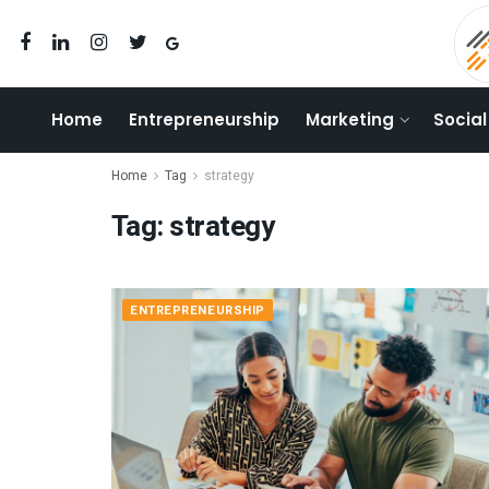
Home
Entrepreneurship
Marketing
Social
Home
Tag
strategy
Tag:
strategy
ENTREPRENEURSHIP