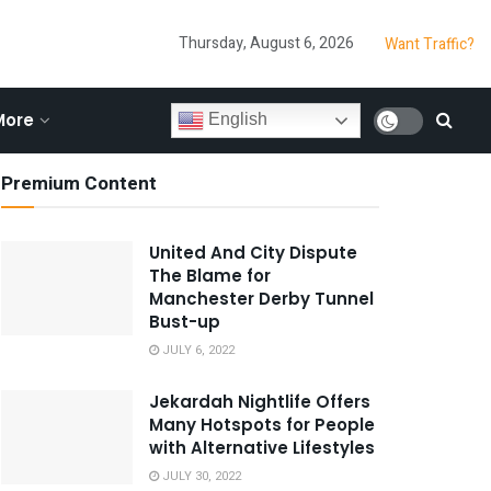
Thursday, August 6, 2026
Want Traffic?
More
English
Premium Content
United And City Dispute
The Blame for
Manchester Derby Tunnel
Bust-up
JULY 6, 2022
Jekardah Nightlife Offers
Many Hotspots for People
with Alternative Lifestyles
JULY 30, 2022