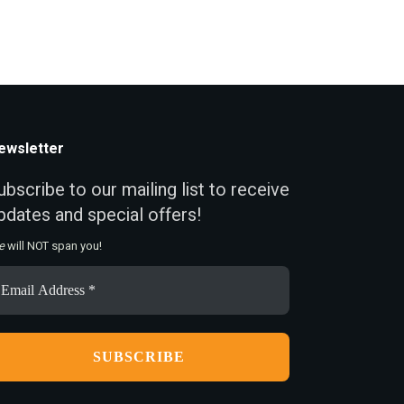
ewsletter
ubscribe to our mailing list to receive
pdates and special offers!
e
will NOT span you!
ail
ddress