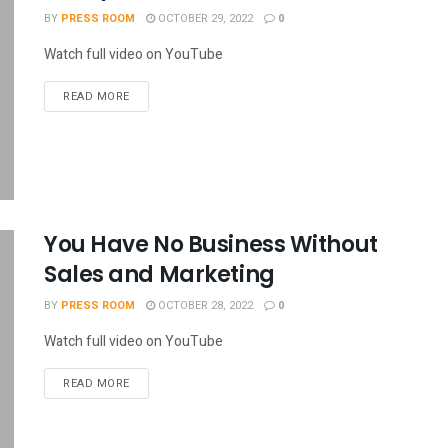
BY
PRESS ROOM
OCTOBER 29, 2022
0
Watch full video on YouTube
READ MORE
You Have No Business Without
Sales and Marketing
BY
PRESS ROOM
OCTOBER 28, 2022
0
Watch full video on YouTube
READ MORE