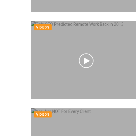
VIDEOS
VIDEOS