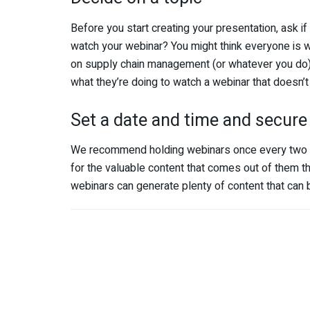
Before you start creating your presentation, ask i
watch your webinar? You might think everyone is w
on supply chain management (or whatever you do)
what they’re doing to watch a webinar
that doesn’t 
Set a date and time and secure
We recommend holding webinars once every two mon
for the valuable content that comes out of them th
webinars can generate plenty of content that can 