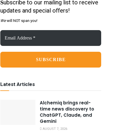
ubscribe to our mailing list to receive
S
updates and special offers!
We
will NOT span you!
Email
Address
*
Latest Articles
Alchemiq brings real-
time news discovery to
ChatGPT, Claude, and
Gemini
AUGUST 7, 2026