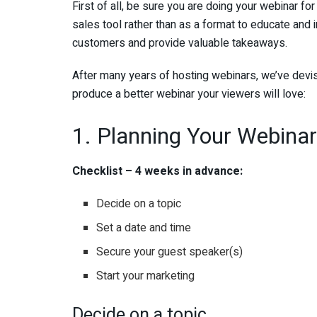
First of all, be sure you are doing your webinar f
sales tool rather than as a format to educate and 
customers and provide valuable takeaways.
After many years of hosting webinars, we’ve devis
produce a better webinar your viewers will love:
1. Planning Your Webinar
Checklist – 4 weeks in advance:
Decide on a topic
Set a date and time
Secure your guest speaker(s)
Start your marketing
Decide on a topic