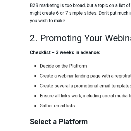
B2B marketing is too broad, but a topic on a list o
might create 6 or 7 simple slides. Don’t put much 
you wish to make.
2. Promoting Your Webin
Checklist – 3 weeks in advance:
Decide on the Platform
Create a webinar landing page with a registra
Create several a promotional email templates
Ensure all links work, including social media l
Gather email lists
Select a Platform