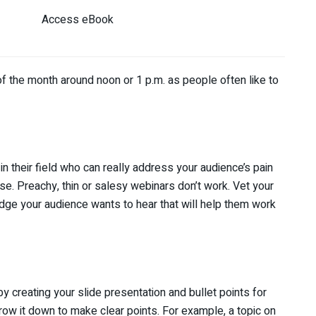
Access eBook
 the month around noon or 1 p.m. as people often like to
their field who can really address your audience’s pain
se. Preachy, thin or salesy webinars don’t work. Vet your
ge your audience wants to hear that will help them work
 creating your slide presentation and bullet points for
row it down to make clear points. For example, a topic on