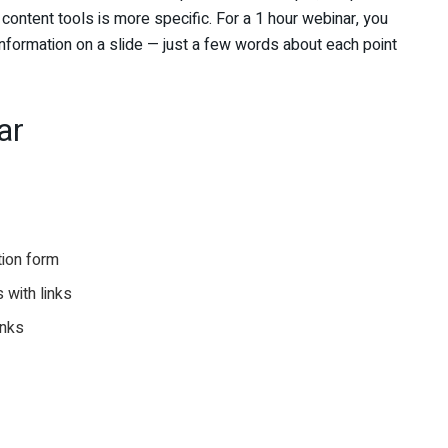
f content tools is more specific. For a 1 hour webinar, you
information on a slide — just a few words about each point
ar
tion form
 with links
inks