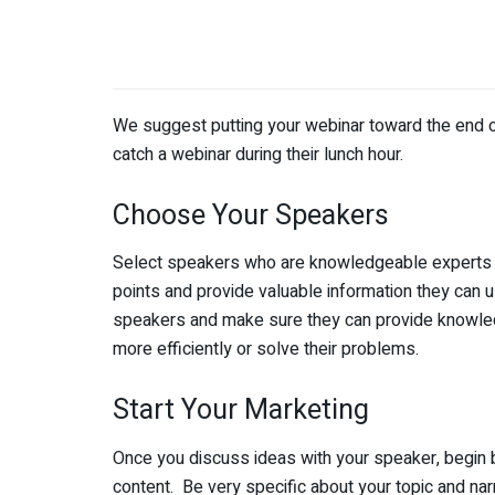
We suggest putting your webinar toward the end of
catch a webinar during their lunch hour.
Choose Your Speakers
Select speakers who are knowledgeable experts in 
points and provide valuable information they can u
speakers and make sure they can provide knowled
more efficiently or solve their problems.
Start Your Marketing
Once you discuss ideas with your speaker, begin by
content. Be very specific about your topic and nar