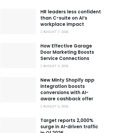
HR leaders less confident
than C-suite on AI’s
workplace impact
AUGUST 7, 2026
How Effective Garage
Door Marketing Boosts
Service Connections
AUGUST 5, 2026
New Minty Shopify app
integration boosts
conversions with AI-
aware cashback offer
AUGUST 5, 2026
Target reports 2,000%
surge in AI-driven traffic
in Q1 2026