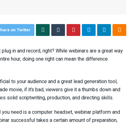
hare on Twitter
plug in and record, right? While webinars are a great way
tire hour, doing one right can mean the difference
cial to your audience and a great lead generation tool,
de movie, if it’s bad, viewers give it a thumbs down and
s solid scriptwriting, production, and directing skills.
ll you need is a computer. headset, webinar platform and
binar successful takes a certain amount of preparation,