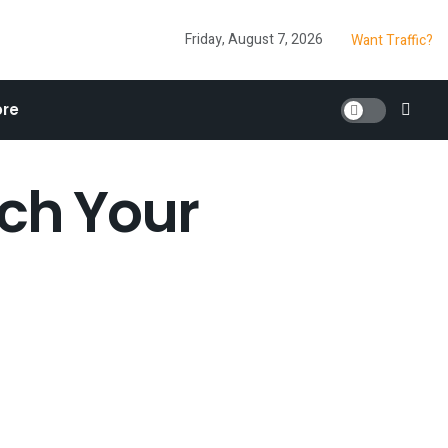
Friday, August 7, 2026
Want Traffic?
re
ich Your