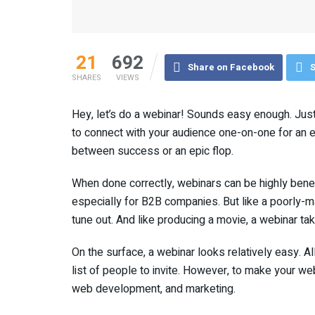
21
692
Share on Facebook
S
SHARES
VIEWS
Hey, let’s do a webinar! Sounds easy enough. Just 
to connect with your audience one-on-one for an en
between success or an epic flop.
When done correctly, webinars can be highly benefi
especially for B2B companies. But like a poorly-ma
tune out. And like producing a movie, a webinar take
On the surface, a webinar looks relatively easy. A
list of people to invite. However, to make your we
web development, and marketing.