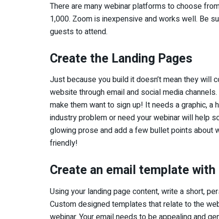
There are many webinar platforms to choose from. 
1,000. Zoom is inexpensive and works well. Be sure
guests to attend.
Create the Landing Pages
Just because you build it doesn’t mean they will
website through email and social media channels.
make them want to sign up! It needs a graphic, a 
industry problem or need your webinar will help so
glowing prose and add a few bullet points about w
friendly!
Create an email template with 
Using your landing page content, write a short, pe
Custom designed templates that relate to the web
webinar. Your email needs to be appealing and g