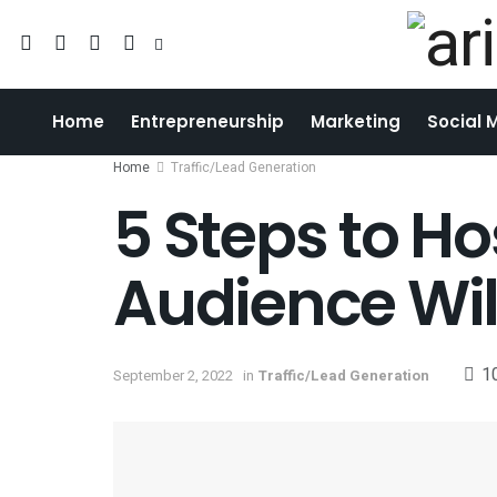
Home
Entrepreneurship
Marketing
Social 
Home
Traffic/Lead Generation
5 Steps to H
Audience Wil
1
September 2, 2022
in
Traffic/Lead Generation