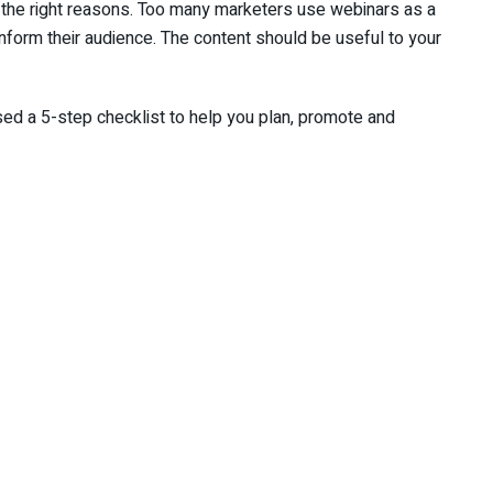
or the right reasons. Too many marketers use webinars as a
inform their audience. The content should be useful to your
ed a 5-step checklist to help you plan, promote and