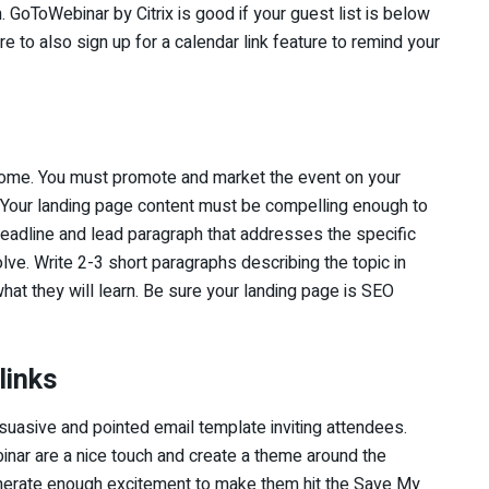
GoToWebinar by Citrix is good if your guest list is below
 to also sign up for a calendar link feature to remind your
 come. You must promote and market the event on your
 Your landing page content must be compelling enough to
headline and lead paragraph that addresses the specific
lve. Write 2-3 short paragraphs describing the topic in
hat they will learn. Be sure your landing page is SEO
links
rsuasive and pointed email template inviting attendees.
inar are a nice touch and create a theme around the
enerate enough excitement to make them hit the Save My