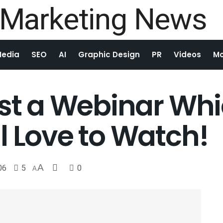
Media
SEO
AI
Graphic Design
PR
Videos
Mo
ost a Webinar Wh
l Love to Watch!
06
5
A
0
A