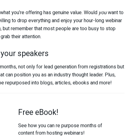
f what you’re offering has genuine value. Would
you
want to
illing to drop everything and enjoy your hour-long webinar
, but remember that most people are too busy to stop
grab their attention.
 your speakers
ths, not only for lead generation from registrations but
at can position you as an industry thought leader. Plus,
be repurposed into blogs, articles, ebooks and more!
Free eBook!
See how you can re purpose months of
content from hosting webinars!