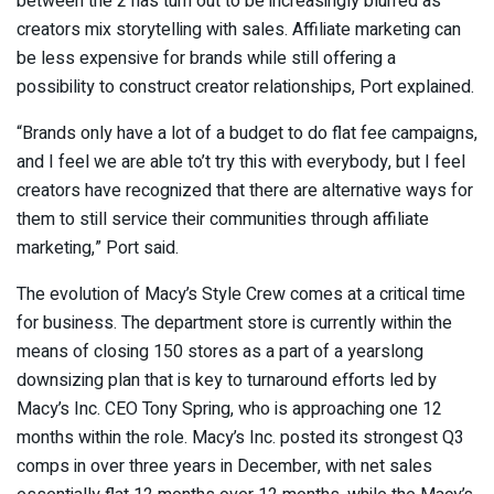
between the 2 has turn out to be increasingly blurred as
creators mix storytelling with sales. Affiliate marketing can
be less expensive for brands while still offering a
possibility to construct creator relationships, Port explained.
“Brands only have a lot of a budget to do flat fee campaigns,
and I feel we are able to’t try this with everybody, but I feel
creators have recognized that there are alternative ways for
them to still service their communities through affiliate
marketing,” Port said.
The evolution of Macy’s Style Crew comes at a critical time
for business. The department store is currently within the
means of closing 150 stores as a part of a yearslong
downsizing plan that is key to turnaround efforts led by
Macy’s Inc. CEO Tony Spring, who is approaching one 12
months within the role. Macy’s Inc. posted its strongest Q3
comps in over three years in December, with net sales