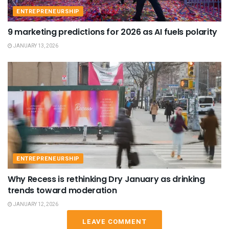
ENTREPRENEURSHIP
9 marketing predictions for 2026 as AI fuels polarity
JANUARY 13, 2026
ENTREPRENEURSHIP
Why Recess is rethinking Dry January as drinking
trends toward moderation
JANUARY 12, 2026
LEAVE COMMENT