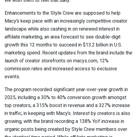
we wish them to feel that daily.”
Enhancements to the Style Crew are supposed to help
Macy’s keep pace with an increasingly competitive creator
landscape while also cashing in on renewed interest in
affiliate marketing, an area forecast to see double-digit
growth this 12 months to succeed in $13.2 billion in U.S.
marketing spend. Recent updates from the brand include the
launch of creator storefronts on macys.com, 12%
commission rates and increased access to exclusive
events.
The program recorded significant year-over-year growth in
2025, including a 30% to 40% conversion growth amongst
top creators, a 315% boost in revenue and a 327% increase
in traffic, in keeping with Macy’s. Interest by creators is also
growing, with the brand recording a 138% YoY increase in
organic posts being created by Style Crew members over