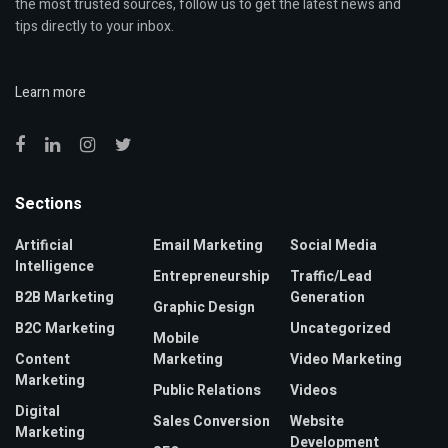
the most trusted sources, follow us to get the latest news and
tips directly to your inbox.
Learn more
Sections
Artificial
Email Marketing
Social Media
Intelligence
Entrepreneurship
Traffic/Lead
B2B Marketing
Generation
Graphic Design
B2C Marketing
Uncategorized
Mobile
Content
Marketing
Video Marketing
Marketing
Public Relations
Videos
Digital
Sales Conversion
Website
Marketing
Development