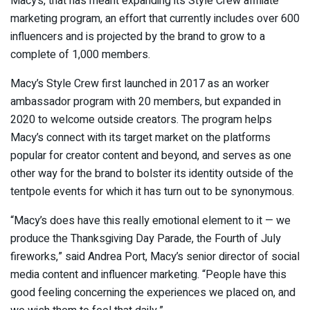
Macy’s, that has meant expanding its Style Crew affiliate
marketing program, an effort that currently includes over 600
influencers and is projected by the brand to grow to a
complete of 1,000 members.
Macy’s Style Crew first launched in 2017 as an worker
ambassador program with 20 members, but expanded in
2020 to welcome outside creators. The program helps
Macy’s connect with its target market on the platforms
popular for creator content and beyond, and serves as one
other way for the brand to bolster its identity outside of the
tentpole events for which it has turn out to be synonymous.
“Macy’s does have this really emotional element to it — we
produce the Thanksgiving Day Parade, the Fourth of July
fireworks,” said Andrea Port, Macy’s senior director of social
media content and influencer marketing. “People have this
good feeling concerning the experiences we placed on, and