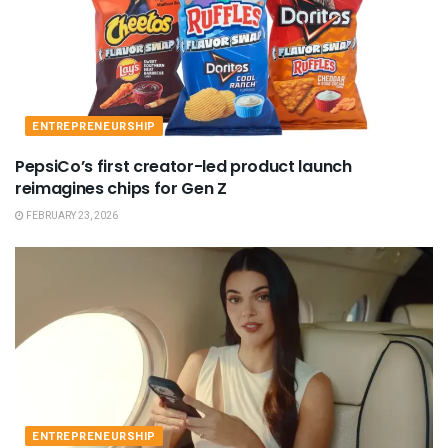
ENTREPRENEURSHIP
PepsiCo’s first creator-led product launch
reimagines chips for Gen Z
FEBRUARY 23, 2026
ENTREPRENEURSHIP