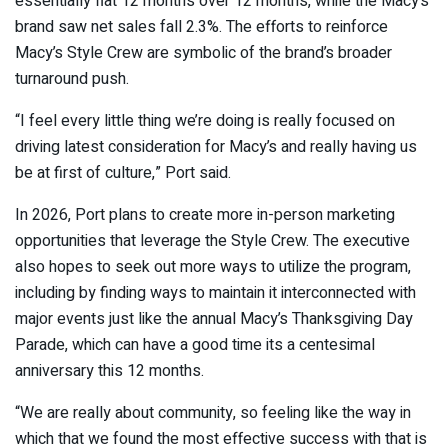
essentially flat 12 months over 12 months, while the Macy’s
brand saw net sales fall 2.3%. The efforts to reinforce
Macy’s Style Crew are symbolic of the brand’s broader
turnaround push.
“I feel every little thing we’re doing is really focused on
driving latest consideration for Macy’s and really having us
be at first of culture,” Port said.
In 2026, Port plans to create more in-person marketing
opportunities that leverage the Style Crew. The executive
also hopes to seek out more ways to utilize the program,
including by finding ways to maintain it interconnected with
major events just like the annual Macy’s Thanksgiving Day
Parade, which can have a good time its a centesimal
anniversary this 12 months.
“We are really about community, so feeling like the way in
which that we found the most effective success with that is