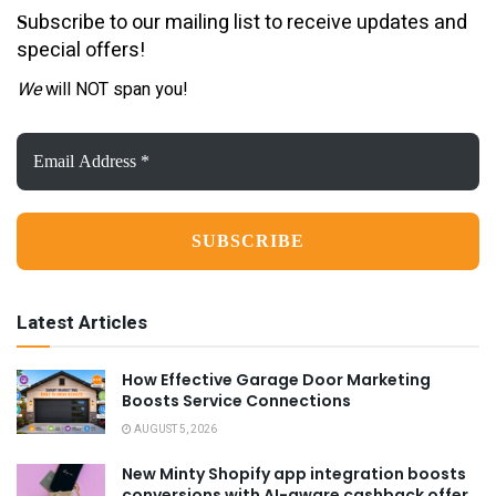
ubscribe to our mailing list to receive updates and
S
special offers!
We
will NOT span you!
Email
Address
*
Latest Articles
How Effective Garage Door Marketing
Boosts Service Connections
AUGUST 5, 2026
New Minty Shopify app integration boosts
conversions with AI-aware cashback offer