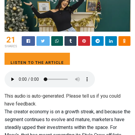
21
SHARES
LISTEN TO THE ARTICLE
6 MIN
This audio is auto-generated. Please tell us if you could
have feedback.
The creator economy is on a growth streak, and because the
segment continues to evolve and mature, marketers have
steadily upped their investments within the space. For