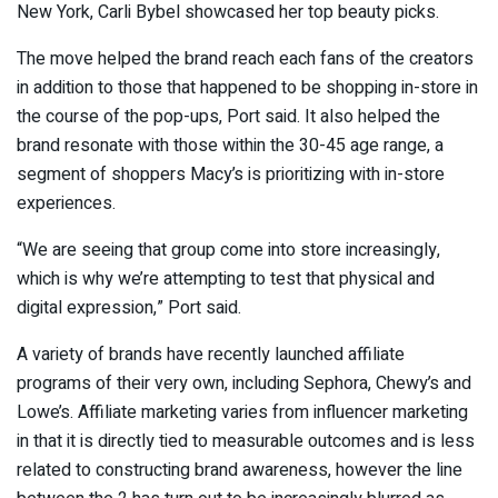
New York, Carli Bybel showcased her top beauty picks.
The move helped the brand reach each fans of the creators
in addition to those that happened to be shopping in-store in
the course of the pop-ups, Port said. It also helped the
brand resonate with those within the 30-45 age range, a
segment of shoppers Macy’s is prioritizing with in-store
experiences.
“We are seeing that group come into store increasingly,
which is why we’re attempting to test that physical and
digital expression,” Port said.
A variety of brands have recently launched affiliate
programs of their very own, including Sephora, Chewy’s and
Lowe’s. Affiliate marketing varies from influencer marketing
in that it is directly tied to measurable outcomes and is less
related to constructing brand awareness, however the line