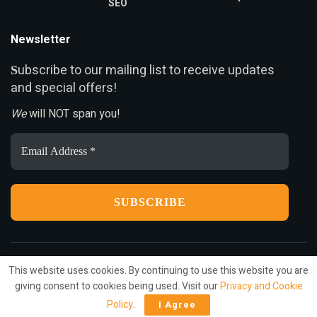
SEO
Newsletter
ubscribe to our mailing list to receive updates
S
and special offers!
We
will NOT span you!
Email
Address
*
This website uses cookies. By continuing to use this website you are
Privacy
Terms
Press Release
Advertise
Contact
giving consent to cookies being used. Visit our
Privacy and Cookie
Policy
.
I Agree