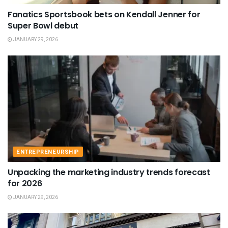
Fanatics Sportsbook bets on Kendall Jenner for
Super Bowl debut
JANUARY 29, 2026
ENTREPRENEURSHIP
Unpacking the marketing industry trends forecast
for 2026
JANUARY 29, 2026