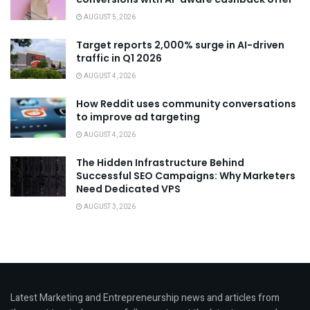
AUGUST 5, 2026
Target reports 2,000% surge in AI-driven
traffic in Q1 2026
AUGUST 4, 2026
How Reddit uses community conversations
to improve ad targeting
AUGUST 4, 2026
The Hidden Infrastructure Behind
Successful SEO Campaigns: Why Marketers
Need Dedicated VPS
AUGUST 3, 2026
Latest Marketing and Entrepreneurship news and articles from