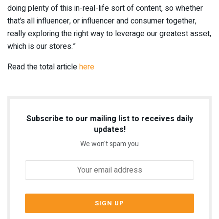
doing plenty of this in-real-life sort of content, so whether
that’s all influencer, or influencer and consumer together,
really exploring the right way to leverage our greatest asset,
which is our stores.”
Read the total article
here
Subscribe to our mailing list to receives daily
updates!
We won't spam you