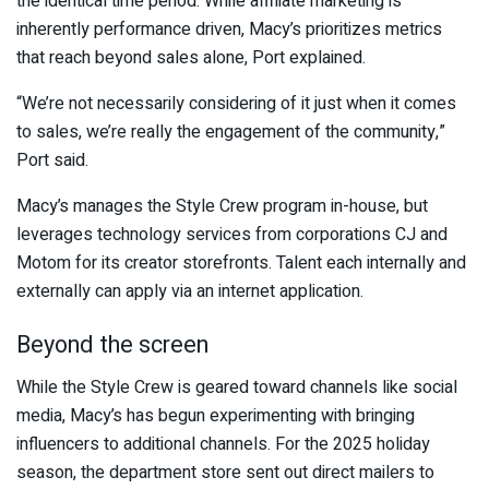
the identical time period. While affiliate marketing is
inherently performance driven, Macy’s prioritizes metrics
that reach beyond sales alone, Port explained.
“We’re not necessarily considering of it just when it comes
to sales, we’re really the engagement of the community,”
Port said.
Macy’s manages the Style Crew program in-house, but
leverages technology services from corporations CJ and
Motom for its creator storefronts. Talent each internally and
externally can apply via an internet application.
Beyond the screen
While the Style Crew is geared toward channels like social
media, Macy’s has begun experimenting with bringing
influencers to additional channels. For the 2025 holiday
season, the department store sent out direct mailers to