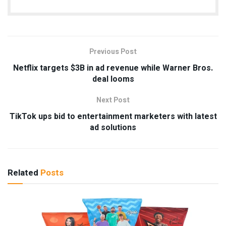
Previous Post
Netflix targets $3B in ad revenue while Warner Bros.
deal looms
Next Post
TikTok ups bid to entertainment marketers with latest
ad solutions
Related
Posts