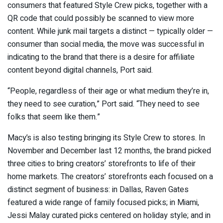
consumers that featured Style Crew picks, together with a
QR code that could possibly be scanned to view more
content. While junk mail targets a distinct — typically older —
consumer than social media, the move was successful in
indicating to the brand that there is a desire for affiliate
content beyond digital channels, Port said.
“People, regardless of their age or what medium they’re in,
they need to see curation,” Port said. “They need to see
folks that seem like them.”
Macy’s is also testing bringing its Style Crew to stores. In
November and December last 12 months, the brand picked
three cities to bring creators’ storefronts to life of their
home markets. The creators’ storefronts each focused on a
distinct segment of business: in Dallas, Raven Gates
featured a wide range of family focused picks; in Miami,
Jessi Malay curated picks centered on holiday style; and in