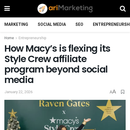
MARKETING
SOCIAL MEDIA
SEO
ENTREPRENEURSH
Home
Entrepreneurship
How Macy’s is flexing its
Style Crew affiliate
program beyond social
media
A
January 22, 2026
A