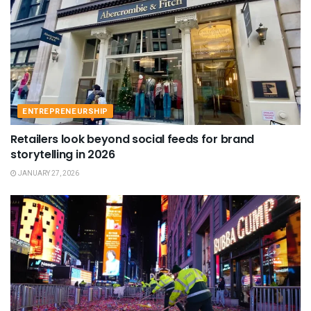
ENTREPRENEURSHIP
Retailers look beyond social feeds for brand
storytelling in 2026
JANUARY 27, 2026