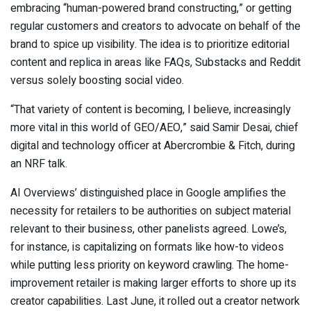
embracing “human-powered brand constructing,” or getting
regular customers and creators to advocate on behalf of the
brand to spice up visibility. The idea is to prioritize editorial
content and replica in areas like FAQs, Substacks and Reddit
versus solely boosting social video.
“That variety of content is becoming, I believe, increasingly
more vital in this world of GEO/AEO,” said Samir Desai, chief
digital and technology officer at Abercrombie & Fitch, during
an NRF talk.
AI Overviews’ distinguished place in Google amplifies the
necessity for retailers to be authorities on subject material
relevant to their business, other panelists agreed. Lowe’s,
for instance, is capitalizing on formats like how-to videos
while putting less priority on keyword crawling. The home-
improvement retailer is making larger efforts to shore up its
creator capabilities. Last June, it rolled out a creator network