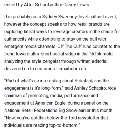
edited by After School author Casey Lewis.
It is probably not a Sydney Sweeney-level cultural event,
however the concept speaks to how retail brands are
exploring latest ways to leverage creators in the chase for
authenticity while attempting to stay on the ball with
emergent media channels. Off The Cuff runs counter to the
trend toward ultra-short social video in the TikTok mold,
analyzing the style zeitgeist through written editorial
delivered on to customers’ email inboxes.
“Part of what’s so interesting about Substack and the
engagement is it’s long-form,” said Ashley Schapiro, vice
chairman of promoting, media, performance and
engagement at American Eagle, during a panel on the
National Retail Federation’s Big Show earlier this month.
“Now, you’ve got this below-the-fold newsletter that
individuals are reading top-to-bottom.”