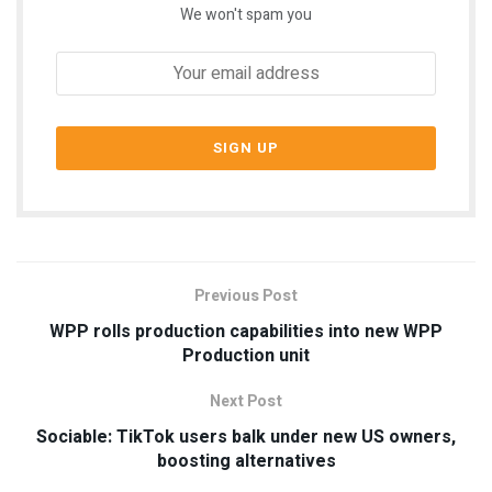
We won't spam you
Previous Post
WPP rolls production capabilities into new WPP
Production unit
Next Post
Sociable: TikTok users balk under new US owners,
boosting alternatives