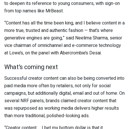
to deepen its reference to young consumers, with sign-on
from top names like MrBeast.
“Content has all the time been king, and I believe content in a
more true, trusted and authentic fashion — that’s where
generative engines are going,” said Neelima Sharma, senior
vice chairman of omnichannel and e-commerce technology
at Lowe’s, on the panel with Abercrombie’s Desai.
What’s coming next
Successful creator content can also be being converted into
paid media more often by retailers, not only for social
campaigns, but additionally digital, email and out of home. On
several NRF panels, brands claimed creator content that
was repurposed as working media delivers higher results
than more traditional, polished-looking ads.
“Creator content … I bet my bottom dollar is that it