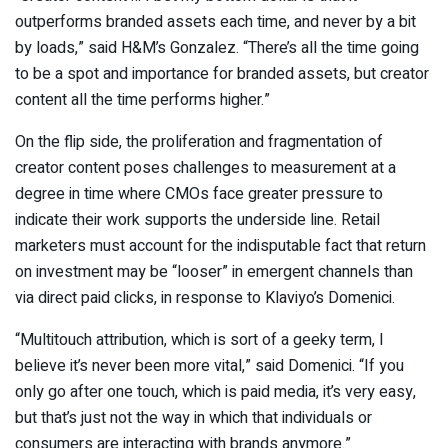
outperforms branded assets each time, and never by a bit
by loads,” said H&M’s Gonzalez. “There’s all the time going
to be a spot and importance for branded assets, but creator
content all the time performs higher.”
On the flip side, the proliferation and fragmentation of
creator content poses challenges to measurement at a
degree in time where CMOs face greater pressure to
indicate their work supports the underside line. Retail
marketers must account for the indisputable fact that return
on investment may be “looser” in emergent channels than
via direct paid clicks, in response to Klaviyo’s Domenici.
“Multitouch attribution, which is sort of a geeky term, I
believe it’s never been more vital,” said Domenici. “If you
only go after one touch, which is paid media, it’s very easy,
but that’s just not the way in which that individuals or
consumers are interacting with brands anymore.”