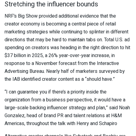
Stretching the influencer bounds
NRF’s Big Show provided additional evidence that the
creator economy is becoming a central piece of retail
marketing strategies while continuing to splinter in different
directions that may be hard to maintain tabs on. Total U.S. ad
spending on creators was heading in the right direction to hit
$37 billion in 2025, a 26% year-over-year increase, in
response to a November forecast from the Interactive
Advertising Bureau. Nearly half of marketers surveyed by
the IAB identified creator content as a “should have.”
“I can guarantee you if there’s a priority inside the
organization from a business perspective, it would have a
large-scale backing influencer strategy and plan,” said Noah
Gonzalez, head of brand PR and talent relations at H&M
Americas, throughout the talk with Henry and Schapiro