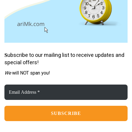
ubscribe to our mailing list to receive updates and
S
special offers!
We
will NOT span you!
Email
Address
*