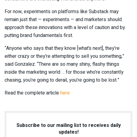
For now, experiments on platforms like Substack may
remain just that — experiments — and marketers should
approach these innovations with a level of caution and by
putting brand fundamentals first.
“Anyone who says that they know [what’s next], they’re
either crazy or they’re attempting to sell you something,”
said Gonzalez. “There are so many shiny, flashy things
inside the marketing world … for those who’re constantly
chasing, you’re going to derail, you’re going to be lost.”
Read the complete article
here
Subscribe to our mailing list to receives daily
updates!