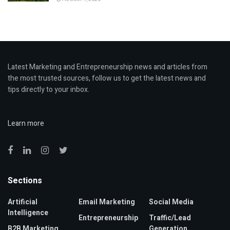
Latest Marketing and Entrepreneurship news and articles from
the most trusted sources, follow us to get the latest news and
tips directly to your inbox.
Learn more
Sections
Artificial
Email Marketing
Social Media
Intelligence
Entrepreneurship
Traffic/Lead
B2B Marketing
Generation