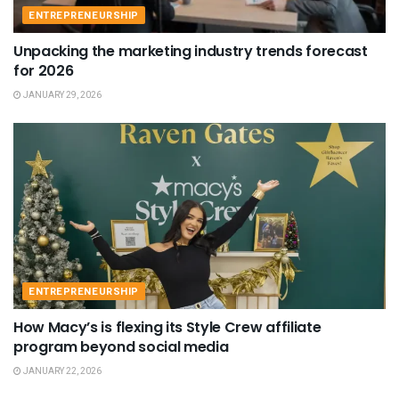
ENTREPRENEURSHIP
Unpacking the marketing industry trends forecast
for 2026
JANUARY 29, 2026
ENTREPRENEURSHIP
How Macy’s is flexing its Style Crew affiliate
program beyond social media
JANUARY 22, 2026