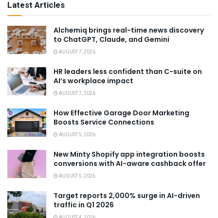
Latest Articles
Alchemiq brings real-time news discovery
to ChatGPT, Claude, and Gemini
AUGUST 7, 2026
HR leaders less confident than C-suite on
AI’s workplace impact
AUGUST 7, 2026
How Effective Garage Door Marketing
Boosts Service Connections
AUGUST 5, 2026
New Minty Shopify app integration boosts
conversions with AI-aware cashback offer
AUGUST 5, 2026
Target reports 2,000% surge in AI-driven
traffic in Q1 2026
AUGUST 4, 2026