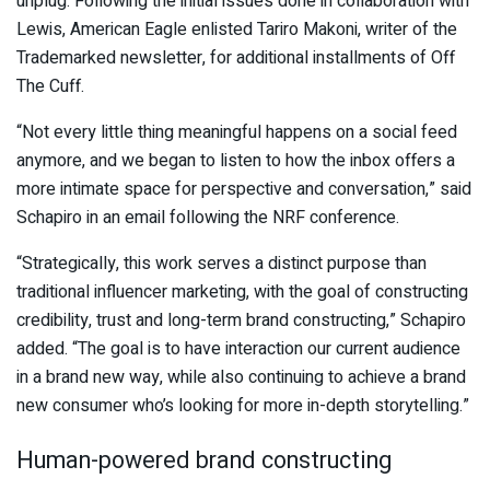
unplug. Following the initial issues done in collaboration with
Lewis, American Eagle enlisted Tariro Makoni, writer of the
Trademarked newsletter, for additional installments of Off
The Cuff.
“Not every little thing meaningful happens on a social feed
anymore, and we began to listen to how the inbox offers a
more intimate space for perspective and conversation,” said
Schapiro in an email following the NRF conference.
“Strategically, this work serves a distinct purpose than
traditional influencer marketing, with the goal of constructing
credibility, trust and long-term brand constructing,” Schapiro
added. “The goal is to have interaction our current audience
in a brand new way, while also continuing to achieve a brand
new consumer who’s looking for more in-depth storytelling.”
Human-powered brand constructing