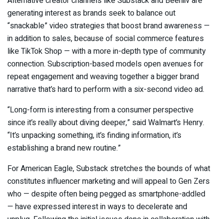
Alternative creator channels like Substack and Beehiiv are
generating interest as brands seek to balance out
“snackable” video strategies that boost brand awareness —
in addition to sales, because of social commerce features
like TikTok Shop — with a more in-depth type of community
connection. Subscription-based models open avenues for
repeat engagement and weaving together a bigger brand
narrative that’s hard to perform with a six-second video ad.
“Long-form is interesting from a consumer perspective
since it’s really about diving deeper,” said Walmart’s Henry.
“It’s unpacking something, it’s finding information, it’s
establishing a brand new routine.”
For American Eagle, Substack stretches the bounds of what
constitutes influencer marketing and will appeal to Gen Zers
who — despite often being pegged as smartphone-addled
— have expressed interest in ways to decelerate and