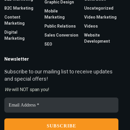
Graphic Design
B2C Marketing
Uncategorized
Mobile
Content
Marketing
Video Marketing
Marketing
Public Relations
Videos
Digital
Sales Conversion
Website
Marketing
Development
SEO
Newsletter
ubscribe to our mailing list to receive updates
S
and special offers!
We
will NOT span you!
Email
Address
*