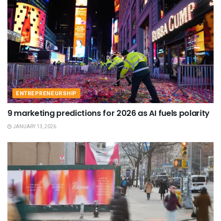
ENTREPRENEURSHIP
9 marketing predictions for 2026 as AI fuels polarity
JANUARY 13, 2026