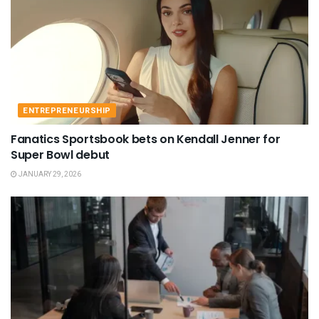
ENTREPRENEURSHIP
Fanatics Sportsbook bets on Kendall Jenner for
Super Bowl debut
JANUARY 29, 2026