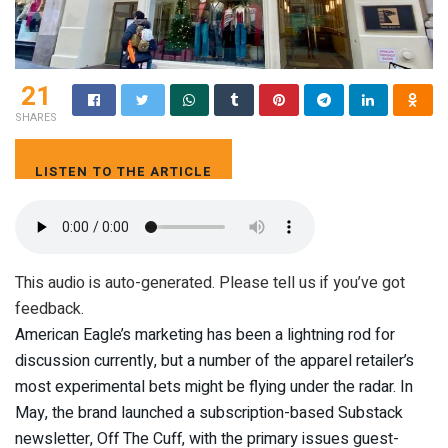
21
SHARES
LISTEN TO THE ARTICLE
8 MIN
This audio is auto-generated. Please tell us if you’ve got
feedback.
American Eagle’s marketing has been a lightning rod for
discussion currently, but a number of the apparel retailer’s
most experimental bets might be flying under the radar. In
May, the brand launched a subscription-based Substack
newsletter, Off The Cuff, with the primary issues guest-