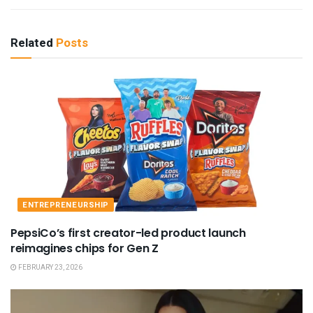
Related
Posts
ENTREPRENEURSHIP
PepsiCo’s first creator-led product launch
reimagines chips for Gen Z
FEBRUARY 23, 2026