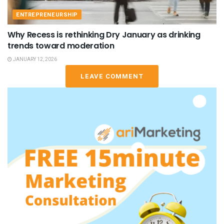
ENTREPRENEURSHIP
Why Recess is rethinking Dry January as drinking
trends toward moderation
JANUARY 12, 2026
LEAVE COMMENT