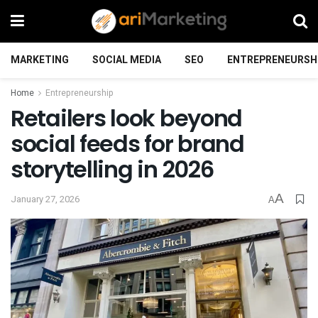
MARKETING
SOCIAL MEDIA
SEO
ENTREPRENEURSH
Home
Entrepreneurship
Retailers look beyond
social feeds for brand
storytelling in 2026
A
January 27, 2026
A