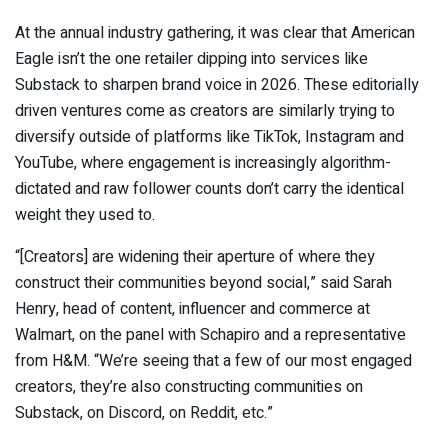
At the annual industry gathering, it was clear that American
Eagle isn’t the one retailer dipping into services like
Substack to sharpen brand voice in 2026. These editorially
driven ventures come as creators are similarly trying to
diversify outside of platforms like TikTok, Instagram and
YouTube, where engagement is increasingly algorithm-
dictated and raw follower counts don’t carry the identical
weight they used to.
“[Creators] are widening their aperture of where they
construct their communities beyond social,” said Sarah
Henry, head of content, influencer and commerce at
Walmart, on the panel with Schapiro and a representative
from H&M. “We’re seeing that a few of our most engaged
creators, they’re also constructing communities on
Substack, on Discord, on Reddit, etc.”