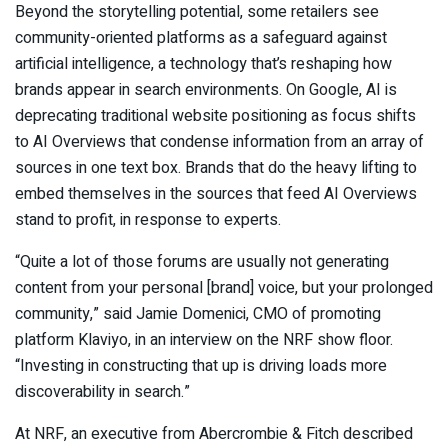
Beyond the storytelling potential, some retailers see
community-oriented platforms as a safeguard against
artificial intelligence, a technology that’s reshaping how
brands appear in search environments. On Google, AI is
deprecating traditional website positioning as focus shifts
to AI Overviews that condense information from an array of
sources in one text box. Brands that do the heavy lifting to
embed themselves in the sources that feed AI Overviews
stand to profit, in response to experts.
“Quite a lot of those forums are usually not generating
content from your personal [brand] voice, but your prolonged
community,” said Jamie Domenici, CMO of promoting
platform Klaviyo, in an interview on the NRF show floor.
“Investing in constructing that up is driving loads more
discoverability in search.”
At NRF, an executive from Abercrombie & Fitch described