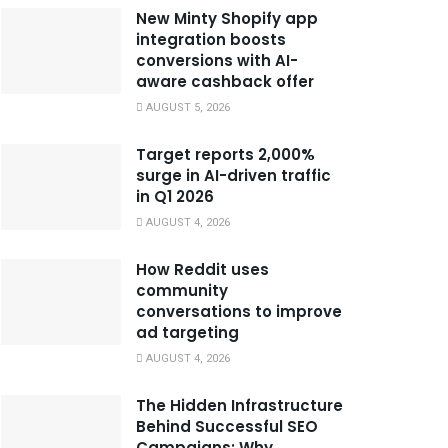
New Minty Shopify app
integration boosts
conversions with AI-
aware cashback offer
AUGUST 5, 2026
Target reports 2,000%
surge in AI-driven traffic
in Q1 2026
AUGUST 4, 2026
How Reddit uses
community
conversations to improve
ad targeting
AUGUST 4, 2026
The Hidden Infrastructure
Behind Successful SEO
Campaigns: Why