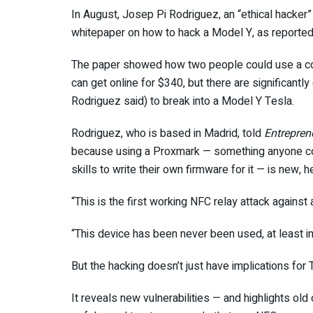
In August, Josep Pi Rodriguez, an “ethical hacker” 
whitepaper on how to hack a Model Y, as reported
The paper showed how two people could use a co
can get online for $340, but there are significant
Rodriguez said) to break into a Model Y Tesla.
Rodriguez, who is based in Madrid, told
Entrepren
because using a Proxmark — something anyone cou
skills to write their own firmware for it — is new, 
“This is the first working NFC relay attack against
“This device has been never been used, at least in 
But the hacking doesn’t just have implications for
It reveals new vulnerabilities — and highlights old