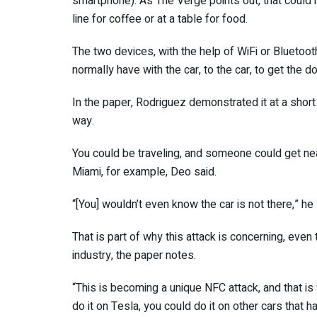
smartphone). As The Verge points out, that could 
line for coffee or at a table for food.
The two devices, with the help of WiFi or Bluetoot
normally have with the car, to the car, to get the d
In the paper, Rodriguez demonstrated it at a short
way.
You could be traveling, and someone could get near
Miami, for example, Deo said.
“[You] wouldn’t even know the car is not there,” he s
That is part of why this attack is concerning, eve
industry, the paper notes.
“This is becoming a unique NFC attack, and that is 
do it on Tesla, you could do it on other cars that h