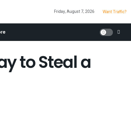
Friday, August 7, 2026
Want Traffic?
re
y to Steal a