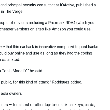
and principal security consultant at IOActive, published a
 in The Verge.
uple of devices, including a Proxmark RDV4 (which you
ly cheaper versions on sites like Amazon you could use,
eur
that this car hack is innovative compared to past hacks
ld buy online and use as long as they had the coding
he estimated.
 a Tesla Model Y,” he said.
public, for this kind of attack,” Rodriguez added.
 Tesla owners.
 ones — for a host of other tap-to-unlock car keys, cards,