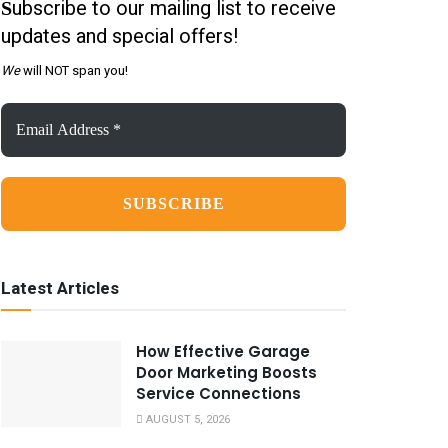
ubscribe to our mailing list to receive
S
updates and special offers!
We
will NOT span you!
Email
Address
*
Latest Articles
How Effective Garage
Door Marketing Boosts
Service Connections
AUGUST 5, 2026