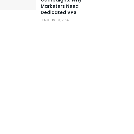
Marketers Need
Dedicated VPS
AUGUST 3, 2026