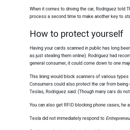
When it comes to driving the car, Rodriguez told 
process a second time to make another key to start 
How to protect yourself
Having your cards scanned in public has long been 
as just stealing them online). Rodriguez had reco
general consumer, it could come down to one major
This lining would block scanners of various types 
Consumers could also protect the car from being dr
Teslas, Rodriguez said. (Though many cars do not 
You can also get RFID blocking phone cases, he 
Tesla did not immediately respond to
Entrepreneur