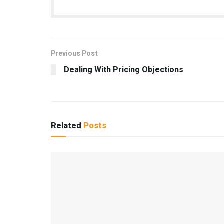
Previous Post
Dealing With Pricing Objections
Related
Posts