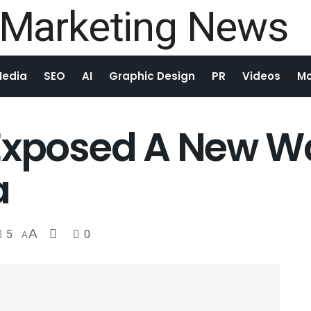
Media
SEO
AI
Graphic Design
PR
Videos
Mo
Exposed A New Wa
a
5
A
0
A