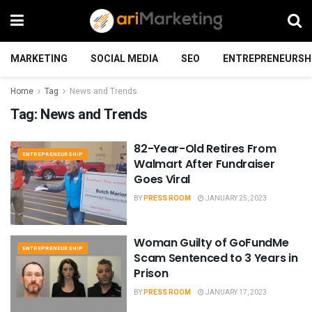
MARKETING
SOCIAL MEDIA
SEO
ENTREPRENEURSH
Home
Tag
News and Trends
Tag:
News and Trends
82-Year-Old Retires From
ENTREPRENEURSHIP
Walmart After Fundraiser
Goes Viral
BY
PRESS ROOM
JANUARY 25, 2023
Woman Guilty of GoFundMe
ENTREPRENEURSHIP
Scam Sentenced to 3 Years in
Prison
BY
PRESS ROOM
JANUARY 17, 2023