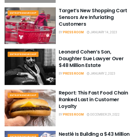
Target’s New Shopping Cart
ENTREPRENEURSHIP
Sensors Are Infuriating
Customers
BY
PRESS ROOM
JANUARY 14, 2023
Leonard Cohen’s Son,
ENTREPRENEURSHIP
Daughter Sue Lawyer Over
$48 Million Estate
BY
PRESS ROOM
JANUARY 2, 2023
Report: This Fast Food Chain
ENTREPRENEURSHIP
Ranked Last in Customer
Loyalty
BY
PRESS ROOM
DECEMBER 29, 2022
Nestlé Is Building a $43 Million
ENTREPRENEURSHIP