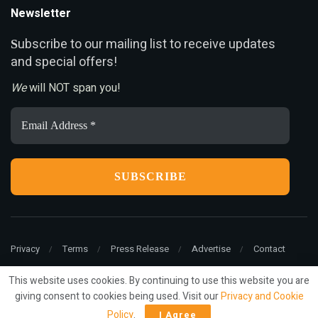
Newsletter
ubscribe to our mailing list to receive updates
S
and special offers!
We
will NOT span you!
Email
Address
*
Privacy
Terms
Press Release
Advertise
Contact
This website uses cookies. By continuing to use this website you are
giving consent to cookies being used. Visit our
Privacy and Cookie
© 2022
ariMarketing
- All rights reserved.
Policy
.
I Agree