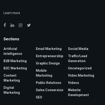
Learn more
Sections
Artificial
Email Marketing
Social Media
Intelligence
Entrepreneurship
Traffic/Lead
B2B Marketing
Generation
Graphic Design
B2C Marketing
Uncategorized
Mobile
Content
Marketing
Video Marketing
Marketing
Public Relations
Videos
Digital
Sales Conversion
Website
Marketing
Development
SEO