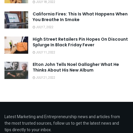
JULY 18, 2022
California Fires: This Is What Happens When
You Breathe In Smoke
JULY 7, 2022
High Street Retailers Pin Hopes On Discount
Splurge In Black Friday Fever
JULY 11, 2022
Elton John Tells Noel Gallagher What He
Thinks About His New Album
JULY 21, 2022
Latest Marketing and Entrepreneurship news and articles from
the most trusted sources, follow us to get the latest news and
tips directly to your inbox.