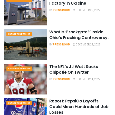
Factory in Ukraine
BY
PRESS ROOM
DECEMBER 25, 2022
What Is ‘Frackgate?’ Inside
ENTREPRENEURSHIP
Ohio’s Fracking Controversy.
BY
PRESS ROOM
DECEMBER 22, 2022
The NFL’s JJ Watt Sacks
ENTREPRENEURSHIP
Chipotle On Twitter
BY
PRESS ROOM
DECEMBER 14, 2022
Report: PepsiCo Layoffs
ENTREPRENEURSHIP
Could Mean Hundreds of Job
Losses