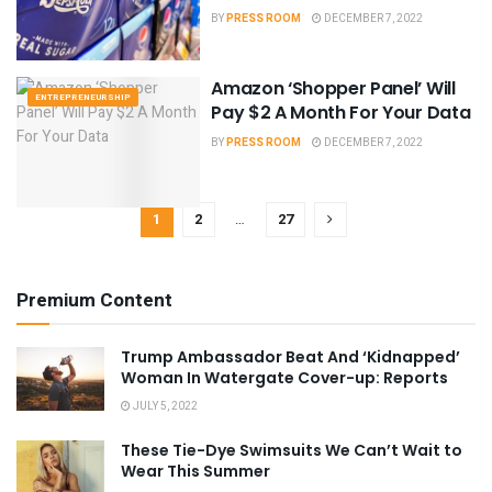
BY
PRESS ROOM
DECEMBER 7, 2022
Amazon ‘Shopper Panel’ Will
ENTREPRENEURSHIP
Pay $2 A Month For Your Data
BY
PRESS ROOM
DECEMBER 7, 2022
1
2
…
27
Premium Content
Trump Ambassador Beat And ‘Kidnapped’
Woman In Watergate Cover-up: Reports
JULY 5, 2022
These Tie-Dye Swimsuits We Can’t Wait to
Wear This Summer