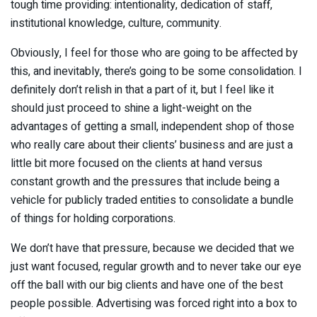
tough time providing: intentionality, dedication of staff,
institutional knowledge, culture, community.
Obviously, I feel for those who are going to be affected by
this, and inevitably, there’s going to be some consolidation. I
definitely don’t relish in that a part of it, but I feel like it
should just proceed to shine a light-weight on the
advantages of getting a small, independent shop of those
who really care about their clients’ business and are just a
little bit more focused on the clients at hand versus
constant growth and the pressures that include being a
vehicle for publicly traded entities to consolidate a bundle
of things for holding corporations.
We don’t have that pressure, because we decided that we
just want focused, regular growth and to never take our eye
off the ball with our big clients and have one of the best
people possible. Advertising was forced right into a box to