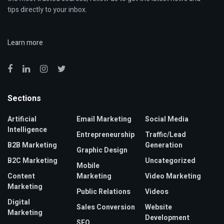
tips directly to your inbox.
Learn more
Sections
Artificial
Email Marketing
Social Media
Intelligence
Entrepreneurship
Traffic/Lead
B2B Marketing
Generation
Graphic Design
B2C Marketing
Uncategorized
Mobile
Content
Marketing
Video Marketing
Marketing
Public Relations
Videos
Digital
Sales Conversion
Website
Marketing
Development
SEO