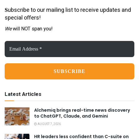
ubscribe to our mailing list to receive updates and
S
special offers!
We
will NOT span you!
Email
Address
*
Latest Articles
Alchemiq brings real-time news discovery
to ChatGPT, Claude, and Gemini
AUGUST 7, 2026
HR leaders less confident than C-suite on