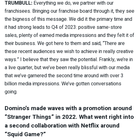
TRUMBULL:
Everything we do, we partner with our
franchisees. Bringing our franchise board through it, they see
the bigness of this message. We did it the primary time and
it had strong leads to Q4 of 2023: positive same-store
sales, plenty of earned media impressions and they felt it of
their business. We got here to them and said, “There are
these recent audiences we wish to achieve in really creative
ways.” I believe that they saw the potential. Frankly, we’re in
a live quarter, but we’ve been really blissful with our media
that we’ve garnered the second time around with over 3
billion media impressions. We’ve gotten conversations
going.
Domino’s made waves with a
promotion around
“Stranger Things” in 2022
. What went right into
a second collaboration with Netflix around
“Squid Game?”