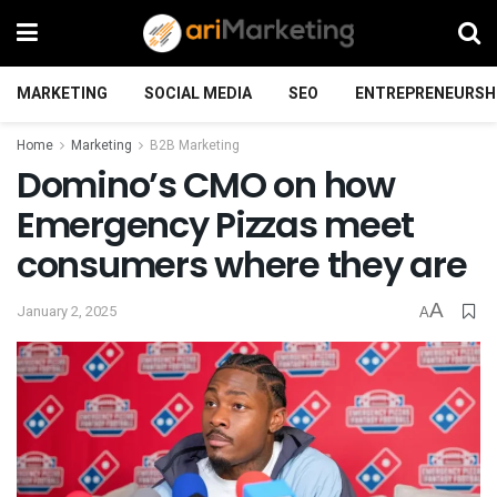
MARKETING
SOCIAL MEDIA
SEO
ENTREPRENEURSH
Home
Marketing
B2B Marketing
Domino’s CMO on how
Emergency Pizzas meet
consumers where they are
A
January 2, 2025
A