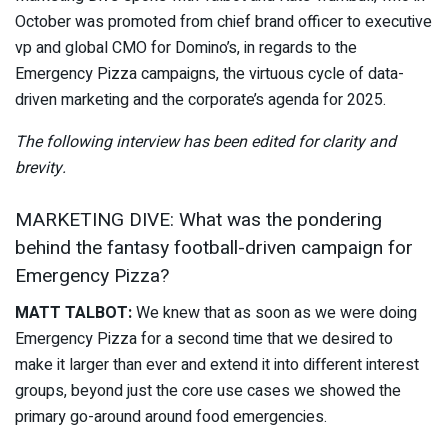
October was promoted from chief brand officer to executive
vp and global CMO for Domino’s, in regards to the
Emergency Pizza campaigns, the virtuous cycle of data-
driven marketing and the corporate’s agenda for 2025.
The following interview has been edited for clarity and
brevity.
MARKETING DIVE: What was the pondering
behind the fantasy football-driven campaign for
Emergency Pizza?
MATT TALBOT:
We knew that as soon as we were doing
Emergency Pizza for a second time that we desired to
make it larger than ever and extend it into different interest
groups, beyond just the core use cases we showed the
primary go-around around food emergencies.