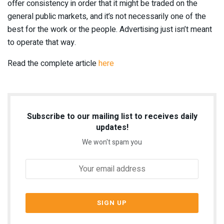
offer consistency in order that it might be traded on the
general public markets, and it’s not necessarily one of the
best for the work or the people. Advertising just isn’t meant
to operate that way.
Read the complete article
here
Subscribe to our mailing list to receives daily
updates!
We won't spam you