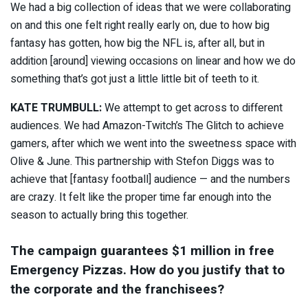
We had a big collection of ideas that we were collaborating
on and this one felt right really early on, due to how big
fantasy has gotten, how big the NFL is, after all, but in
addition [around] viewing occasions on linear and how we do
something that’s got just a little little bit of teeth to it.
KATE TRUMBULL:
We attempt to get across to different
audiences. We had Amazon-Twitch’s The Glitch to achieve
gamers, after which we went into the sweetness space with
Olive & June. This partnership with Stefon Diggs was to
achieve that [fantasy football] audience — and the numbers
are crazy. It felt like the proper time far enough into the
season to actually bring this together.
The campaign guarantees $1 million in free
Emergency Pizzas. How do you justify that to
the corporate and the franchisees?