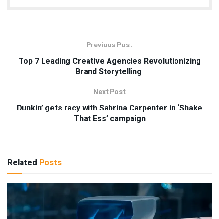
Previous Post
Top 7 Leading Creative Agencies Revolutionizing
Brand Storytelling
Next Post
Dunkin’ gets racy with Sabrina Carpenter in ‘Shake
That Ess’ campaign
Related
Posts