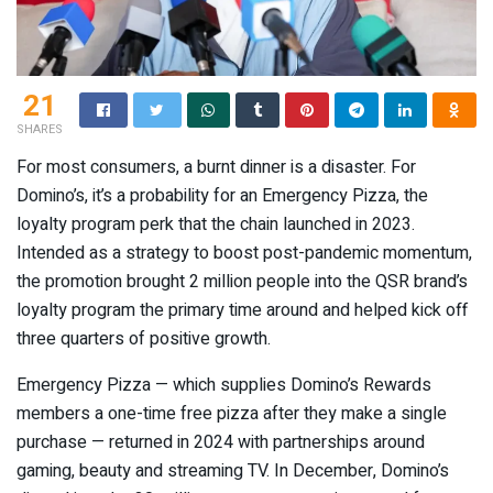
21
SHARES
For most consumers, a burnt dinner is a disaster. For
Domino’s, it’s a probability for an Emergency Pizza, the
loyalty program perk that the chain launched in 2023.
Intended as a strategy to boost post-pandemic momentum,
the promotion brought 2 million people into the QSR brand’s
loyalty program the primary time around and helped kick off
three quarters of positive growth.
Emergency Pizza — which supplies Domino’s Rewards
members a one-time free pizza after they make a single
purchase — returned in 2024 with partnerships around
gaming, beauty and streaming TV. In December, Domino’s