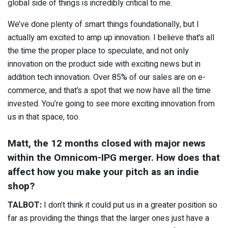
global side of things is incredibly critical to me.
We’ve done plenty of smart things foundationally, but I
actually am excited to amp up innovation. I believe that’s all
the time the proper place to speculate, and not only
innovation on the product side with exciting news but in
addition tech innovation. Over 85% of our sales are on e-
commerce, and that’s a spot that we now have all the time
invested. You’re going to see more exciting innovation from
us in that space, too.
Matt, the 12 months closed with major news
within the Omnicom-IPG merger. How does that
affect how you make your pitch as an indie
shop?
TALBOT:
I don’t think it could put us in a greater position so
far as providing the things that the larger ones just have a