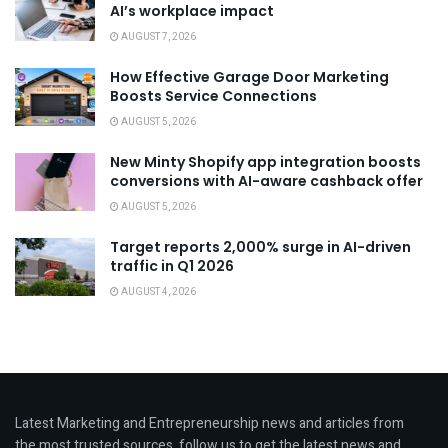
AI’s workplace impact
AUGUST 7, 2026
How Effective Garage Door Marketing
Boosts Service Connections
AUGUST 5, 2026
New Minty Shopify app integration boosts
conversions with AI-aware cashback offer
AUGUST 5, 2026
Target reports 2,000% surge in AI-driven
traffic in Q1 2026
AUGUST 4, 2026
Latest Marketing and Entrepreneurship news and articles from
the most trusted sources, follow us to get the latest news and