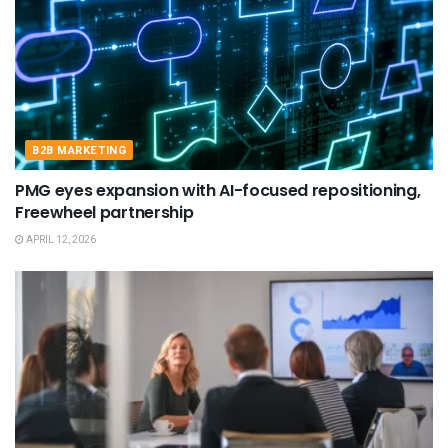
B2B MARKETING
PMG eyes expansion with AI-focused repositioning,
Freewheel partnership
APRIL 12, 2026