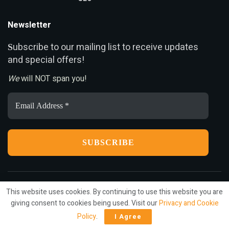
Newsletter
ubscribe to our mailing list to receive updates
S
and special offers!
We
will NOT span you!
Email
Address
*
This website uses cookies. By continuing to use this website you are
Privacy
Terms
Press Release
Advertise
Contact
giving consent to cookies being used. Visit our
Privacy and Cookie
Policy
.
I Agree