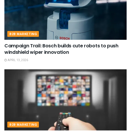
B2B MARKETING
Campaign Trail: Bosch builds cute robots to push
windshield wiper innovation
APRIL 13, 2026
B2B MARKETING