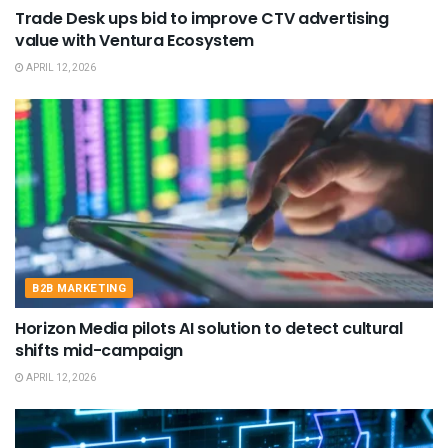
Trade Desk ups bid to improve CTV advertising
value with Ventura Ecosystem
APRIL 12, 2026
B2B MARKETING
Horizon Media pilots AI solution to detect cultural
shifts mid-campaign
APRIL 12, 2026