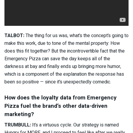
TALBOT:
The thing for us was, what’s the concept’s going to
make this work, due to tone of the mental property: How
does this fit together? But the incontrovertible fact that the
Emergency Pizza can save the day keeps all of the
darkness at bay and finally ends up bringing more humor,
which is a component of the explanation the response has
been so positive — since it’s unexpectedly comedic.
How does the loyalty data from Emergency
Pizza fuel the brand’s other data-driven
marketing?
TRUMBULL:
It’s a virtuous cycle. Our strategy is named
Hungry for MORE, and I proceed to feel like after we really