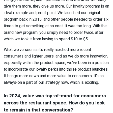
give them more, they give us more. Our loyalty program is an
ideal example and proof point. We launched our original
program back in 2015, and other people needed to order six
times to get something at no cost. It was too long. With the
brand new program, you simply need to order twice, after
which we took it from having to spend $10 to $5.
What we’ve seen is it’s really reached more recent
consumers and lighter users, and as we do more innovation,
especially within the product space, we’ve been in a position
to incorporate our loyalty perks into those product launches.
It brings more news and more value to consumers. It’s an
always-on a part of our strategy now, which is exciting.
In 2024, value was top-of-mind for consumers
across the restaurant space. How do you look
to remain in that conversation?