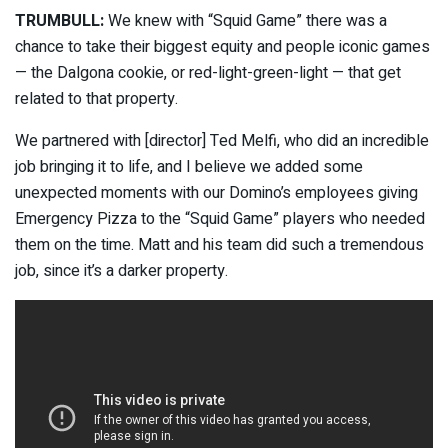
TRUMBULL:
We knew with “Squid Game” there was a
chance to take their biggest equity and people iconic games
— the Dalgona cookie, or red-light-green-light — that get
related to that property.
We partnered with [director] Ted Melfi, who did an incredible
job bringing it to life, and I believe we added some
unexpected moments with our Domino’s employees giving
Emergency Pizza to the “Squid Game” players who needed
them on the time. Matt and his team did such a tremendous
job, since it’s a darker property.