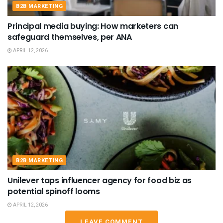
B2B MARKETING
Principal media buying: How marketers can
safeguard themselves, per ANA
APRIL 12, 2026
B2B MARKETING
Unilever taps influencer agency for food biz as
potential spinoff looms
APRIL 12, 2026
LEAVE COMMENT