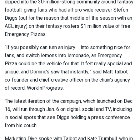
dipped into the 30-million-strong community around fantasy
football, giving fans who had all-pro wide receiver Stefon
Diggs (out for the reason that middle of the season with an
ACL injury) on their fantasy rosters $1 million value of free
Emergency Pizzas.
“If you possibly can turn an injury … into something nice for
fans, and switch lemons into lemonade, an Emergency
Pizza could be the vehicle for that. It felt really special and
unique, and Domino’s saw that instantly,” said Matt Talbot,
co-founder and chief creative officer on the chain’s agency
of record, WorkInProgress.
The latest iteration of the campaign, which launched on Dec.
16, will run through Jan. 6 on digital, social and TV, including
in social spots that see Diggs holding a press conference
from his couch.
Marketing Dive spoke with Talbot and Kate Trumbull, who in