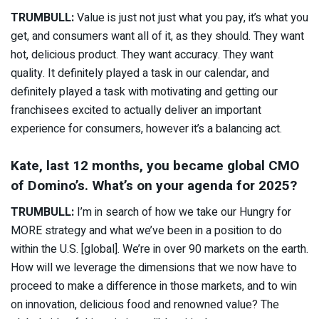
TRUMBULL:
Value is just not just what you pay, it’s what you
get, and consumers want all of it, as they should. They want
hot, delicious product. They want accuracy. They want
quality. It definitely played a task in our calendar, and
definitely played a task with motivating and getting our
franchisees excited to actually deliver an important
experience for consumers, however it’s a balancing act.
Kate, last 12 months, you became global CMO
of Domino’s. What’s on your agenda for 2025?
TRUMBULL:
I’m in search of how we take our Hungry for
MORE strategy and what we’ve been in a position to do
within the U.S. [global]. We’re in over 90 markets on the earth.
How will we leverage the dimensions that we now have to
proceed to make a difference in those markets, and to win
on innovation, delicious food and renowned value? The