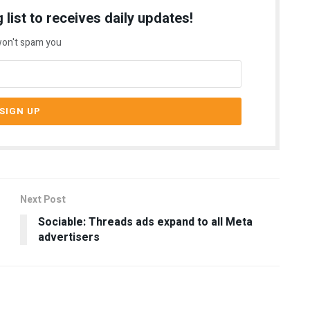
 list to receives daily updates!
on't spam you
Next Post
Sociable: Threads ads expand to all Meta
advertisers