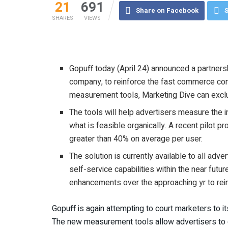
21
691
Share on Facebook
S
SHARES
VIEWS
Gopuff today (April 24) announced a partners
company, to reinforce the fast commerce co
measurement tools, Marketing Dive can excl
The tools will help advertisers measure the
what is feasible organically. A recent pilot 
greater than 40% on average per user.
The solution is currently available to all ad
self-service capabilities within the near futu
enhancements over the approaching yr to re
Gopuff is again attempting to court marketers to i
The new measurement tools allow advertisers to q