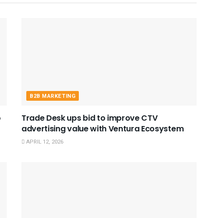
B2B MARKETING
o
Trade Desk ups bid to improve CTV
advertising value with Ventura Ecosystem
APRIL 12, 2026