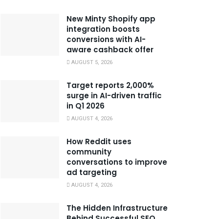
New Minty Shopify app
integration boosts
conversions with AI-
aware cashback offer
AUGUST 5, 2026
Target reports 2,000%
surge in AI-driven traffic
in Q1 2026
AUGUST 4, 2026
How Reddit uses
community
conversations to improve
ad targeting
AUGUST 4, 2026
The Hidden Infrastructure
Behind Successful SEO