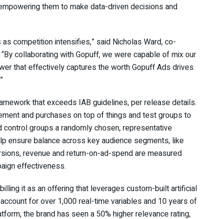
, empowering them to make data-driven decisions and
s as competition intensifies,” said Nicholas Ward, co-
. “By collaborating with Gopuff, we were capable of mix our
swer that effectively captures the worth Gopuff Ads drives
.”
mework that exceeds IAB guidelines, per release details.
ment and purchases on top of things and test groups to
and control groups a randomly chosen, representative
elp ensure balance across key audience segments, like
ersions, revenue and return-on-ad-spend are measured
paign effectiveness.
lling it as an offering that leverages custom-built artificial
 account for over 1,000 real-time variables and 10 years of
tform, the brand has seen a 50% higher relevance rating,