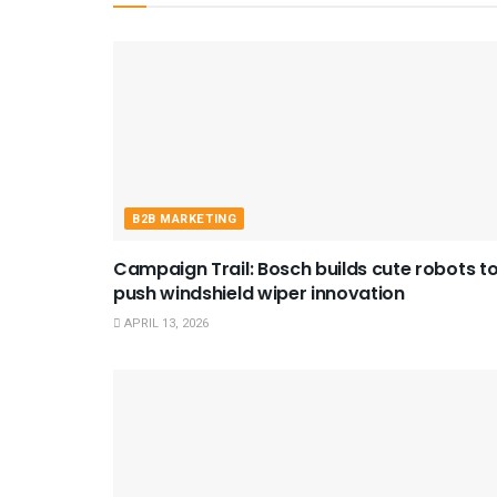
B2B MARKETING
Campaign Trail: Bosch builds cute robots t
push windshield wiper innovation
APRIL 13, 2026