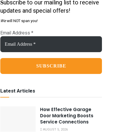
ubscribe to our mailing list to receive
S
updates and special offers!
We
will NOT span you!
Email Address
*
Latest Articles
How Effective Garage
Door Marketing Boosts
Service Connections
AUGUST 5, 2026