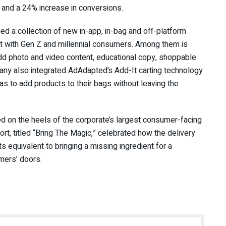
s and a 24% increase in conversions.
hed a collection of new in-app, in-bag and off-platform
ct with Gen Z and millennial consumers. Among them is
dd photo and video content, educational copy, shoppable
ny also integrated AdAdapted’s Add-It carting technology
 as to add products to their bags without leaving the
d on the heels of the corporate’s largest consumer-facing
ort, titled “Bring The Magic,” celebrated how the delivery
 equivalent to bringing a missing ingredient for a
umers’ doors.