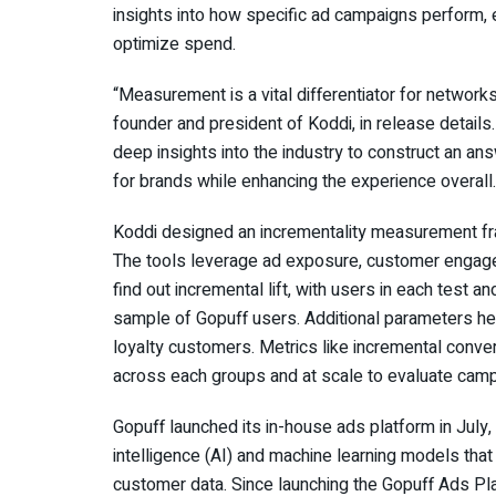
insights into how specific ad campaigns perform
optimize spend.
“Measurement is a vital differentiator for network
founder and president of Koddi, in release details
deep insights into the industry to construct an an
for brands while enhancing the experience overall
Koddi designed an incrementality measurement fra
The tools leverage ad exposure, customer engage
find out incremental lift, with users in each test 
sample of Gopuff users. Additional parameters h
loyalty customers. Metrics like incremental conv
across each groups and at scale to evaluate cam
Gopuff launched its in-house ads platform in July, bi
intelligence (AI) and machine learning models that
customer data. Since launching the Gopuff Ads Pla