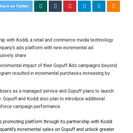
hare on Twitter
hip with Koddi, a retail and commerce media technology
mpany’s ads platform with new incremental ad
usively share.
 incremental impact of their Gopuff Ads campaigns beyond
program resulted in incremental purchases increasing by
vertisers as a managed service and Gopuff plans to launch
re. Gopuff and Koddi also plan to introduce additional
inforce campaign performance.
ts promoting platform through its partnership with Koddi.
uantify incremental sales on Gopuff and unlock greater