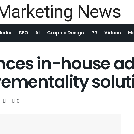
Media
SEO
AI
Graphic Design
PR
Videos
Mo
nces in-house ad
rementality solut
0