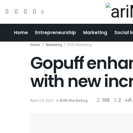
Home
Entrepreneurship
Marketing
Social 
Home
Marketing
B2B Marketing
Gopuff enha
with new inc
109
2
A
April 24, 2025
in
B2B Marketing
A