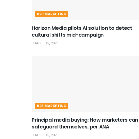
B2B MARKETING
Horizon Media pilots AI solution to detect
cultural shifts mid-campaign
APRIL 12, 2026
B2B MARKETING
Principal media buying: How marketers can
safeguard themselves, per ANA
APRIL 12, 2026