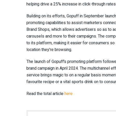
helping drive a 25% increase in click-through rate
Building on its efforts, Gopuff in September launc
promoting capabilities to assist marketers conne
Brand Shops, which allows advertisers so as to a
carousels and more to their campaigns. The compa
to its platform, making it easier for consumers so
location they’re browsing.
The launch of Gopuff’s promoting platform followe
brand campaign in April 2024. The multichannel eff
service brings magic to on a regular basis moments
favourite recipe or a vital sports drink on to cons
Read the total article
here