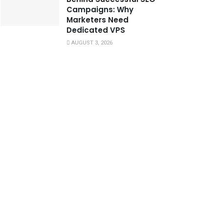
Campaigns: Why
Marketers Need
Dedicated VPS
AUGUST 3, 2026