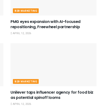
B2B MARKETING
PMG eyes expansion with AI-focused
repositioning, Freewheel partnership
APRIL 12, 2026
B2B MARKETING
Unilever taps influencer agency for food biz
as potential spinoff looms
APRIL 12, 2026