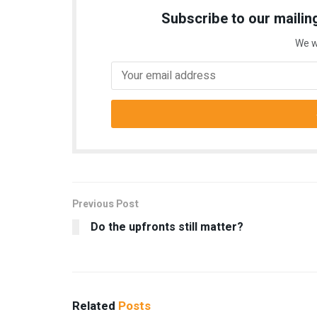
Subscribe to our mailing
We w
Previous Post
Do the upfronts still matter?
Related
Posts