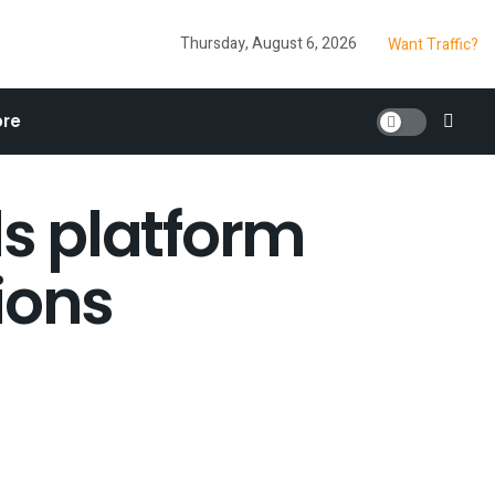
Thursday, August 6, 2026
Want Traffic?
re
s platform
ions