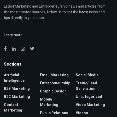
Latest Marketing and Entrepreneurship news and articles from
the most trusted sources, follow us to get the latest news and
tips directly to your inbox.
Learn more
Sections
Artificial
Email Marketing
Social Media
Intelligence
Entrepreneurship
Traffic/Lead
B2B Marketing
Generation
Graphic Design
B2C Marketing
Uncategorized
Mobile
Content
Marketing
Video Marketing
Marketing
Public Relations
Videos