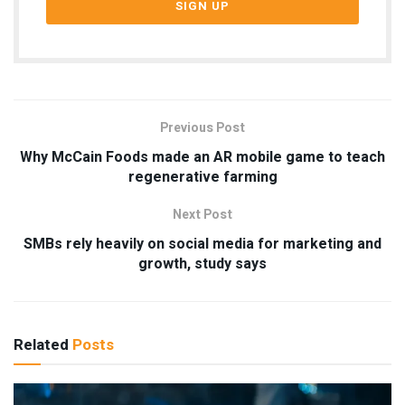
Previous Post
Why McCain Foods made an AR mobile game to teach
regenerative farming
Next Post
SMBs rely heavily on social media for marketing and
growth, study says
Related
Posts