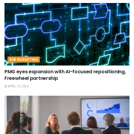
B2B MARKETING
PMG eyes expansion with AI-focused repositioning,
Freewheel partnership
APRIL 12, 2026