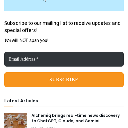
ubscribe to our mailing list to receive updates and
S
special offers!
We
will NOT span you!
Email
Address
*
Latest Articles
Alchemiq brings real-time news discovery
to ChatGPT, Claude, and Gemini