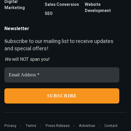
Digital
Sales Conversion
Website
Marketing
Development
SEO
Newsletter
ubscribe to our mailing list to receive updates
S
and special offers!
We
will NOT span you!
Email
Address
*
Privacy
Terms
Press Release
Advertise
Contact