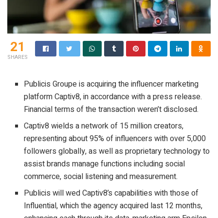
21
SHARES
Publicis Groupe is acquiring the influencer marketing
platform Captiv8, in accordance with a press release.
Financial terms of the transaction weren’t disclosed.
Captiv8 wields a network of 15 million creators,
representing about 95% of influencers with over 5,000
followers globally, as well as proprietary technology to
assist brands manage functions including social
commerce, social listening and measurement.
Publicis will wed Captiv8’s capabilities with those of
Influential, which the agency acquired last 12 months,