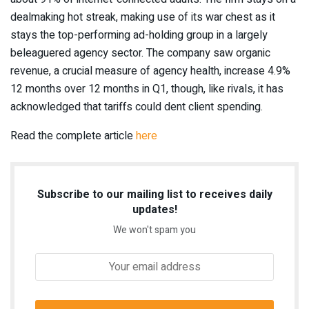
dealmaking hot streak, making use of its war chest as it
stays the top-performing ad-holding group in a largely
beleaguered agency sector. The company saw organic
revenue, a crucial measure of agency health, increase 4.9%
12 months over 12 months in Q1, though, like rivals, it has
acknowledged that tariffs could dent client spending.
Read the complete article
here
Subscribe to our mailing list to receives daily
updates!
We won't spam you