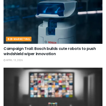
B2B MARKETING
Campaign Trail: Bosch builds cute robots to push
windshield wiper innovation
APRIL 13, 2026