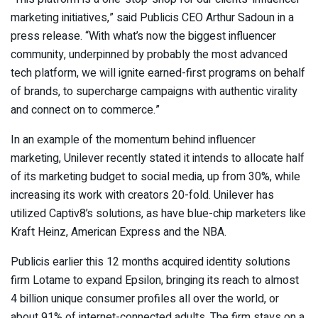
marketing initiatives,” said Publicis CEO Arthur Sadoun in a
press release. “With what’s now the biggest influencer
community, underpinned by probably the most advanced
tech platform, we will ignite earned-first programs on behalf
of brands, to supercharge campaigns with authentic virality
and connect on to commerce.”
In an example of the momentum behind influencer
marketing, Unilever recently stated it intends to allocate half
of its marketing budget to social media, up from 30%, while
increasing its work with creators 20-fold. Unilever has
utilized Captiv8’s solutions, as have blue-chip marketers like
Kraft Heinz, American Express and the NBA.
Publicis earlier this 12 months acquired identity solutions
firm Lotame to expand Epsilon, bringing its reach to almost
4 billion unique consumer profiles all over the world, or
about 91% of internet-connected adults. The firm stays on a