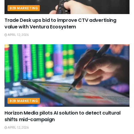
B2B MARKETING
Trade Desk ups bid to improve CTV advertising
value with Ventura Ecosystem
APRIL 12, 2026
B2B MARKETING
Horizon Media pilots AI solution to detect cultural
shifts mid-campaign
APRIL 12, 2026