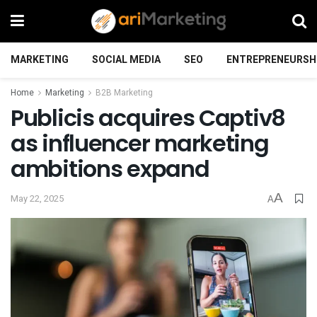
MARKETING
SOCIAL MEDIA
SEO
ENTREPRENEURSH
Home
Marketing
B2B Marketing
Publicis acquires Captiv8
as influencer marketing
ambitions expand
A
May 22, 2025
A