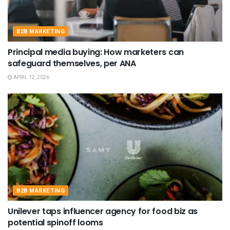
B2B MARKETING
Principal media buying: How marketers can
safeguard themselves, per ANA
APRIL 12, 2026
B2B MARKETING
Unilever taps influencer agency for food biz as
potential spinoff looms