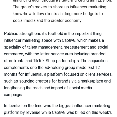
enhancing each through its data-marketing arm Epsilon.
The group’s moves to shore up influencer marketing
know-how follow clients shifting more budgets to
social media and the creator economy.
Publicis strengthens its foothold in the important thing
influencer marketing space with Captiv8, which makes a
speciality of talent management, measurement and social
commerce, with the latter service area including branded
storefronts and TikTok Shop partnerships. The acquisition
complements one the ad-holding group made last 12
months for Influential, a platform focused on client services,
such as sourcing creators for brands via a marketplace and
lengthening the reach and impact of social media
campaigns.
Influential on the time was the biggest influencer marketing
platform by revenue while Captiv8 was billed on this week’s