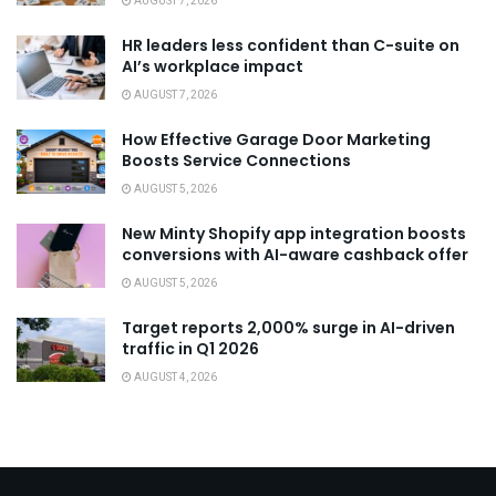
AUGUST 7, 2026
HR leaders less confident than C-suite on
AI’s workplace impact
AUGUST 7, 2026
How Effective Garage Door Marketing
Boosts Service Connections
AUGUST 5, 2026
New Minty Shopify app integration boosts
conversions with AI-aware cashback offer
AUGUST 5, 2026
Target reports 2,000% surge in AI-driven
traffic in Q1 2026
AUGUST 4, 2026