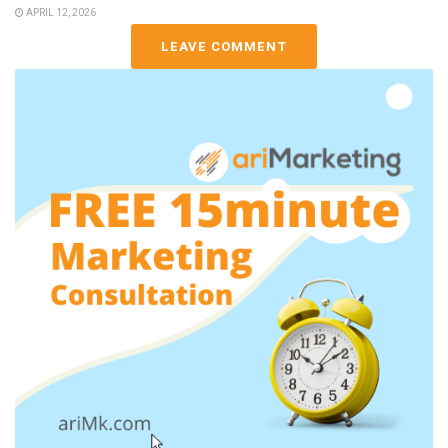
APRIL 12, 2026
LEAVE COMMENT