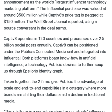
announcement as the world’s “largest influencer technology
marketing platform.” The Influential purchase was valued at
around $500 million while Captiv8’s price tag is pegged at
$150 million, The Wall Street Journal reported, citing a
source conversant in the deal terms.
Captiv8 operates in 120 countries and processes over 2.5
billion social posts annually. Captiv8 can be positioned
under the Publicis Connected Media unit and integrated into
Influential. Both platforms boast know-how in artificial
intelligence, a technology
Publicis
desires to further soup
up through Epsilon’s identity graph.
Taken together, the 2 firms give Publicis the advantage of
scale and end-to-end capabilities in a category where more
brands are shifting their dollars amid a decline in traditional
media.
“This platform is a one-stop-shop for our clients’ influencer