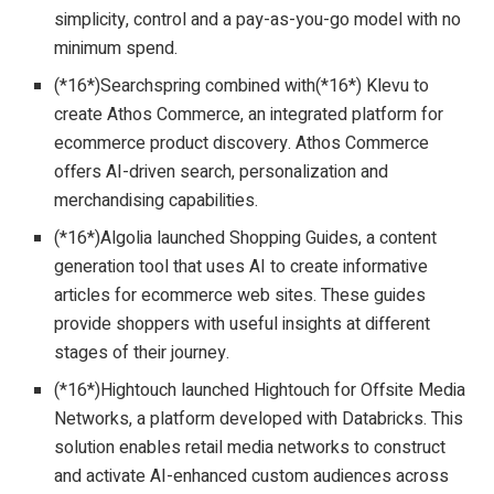
simplicity, control and a pay-as-you-go model with no
minimum spend.
(*16*)Searchspring combined with(*16*) Klevu to
create Athos Commerce, an integrated platform for
ecommerce product discovery. Athos Commerce
offers AI-driven search, personalization and
merchandising capabilities.
(*16*)Algolia launched Shopping Guides, a content
generation tool that uses AI to create informative
articles for ecommerce web sites. These guides
provide shoppers with useful insights at different
stages of their journey.
(*16*)Hightouch launched Hightouch for Offsite Media
Networks, a platform developed with Databricks. This
solution enables retail media networks to construct
and activate AI-enhanced custom audiences across