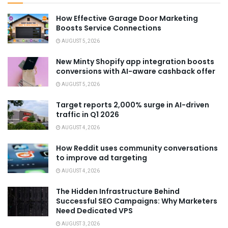
How Effective Garage Door Marketing
Boosts Service Connections
AUGUST 5, 2026
New Minty Shopify app integration boosts
conversions with AI-aware cashback offer
AUGUST 5, 2026
Target reports 2,000% surge in AI-driven
traffic in Q1 2026
AUGUST 4, 2026
How Reddit uses community conversations
to improve ad targeting
AUGUST 4, 2026
The Hidden Infrastructure Behind
Successful SEO Campaigns: Why Marketers
Need Dedicated VPS
AUGUST 3, 2026