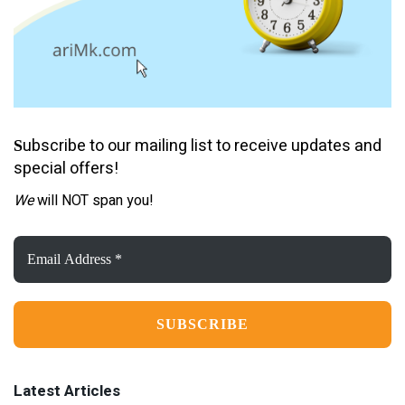
ubscribe to our mailing list to receive updates and
S
special offers!
We
will NOT span you!
Email
Address
*
Latest Articles