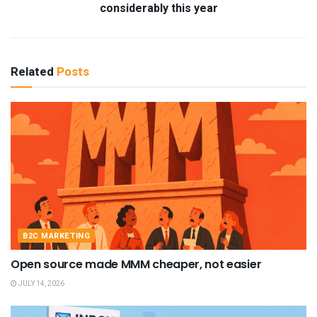
considerably this year
Related
Posts
B2C MARKETING
Open source made MMM cheaper, not easier
JULY 14, 2026