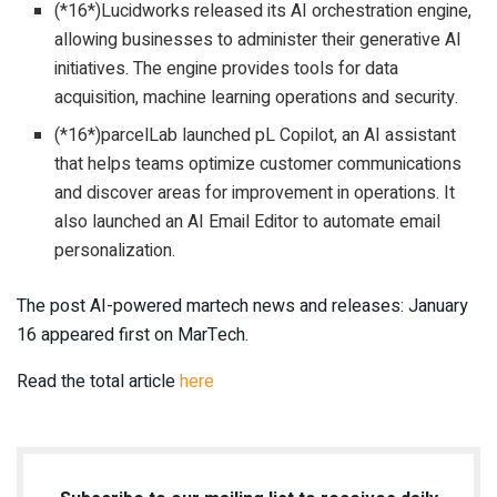
(*16*)Lucidworks released its AI orchestration engine,
allowing businesses to administer their generative AI
initiatives. The engine provides tools for data
acquisition, machine learning operations and security.
(*16*)parcelLab launched pL Copilot, an AI assistant
that helps teams optimize customer communications
and discover areas for improvement in operations. It
also launched an AI Email Editor to automate email
personalization.
The post AI-powered martech news and releases: January
16 appeared first on MarTech.
Read the total article
here