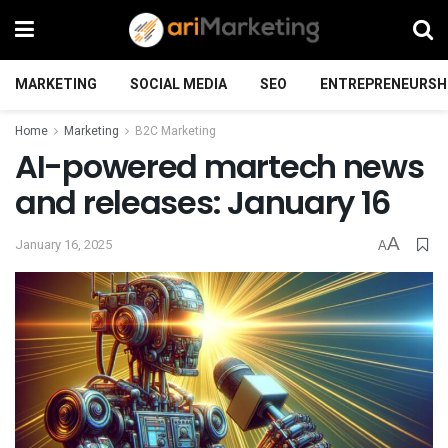
MARKETING
SOCIAL MEDIA
SEO
ENTREPRENEURSH
Home
Marketing
B2C Marketing
AI-powered martech news
and releases: January 16
A
January 16, 2025
A