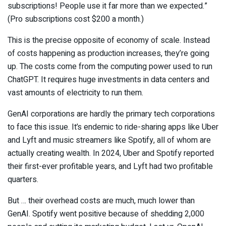
subscriptions! People use it far more than we expected.”
(Pro subscriptions cost $200 a month.)
This is the precise opposite of economy of scale. Instead
of costs happening as production increases, they’re going
up. The costs come from the computing power used to run
ChatGPT. It requires huge investments in data centers and
vast amounts of electricity to run them.
GenAI corporations are hardly the primary tech corporations
to face this issue. It’s endemic to ride-sharing apps like Uber
and Lyft and music streamers like Spotify, all of whom are
actually creating wealth. In 2024, Uber and Spotify reported
their first-ever profitable years, and Lyft had two profitable
quarters.
But … their overhead costs are much, much lower than
GenAI. Spotify went positive because of shedding 2,000