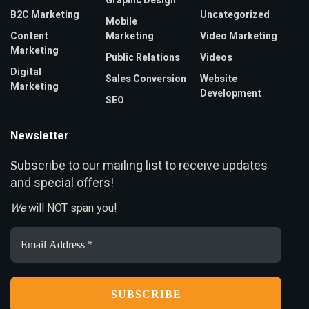
Graphic Design
B2C Marketing
Uncategorized
Mobile
Content
Marketing
Video Marketing
Marketing
Public Relations
Videos
Digital
Sales Conversion
Website
Marketing
Development
SEO
Newsletter
ubscribe to our mailing list to receive updates
S
and special offers!
We
will NOT span you!
Email
Address
*