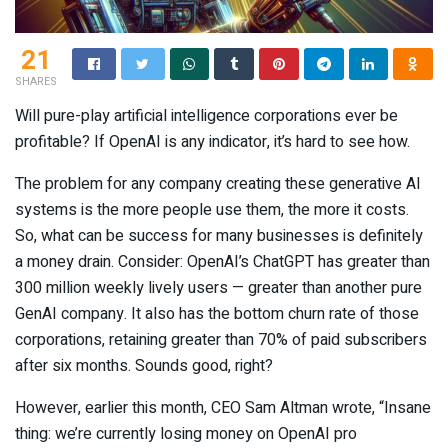
21
SHARES
Will pure-play artificial intelligence corporations ever be
profitable? If OpenAI is any indicator, it’s hard to see how.
The problem for any company creating these generative AI
systems is the more people use them, the more it costs.
So, what can be success for many businesses is definitely
a money drain. Consider: OpenAI’s ChatGPT has greater than
300 million weekly lively users — greater than another pure
GenAI company. It also has the bottom churn rate of those
corporations, retaining greater than 70% of paid subscribers
after six months. Sounds good, right?
However, earlier this month, CEO Sam Altman wrote, “Insane
thing: we’re currently losing money on OpenAI pro