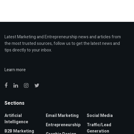
Latest Marketing and Entrepreneurship news and articles from
the most trusted sources, follow us to get the latest news and
tips directly to your inbox.
Learn more
Sections
Artificial
Email Marketing
Social Media
Intelligence
Entrepreneurship
Traffic/Lead
B2B Marketing
Generation