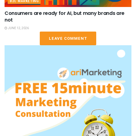
B2C MARKETING
Consumers are ready for AI, but many brands are
not
JUNE 12, 2026
LEAVE COMMENT