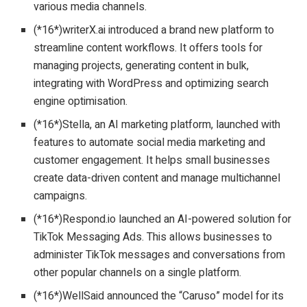
various media channels.
(*16*)writerX.ai introduced a brand new platform to
streamline content workflows. It offers tools for
managing projects, generating content in bulk,
integrating with WordPress and optimizing search
engine optimisation.
(*16*)Stella, an AI marketing platform, launched with
features to automate social media marketing and
customer engagement. It helps small businesses
create data-driven content and manage multichannel
campaigns.
(*16*)Respond.io launched an AI-powered solution for
TikTok Messaging Ads. This allows businesses to
administer TikTok messages and conversations from
other popular channels on a single platform.
(*16*)WellSaid announced the “Caruso” model for its