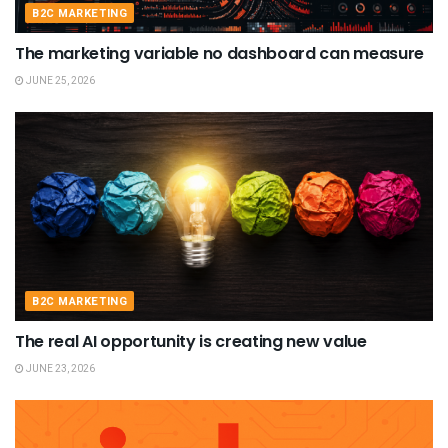
B2C MARKETING
The marketing variable no dashboard can measure
JUNE 25, 2026
B2C MARKETING
The real AI opportunity is creating new value
JUNE 23, 2026