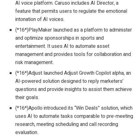
AI voice platform. Caruso includes AI Director, a
feature that permits users to regulate the emotional
intonation of AI voices.
(*16*)PlayMaker launched as a platform to administer
and optimize sponsorships in sports and
entertainment. It uses AI to automate asset
management and provides tools for collaboration and
risk management.
(*16*)Adjust launched Adjust Growth Copilot alpha, an
AI-powered solution designed to reply marketers’
questions and provide insights to assist them achieve
their goals.
(*16*)Apollo introduced its “Win Deals” solution, which
uses AI to automate tasks comparable to pre-meeting
research, meeting scheduling and call recording
evaluation.