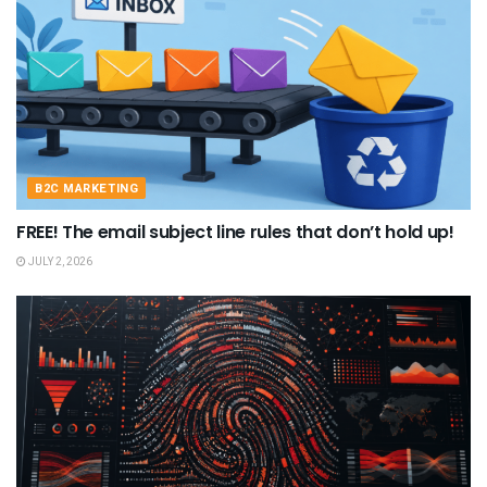
B2C MARKETING
FREE! The email subject line rules that don’t hold up!
JULY 2, 2026