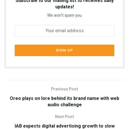
Subscribe to our mailing list to receives daily
updates!
We won't spam you
Previous Post
Oreo plays on lore behind its brand name with web
audio challenge
Next Post
IAB expects digital advertising growth to slow