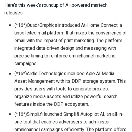
Here’s this week’s roundup of AI-powered martech
releases:
(*16*)Quad/Graphics introduced At-Home Connect, a
unsolicited mail platform that mixes the convenience of
email with the impact of print marketing. The platform
integrated data-driven design and messaging with
precise timing to reinforce omnichannel marketing
campaigns.
(*16*)Ardis Technologies included Axle AI Media
Asset Management with its DDP storage system. This
provides users with tools to generate proxies,
organize media assets and utilize powerful search
features inside the DDP ecosystem.
(*16*)Simpli.fi launched Simpli.fi Autopilot AI, an all-in-
one tool that enables advertisers to administer
omnichannel campaigns efficiently. The platform offers