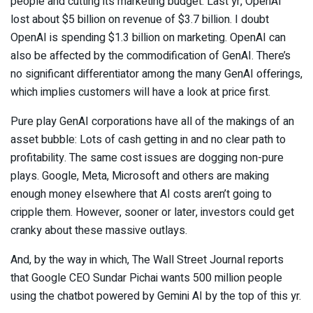
people and cutting its marketing budget. Last yr, OpenAI
lost about $5 billion on revenue of $3.7 billion. I doubt
OpenAI is spending $1.3 billion on marketing. OpenAI can
also be affected by the commodification of GenAI. There’s
no significant differentiator among the many GenAI offerings,
which implies customers will have a look at price first.
Pure play GenAI corporations have all of the makings of an
asset bubble: Lots of cash getting in and no clear path to
profitability. The same cost issues are dogging non-pure
plays. Google, Meta, Microsoft and others are making
enough money elsewhere that AI costs aren’t going to
cripple them. However, sooner or later, investors could get
cranky about these massive outlays.
And, by the way in which, The Wall Street Journal reports
that Google CEO Sundar Pichai wants 500 million people
using the chatbot powered by Gemini AI by the top of this yr.