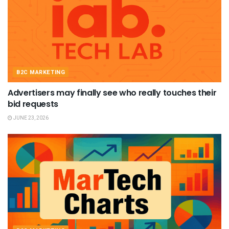
B2C MARKETING
Advertisers may finally see who really touches their
bid requests
JUNE 23, 2026