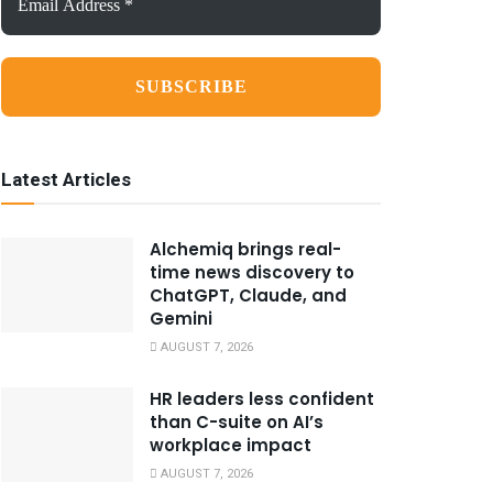
Address
*
Latest Articles
Alchemiq brings real-
time news discovery to
ChatGPT, Claude, and
Gemini
AUGUST 7, 2026
HR leaders less confident
than C-suite on AI’s
workplace impact
AUGUST 7, 2026