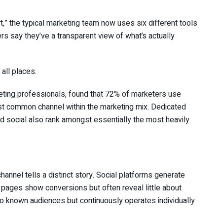
t,” the typical marketing team now uses six different tools
s say they’ve a transparent view of what’s actually
all places.
eting professionals, found that 72% of marketers use
ost common channel within the marketing mix. Dedicated
d social also rank amongst essentially the most heavily
hannel tells a distinct story. Social platforms generate
pages show conversions but often reveal little about
to known audiences but continuously operates individually