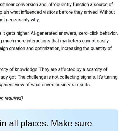
t near conversion and infrequently function a source of
lain what influenced visitors before they arrived. Without
ot necessarily why.
it gets higher. AI-generated answers, zero-click behavior,
ing much more interactions that marketers cannot easily
paign creation and optimization, increasing the quantity of
rcity of knowledge. They are affected by a scarcity of
y got. The challenge is not collecting signals. It’s turning
sparent view of what drives business results.
on required)
n all places. Make sure