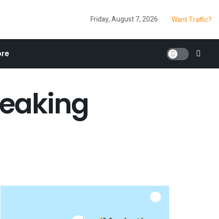
Friday, August 7, 2026
Want Traffic?
re
reaking