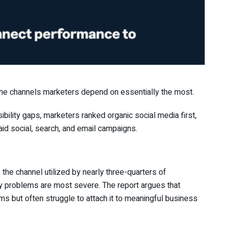
the channels marketers depend on essentially the most.
bility gaps, marketers ranked organic social media first,
id social, search, and email campaigns.
’s the channel utilized by nearly three-quarters of
lity problems are most severe. The report argues that
rms but often struggle to attach it to meaningful business