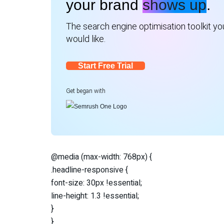
your brand
shows up
.
The search engine optimisation toolkit you
would like.
Start Free Trial
Get began with
@media (max-width: 768px) {
.headline-responsive {
font-size: 30px !essential;
line-height: 1.3 !essential;
}
}