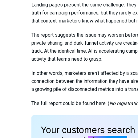
Landing pages present the same challenge. They si
truth for campaign performance, but they rarely exp
that context, marketers know what happened but n
The report suggests the issue may worsen before 
private sharing, and dark-funnel activity are creat
track. At the identical time, AI is accelerating cam
activity that teams need to grasp.
In other words, marketers aren’t affected by a sca
connection between the information they have alread
a growing pile of disconnected metrics into a tran
The full report could be found here. (
No registrati
Your customers search i