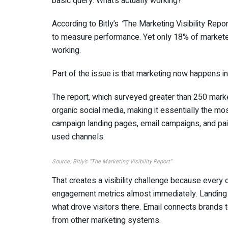
basic query: What’s actually working?
According to Bitly’s
“
The Marketing Visibility Repor
to measure performance. Yet only 18% of marketer
working.
Part of the issue is that marketing now happens in 
The report, which surveyed greater than 250 mark
organic social media, making it essentially the m
campaign landing pages, email campaigns, and pai
used channels.
Source: Bitly’s
“
The Marketing Visibility Report”
That creates a visibility challenge because every c
engagement metrics almost immediately. Landing 
what drove visitors there. Email connects brands 
from other marketing systems.