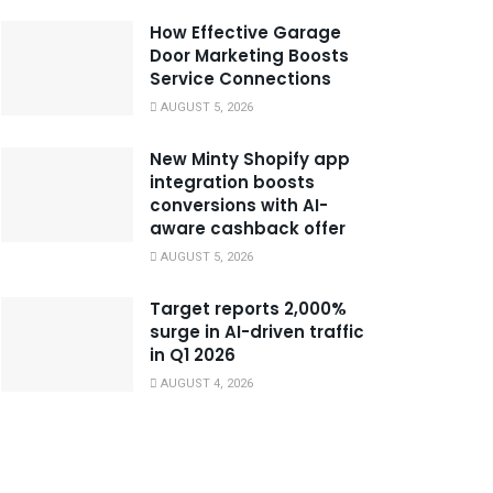
How Effective Garage
Door Marketing Boosts
Service Connections
AUGUST 5, 2026
New Minty Shopify app
integration boosts
conversions with AI-
aware cashback offer
AUGUST 5, 2026
Target reports 2,000%
surge in AI-driven traffic
in Q1 2026
AUGUST 4, 2026