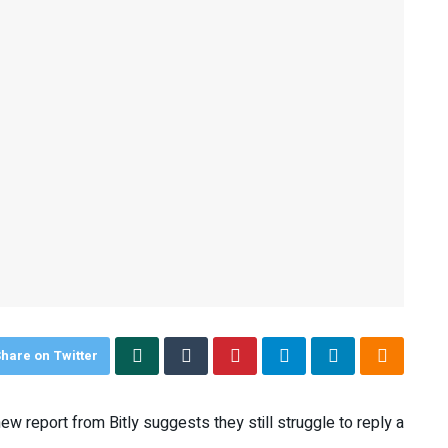
hare on Twitter
w report from Bitly suggests they still struggle to reply a