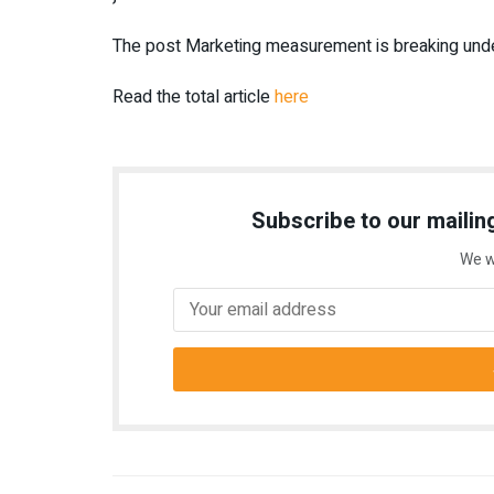
The post Marketing measurement is breaking unde
Read the total article
here
Subscribe to our mailing
We w