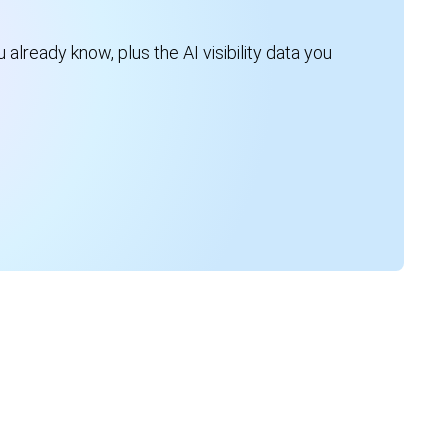
 already know, plus the AI visibility data you