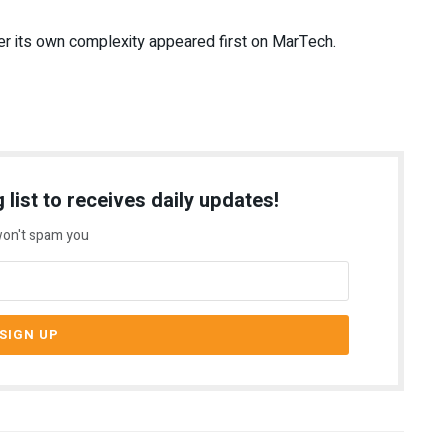
r its own complexity appeared first on MarTech.
 list to receives daily updates!
on't spam you