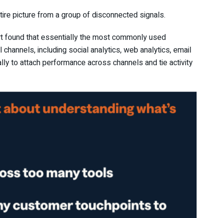
tire picture from a group of disconnected signals.
rt found that essentially the most commonly used
channels, including social analytics, web analytics, email
lly to attach performance across channels and tie activity