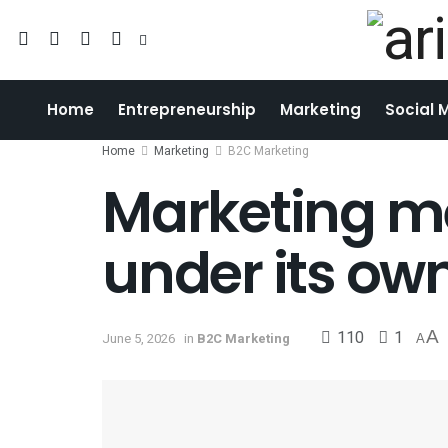
Home
Entrepreneurship
Marketing
Social 
Home
Marketing
B2C Marketing
Marketing m
under its ow
110
1
A
June 5, 2026
in
B2C Marketing
A