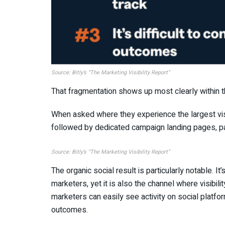
Source: Bitly’s
“
The Marketing Visibility Report”
That fragmentation shows up most clearly within 
When asked where they experience the largest visi
followed by dedicated campaign landing pages, pa
Source: Bitly’s
“
The Marketing Visibility Report”
The organic social result is particularly notable. It
marketers, yet it is also the channel where visibi
marketers can easily see activity on social platfo
outcomes.