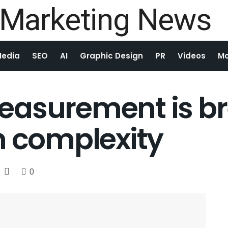
Media
SEO
AI
Graphic Design
PR
Videos
Mo
easurement is b
n complexity
0