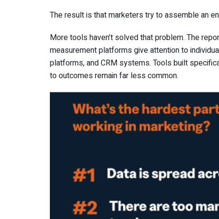
The result is that marketers try to assemble an en
More tools haven’t solved that problem. The repo
measurement platforms give attention to individual 
platforms, and CRM systems. Tools built specifica
to outcomes remain far less common.