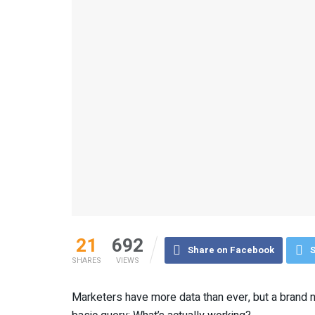
21
692
Share on Facebook
S
SHARES
VIEWS
Marketers have more data than ever, but a brand ne