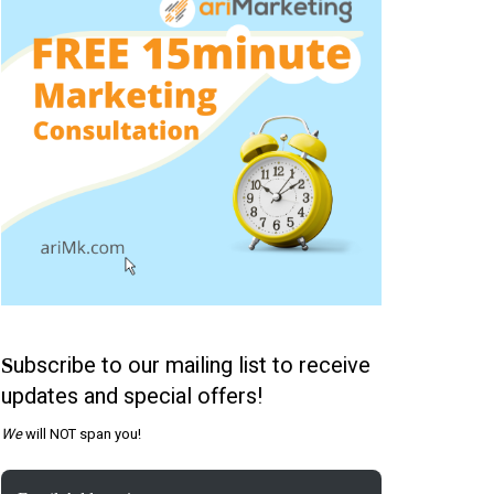
ubscribe to our mailing list to receive
S
updates and special offers!
We
will NOT span you!
Email