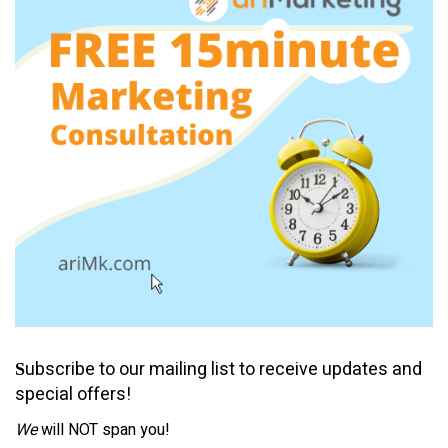
ubscribe to our mailing list to receive updates and
S
special offers!
We
will NOT span you!