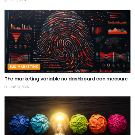
JULY 2, 2026
B2C MARKETING
The marketing variable no dashboard can measure
JUNE 25, 2026