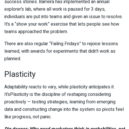
success stories. Barreira has implemented an annual
explorer’s lab, where all work is paused for 3 days,
individuals are put into teams and given an issue to resolve.
It’s a “show your work” exercise that lets people see how
teams approached the problem.
There are also regular “Failing Fridays” to rejoice lessons
learned, with awards for experiments that didn’t work as
planned.
Plasticity
Adaptability reacts to vary, while plasticity anticipates it.
It’sPlasticity is the discipline of reshaping considering
proactively — testing strategies, learning from emerging
data and constructing change into the system so pivots feel
like progress, not panic.