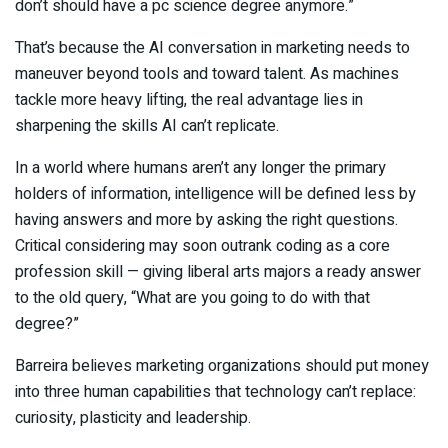
don’t should have a pc science degree anymore.”
That’s because the AI conversation in marketing needs to
maneuver beyond tools and toward talent. As machines
tackle more heavy lifting, the real advantage lies in
sharpening the skills AI can’t replicate.
In a world where humans aren’t any longer the primary
holders of information, intelligence will be defined less by
having answers and more by asking the right questions.
Critical considering may soon outrank coding as a core
profession skill — giving liberal arts majors a ready answer
to the old query, “What are you going to do with that
degree?”
Barreira believes marketing organizations should put money
into three human capabilities that technology can’t replace:
curiosity, plasticity and leadership.