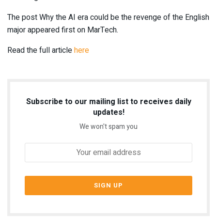
The post Why the AI era could be the revenge of the English
major appeared first on MarTech.
Read the full article
here
Subscribe to our mailing list to receives daily
updates!
We won't spam you