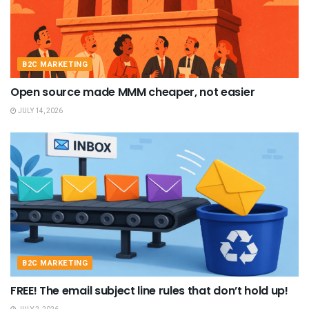
B2C MARKETING
Open source made MMM cheaper, not easier
JULY 14, 2026
B2C MARKETING
FREE! The email subject line rules that don’t hold up!