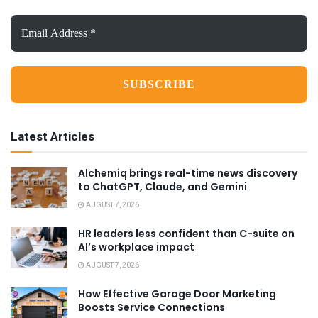
Email
Address
*
Latest Articles
Alchemiq brings real-time news discovery
to ChatGPT, Claude, and Gemini
AUGUST 7, 2026
HR leaders less confident than C-suite on
AI’s workplace impact
AUGUST 7, 2026
How Effective Garage Door Marketing
Boosts Service Connections