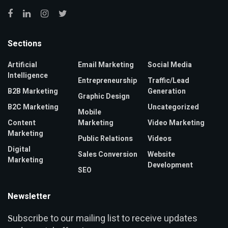
Sections
Artificial
Email Marketing
Social Media
Intelligence
Entrepreneurship
Traffic/Lead
B2B Marketing
Generation
Graphic Design
B2C Marketing
Uncategorized
Mobile
Content
Marketing
Video Marketing
Marketing
Public Relations
Videos
Digital
Sales Conversion
Website
Marketing
Development
SEO
Newsletter
ubscribe to our mailing list to receive updates
S