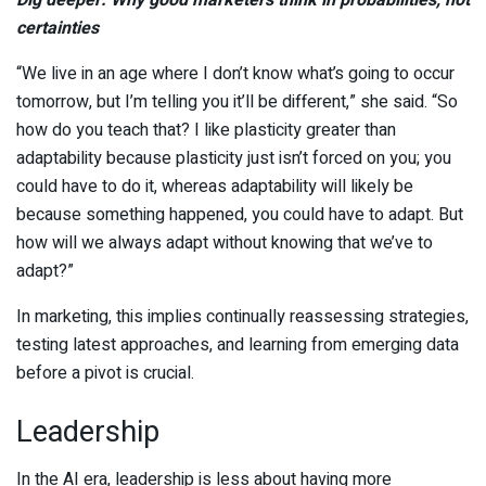
Dig deeper: Why good marketers think in probabilities, not
certainties
“We live in an age where I don’t know what’s going to occur
tomorrow, but I’m telling you it’ll be different,” she said. “So
how do you teach that? I like plasticity greater than
adaptability because plasticity just isn’t forced on you; you
could have to do it, whereas adaptability will likely be
because something happened, you could have to adapt. But
how will we always adapt without knowing that we’ve to
adapt?”
In marketing, this implies continually reassessing strategies,
testing latest approaches, and learning from emerging data
before a pivot is crucial.
Leadership
In the AI era, leadership is less about having more