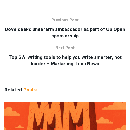
Previous Post
Dove seeks underarm ambassador as part of US Open
sponsorship
Next Post
Top 6 AI writing tools to help you write smarter, not
harder – Marketing Tech News
Related
Posts