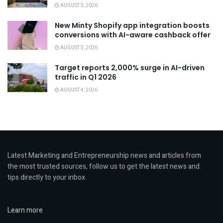
AUGUST 5, 2026
New Minty Shopify app integration boosts
conversions with AI-aware cashback offer
AUGUST 5, 2026
Target reports 2,000% surge in AI-driven
traffic in Q1 2026
AUGUST 4, 2026
Latest Marketing and Entrepreneurship news and articles from
the most trusted sources, follow us to get the latest news and
tips directly to your inbox.
Learn more