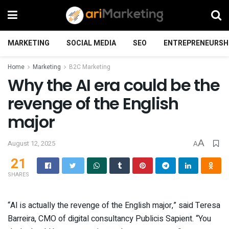
MARKETING
SOCIAL MEDIA
SEO
ENTREPRENEURSH
Home
Marketing
B2C Marketing
Why the AI era could be the
revenge of the English
major
A
August 12, 2025
A
21
SHARES
“AI is actually the revenge of the English major,” said Teresa
Barreira, CMO of digital consultancy Publicis Sapient. “You