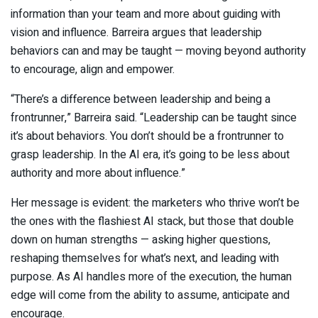
information than your team and more about guiding with
vision and influence. Barreira argues that leadership
behaviors can and may be taught — moving beyond authority
to encourage, align and empower.
“There’s a difference between leadership and being a
frontrunner,” Barreira said. “Leadership can be taught since
it’s about behaviors. You don’t should be a frontrunner to
grasp leadership. In the AI era, it’s going to be less about
authority and more about influence.”
Her message is evident: the marketers who thrive won’t be
the ones with the flashiest AI stack, but those that double
down on human strengths — asking higher questions,
reshaping themselves for what’s next, and leading with
purpose. As AI handles more of the execution, the human
edge will come from the ability to assume, anticipate and
encourage.