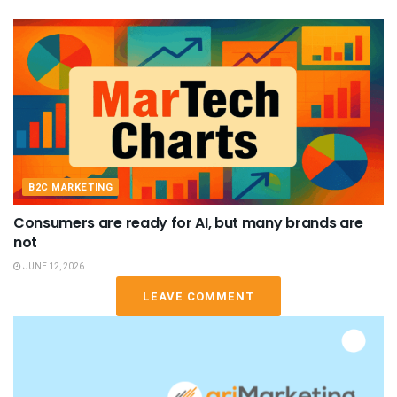
B2C MARKETING
Consumers are ready for AI, but many brands are
not
JUNE 12, 2026
LEAVE COMMENT