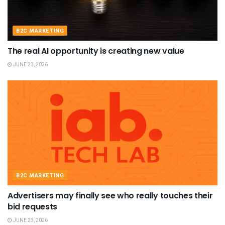
B2C MARKETING
The real AI opportunity is creating new value
JUNE 23, 2026
B2C MARKETING
Advertisers may finally see who really touches their
bid requests
JUNE 23, 2026