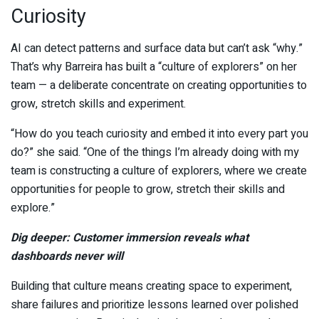
Curiosity
AI can detect patterns and surface data but can’t ask “why.”
That’s why Barreira has built a “culture of explorers” on her
team — a deliberate concentrate on creating opportunities to
grow, stretch skills and experiment.
“How do you teach curiosity and embed it into every part you
do?” she said. “One of the things I’m already doing with my
team is constructing a culture of explorers, where we create
opportunities for people to grow, stretch their skills and
explore.”
Dig deeper: Customer immersion reveals what
dashboards never will
Building that culture means creating space to experiment,
share failures and prioritize lessons learned over polished