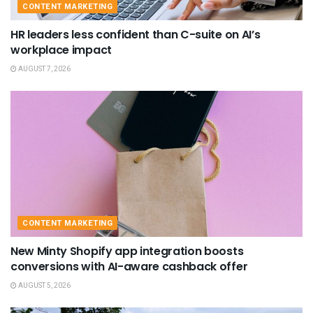
CONTENT MARKETING
HR leaders less confident than C-suite on AI’s
workplace impact
AUGUST 7, 2026
CONTENT MARKETING
New Minty Shopify app integration boosts
conversions with AI-aware cashback offer
AUGUST 5, 2026