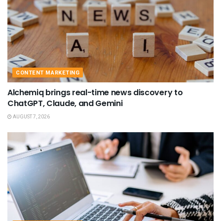
CONTENT MARKETING
Alchemiq brings real-time news discovery to
ChatGPT, Claude, and Gemini
AUGUST 7, 2026