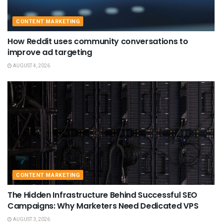
CONTENT MARKETING
How Reddit uses community conversations to
improve ad targeting
AUGUST 4, 2026
CONTENT MARKETING
The Hidden Infrastructure Behind Successful SEO
Campaigns: Why Marketers Need Dedicated VPS
AUGUST 3, 2026