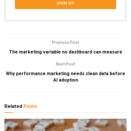
Previous Post
The marketing variable no dashboard can measure
Next Post
Why performance marketing needs clean data before
AI adoption
Related
Posts