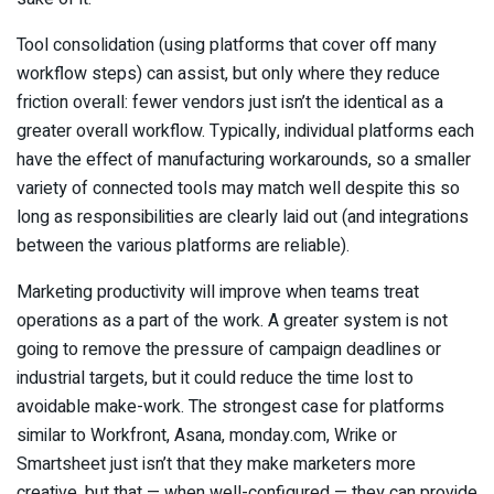
Tool consolidation (using platforms that cover off many
workflow steps) can assist, but only where they reduce
friction overall: fewer vendors just isn’t the identical as a
greater overall workflow. Typically, individual platforms each
have the effect of manufacturing workarounds, so a smaller
variety of connected tools may match well despite this so
long as responsibilities are clearly laid out (and integrations
between the various platforms are reliable).
Marketing productivity will improve when teams treat
operations as a part of the work. A greater system is not
going to remove the pressure of campaign deadlines or
industrial targets, but it could reduce the time lost to
avoidable make-work. The strongest case for platforms
similar to Workfront, Asana, monday.com, Wrike or
Smartsheet just isn’t that they make marketers more
creative, but that — when well-configured — they can provide