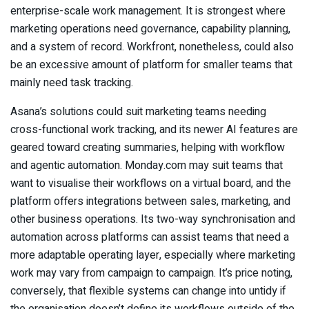
enterprise-scale work management. It is strongest where
marketing operations need governance, capability planning,
and a system of record. Workfront, nonetheless, could also
be an excessive amount of platform for smaller teams that
mainly need task tracking.
Asana’s solutions could suit marketing teams needing
cross-functional work tracking, and its newer AI features are
geared toward creating summaries, helping with workflow
and agentic automation. Monday.com may suit teams that
want to visualise their workflows on a virtual board, and the
platform offers integrations between sales, marketing, and
other business operations. Its two-way synchronisation and
automation across platforms can assist teams that need a
more adaptable operating layer, especially where marketing
work may vary from campaign to campaign. It’s price noting,
conversely, that flexible systems can change into untidy if