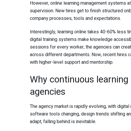
However, online learning management systems allo
supervision. New hires get to finish structured o
company processes, tools and expectations.
Interestingly, learning online takes 40-60% less time
digital training systems make knowledge accessibl
sessions for every worker, the agencies can cre
across different departments. Now, recent hires 
with higher-level support and mentorship.
Why continuous learning 
agencies
The agency market is rapidly evolving, with digital
software tools changing, design trends shifting an
adapt, falling behind is inevitable.