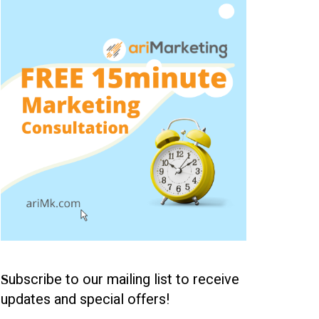
ubscribe to our mailing list to receive
S
updates and special offers!