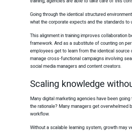
training, agencies are able to take care of this c
Going through the identical structured environmen
what the corporate expects and the standards to 
This alignment in training improves collaboration
framework. And as a substitute of counting on pers
employees get to learn from the identical source 
manage cross-functional campaigns involving sear
social media managers and content creators.
Scaling knowledge witho
Many digital marketing agencies have been going t
the rationale? Many managers get overwhelmed by 
workflow.
Without a scalable learning system, growth may ve