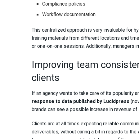
Compliance policies
Workflow documentation
This centralized approach is very invaluable for 
training materials from different locations and ti
or one-on-one sessions. Additionally, managers im
Improving team consiste
clients
If an agency wants to take care of its popularity and
response to data published by Lucidpress
(now
brands can see a possible increase in revenue of 
Clients are at all times expecting reliable commun
deliverables, without caring a bit in regards to the