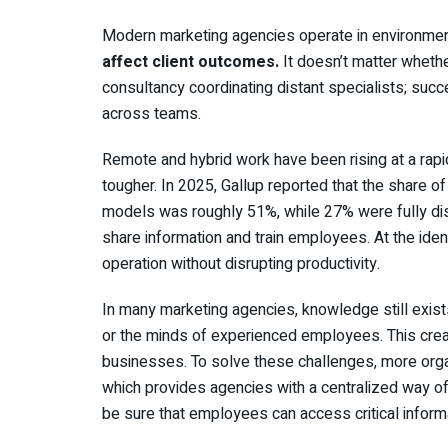
Modern marketing agencies operate in environmen
affect client outcomes.
It doesn’t matter whethe
consultancy coordinating distant specialists; suc
across teams.
Remote and hybrid work have been rising at a rap
tougher. In 2025, Gallup reported that the share 
models was roughly 51%, while 27% were fully dist
share information and train employees. At the ident
operation without disrupting productivity.
In many marketing agencies, knowledge still exis
or the minds of experienced employees. This creat
businesses. To solve these challenges, more org
which provides agencies with a centralized way of
be sure that employees can access critical inform