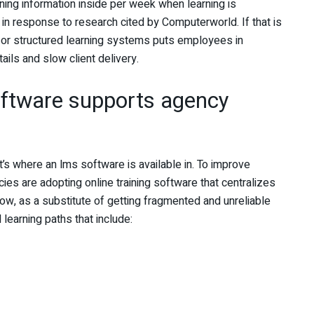
ing information inside per week when learning is
n response to research cited by Computerworld. If that is
or structured learning systems puts employees in
ails and slow client delivery.
oftware supports agency
t’s where an
lms software is available in. To improve
es are adopting online training software that centralizes
w, as a substitute of getting fragmented and unreliable
learning paths that include: