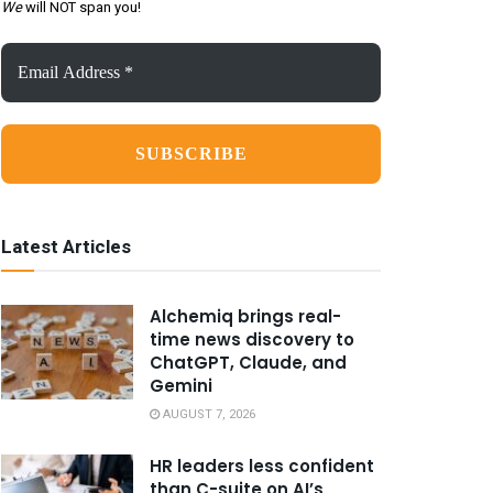
We
will NOT span you!
Email
Address
*
Latest Articles
Alchemiq brings real-
time news discovery to
ChatGPT, Claude, and
Gemini
AUGUST 7, 2026
HR leaders less confident
than C-suite on AI’s