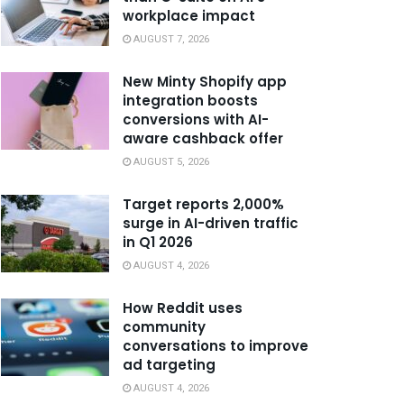
workplace impact
AUGUST 7, 2026
New Minty Shopify app
integration boosts
conversions with AI-
aware cashback offer
AUGUST 5, 2026
Target reports 2,000%
surge in AI-driven traffic
in Q1 2026
AUGUST 4, 2026
How Reddit uses
community
conversations to improve
ad targeting
AUGUST 4, 2026