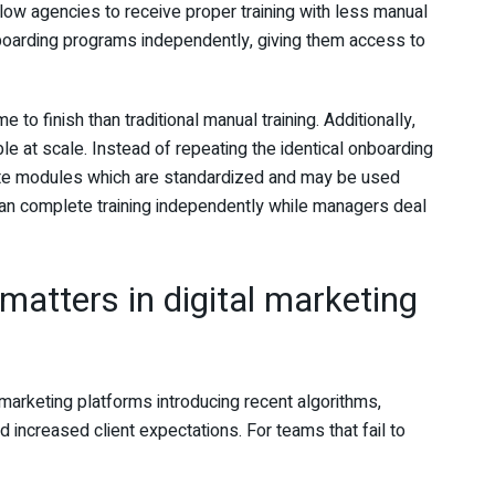
w agencies to receive proper training with less manual
nboarding programs independently, giving them access to
 to finish than traditional manual training. Additionally,
e at scale. Instead of repeating the identical onboarding
ate modules which are standardized and may be used
can complete training independently while managers deal
matters in digital marketing
 marketing platforms introducing recent algorithms,
d increased client expectations. For teams that fail to