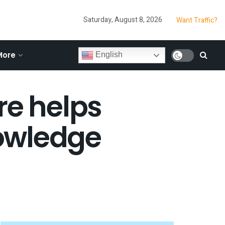
Saturday, August 8, 2026
Want Traffic?
More
English
re helps
owledge