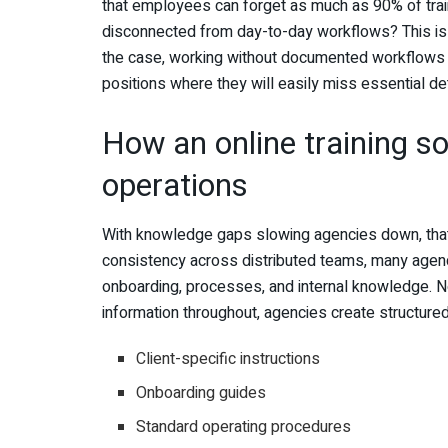
that employees can forget as much as 90% of train
disconnected from day-to-day workflows? This is i
the case, working without documented workflows 
positions where they will easily miss essential det
How an online training s
operations
With knowledge gaps slowing agencies down, tha
consistency across distributed teams, many agenci
onboarding, processes, and internal knowledge. No
information throughout, agencies create structured 
Client-specific instructions
Onboarding guides
Standard operating procedures