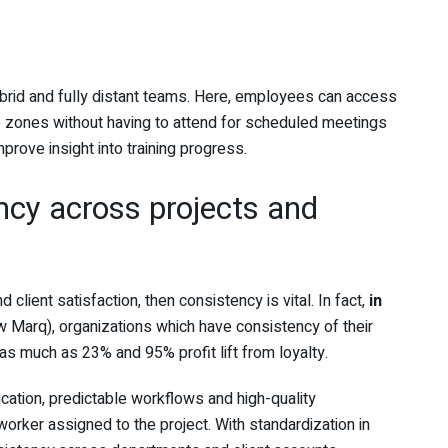
hybrid and fully distant teams. Here, employees can access
me zones without having to attend for scheduled meetings
prove insight into training progress.
ncy across projects and
 client satisfaction, then consistency is vital. In fact,
in
 Marq), organizations which have consistency of their
as much as 23% and 95% profit lift from loyalty.
ication, predictable workflows and high-quality
 worker assigned to the project. With standardization in