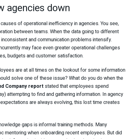
w agencies down
causes of operational inefficiency in agencies. You see,
ration between teams. When the data going to different
o inconsistent and communication problems intensify.
oncurrently may face even greater operational challenges
nes, budgets and customer satisfaction.
loyees are at all times on the lookout for some information
ould solve one of these issue? What do you do when the
nd Company report
stated that employees spend
ay) attempting to find and gathering information. In agency
expectations are always evolving, this lost time creates
knowledge gaps is informal training methods. Many
-hoc mentoring when onboarding recent employees. But did