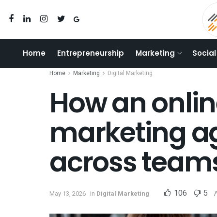
Home
Entrepreneurship
Marketing
Social
Home
Marketing
Digital Marketing
How an onlin
marketing a
across team
106
5
May 13, 2026
in
Digital Marketing