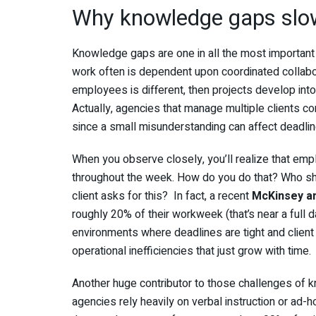
Why knowledge gaps slo
Knowledge gaps are one in all the most important 
work often is dependent upon coordinated collabo
employees is different, then projects develop int
Actually, agencies that manage multiple clients c
since a small misunderstanding can affect deadli
When you observe closely, you’ll realize that emp
throughout the week. How do you do that? Who sh
client asks for this? In fact, a recent
McKinsey a
roughly 20% of their workweek (that’s near a full d
environments where deadlines are tight and client 
operational inefficiencies that just grow with time.
Another huge contributor to those challenges of 
agencies rely heavily on verbal instruction or ad