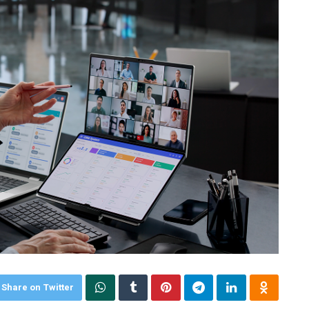
Share on Twitter