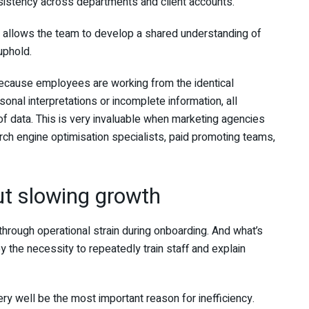
onsistency across departments and client accounts.
t allows the team to develop a shared understanding of
uphold.
 because employees are working from the identical
onal interpretations or incomplete information, all
of data. This is very invaluable when marketing agencies
ch engine optimisation specialists, paid promoting teams,
ut slowing growth
hrough operational strain during onboarding. And what’s
the necessity to repeatedly train staff and explain
ry well be the most important reason for inefficiency.