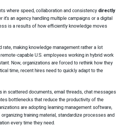
ts where speed, collaboration and consistency
directly
r it’s an agency handling multiple campaigns or a digital
cess is a results of how efficiently knowledge moves
id rate, making knowledge management rather a lot
of remote-capable U.S. employees working in hybrid work
ant. Now, organizations are forced to rethink how they
ical time, recent hires need to quickly adapt to the
ts in scattered documents, email threads, chat messages
es bottlenecks that reduce the productivity of the
anizations are adopting learning management software,
 organizing training material, standardize processes and
ation every time they need.