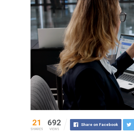
21
692
Share on Facebook
SHARES
VIEWS