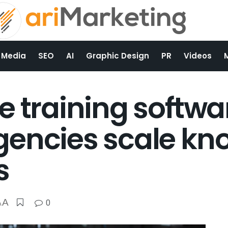
 Media
SEO
AI
Graphic Design
PR
Videos
e training softwa
gencies scale kn
s
A
0
A