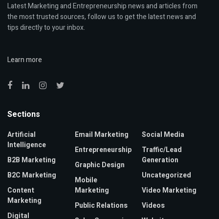
Latest Marketing and Entrepreneurship news and articles from
the most trusted sources, follow us to get the latest news and
tips directly to your inbox.
Learn more
Sections
Artificial
Email Marketing
Social Media
Intelligence
Entrepreneurship
Traffic/Lead
B2B Marketing
Generation
Graphic Design
B2C Marketing
Uncategorized
Mobile
Content
Marketing
Video Marketing
Marketing
Public Relations
Videos
Digital