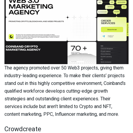
The agency promoted over 50 Web3 projects, giving them
industry-leading experience. To make their clients’ projects
stand out in this highly competitive environment, Coinband’s
qualified workforce develops cutting-edge growth
strategies and outstanding client experiences. Their
services include but aren’t limited to Crypto and NFT,
content marketing, PPC, Influencer marketing, and more.
Crowdcreate