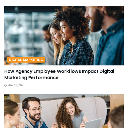
DIGITAL MARKETING
How Agency Employee Workflows Impact Digital
Marketing Performance
MAY 13, 2026