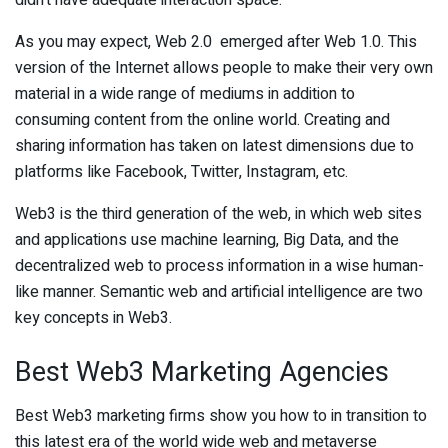
didn’t have adequate interaction space.
As you may expect, Web 2.0 emerged after Web 1.0. This
version of the Internet allows people to make their very own
material in a wide range of mediums in addition to
consuming content from the online world. Creating and
sharing information has taken on latest dimensions due to
platforms like Facebook, Twitter, Instagram, etc.
Web3 is the third generation of the web, in which web sites
and applications use machine learning, Big Data, and the
decentralized web to process information in a wise human-
like manner. Semantic web and artificial intelligence are two
key concepts in Web3.
Best Web3 Marketing Agencies
Best Web3 marketing firms show you how to in transition to
this latest era of the world wide web and metaverse