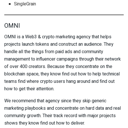
SingleGrain
OMNI
OMNI is a Web3 & crypto marketing agency that helps
projects launch tokens and construct an audience. They
handle all the things from paid ads and community
management to influencer campaigns through their network
of over 400 creators. Because they concentrate on the
blockchain space, they know find out how to help technical
teams find where crypto users hang around and find out
how to get their attention.
We recommend that agency since they skip generic
marketing playbooks and concentrate on hard data and real
community growth. Their track record with major projects
shows they know find out how to deliver.