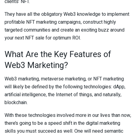
clients’ NFT.
They have all the obligatory Web3 knowledge to implement
profitable NFT marketing campaigns, construct highly
targeted communities and create an exciting buzz around
your next NFT sale for optimum ROI.
What Are the Key Features of
Web3 Marketing?
Web3 marketing, metaverse marketing, or NFT marketing
will likely be defined by the following technologies: dApp,
artificial intelligence, the Internet of things, and naturally,
blockchain.
With these technologies involved more in our lives than now,
there’s going to be a speed shift in the digital marketing
skills you must succeed as well. One will need semantic