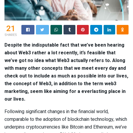
21
SHARES
Despite the indisputable fact that we’ve been hearing
about Web3 rather a lot recently, it’s feasible that
we’ve got no idea what Web3 actually refers to. Along
with many other concepts that we meet every day and
check out to include as much as possible into our lives,
the concept of Web3, in addition to the term web3
marketing, seem like aiming for a everlasting place in
our lives.
Following significant changes in the financial world,
comparable to the adoption of blockchain technology, which
underpins cryptocurrencies like Bitcoin and Ethereum, we’ve