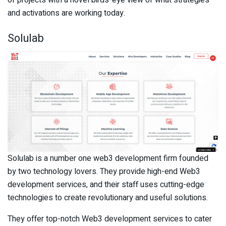
of projects with a novel birds-eye view of what strategies
and activations are working today.
Solulab
Solulab is a number one web3 development firm founded
by two technology lovers. They provide high-end Web3
development services, and their staff uses cutting-edge
technologies to create revolutionary and useful solutions.
They offer top-notch Web3 development services to cater