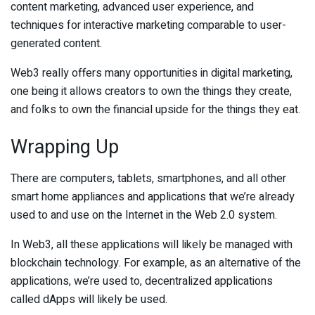
content marketing, advanced user experience, and
techniques for interactive marketing comparable to user-
generated content.
Web3 really offers many opportunities in digital marketing,
one being it allows creators to own the things they create,
and folks to own the financial upside for the things they eat.
Wrapping Up
There are computers, tablets, smartphones, and all other
smart home appliances and applications that we’re already
used to and use on the Internet in the Web 2.0 system.
In Web3, all these applications will likely be managed with
blockchain technology. For example, as an alternative of the
applications, we’re used to, decentralized applications
called dApps will likely be used.