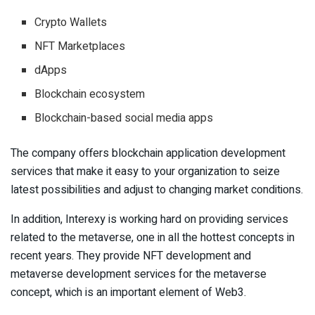
Crypto Wallets
NFT Marketplaces
dApps
Blockchain ecosystem
Blockchain-based social media apps
The company offers blockchain application development
services that make it easy to your organization to seize
latest possibilities and adjust to changing market conditions.
In addition, Interexy is working hard on providing services
related to the metaverse, one in all the hottest concepts in
recent years. They provide NFT development and
metaverse development services for the metaverse
concept, which is an important element of Web3.