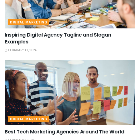
DIGITAL MARKETING
Inspiring Digital Agency Tagline and Slogan
Examples
FEBRUARY 11, 2026
DIGITAL MARKETING
Best Tech Marketing Agencies Around The World