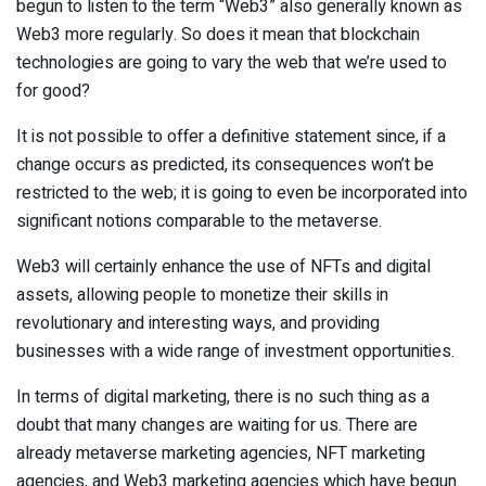
begun to listen to the term “Web3” also generally known as
Web3 more regularly. So does it mean that blockchain
technologies are going to vary the web that we’re used to
for good?
It is not possible to offer a definitive statement since, if a
change occurs as predicted, its consequences won’t be
restricted to the web; it is going to even be incorporated into
significant notions comparable to the metaverse.
Web3 will certainly enhance the use of NFTs and digital
assets, allowing people to monetize their skills in
revolutionary and interesting ways, and providing
businesses with a wide range of investment opportunities.
In terms of digital marketing, there is no such thing as a
doubt that many changes are waiting for us. There are
already metaverse marketing agencies, NFT marketing
agencies, and Web3 marketing agencies which have begun