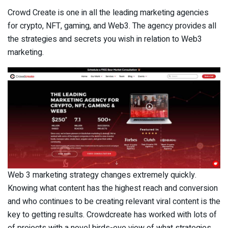
Crowd Create is one in all the leading marketing agencies
for crypto, NFT, gaming, and Web3. The agency provides all
the strategies and secrets you wish in relation to Web3
marketing.
Web 3 marketing strategy changes extremely quickly.
Knowing what content has the highest reach and conversion
and who continues to be creating relevant viral content is the
key to getting results. Crowdcreate has worked with lots of