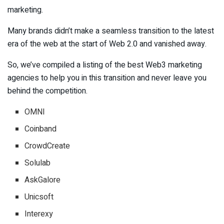
marketing.
Many brands didn’t make a seamless transition to the latest
era of the web at the start of Web 2.0 and vanished away.
So, we’ve compiled a listing of the best Web3 marketing
agencies to help you in this transition and never leave you
behind the competition.
OMNI
Coinband
CrowdCreate
Solulab
AskGalore
Unicsoft
Interexy