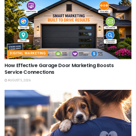
DIGITAL MARKETING
How Effective Garage Door Marketing Boosts
Service Connections
AUGUST 5, 2026