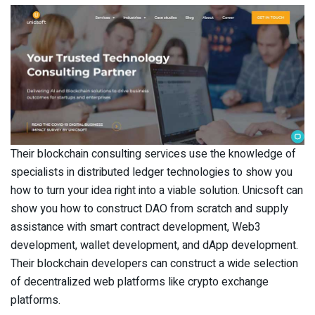
Their blockchain consulting services use the knowledge of
specialists in distributed ledger technologies to show you
how to turn your idea right into a viable solution. Unicsoft can
show you how to construct DAO from scratch and supply
assistance with smart contract development, Web3
development, wallet development, and dApp development.
Their blockchain developers can construct a wide selection
of decentralized web platforms like crypto exchange
platforms.