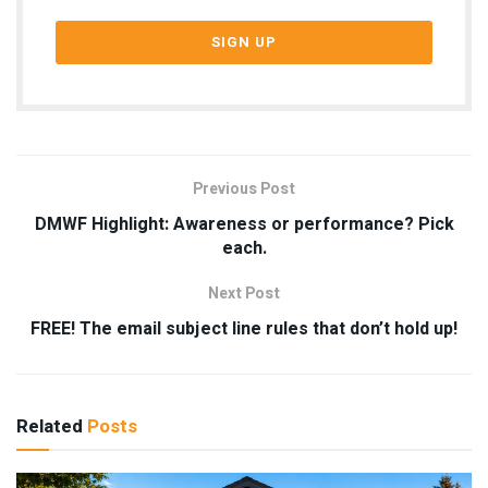
Previous Post
DMWF Highlight: Awareness or performance? Pick
each.
Next Post
FREE! The email subject line rules that don’t hold up!
Related
Posts