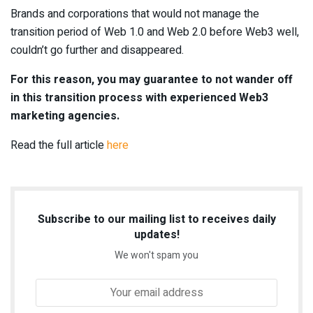
Brands and corporations that would not manage the
transition period of Web 1.0 and Web 2.0 before Web3 well,
couldn’t go further and disappeared.
For this reason, you may guarantee to not wander off
in this transition process with experienced Web3
marketing agencies.
Read the full article
here
Subscribe to our mailing list to receives daily
updates!
We won't spam you