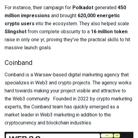
For instance, their campaign for
Polkadot
generated
450
million impressions
and brought
620,000 energetic
crypto users
into the ecosystem. They also helped scale
Slingshot
from complete obscurity to a
16 million token
raise in only one yr, proving they’ve the practical skills to hit
massive launch goals.
Coinband
Coinband is a Warsaw-based digital marketing agency that
specializes in Web3 and crypto projects. The agency works
hard towards making your project visible and attractive to
the Web3 community. Founded in 2022 by crypto marketing
experts, the Coinband team has quickly emerged as a
market leader in Web3 marketing in addition to the
cryptocurrency and blockchain industries.