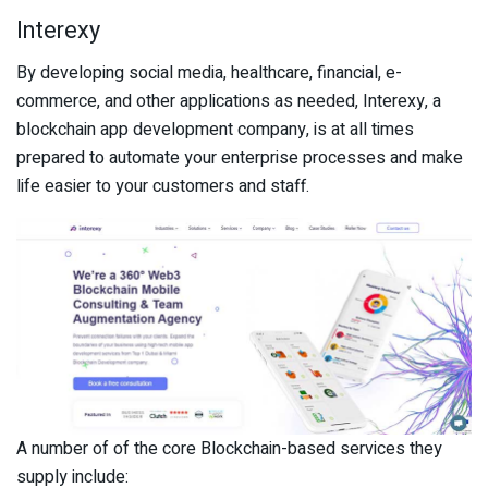
Interexy
By developing social media, healthcare, financial, e-
commerce, and other applications as needed, Interexy, a
blockchain app development company, is at all times
prepared to automate your enterprise processes and make
life easier to your customers and staff.
A number of of the core Blockchain-based services they
supply include: