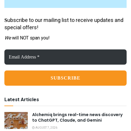
ubscribe to our mailing list to receive updates and
S
special offers!
We
will NOT span you!
Email
Address
*
Latest Articles
Alchemiq brings real-time news discovery
to ChatGPT, Claude, and Gemini
AUGUST 7, 2026