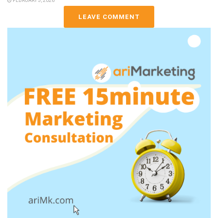
FEBRUARY 3, 2026
LEAVE COMMENT