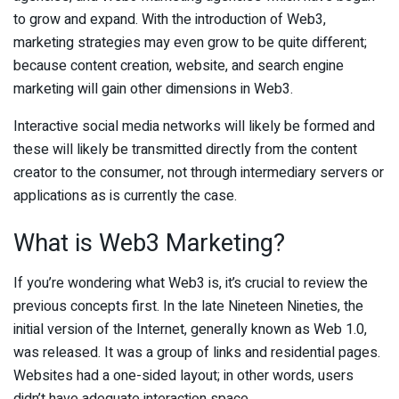
to grow and expand. With the introduction of Web3,
marketing strategies may even grow to be quite different;
because content creation, website, and search engine
marketing will gain other dimensions in Web3.
Interactive social media networks will likely be formed and
these will likely be transmitted directly from the content
creator to the consumer, not through intermediary servers or
applications as is currently the case.
What is Web3 Marketing?
If you’re wondering what Web3 is, it’s crucial to review the
previous concepts first. In the late Nineteen Nineties, the
initial version of the Internet, generally known as Web 1.0,
was released. It was a group of links and residential pages.
Websites had a one-sided layout; in other words, users