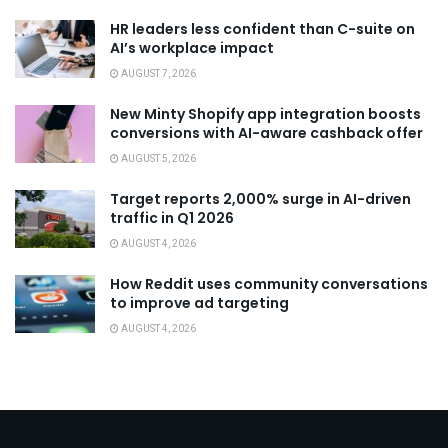
HR leaders less confident than C-suite on
AI’s workplace impact
AUGUST 7, 2026
New Minty Shopify app integration boosts
conversions with AI-aware cashback offer
AUGUST 5, 2026
Target reports 2,000% surge in AI-driven
traffic in Q1 2026
AUGUST 4, 2026
How Reddit uses community conversations
to improve ad targeting
AUGUST 4, 2026