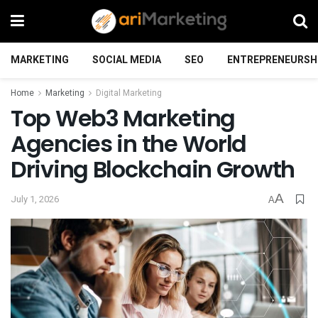
MARKETING
SOCIAL MEDIA
SEO
ENTREPRENEURSH
Home
Marketing
Digital Marketing
Top Web3 Marketing
Agencies in the World
Driving Blockchain Growth
A
July 1, 2026
A