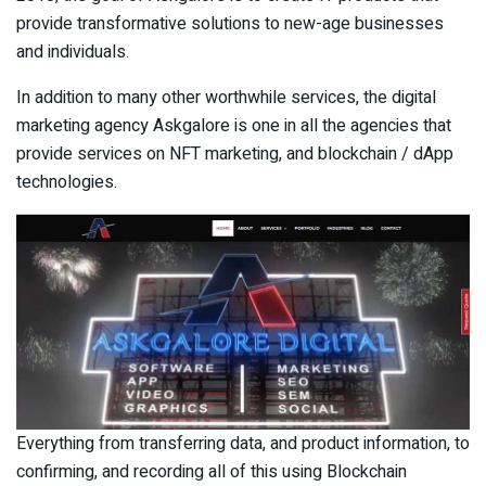
provide transformative solutions to new-age businesses
and individuals.
In addition to many other worthwhile services, the digital
marketing agency Askgalore is one in all the agencies that
provide services on NFT marketing, and blockchain / dApp
technologies.
Everything from transferring data, and product information, to
confirming, and recording all of this using Blockchain