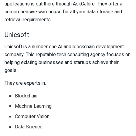
applications is out there through AskGalore. They offer a
comprehensive warehouse for all your data storage and
retrieval requirements.
Unicsoft
Unicsoft is a number one AI and blockchain development
company. This reputable tech consulting agency focuses on
helping existing businesses and startups achieve their
goals.
They are experts in:
Blockchain
Machine Learning
Computer Vision
Data Science