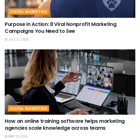
DIGITAL MARKETING
Purpose in Action: 8 Viral Nonprofit Marketing
Campaigns You Need to See
JULY 21, 2026
DIGITAL MARKETING
How an online training software helps marketing
agencies scale knowledge across teams
MAY 13, 2026