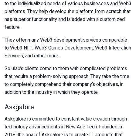
to the individualized needs of various businesses and Web3
platforms. They help develop the platform from scratch that
has superior functionality and is added with a customized
feature.
They offer many Web3 development services comparable
to Web3 NFT, Web3 Games Development, Web3 Integration
Services, and rather more.
Solulab’s clients come to them with complicated problems
that require a problem-solving approach. They take the time
to completely comprehend their company’s objectives, in
addition to the industry in which they operate.
Askgalore
Askgalore is committed to constant value creation through
technology advancements in New Age Tech. Founded in
2018, the goal of Askgalore is to create IT products that