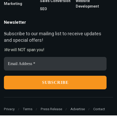
Sales Conversion
Website
Marketing
Development
SEO
Newsletter
ubscribe to our mailing list to receive updates
S
and special offers!
We
will NOT span you!
Email
Address
*
Privacy
Terms
Press Release
Advertise
Contact