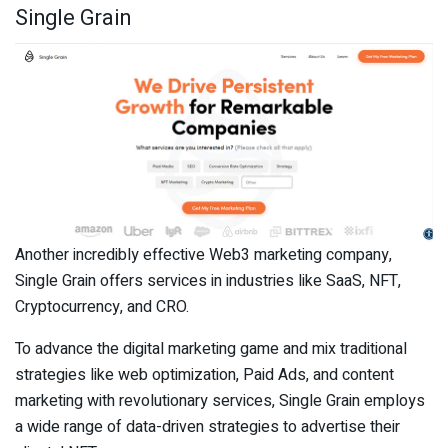
Single Grain
Another incredibly effective Web3 marketing company,
Single Grain offers services in industries like SaaS, NFT,
Cryptocurrency, and CRO.
To advance the digital marketing game and mix traditional
strategies like web optimization, Paid Ads, and content
marketing with revolutionary services, Single Grain employs
a wide range of data-driven strategies to advertise their