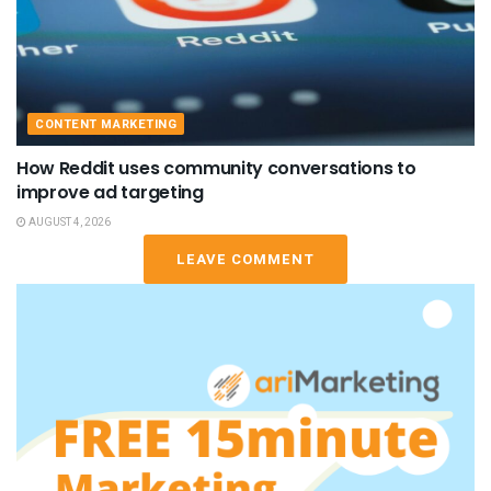
CONTENT MARKETING
How Reddit uses community conversations to
improve ad targeting
AUGUST 4, 2026
LEAVE COMMENT