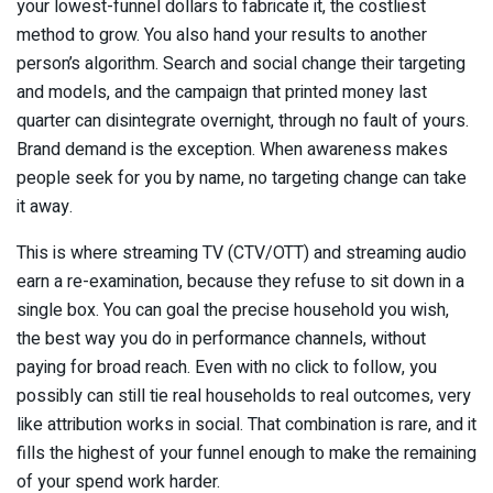
your lowest-funnel dollars to fabricate it, the costliest
method to grow. You also hand your results to another
person’s algorithm. Search and social change their targeting
and models, and the campaign that printed money last
quarter can disintegrate overnight, through no fault of yours.
Brand demand is the exception. When awareness makes
people seek for you by name, no targeting change can take
it away.
This is where streaming TV (CTV/OTT) and streaming audio
earn a re-examination, because they refuse to sit down in a
single box. You can goal the precise household you wish,
the best way you do in performance channels, without
paying for broad reach. Even with no click to follow, you
possibly can still tie real households to real outcomes, very
like attribution works in social. That combination is rare, and it
fills the highest of your funnel enough to make the remaining
of your spend work harder.