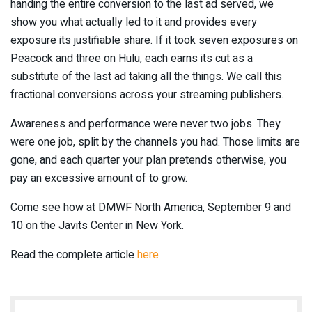
handing the entire conversion to the last ad served, we
show you what actually led to it and provides every
exposure its justifiable share. If it took seven exposures on
Peacock and three on Hulu, each earns its cut as a
substitute of the last ad taking all the things. We call this
fractional conversions across your streaming publishers.
Awareness and performance were never two jobs. They
were one job, split by the channels you had. Those limits are
gone, and each quarter your plan pretends otherwise, you
pay an excessive amount of to grow.
Come see how at DMWF North America, September 9 and
10 on the Javits Center in New York.
Read the complete article
here