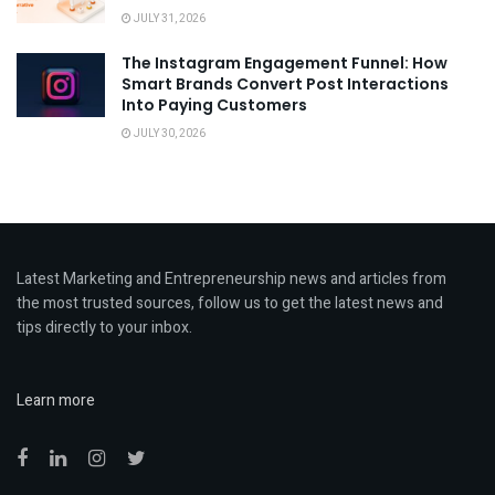
JULY 31, 2026
The Instagram Engagement Funnel: How
Smart Brands Convert Post Interactions
Into Paying Customers
JULY 30, 2026
Latest Marketing and Entrepreneurship news and articles from
the most trusted sources, follow us to get the latest news and
tips directly to your inbox.
Learn more