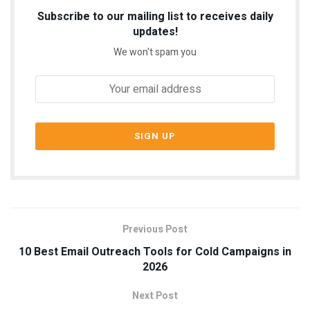
Subscribe to our mailing list to receives daily
updates!
We won't spam you
Previous Post
10 Best Email Outreach Tools for Cold Campaigns in
2026
Next Post