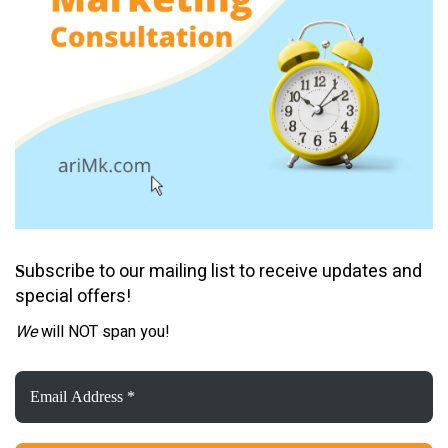
ubscribe to our mailing list to receive updates and
S
special offers!
We
will NOT span you!
Email
Address
*