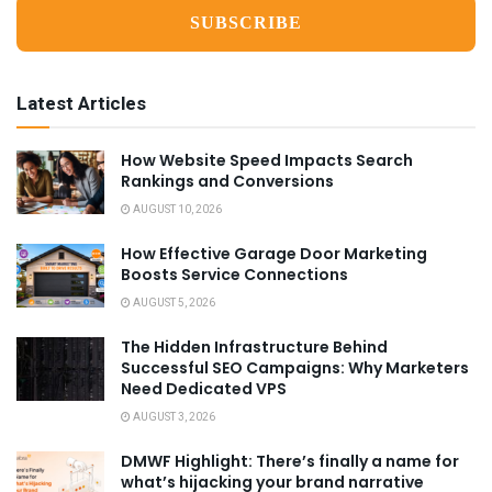
Latest Articles
How Website Speed Impacts Search
Rankings and Conversions
AUGUST 10, 2026
How Effective Garage Door Marketing
Boosts Service Connections
AUGUST 5, 2026
The Hidden Infrastructure Behind
Successful SEO Campaigns: Why Marketers
Need Dedicated VPS
AUGUST 3, 2026
DMWF Highlight: There’s finally a name for
what’s hijacking your brand narrative