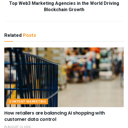
Top Web3 Marketing Agencies in the World Driving
Blockchain Growth
Related
Posts
CONTENT MARKETING
How retailers are balancing AI shopping with
customer data control
AUGUST 10, 2026