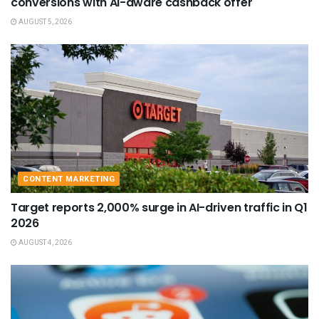
conversions with AI-aware cashback offer
AUGUST 5, 2026
CONTENT MARKETING
Target reports 2,000% surge in AI-driven traffic in Q1
2026
AUGUST 4, 2026