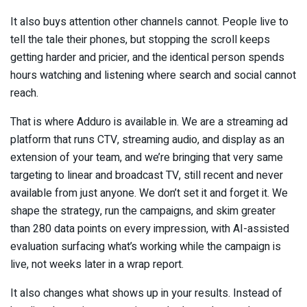
It also buys attention other channels cannot. People live to
tell the tale their phones, but stopping the scroll keeps
getting harder and pricier, and the identical person spends
hours watching and listening where search and social cannot
reach.
That is where Adduro is available in. We are a streaming ad
platform that runs CTV, streaming audio, and display as an
extension of your team, and we’re bringing that very same
targeting to linear and broadcast TV, still recent and never
available from just anyone. We don’t set it and forget it. We
shape the strategy, run the campaigns, and skim greater
than 280 data points on every impression, with AI-assisted
evaluation surfacing what’s working while the campaign is
live, not weeks later in a wrap report.
It also changes what shows up in your results. Instead of