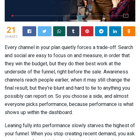
21
SHARES
Every channel in your plan quietly forces a trade-off. Search
and social are easy to focus on and measure, in order that
they win the budget, but they do their best work at the
underside of the funnel, right before the sale. Awareness
channels reach people earlier, when it may still change the
final result, but they’re blunt and hard to tie to anything you
possibly can report on. So you choose a side, and almost
everyone picks performance, because performance is what
shows up within the dashboard.
Leaning fully into performance slowly starves the highest of
your funnel. When you stop creating recent demand, you ask