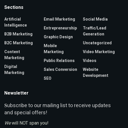
Sections
Artificial
Email Marketing
Social Media
Intelligence
Entrepreneurship
Traffic/Lead
B2B Marketing
Generation
Graphic Design
B2C Marketing
Uncategorized
Mobile
Content
Marketing
Video Marketing
Marketing
Public Relations
Videos
Digital
Sales Conversion
Website
Marketing
Development
SEO
Newsletter
ubscribe to our mailing list to receive updates
S
and special offers!
We
will NOT span you!