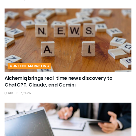
CONTENT MARKETING
Alchemiq brings real-time news discovery to
ChatGPT, Claude, and Gemini
AUGUST 7, 2026