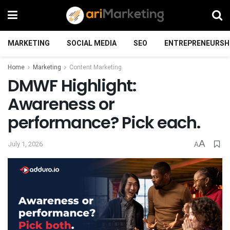
MARKETING
SOCIAL MEDIA
SEO
ENTREPRENEURSH
Home
Marketing
Content Marketing
DMWF Highlight:
Awareness or
performance? Pick each.
A
July 1, 2026
A