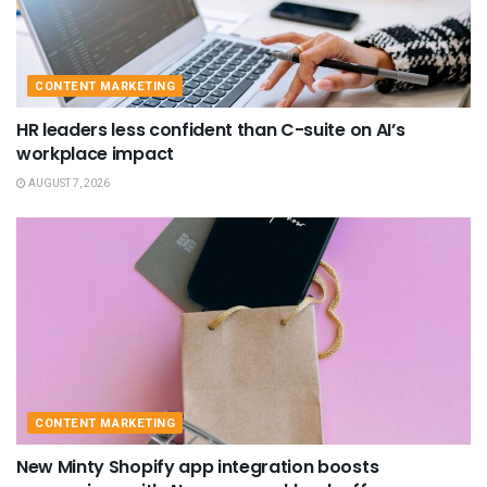
CONTENT MARKETING
HR leaders less confident than C-suite on AI’s
workplace impact
AUGUST 7, 2026
CONTENT MARKETING
New Minty Shopify app integration boosts