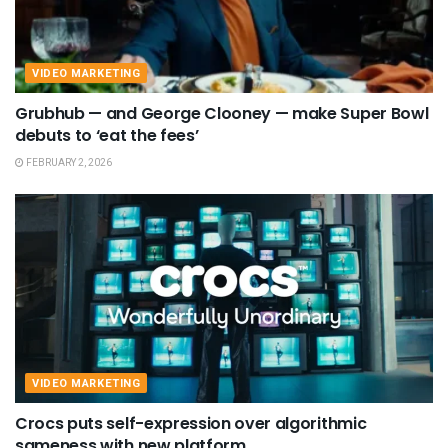
VIDEO MARKETING
Grubhub — and George Clooney — make Super Bowl
debuts to ‘eat the fees’
FEBRUARY 2, 2026
VIDEO MARKETING
Crocs puts self-expression over algorithmic
sameness with new platform