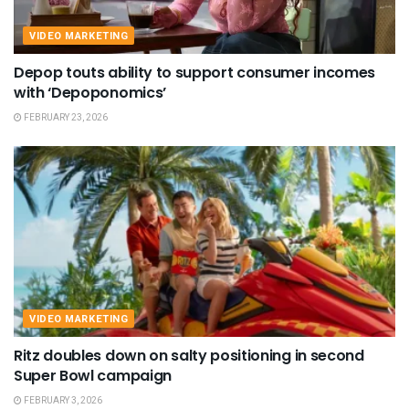
VIDEO MARKETING
Depop touts ability to support consumer incomes
with ‘Depoponomics’
FEBRUARY 23, 2026
VIDEO MARKETING
Ritz doubles down on salty positioning in second
Super Bowl campaign
FEBRUARY 3, 2026