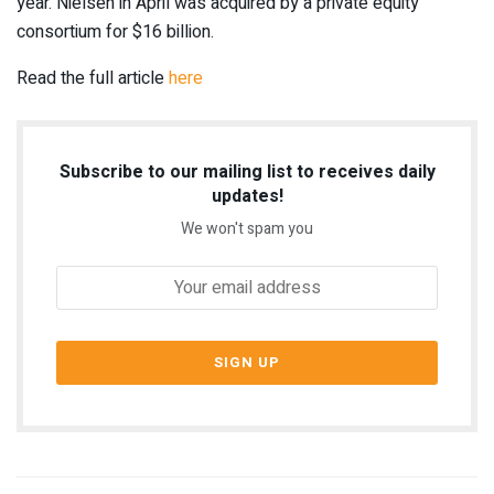
year. Nielsen in April was acquired by a private equity
consortium for $16 billion.
Read the full article
here
Subscribe to our mailing list to receives daily
updates!
We won't spam you