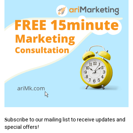
ubscribe to our mailing list to receive updates and
S
special offers!