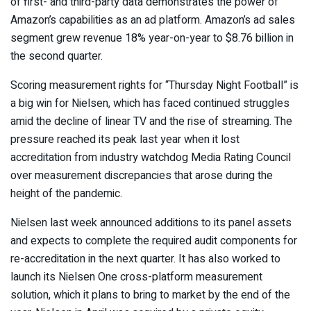
of first- and third-party data demonstrates the power of
Amazon’s capabilities as an ad platform. Amazon’s ad sales
segment grew revenue 18% year-on-year to $8.76 billion in
the second quarter.
Scoring measurement rights for “Thursday Night Football” is
a big win for Nielsen, which has faced continued struggles
amid the decline of linear TV and the rise of streaming. The
pressure reached its peak last year when it lost
accreditation from industry watchdog Media Rating Council
over measurement discrepancies that arose during the
height of the pandemic.
Nielsen last week announced additions to its panel assets
and expects to complete the required audit components for
re-accreditation in the next quarter. It has also worked to
launch its Nielsen One cross-platform measurement
solution, which it plans to bring to market by the end of the