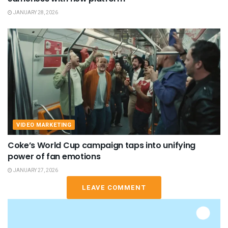
JANUARY 28, 2026
VIDEO MARKETING
Coke’s World Cup campaign taps into unifying
power of fan emotions
JANUARY 27, 2026
LEAVE COMMENT