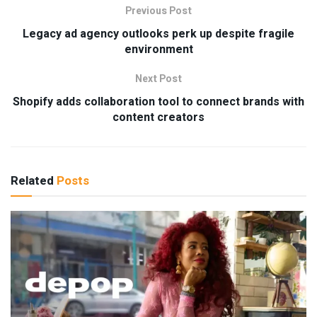
Previous Post
Legacy ad agency outlooks perk up despite fragile
environment
Next Post
Shopify adds collaboration tool to connect brands with
content creators
Related
Posts