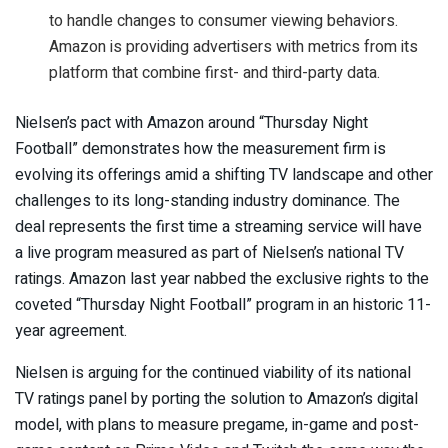
to handle changes to consumer viewing behaviors.
Amazon is providing advertisers with metrics from its
platform that combine first- and third-party data.
Nielsen’s pact with Amazon around “Thursday Night
Football” demonstrates how the measurement firm is
evolving its offerings amid a shifting TV landscape and other
challenges to its long-standing industry dominance. The
deal represents the first time a streaming service will have
a live program measured as part of Nielsen’s national TV
ratings. Amazon last year nabbed the exclusive rights to the
coveted “Thursday Night Football” program in an historic 11-
year agreement.
Nielsen is arguing for the continued viability of its national
TV ratings panel by porting the solution to Amazon’s digital
model, with plans to measure pregame, in-game and post-