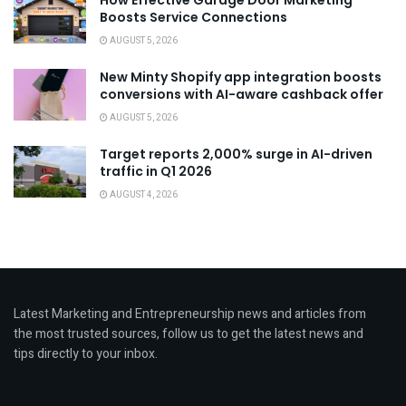
How Effective Garage Door Marketing
Boosts Service Connections
AUGUST 5, 2026
New Minty Shopify app integration boosts
conversions with AI-aware cashback offer
AUGUST 5, 2026
Target reports 2,000% surge in AI-driven
traffic in Q1 2026
AUGUST 4, 2026
Latest Marketing and Entrepreneurship news and articles from
the most trusted sources, follow us to get the latest news and
tips directly to your inbox.