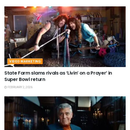
VIDEO MARKETING
State Farm slams rivals as ‘Livin’ on a Prayer’ in
Super Bowl return
FEBRUARY 2, 2026