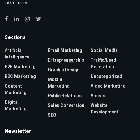
Learn more
Sections
Artificial
Email Marketing
Social Media
Intelligence
Entrepreneurship
Traffic/Lead
B2B Marketing
Generation
Graphic Design
B2C Marketing
Uncategorized
Mobile
Content
Marketing
Video Marketing
Marketing
Public Relations
Videos
Digital
Sales Conversion
Website
Marketing
Development
SEO
Newsletter