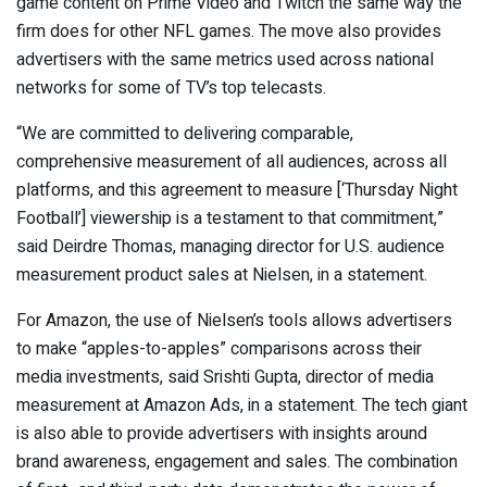
game content on Prime Video and Twitch the same way the
firm does for other NFL games. The move also provides
advertisers with the same metrics used across national
networks for some of TV’s top telecasts.
“We are committed to delivering comparable,
comprehensive measurement of all audiences, across all
platforms, and this agreement to measure [‘Thursday Night
Football’] viewership is a testament to that commitment,”
said Deirdre Thomas, managing director for U.S. audience
measurement product sales at Nielsen, in a statement.
For Amazon, the use of Nielsen’s tools allows advertisers
to make “apples-to-apples” comparisons across their
media investments, said Srishti Gupta, director of media
measurement at Amazon Ads, in a statement. The tech giant
is also able to provide advertisers with insights around
brand awareness, engagement and sales. The combination