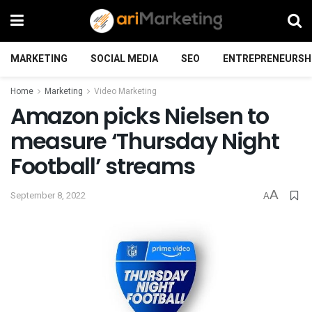
MARKETING
SOCIAL MEDIA
SEO
ENTREPRENEURSH
Home
Marketing
Video Marketing
Amazon picks Nielsen to
measure ‘Thursday Night
Football’ streams
A
September 8, 2022
A