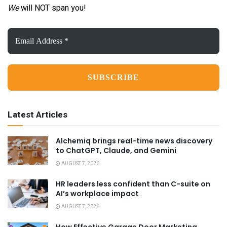
We
will NOT span you!
Email
Address
*
Latest Articles
Alchemiq brings real-time news discovery
to ChatGPT, Claude, and Gemini
AUGUST 7, 2026
HR leaders less confident than C-suite on
AI’s workplace impact
AUGUST 7, 2026