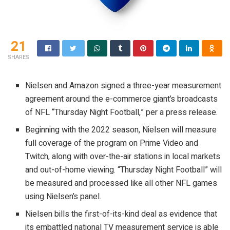
21
SHARES
Nielsen and Amazon signed a three-year measurement
agreement around the e-commerce giant’s broadcasts
of NFL “Thursday Night Football,” per a press release.
Beginning with the 2022 season, Nielsen will measure
full coverage of the program on Prime Video and
Twitch, along with over-the-air stations in local markets
and out-of-home viewing. “Thursday Night Football” will
be measured and processed like all other NFL games
using Nielsen’s panel.
Nielsen bills the first-of-its-kind deal as evidence that
its embattled national TV measurement service is able